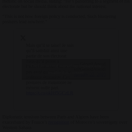
rhetoric on social media, stating: “He’s pandering to a segment of his
electorate but he should think about the national interest.
“This is not how foreign policy is conducted. Such blustering
postures lead nowhere.”
Mais qu’il se taise! Je sais
qu’il satisfait ainsi une
partie de son électorat
mais qu’il pense à
— Gérard Araud
Click to accept marketing cookies and
l’intérêt national. Ce n’est
(@GerardAraud)
pas ainsi qu’on fait de la
enable this content
January 22, 2025
politique étrangère. Ces
postures de matamore ne
mènent nulle part.
https://t.co/okHf5GCzLR
Diplomatic tensions between Paris and Algiers have been
exacerbated by France’s
recognition
of Morocco’s sovereignty over
Western Sahara.