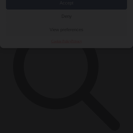
Accept
×
Deny
View preferences
Cookie Policy
Privacy