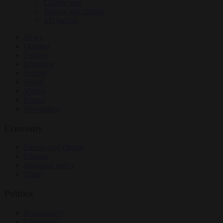
Culture war
Energy and climate
EU bubble
News
Opinion
Politics
Economy
Society
World
Videos
Events
Newsletters
Economy
Energy and climate
Finance
Industrial policy
Trade
Politics
Bureaucracy
Corruption