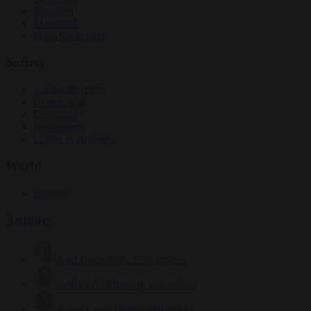
Elections
EU bubble
From the capitals
Society
Consumer rights
Culture war
Democracy
Free speech
Living in Brussels
World
Defence
Authors
Carl Deconinck
2636 articles
Antonio O'Mullony
156 articles
Anne-Laure Dufeal
749 articles