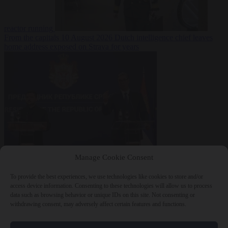
reactor running
From the capitals
10 August 2026
Dutch intelligence chief leaves
home address exposed on Strava for years
World
10 August
Manage Cookie Consent
2026
Serbian President Aleksandar Vučić sees world at ‘the
beginning of a bigger war’
To provide the best experiences, we use technologies like cookies to store and/or
access device information. Consenting to these technologies will allow us to process
data such as browsing behavior or unique IDs on this site. Not consenting or
withdrawing consent, may adversely affect certain features and functions.
Close Menu