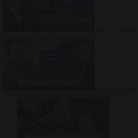
Video
27 July 2026
Could China shut down Europe’s power grid?
Video
23 July 2026
‘Europe is keeping Cuba’s Regime alive’ in interview with John