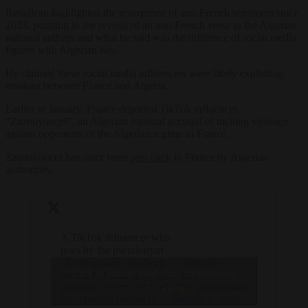
Retailleau highlighted the resurgence of anti-French sentiment since
2023, pointing to the revival of an anti-French verse in the Algerian
national anthem and what he said was the influence of social media
figures with Algerian ties.
He claimed these social media influencers were likely exploiting
tensions between France and Algeria.
Earlier in January, France deported TikTok influencer
“Zazouyoucef”, an Algerian national accused of inciting violence
against opponents of the Algerian regime in France.
Zazouyoucef has since been
sent back
to France by Algerian
authorities.
A TikTok influencer who
goes by the pseudonym
‘Zazouyoucef’ has been
— Brussels
Click to accept marketing cookies and
accused of calling for the
Signal
shooting of opponents of
(@brusselssignal)
enable this content
the Algerian regime in
January 3, 2025