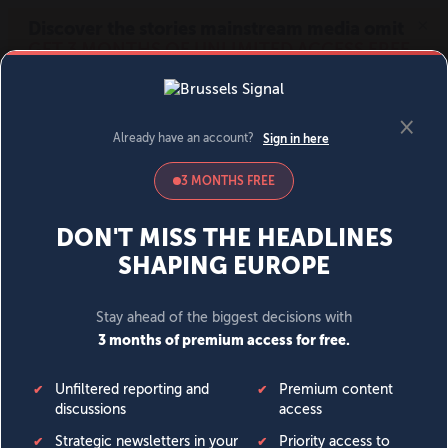
MENU
SIGN IN
BECOME A MEMBER
DONATE
News
Opinion
Politics
Economy
Society