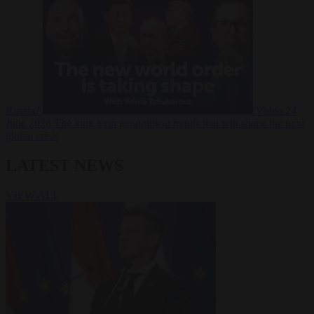
Russia?
Video
24
June 2026
The long term geopolitical trends that will shape the next
global crisis
LATEST NEWS
VIEW ALL