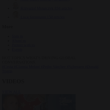
Krzysztof Mularczyk
834 articles
Luca Steinmann
150 articles
More
Sign in
About us
Partner with us
Events
HOT TOPICS
WHAT'S DRIVING GLOBAL
CONVERSATIONS.
#Ceuta
#Giorgia Meloni
#Pedro Sánchez
#Schengen
#Donald
Trump
VIDEOS
VIEW ALL