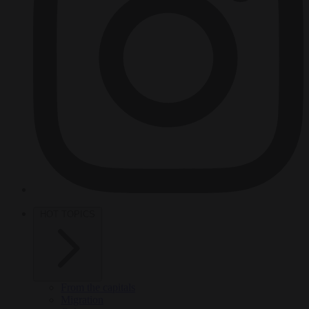
HOT TOPICS
From the capitals
Migration