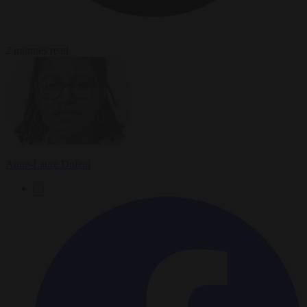
2 minutes read
Anne-Laure Dufeal