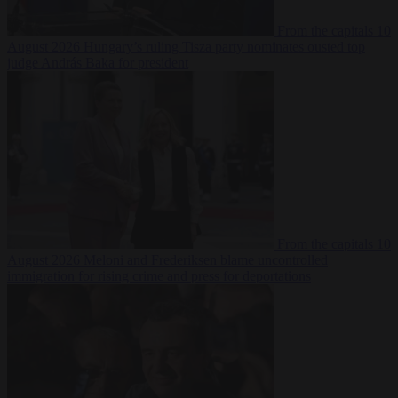
From the capitals
10
August 2026
Hungary’s ruling Tisza party nominates ousted top
judge András Baka for president
From the capitals
10
August 2026
Meloni and Frederiksen blame uncontrolled
immigration for rising crime and press for deportations