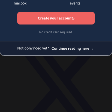
World
Videos
Events
Newsletters
BECOME A MEMBER
DONATE