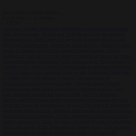
Start typing to search articles...
to close
to navigate
ESC
↑
↓
LATEST
•
Hungary’s ruling Tisza party nominates ousted top judge András
Baka for president
•
Meloni and Frederiksen blame uncontrolled
immigration for rising crime and press for deportations
•
Kosovo
PM egged in parliament, deepening political crisis
•
Romania sinks
barges in Danube to keep last nuclear reactor running
•
Dutch
intelligence chief leaves home address exposed on Strava for years
•
Serbian President Aleksandar Vučić sees world at ‘the beginning of
a bigger war’
•
One in seven Germans plans to emigrate within five
years
•
Campact tells supporters how to talk friends and family out
of voting AfD
•
PiS pledges to deport Ukrainian men of
conscription age not working legally
•
Ireland charges Daniel
Kinahan hours after Dubai extradition
•
Hungary’s ruling Tisza
party nominates ousted top judge András Baka for president
•
Meloni and Frederiksen blame uncontrolled immigration for rising
crime and press for deportations
•
Kosovo PM egged in parliament,
deepening political crisis
•
Romania sinks barges in Danube to keep
last nuclear reactor running
•
Dutch intelligence chief leaves home
address exposed on Strava for years
•
Serbian President Aleksandar
Vučić sees world at ‘the beginning of a bigger war’
•
One in seven
Germans plans to emigrate within five years
•
Campact tells