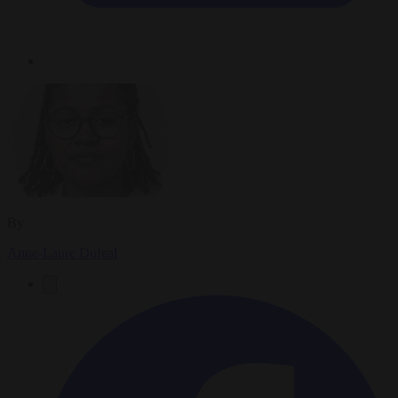
By
Anne-Laure Dufeal