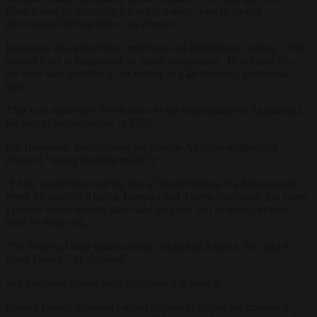
French people, including left-wing voters, want us to stop
uncontrolled immigration,” he claimed.
Retailleau also pushed the importance of assimilation, stating: “The
second lever is integration, or rather assimilation. To achieve this,
we must stop portraying our history in a lachrymose, penitential
way.”
That was apparently in reference to the colonisation of Algeria and
the war of independence in 1962.
For Retailleau, transforming the Franco-Algerian relationship
required “taking emotion out of it”.
“I fully understand that the war of independence is a foundational
event for modern Algeria. I respect that Algeria celebrates this event.
I respect sovereignties, states and peoples. But in return, France
must be respected.
“No historical pain grants anyone, including Algeria, the right to
insult France,” he declared.
Not everyone agreed with Retailleau’s approach.
Former French diplomat Gérard Arnaud criticised the minister’s