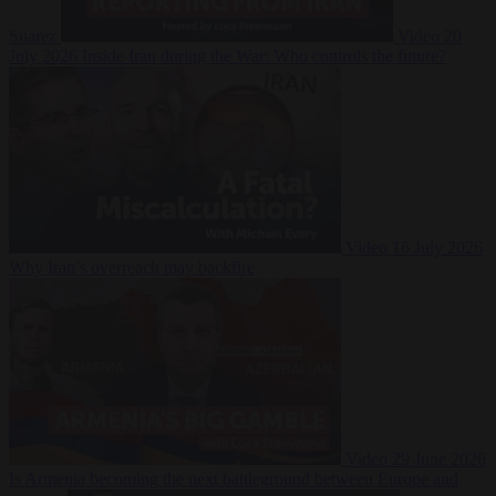
Suarez
Video
20
July 2026
Inside Iran during the War: Who controls the future?
Video
16 July 2026
Why Iran’s overreach may backfire
Video
29 June 2026
Is Armenia becoming the next battleground between Europe and