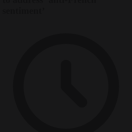
sentiment’