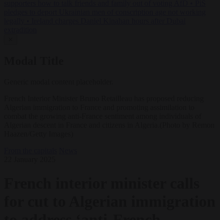
supporters how to talk friends and family out of voting AfD
•
PiS
pledges to deport Ukrainian men of conscription age not working
legally
•
Ireland charges Daniel Kinahan hours after Dubai
extradition
✕
Modal Title
Generic modal content placeholder.
French Interior Minister Bruno Retailleau has proposed reducing
Algerian immigration to France and promoting assimilation to
combat the growing anti-France sentiment among individuals of
Algerian descent in France and citizens in Algeria.(Photo by Remon
Haazen/Getty Images)
From the capitals
News
22 January 2025
French interior minister calls
for cut to Algerian immigration
to address ‘anti-French