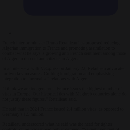
French interior minister Bruno Retailleau has proposed reducing
Algerian immigration to France and promoting assimilation to
combat what he says is growing anti-French sentiment among those
of Algerian descent and citizens in Algeria.
In an interview with
L’Express
on January 22, Retailleau advocated
for two key measures: Curbing immigration and emphasising
integration to “normalise” relations with Algeria.
“I think we are too generous. France issues the highest number of
visas in Europe. Our historical ties with Maghreb countries alone do
not justify these figures,” Retailleau said.
He said that in 2024 France issued 2.4 million visas, as opposed to
Germany’s 1.5 million.
Retailleau underscored what he said was the need for tighter
controls, citing widespread public demand: “Seventy per cent of