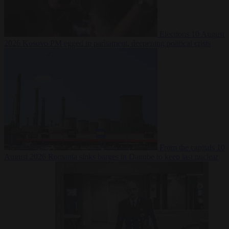
Elections
10 August
2026
Kosovo PM egged in parliament, deepening political crisis
From the capitals
10
August 2026
Romania sinks barges in Danube to keep last nuclear