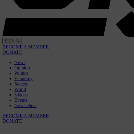
SIGN IN
BECOME A MEMBER
DONATE
News
Opinion
Politics
Economy
Society
World
Videos
Events
Newsletters
BECOME A MEMBER
DONATE