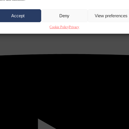
Accept
Deny
View preferences
Cookie Policy
Privacy