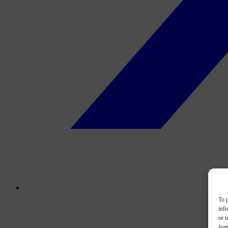
To p
inf
or u
feat