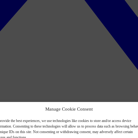
Manage Cookie Consent
rovide the best experiences, we use technologies like cookies to store and/or access device
ormation. Consenting to these technologies will allow us to process data such as browsing beha
nique IDs on this site. Not consenting or withdrawing consent, may adversely affect certain
ures and functions.