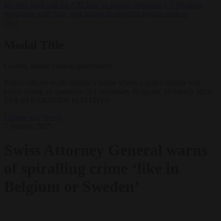
lawyers back call for AfD ban ‘to protect democracy’
•
Rwanda
negotiates with Italy over taking in expelled asylum seekers
✕
Modal Title
Generic modal content placeholder.
Police officers work outside a house where a police officer was
killed during an operation in Lodelinsart, Belgium, 18 March 2024.
EPA-EFE/OLIVIER MATTHYS
Culture war
News
7 January 2025
Swiss Attorney General warns
of spiralling crime ‘like in
Belgium or Sweden’