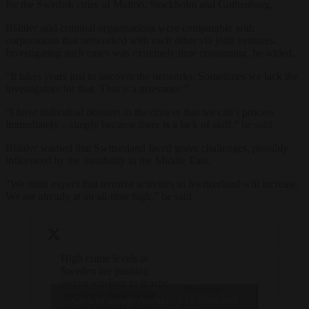
for the Swedish cities of Malmö, Stockholm and Gothenburg.
Blättler said criminal organisations were comparable with
corporations that networked with each other via joint ventures.
Investigating such cases was extremely time consuming, he added.
“It takes years just to uncover the networks. Sometimes we lack the
investigators for that. That is a grievance.”
“I have individual dossiers in the drawer that we can’t process
immediately – simply because there is a lack of staff,” he said.
Blättler warned that Switzerland faced grave challenges, possibly
influenced by the instability in the Middle East.
“We must expect that terrorist activities in Switzerland will increase.
We are already at an all-time high,” he said.
High crime levels in
Sweden are pushing
rescue workers to drastic
— Brussels
measures; those in the
Click to accept marketing cookies and
Signal
city of Uppsala, near