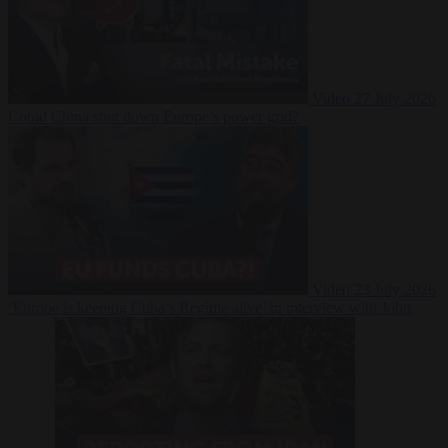
Video
27 July 2026
Could China shut down Europe’s power grid?
Video
23 July 2026
‘Europe is keeping Cuba’s Regime alive’ in interview with John