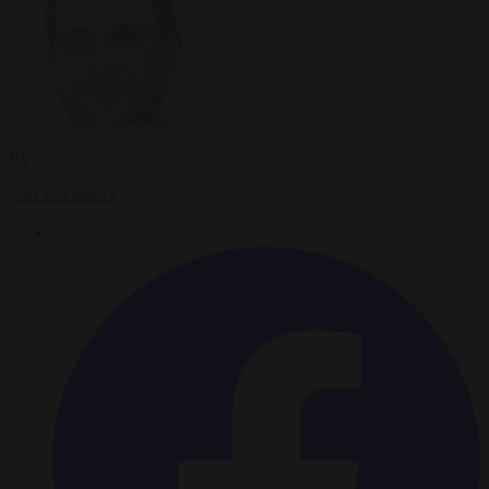
By
Carl Deconinck