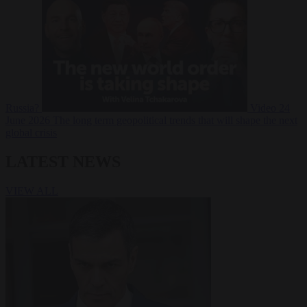
Russia?
Video
24
June 2026
The long term geopolitical trends that will shape the next
global crisis
LATEST NEWS
VIEW ALL