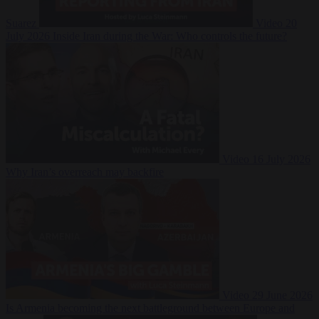
Suarez
Video
20
July 2026
Inside Iran during the War: Who controls the future?
Video
16 July 2026
Why Iran’s overreach may backfire
Video
29 June 2026
Is Armenia becoming the next battleground between Europe and