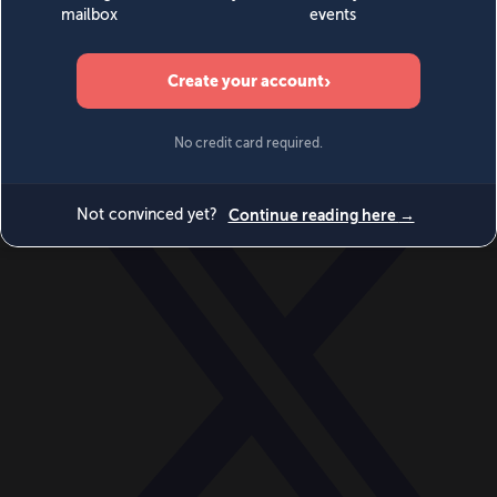
World
Videos
Events
Newsletters
BECOME A MEMBER
DONATE