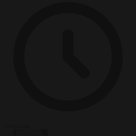
3 minutes read