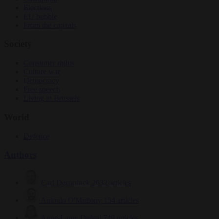
Elections
EU bubble
From the capitals
Society
Consumer rights
Culture war
Democracy
Free speech
Living in Brussels
World
Defence
Authors
Carl Deconinck
2632 articles
Antonio O'Mullony
154 articles
Anne-Laure Dufeal
749 articles