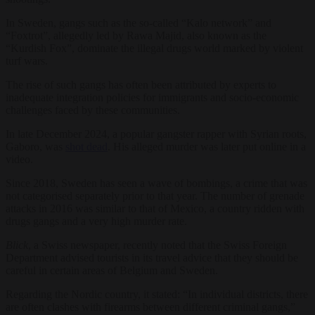
In Sweden, gangs such as the so-called “Kalo network” and
“Foxtrot”, allegedly led by Rawa Majid, also known as the
“Kurdish Fox”, dominate the illegal drugs world marked by violent
turf wars.
The rise of such gangs has often been attributed by experts to
inadequate integration policies for immigrants and socio-economic
challenges faced by these communities.
In late December 2024, a popular gangster rapper with Syrian roots,
Gaboro, was
shot dead
. His alleged murder was later put online in a
video.
Since 2018, Sweden has seen a wave of bombings, a crime that was
not categorised separately prior to that year. The number of grenade
attacks in 2016 was similar to that of Mexico, a country ridden with
drugs gangs and a very high murder rate.
Blick
, a Swiss newspaper, recently noted that the Swiss Foreign
Department advised tourists in its travel advice that they should be
careful in certain areas of Belgium and Sweden.
Regarding the Nordic country, it stated: “In individual districts, there
are often clashes with firearms between different criminal gangs,”