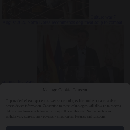
Culture war
7
August 2026
North Korea recommends dog-meat soup to combat
summer heatwave
From the capitals
7 August 2026
Sánchez gives Meloni two days to
Manage Cookie Consent
lift border checks or face ‘proportional measures’
To provide the best experiences, we use technologies like cookies to store and/or
access device information. Consenting to these technologies will allow us to process
data such as browsing behavior or unique IDs on this site. Not consenting or
withdrawing consent, may adversely affect certain features and functions.
Close Menu