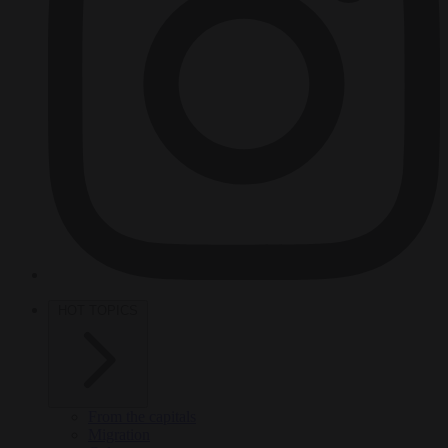
HOT TOPICS
From the capitals
Migration