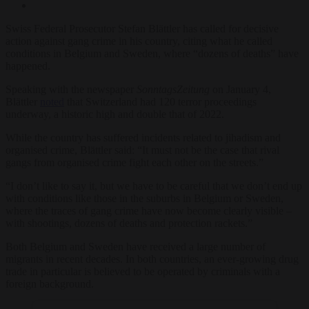
Swiss Federal Prosecutor Stefan Blättler has called for decisive
action against gang crime in his country, citing what he called
conditions in Belgium and Sweden, where “dozens of deaths” have
happened.
Speaking with the newspaper
SonntagsZeitung
on January 4,
Blättler
noted
that Switzerland had 120 terror proceedings
underway, a historic high and double that of 2022.
While the country has suffered incidents related to jihadism and
organised crime, Blättler said: “It must not be the case that rival
gangs from organised crime fight each other on the streets.”
“I don’t like to say it, but we have to be careful that we don’t end up
with conditions like those in the suburbs in Belgium or Sweden,
where the traces of gang crime have now become clearly visible –
with shootings, dozens of deaths and protection rackets.”
Both Belgium and Sweden have received a large number of
migrants in recent decades. In both countries, an ever-growing drug
trade in particular is believed to be operated by criminals with a
foreign background.