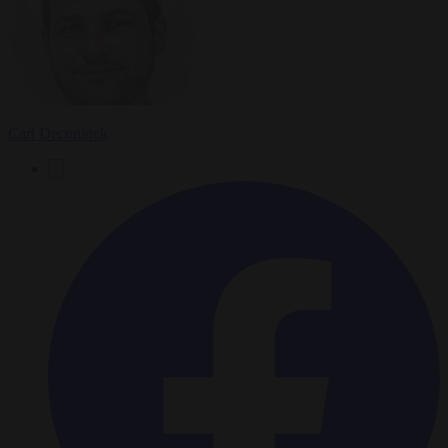
Carl Deconinck