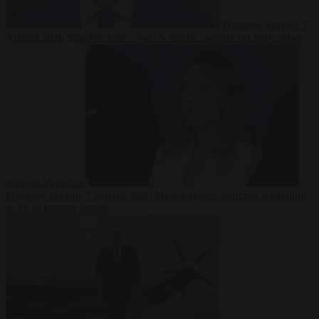
From the capitals
7
August 2026
Sánchez turns Spain’s border controls on Italy rather
than on Morocco
From the capitals
7 August 2026
Meloni rejects Sánchez ultimatum
to lift Schengen checks