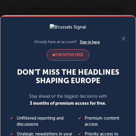
MENU
SIGN IN
BECOME A MEMBER
DONATE
News
Opinion
Politics
Economy
Society