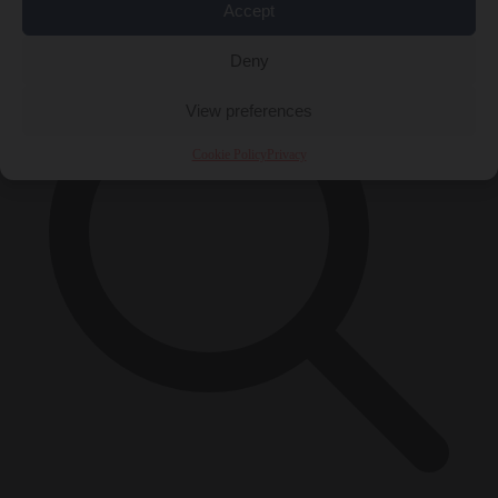
×
Accept
Deny
View preferences
Cookie Policy
Privacy