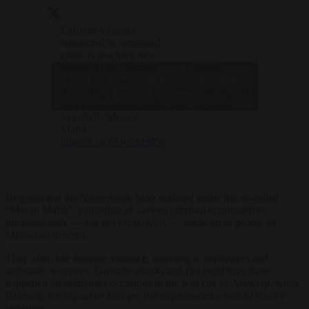
Extreme violence
connected to organised
crime is reaching new
heights in the German
— Brussels
Click to accept marketing cookies and
city of Cologne.
Signal
According to police, this
(@brusselssignal)
enable this content
is in large part due to the
July 10, 2024
so-called “Mocro
Mafia”.
https://t.co/EOv2SztfEo
Belgium and the Netherlands have suffered under the so-called
“Mocro Mafia”, consisting of various criminal organisations
predominantly — but not exclusively — made up of people of
Moroccan descent.
They often use extreme violence, resorting to explosives and
automatic weapons. Grenade attacks and fire bombings have
happened on numerous occasions in the port city of Antwerp, while
Brussels, the capital of Europe, has experienced a rash of deadly
shootings.