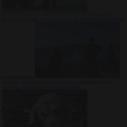
Democracy
7
August 2026
Trump warns he could be the last Republican president
as midterms loom
From the capitals
7 August 2026
Greek court remands Stylida
mayor on arson charge over Athens wildfire