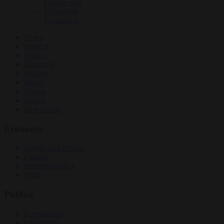
Culture war
EU bubble
Corruption
News
Opinion
Politics
Economy
Society
World
Videos
Events
Newsletters
Economy
Energy and climate
Finance
Industrial policy
Trade
Politics
Bureaucracy
Corruption