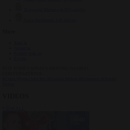
Krzysztof Mularczyk
833 articles
Luca Steinmann
149 articles
More
Sign in
About us
Partner with us
Events
HOT TOPICS
WHAT'S DRIVING GLOBAL
CONVERSATIONS.
#Ceuta
#Pedro Sánchez
#Giorgia Meloni
#Schengen
#Donald
Trump
VIDEOS
VIEW ALL