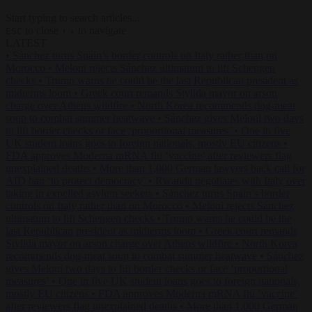
Start typing to search articles...
to close
to navigate
ESC
↑
↓
LATEST
•
Sánchez turns Spain’s border controls on Italy rather than on
Morocco
•
Meloni rejects Sánchez ultimatum to lift Schengen
checks
•
Trump warns he could be the last Republican president as
midterms loom
•
Greek court remands Stylida mayor on arson
charge over Athens wildfire
•
North Korea recommends dog-meat
soup to combat summer heatwave
•
Sánchez gives Meloni two days
to lift border checks or face ‘proportional measures’
•
One in five
UK student loans goes to foreign nationals, mostly EU citizens
•
FDA approves Moderna mRNA flu ‘vaccine’ after reviewers flag
unexplained deaths
•
More than 1,000 German lawyers back call for
AfD ban ‘to protect democracy’
•
Rwanda negotiates with Italy over
taking in expelled asylum seekers
•
Sánchez turns Spain’s border
controls on Italy rather than on Morocco
•
Meloni rejects Sánchez
ultimatum to lift Schengen checks
•
Trump warns he could be the
last Republican president as midterms loom
•
Greek court remands
Stylida mayor on arson charge over Athens wildfire
•
North Korea
recommends dog-meat soup to combat summer heatwave
•
Sánchez
gives Meloni two days to lift border checks or face ‘proportional
measures’
•
One in five UK student loans goes to foreign nationals,
mostly EU citizens
•
FDA approves Moderna mRNA flu ‘vaccine’
after reviewers flag unexplained deaths
•
More than 1,000 German