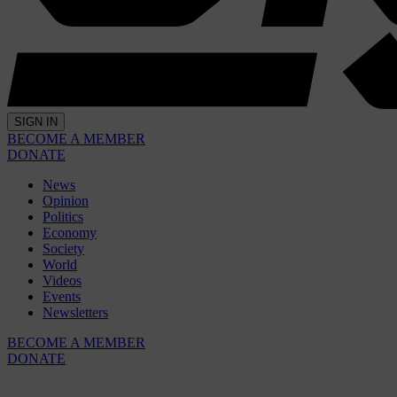
SIGN IN
BECOME A MEMBER
DONATE
News
Opinion
Politics
Economy
Society
World
Videos
Events
Newsletters
BECOME A MEMBER
DONATE