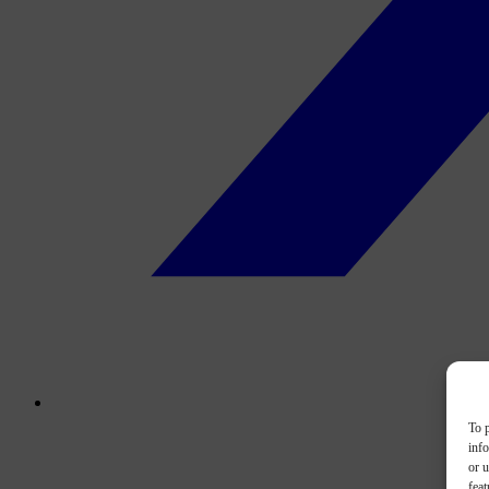
To p
inf
or u
feat