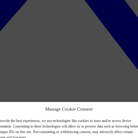
Manage Cookie Consent
rovide the best experiences, we use technologies like cookies to store and/or access device
ormation. Consenting to these technologies will allow us to process data such as browsing beha
nique IDs on this site. Not consenting or withdrawing consent, may adversely affect certain
ures and functions.