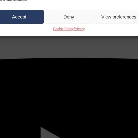
Accept
Deny
View preferences
Cookie Policy
Privacy