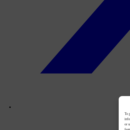
To p
inf
or u
feat