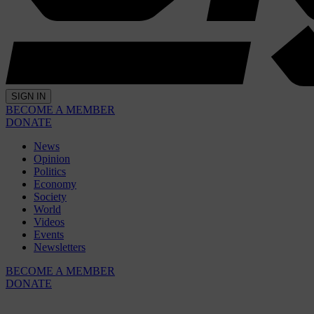
SIGN IN
BECOME A MEMBER
DONATE
News
Opinion
Politics
Economy
Society
World
Videos
Events
Newsletters
BECOME A MEMBER
DONATE