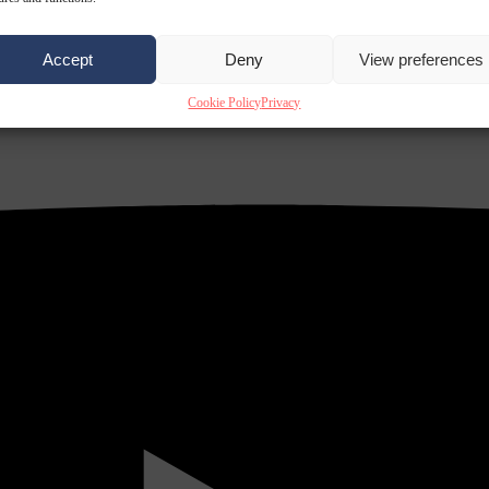
Accept
Deny
View preferences
Cookie Policy
Privacy