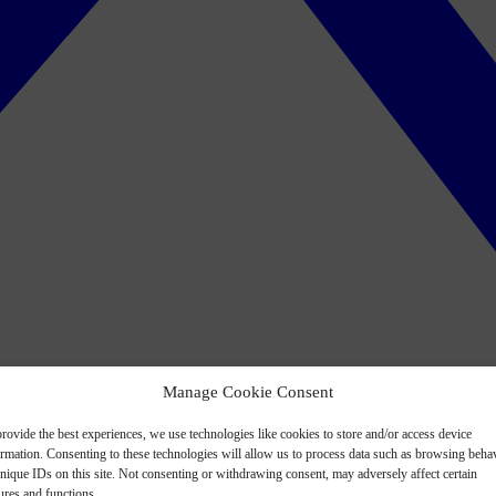
Manage Cookie Consent
rovide the best experiences, we use technologies like cookies to store and/or access device
ormation. Consenting to these technologies will allow us to process data such as browsing beha
nique IDs on this site. Not consenting or withdrawing consent, may adversely affect certain
ures and functions.