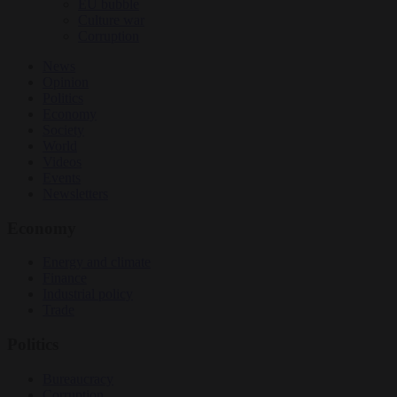
EU bubble
Culture war
Corruption
News
Opinion
Politics
Economy
Society
World
Videos
Events
Newsletters
Economy
Energy and climate
Finance
Industrial policy
Trade
Politics
Bureaucracy
Corruption