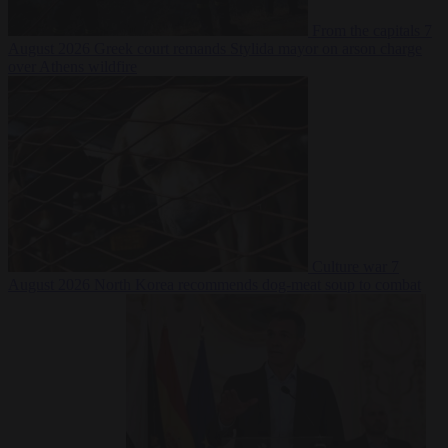
From the capitals
7
August 2026
Greek court remands Stylida mayor on arson charge
over Athens wildfire
Culture war
7
August 2026
North Korea recommends dog-meat soup to combat