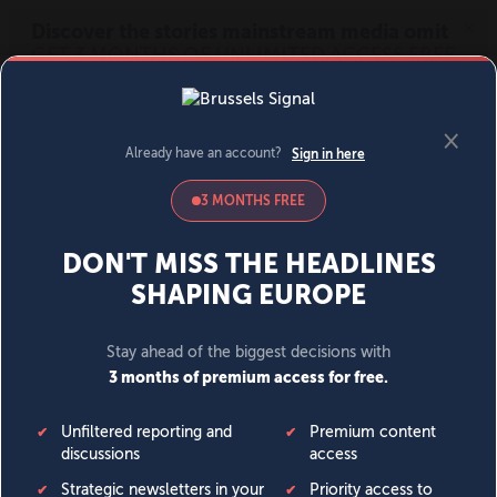
MENU
SIGN IN
BECOME A MEMBER
DONATE
News
Opinion
Politics
Economy
Society