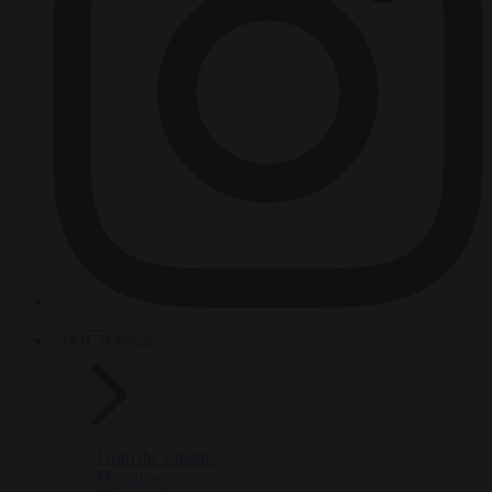
HOT TOPICS
From the capitals
Migration