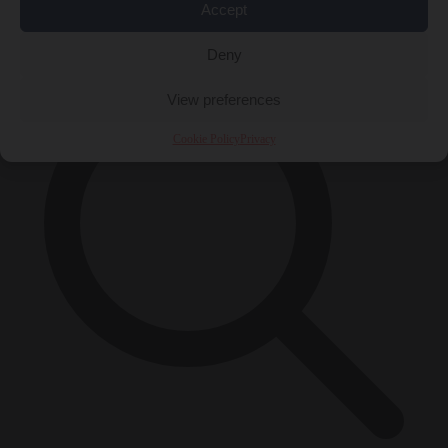
Accept
×
Deny
View preferences
Cookie Policy
Privacy