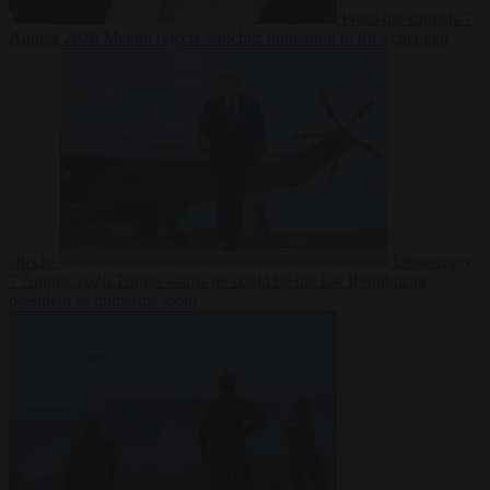
From the capitals
7
August 2026
Meloni rejects Sánchez ultimatum to lift Schengen
checks
Democracy
7 August 2026
Trump warns he could be the last Republican
president as midterms loom