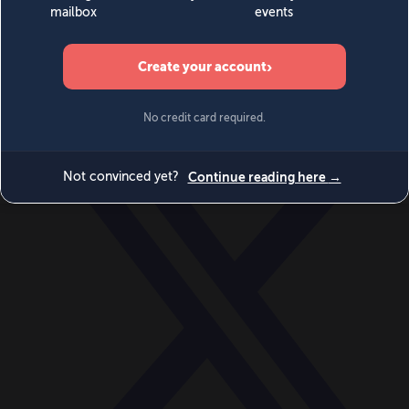
World
Videos
Events
Newsletters
BECOME A MEMBER
DONATE