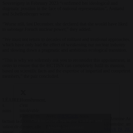
Sovereignty in February 2023 “confirmed her ideological and
dogmatic position in the face of national representation”, Armand
and Schellenberger wrote.
“Worse still, last December, she declared that she would have liked
to sabotage French nuclear power,” they added.
“We must not return to decades of militant and irrational approaches,
which have only had the effect of weakening our nuclear industry
and slowing down a pragmatic and ambitious ecological transition.
“This is why we solemnly ask you to reconsider this appointment, in
order to ensure that the HCTISN can completely fulfil its mission,
based on scientific facts and the expertise of impartial and competent
members,” the pair concluded.
CLÉAIRE
Honnêtement,
us
c'est
renons
intolérable.
c
Rien qu'en
Avec
@RSCactu
nous
— Antoine Ar
Click to accept marketing cookies and
éfaction la
décembre
écrivons à la présidente de
(@antoine_arm
ination de
dernier, elle
l'Assemblée.
enable this content
March 19, 202
inique
disait vouloir
pic.twitter.com/MnzWgjOHnE