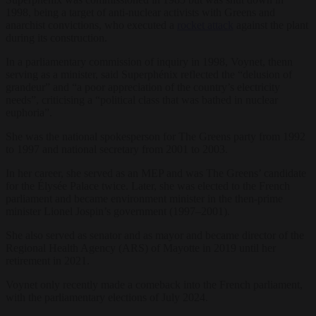
1998, being a target of anti-nuclear activists with Greens and
anarchist convictions, who executed a
rocket attack
against the plant
during its construction.
In a parliamentary commission of inquiry in 1998, Voynet, thenn
serving as a minister, said Superphénix reflected the “delusion of
grandeur” and “a poor appreciation of the country’s electricity
needs”, criticising a “political class that was bathed in nuclear
euphoria”.
She was the national spokesperson for The Greens party from 1992
to 1997 and national secretary from 2001 to 2003.
In her career, she served as an MEP and was The Greens’ candidate
for the Élysée Palace twice. Later, she was elected to the French
parliament and became environment minister in the then-prime
minister Lionel Jospin’s government (1997–2001).
She also served as senator and as mayor and became director of the
Regional Health Agency (ARS) of Mayotte in 2019 until her
retirement in 2021.
Voynet only recently made a comeback into the French parliament,
with the parliamentary elections of July 2024.