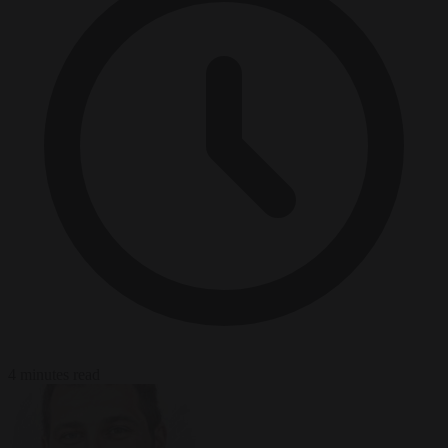
4 minutes read