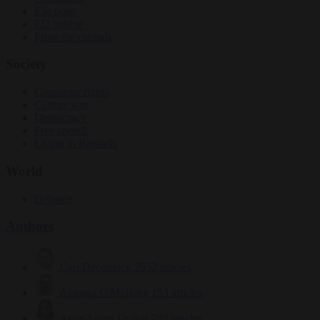
Elections
EU bubble
From the capitals
Society
Consumer rights
Culture war
Democracy
Free speech
Living in Brussels
World
Defence
Authors
Carl Deconinck
2632 articles
Antonio O'Mullony
153 articles
Anne-Laure Dufeal
749 articles