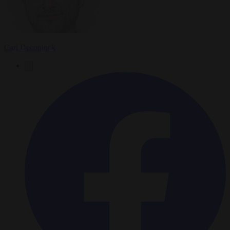
Carl Deconinck