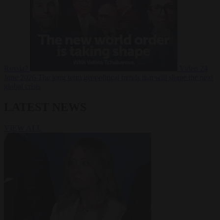
Russia?
Video
24
June 2026
The long term geopolitical trends that will shape the next
global crisis
LATEST NEWS
VIEW ALL