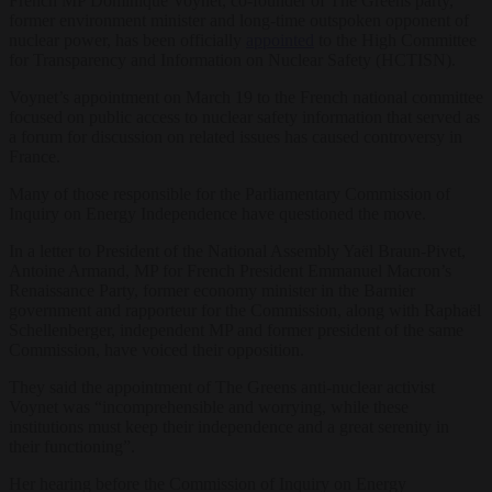
French MP Dominique Voynet, co-founder of The Greens party,
former environment minister and long-time outspoken opponent of
nuclear power, has been officially
appointed
to the High Committee
for Transparency and Information on Nuclear Safety (HCTISN).
Voynet’s appointment on March 19 to the French national committee
focused on public access to nuclear safety information that served as
a forum for discussion on related issues has caused controversy in
France.
Many of those responsible for the Parliamentary Commission of
Inquiry on Energy Independence have questioned the move.
In a letter to President of the National Assembly Yaël Braun-Pivet,
Antoine Armand, MP for French President Emmanuel Macron’s
Renaissance Party, former economy minister in the Barnier
government and rapporteur for the Commission, along with Raphaël
Schellenberger, independent MP and former president of the same
Commission, have voiced their opposition.
They said the appointment of The Greens anti-nuclear activist
Voynet was “incomprehensible and worrying, while these
institutions must keep their independence and a great serenity in
their functioning”.
Her hearing before the Commission of Inquiry on Energy