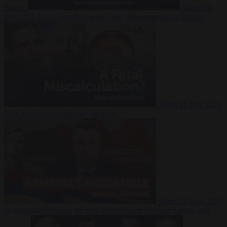
Suarez
Video
20
July 2026
Inside Iran during the War: Who controls the future?
Video
16 July 2026
Why Iran’s overreach may backfire
Video
29 June 2026
Is Armenia becoming the next battleground between Europe and