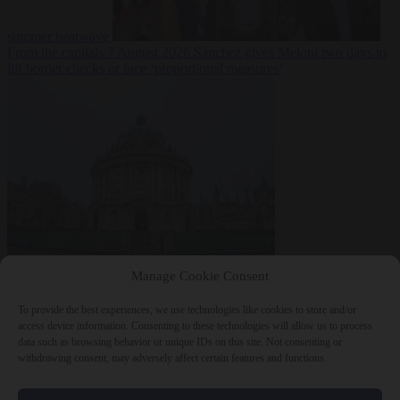
summer heatwave
From the capitals
7 August 2026
Sánchez gives Meloni two days to
lift border checks or face ‘proportional measures’
Society
7 August
Manage Cookie Consent
2026
One in five UK student loans goes to foreign nationals, mostly
EU citizens
To provide the best experiences, we use technologies like cookies to store and/or
access device information. Consenting to these technologies will allow us to process
data such as browsing behavior or unique IDs on this site. Not consenting or
withdrawing consent, may adversely affect certain features and functions.
Close Menu