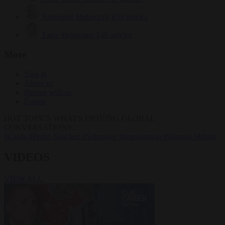
Krzysztof Mularczyk
833 articles
Luca Steinmann
149 articles
More
Sign in
About us
Partner with us
Events
HOT TOPICS
WHAT'S DRIVING GLOBAL
CONVERSATIONS.
#Ceuta
#Pedro Sánchez
#Schengen
#immigration
#Giorgia Meloni
VIDEOS
VIEW ALL