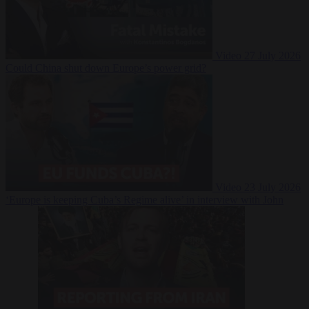
Video
27 July 2026
Could China shut down Europe’s power grid?
Video
23 July 2026
‘Europe is keeping Cuba’s Regime alive’ in interview with John