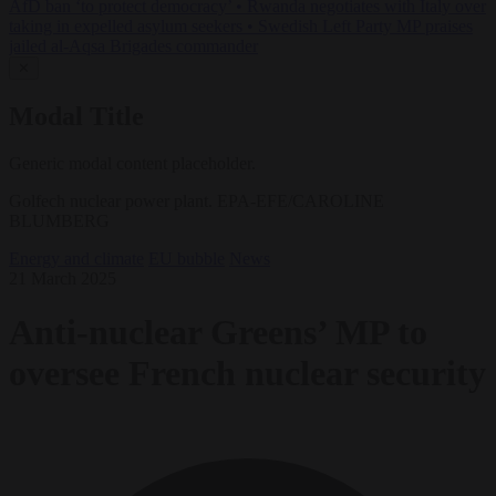
AfD ban ‘to protect democracy’
•
Rwanda negotiates with Italy over
taking in expelled asylum seekers
•
Swedish Left Party MP praises
jailed al-Aqsa Brigades commander
✕
Modal Title
Generic modal content placeholder.
Golfech nuclear power plant. EPA-EFE/CAROLINE
BLUMBERG
Energy and climate
EU bubble
News
21 March 2025
Anti-nuclear Greens’ MP to
oversee French nuclear security