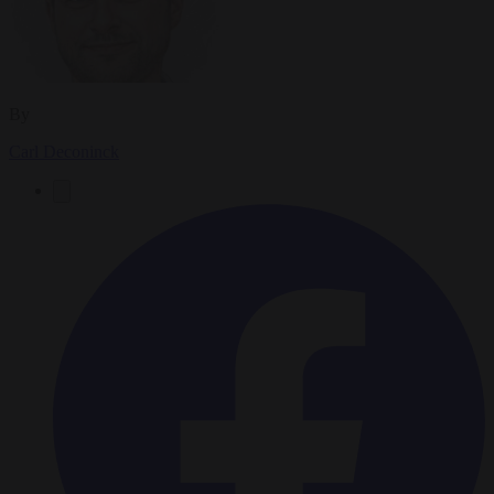
By
Carl Deconinck