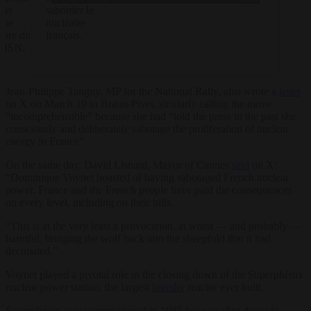
net
saborder le
mme
nucléaire
bre du
français.
ISN.
Jean-Philippe Tanguy, MP for the National Rally, also wrote a
letter
on X on March 19 to Braun-Pivet, similarly calling the move
“incomprehensible” because she had “told the press in the past she
consciously and deliberately sabotage the proliferation of nuclear
energy in France”.
On the same day, David Lisnard, Mayor of Cannes
said
on X:
“Dominique Voynet boasted of having sabotaged French nuclear
power. France and the French people have paid the consequences
on every level, including on their bills.
“This is at the very least a provocation, at worst — and probably —
harmful, bringing the wolf back into the sheepfold that it had
decimated.”
Voynet played a pivotal role in the closing down of the Superphénix
nuclear power station, the largest
breeder
reactor ever built.
Superphénix was commissioned in 1985 but was shut down in