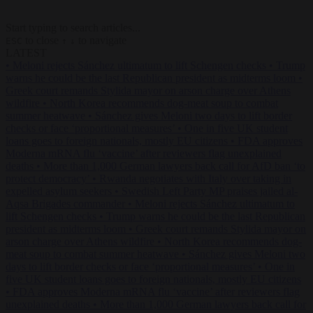
Start typing to search articles...
to close
to navigate
ESC
↑
↓
LATEST
•
Meloni rejects Sánchez ultimatum to lift Schengen checks
•
Trump
warns he could be the last Republican president as midterms loom
•
Greek court remands Stylida mayor on arson charge over Athens
wildfire
•
North Korea recommends dog-meat soup to combat
summer heatwave
•
Sánchez gives Meloni two days to lift border
checks or face ‘proportional measures’
•
One in five UK student
loans goes to foreign nationals, mostly EU citizens
•
FDA approves
Moderna mRNA flu ‘vaccine’ after reviewers flag unexplained
deaths
•
More than 1,000 German lawyers back call for AfD ban ‘to
protect democracy’
•
Rwanda negotiates with Italy over taking in
expelled asylum seekers
•
Swedish Left Party MP praises jailed al-
Aqsa Brigades commander
•
Meloni rejects Sánchez ultimatum to
lift Schengen checks
•
Trump warns he could be the last Republican
president as midterms loom
•
Greek court remands Stylida mayor on
arson charge over Athens wildfire
•
North Korea recommends dog-
meat soup to combat summer heatwave
•
Sánchez gives Meloni two
days to lift border checks or face ‘proportional measures’
•
One in
five UK student loans goes to foreign nationals, mostly EU citizens
•
FDA approves Moderna mRNA flu ‘vaccine’ after reviewers flag
unexplained deaths
•
More than 1,000 German lawyers back call for