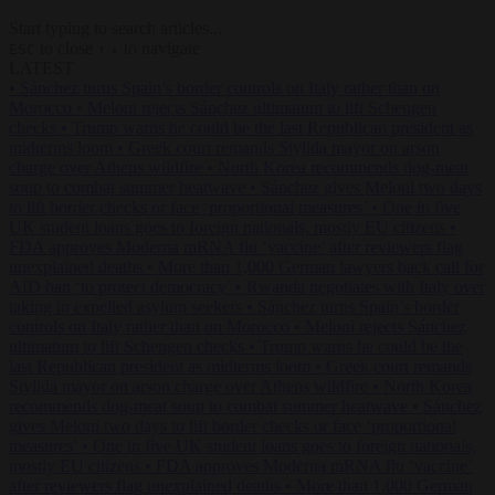
Start typing to search articles...
to close
to navigate
ESC
↑
↓
LATEST
•
Sánchez turns Spain’s border controls on Italy rather than on
Morocco
•
Meloni rejects Sánchez ultimatum to lift Schengen
checks
•
Trump warns he could be the last Republican president as
midterms loom
•
Greek court remands Stylida mayor on arson
charge over Athens wildfire
•
North Korea recommends dog-meat
soup to combat summer heatwave
•
Sánchez gives Meloni two days
to lift border checks or face ‘proportional measures’
•
One in five
UK student loans goes to foreign nationals, mostly EU citizens
•
FDA approves Moderna mRNA flu ‘vaccine’ after reviewers flag
unexplained deaths
•
More than 1,000 German lawyers back call for
AfD ban ‘to protect democracy’
•
Rwanda negotiates with Italy over
taking in expelled asylum seekers
•
Sánchez turns Spain’s border
controls on Italy rather than on Morocco
•
Meloni rejects Sánchez
ultimatum to lift Schengen checks
•
Trump warns he could be the
last Republican president as midterms loom
•
Greek court remands
Stylida mayor on arson charge over Athens wildfire
•
North Korea
recommends dog-meat soup to combat summer heatwave
•
Sánchez
gives Meloni two days to lift border checks or face ‘proportional
measures’
•
One in five UK student loans goes to foreign nationals,
mostly EU citizens
•
FDA approves Moderna mRNA flu ‘vaccine’
after reviewers flag unexplained deaths
•
More than 1,000 German