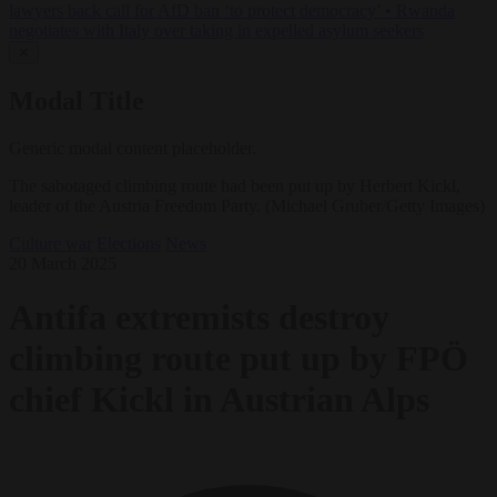
lawyers back call for AfD ban ‘to protect democracy’
•
Rwanda
negotiates with Italy over taking in expelled asylum seekers
✕
Modal Title
Generic modal content placeholder.
The sabotaged climbing route had been put up by Herbert Kickl,
leader of the Austria Freedom Party. (Michael Gruber/Getty Images)
Culture war
Elections
News
20 March 2025
Antifa extremists destroy
climbing route put up by FPÖ
chief Kickl in Austrian Alps