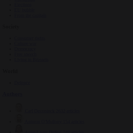
Elections
EU bubble
From the capitals
Society
Consumer rights
Culture war
Democracy
Free speech
Living in Brussels
World
Defence
Authors
Carl Deconinck
2632 articles
Antonio O'Mullony
154 articles
Anne-Laure Dufeal
749 articles