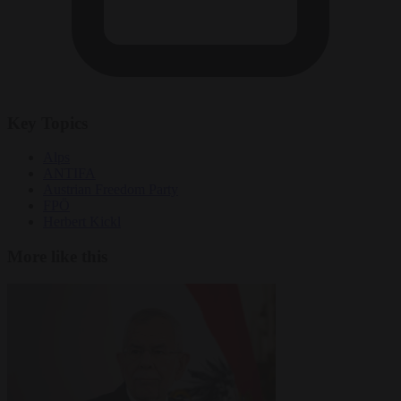
Key Topics
Alps
ANTIFA
Austrian Freedom Party
FPÖ
Herbert Kickl
More like this