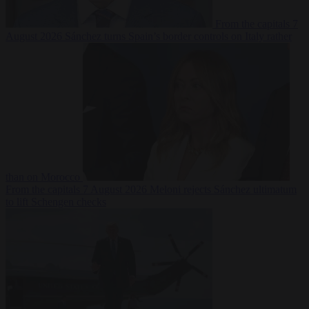
From the capitals
7
August 2026
Sánchez turns Spain’s border controls on Italy rather
than on Morocco
From the capitals
7 August 2026
Meloni rejects Sánchez ultimatum
to lift Schengen checks