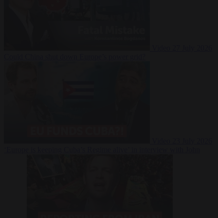
Video
27 July 2026
Could China shut down Europe’s power grid?
Video
23 July 2026
‘Europe is keeping Cuba’s Regime alive’ in interview with John