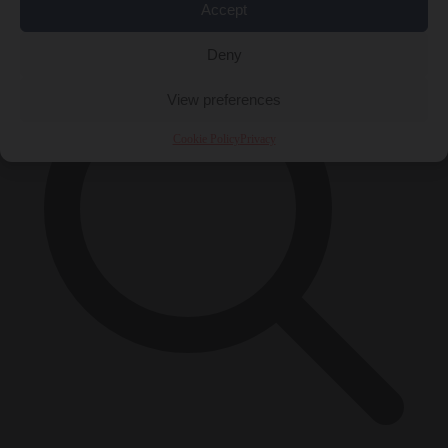
×
Accept
Deny
View preferences
Cookie Policy
Privacy