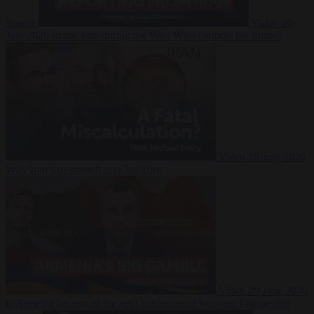
Suarez
Video
20
July 2026
Inside Iran during the War: Who controls the future?
Video
16 July 2026
Why Iran’s overreach may backfire
Video
29 June 2026
Is Armenia becoming the next battleground between Europe and