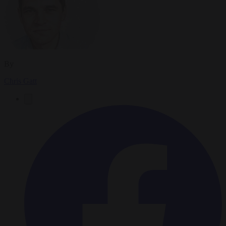
By
Chris Gatt