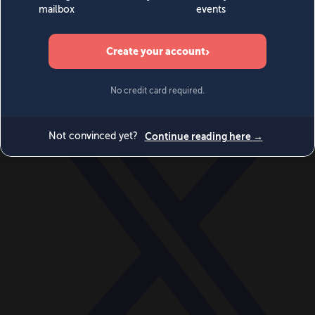
World
Videos
Events
Newsletters
BECOME A MEMBER
DONATE