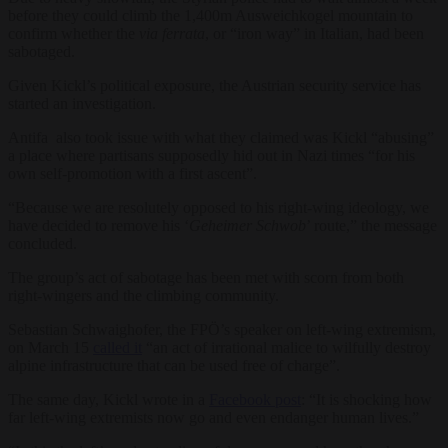
before they could climb the 1,400m Ausweichkogel mountain to
confirm whether the
via ferrata
, or “iron way” in Italian, had been
sabotaged.
Given Kickl’s political exposure, the Austrian security service has
started an investigation.
Antifa also took issue with what they claimed was Kickl “abusing”
a place where partisans supposedly hid out in Nazi times “for his
own self-promotion with a first ascent”.
“Because we are resolutely opposed to his right-wing ideology, we
have decided to remove his ‘
Geheimer Schwob
’ route,” the message
concluded.
The group’s act of sabotage has been met with scorn from both
right-wingers and the climbing community.
Sebastian Schwaighofer, the FPÖ’s speaker on left-wing extremism,
on March 15
called it
“an act of irrational malice to wilfully destroy
alpine infrastructure that can be used free of charge”.
The same day, Kickl wrote in a
Facebook post
: “It is shocking how
far left-wing extremists now go and even endanger human lives.”