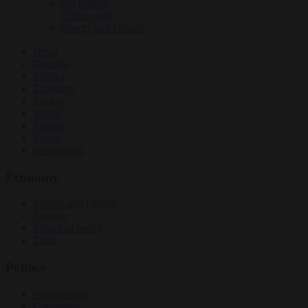
EU bubble
Culture war
Energy and climate
News
Opinion
Politics
Economy
Society
World
Videos
Events
Newsletters
Economy
Energy and climate
Finance
Industrial policy
Trade
Politics
Bureaucracy
Corruption