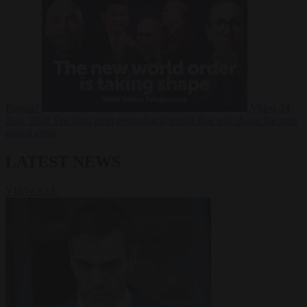
Russia?
Video
24
June 2026
The long term geopolitical trends that will shape the next
global crisis
LATEST NEWS
VIEW ALL