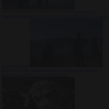
Democracy
7
August 2026
Trump warns he could be the last Republican president
as midterms loom
From the capitals
7 August 2026
Greek court remands Stylida
mayor on arson charge over Athens wildfire