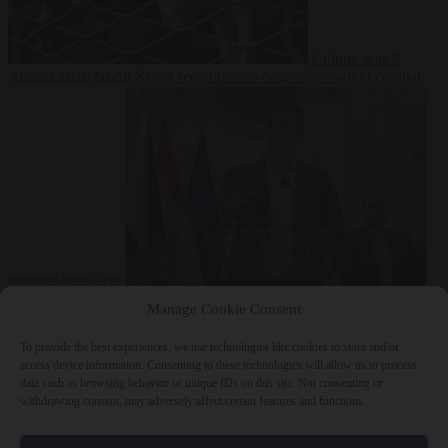
Culture war
7
August 2026
North Korea recommends dog-meat soup to combat
summer heatwave
From the capitals
7 August 2026
Sánchez gives Meloni two days to
Manage Cookie Consent
lift border checks or face ‘proportional measures’
To provide the best experiences, we use technologies like cookies to store and/or
access device information. Consenting to these technologies will allow us to process
data such as browsing behavior or unique IDs on this site. Not consenting or
withdrawing consent, may adversely affect certain features and functions.
Close Menu