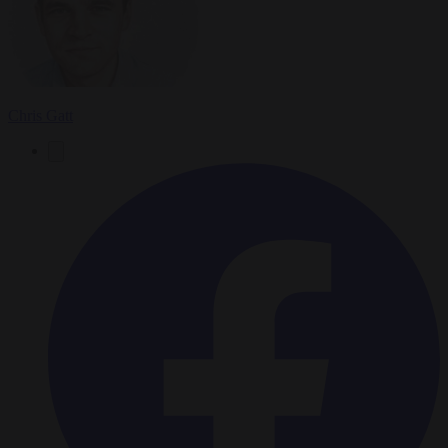
Chris Gatt