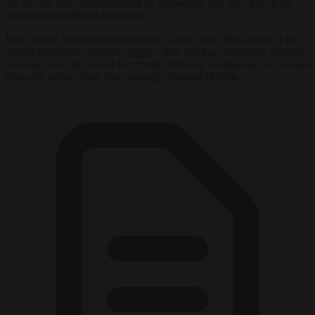
“Is this the left’s understanding of democracy and how the oh-so-
tolerant treat political dissidents?”
In an online forum for mountaineers, users were also critical of the
Antifa saboteurs. One user
wrote
: “You can have whatever opinion
you like about Mr. Kickl but it’s the climbing community and no one
else who suffers from this cowardly removal of bolts.”