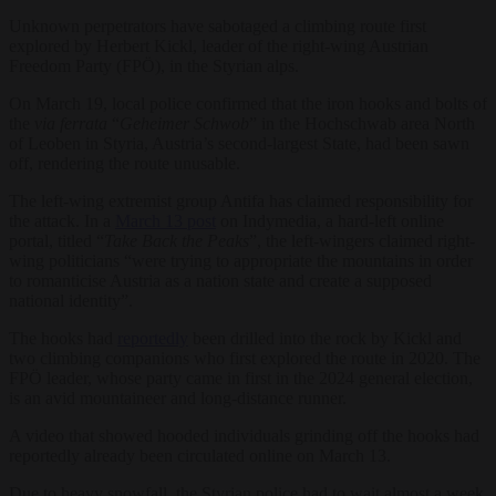
Unknown perpetrators have sabotaged a climbing route first
explored by Herbert Kickl, leader of the right-wing Austrian
Freedom Party (FPÖ), in the Styrian alps.
On March 19, local police confirmed that the iron hooks and bolts of
the
via ferrata
“
Geheimer Schwob
” in the Hochschwab area North
of Leoben in Styria, Austria’s second-largest State, had been sawn
off, rendering the route unusable.
The left-wing extremist group Antifa has claimed responsibility for
the attack. In a
March 13 post
on Indymedia, a hard-left online
portal, titled “
Take Back the Peaks
”, the left-wingers claimed right-
wing politicians “were trying to appropriate the mountains in order
to romanticise Austria as a nation state and create a supposed
national identity”.
The hooks had
reportedly
been drilled into the rock by Kickl and
two climbing companions who first explored the route in 2020. The
FPÖ leader, whose party came in first in the 2024 general election,
is an avid mountaineer and long-distance runner.
A video that showed hooded individuals grinding off the hooks had
reportedly already been circulated online on March 13.
Due to heavy snowfall, the Styrian police had to wait almost a week