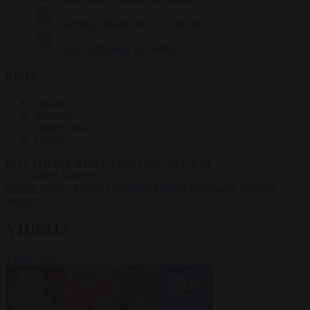
Krzysztof Mularczyk
833 articles
Luca Steinmann
149 articles
More
Sign in
About us
Partner with us
Events
HOT TOPICS
WHAT'S DRIVING GLOBAL
CONVERSATIONS.
#Ceuta
#Pedro Sánchez
#Giorgia Meloni
#Schengen
#asylum
seekers
VIDEOS
VIEW ALL