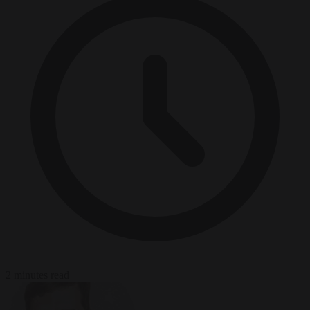
2 minutes read