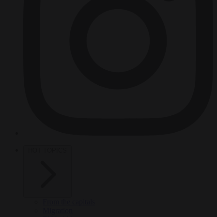
HOT TOPICS
From the capitals
Migration