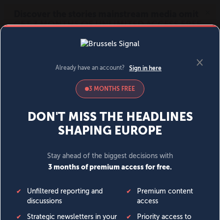
MENU
SIGN IN
BECOME A MEMBER
DONATE
News
Opinion
Politics
Economy
Society