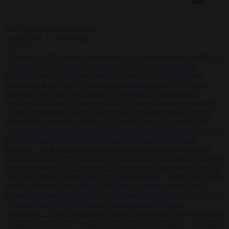
Start typing to search articles...
to close
to navigate
ESC
↑
↓
LATEST
•
One in five UK student loans goes to foreign nationals, mostly EU
citizens
•
FDA approves Moderna mRNA flu ‘vaccine’ after
reviewers flag unexplained deaths
•
More than 1,000 German
lawyers back call for AfD ban ‘to protect democracy’
•
Rwanda
negotiates with Italy over taking in expelled asylum seekers
•
Swedish Left Party MP praises jailed al-Aqsa Brigades commander
•
State Department blames Sánchez for Ceuta crossings
•
French
conservative journalist attacked by far-left mob
•
US settles with
German energy firm for $1.22 billion to scrap offshore wind leases
•
Turkey prepares to sign defence pact with Saudi Arabia and
Pakistan
•
Tusk government leaves Polish-German defence deal
unpublished at home
•
One in five UK student loans goes to foreign
nationals, mostly EU citizens
•
FDA approves Moderna mRNA flu
‘vaccine’ after reviewers flag unexplained deaths
•
More than 1,000
German lawyers back call for AfD ban ‘to protect democracy’
•
Rwanda negotiates with Italy over taking in expelled asylum seekers
•
Swedish Left Party MP praises jailed al-Aqsa Brigades
commander
•
State Department blames Sánchez for Ceuta crossings
•
French conservative journalist attacked by far-left mob
•
US settles