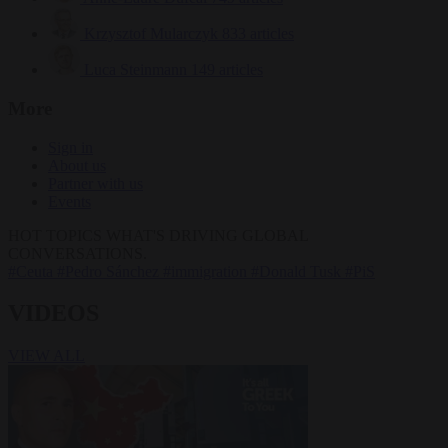
Krzysztof Mularczyk
833 articles
Luca Steinmann
149 articles
More
Sign in
About us
Partner with us
Events
HOT TOPICS
WHAT'S DRIVING GLOBAL
CONVERSATIONS.
#Ceuta
#Pedro Sánchez
#immigration
#Donald Tusk
#PiS
VIDEOS
VIEW ALL