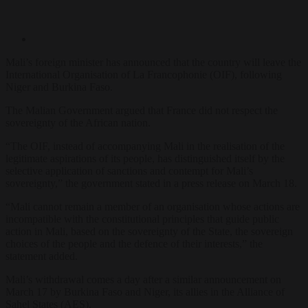
Mali’s foreign minister has announced that the country will leave the
International Organisation of La Francophonie (OIF), following
Niger and Burkina Faso.
The Malian Government argued that France did not respect the
sovereignty of the African nation.
“The OIF, instead of accompanying Mali in the realisation of the
legitimate aspirations of its people, has distinguished itself by the
selective application of sanctions and contempt for Mali’s
sovereignty,” the government stated in a press release on March 18.
“Mali cannot remain a member of an organisation whose actions are
incompatible with the constitutional principles that guide public
action in Mali, based on the sovereignty of the State, the sovereign
choices of the people and the defence of their interests,” the
statement added.
Mali’s withdrawal comes a day after a similar announcement on
March 17 by Burkina Faso and Niger, its allies in the Alliance of
Sahel States (AES).