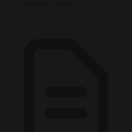
https://t.co/TSV4HIWbp8