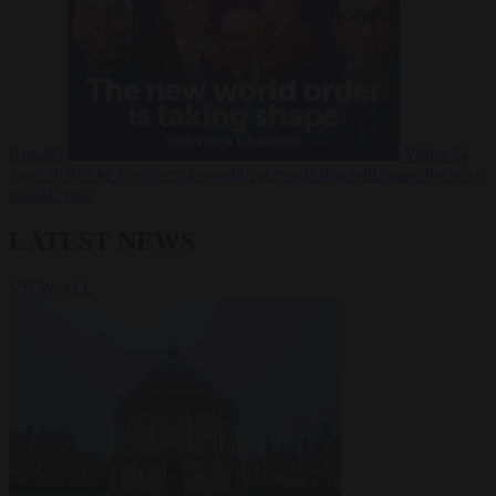
Russia?
Video
24
June 2026
The long term geopolitical trends that will shape the next
global crisis
LATEST NEWS
VIEW ALL