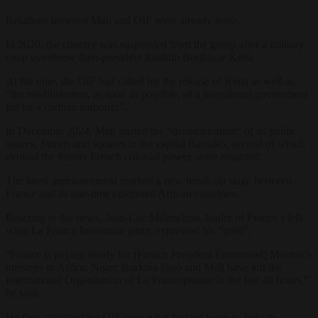
Relations between Mali and OIF were already tense.
In 2020, the country was suspended from the group after a military
coup overthrew then-president Ibrahim Boubacar Keïta.
At the time, the OIF had called for the release of Keïta as well as
“the establishment, as soon as possible, of a transitional government
led by a civilian authority”.
In December 2024, Mali started the “decolonisation” of its public
spaces. Streets and squares in the capital Bamako, several of which
evoked the former French colonial power, were renamed.
The latest announcement marked a new break-up stage between
France and its one-time colonised African countries.
Reacting to the news, Jean-Luc Mélenchon, leader of France’s left-
wing La France Insoumise party, expressed his “grief”.
“France is paying dearly for [French President Emmanuel] Macron’s
missteps in Africa: Niger, Burkina Faso and Mali have left the
International Organisation of La Francophonie in the last 48 hours,”
he said.
He then criticised the OIF over what he said were its links to