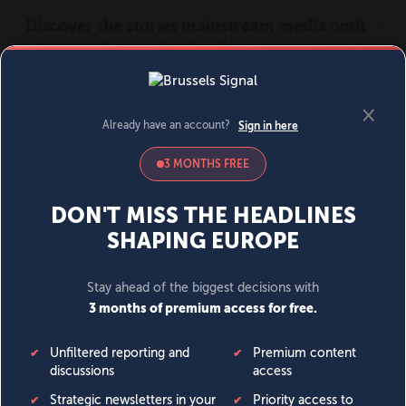
MENU
SIGN IN
BECOME A MEMBER
DONATE
News
Opinion
Politics
Economy
Society