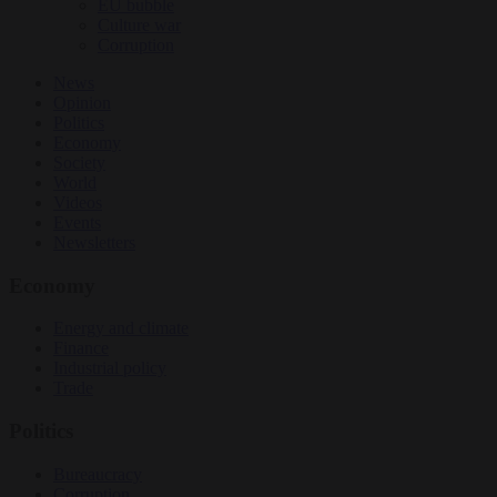
EU bubble
Culture war
Corruption
News
Opinion
Politics
Economy
Society
World
Videos
Events
Newsletters
Economy
Energy and climate
Finance
Industrial policy
Trade
Politics
Bureaucracy
Corruption