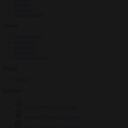
Elections
EU bubble
From the capitals
Society
Consumer rights
Culture war
Democracy
Free speech
Living in Brussels
World
Defence
Authors
Carl Deconinck
2631 articles
Antonio O'Mullony
153 articles
Anne-Laure Dufeal
749 articles