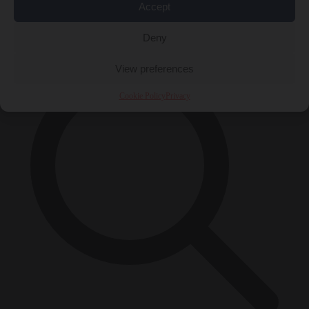
Accept
×
Deny
View preferences
Cookie Policy
Privacy