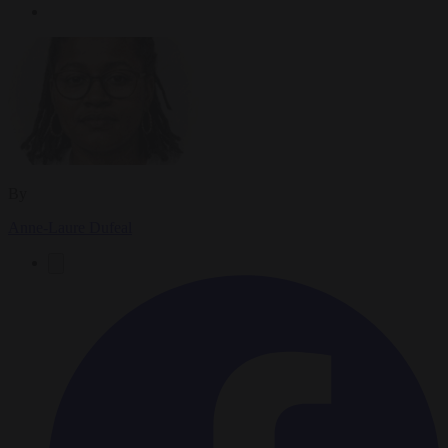
By
Anne-Laure Dufeal