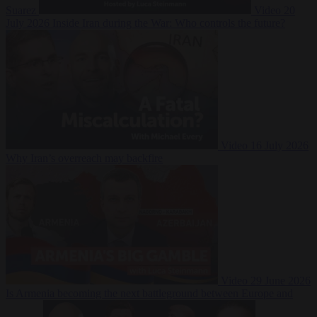
Suarez
Video
20
July 2026
Inside Iran during the War: Who controls the future?
Video
16 July 2026
Why Iran’s overreach may backfire
Video
29 June 2026
Is Armenia becoming the next battleground between Europe and