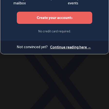
World
Videos
Events
Newsletters
BECOME A MEMBER
DONATE