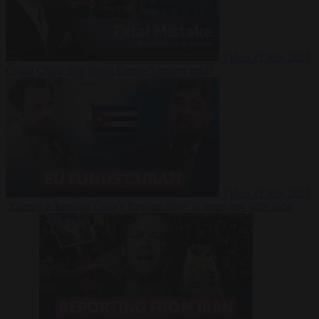
Video
27 July 2026
Could China shut down Europe’s power grid?
Video
23 July 2026
‘Europe is keeping Cuba’s Regime alive’ in interview with John