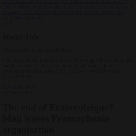
with German energy firm for $1.22 billion to scrap offshore wind
leases
•
Turkey prepares to sign defence pact with Saudi Arabia and
Pakistan
•
Tusk government leaves Polish-German defence deal
unpublished at home
✕
Modal Title
Generic modal content placeholder.
Like Niger and Burkina Faso now Mali Foreign Minister announced
that the country will leave the International Organisation of La
Francophonie (OIF). EPA-EFE/LUDOVIC MARIN / POOL
MAXPPP OUT
EU bubble
News
19 March 2025
The end of Franceafrique?
Mali leaves Francophonie
organisation