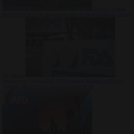
Society
7 August
2026
One in five UK student loans goes to foreign nationals, mostly
EU citizens
Bureaucracy
7 August 2026
FDA approves Moderna mRNA flu
‘vaccine’ after reviewers flag unexplained deaths