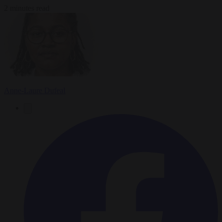
2 minutes read
Anne-Laure Dufeal