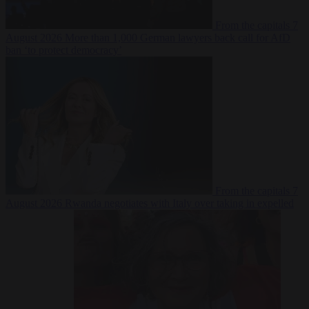
From the capitals
7
August 2026
More than 1,000 German lawyers back call for AfD
ban ‘to protect democracy’
From the capitals
7
August 2026
Rwanda negotiates with Italy over taking in expelled