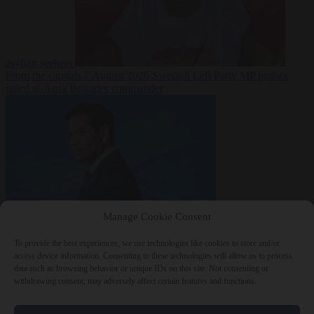
asylum seekers
From the capitals
7 August 2026
Swedish Left Party MP praises
jailed al-Aqsa Brigades commander
Manage Cookie Consent
World
7 August
2026
State Department blames Sánchez for Ceuta crossings
To provide the best experiences, we use technologies like cookies to store and/or
access device information. Consenting to these technologies will allow us to process
data such as browsing behavior or unique IDs on this site. Not consenting or
withdrawing consent, may adversely affect certain features and functions.
Close Menu