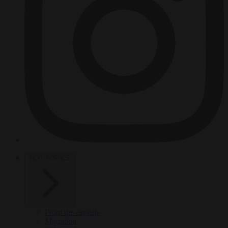
HOT TOPICS
From the capitals
Migration