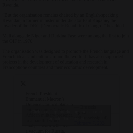
Rwanda.
“But the organisation remains chaired by an English-speaking
Rwandan, a former minister under dictator Paul Kagame, the
invader of the DRC [Democratic Republic of Congo],” he added.
Mali alongside Niger and Burkina Faso were among the first to join
the OIF in 1970.
The organisation was designed to promote the French language and
French ideals and culture around the world. It has also supported
projects in the development of education and research in
Francophone countries and their economic development.
French President
Emmanuel Macron’s
Defence Council plans to
— Brussels
cut the country’s West
Click to accept marketing cookies and
Signal
African military presence
(@brusselssignal)
enable this content
to a handful which
February 7, 2024
analysts warn will create
a vacuum for Russia.