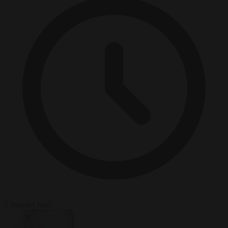
2 minutes read