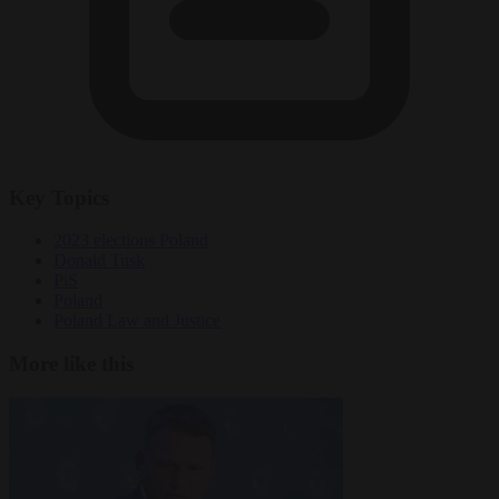
Key Topics
2023 elections Poland
Donald Tusk
PiS
Poland
Poland Law and Justice
More like this