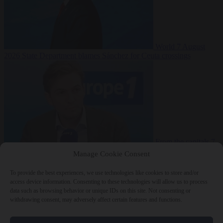
World
7 August
2026
State Department blames Sánchez for Ceuta crossings
From the capitals
7
August 2026
French conservative journalist attacked by far-left mob
Manage Cookie Consent
To provide the best experiences, we use technologies like cookies to store and/or
access device information. Consenting to these technologies will allow us to process
data such as browsing behavior or unique IDs on this site. Not consenting or
Close Menu
withdrawing consent, may adversely affect certain features and functions.
×