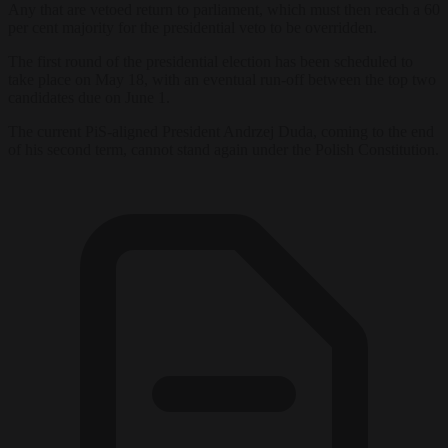
Any that are vetoed return to parliament, which must then reach a 60
per cent majority for the presidential veto to be overridden.
The first round of the presidential election has been scheduled to
take place on May 18, with an eventual run-off between the top two
candidates due on June 1.
The current PiS-aligned President Andrzej Duda, coming to the end
of his second term, cannot stand again under the Polish Constitution.