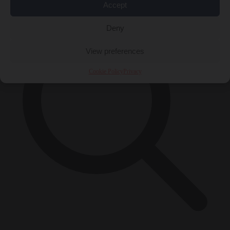
Accept
Deny
View preferences
Cookie Policy
Privacy