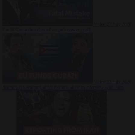
Video
27 July 2026
Could China shut down Europe’s power grid?
Video
23 July 2026
‘Europe is keeping Cuba’s Regime alive’ in interview with John