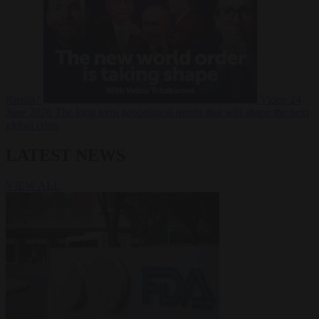
Russia?
Video
24
June 2026
The long term geopolitical trends that will shape the next
global crisis
LATEST NEWS
VIEW ALL