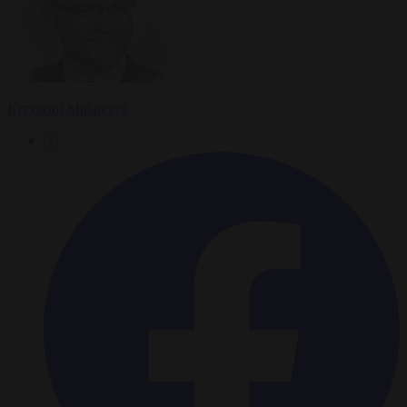
Krzysztof Mularczyk