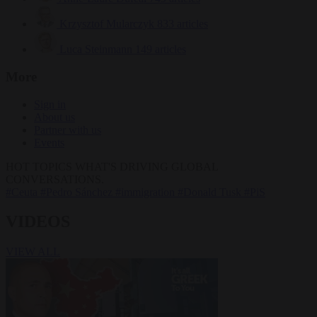
Krzysztof Mularczyk
833 articles
Luca Steinmann
149 articles
More
Sign in
About us
Partner with us
Events
HOT TOPICS
WHAT'S DRIVING GLOBAL
CONVERSATIONS.
#Ceuta
#Pedro Sánchez
#immigration
#Donald Tusk
#PiS
VIDEOS
VIEW ALL