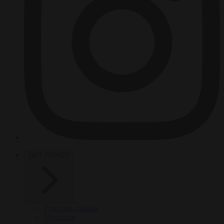
HOT TOPICS
From the capitals
Migration