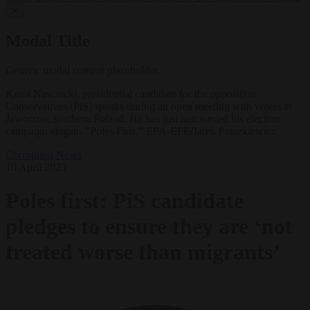
✕
Modal Title
Generic modal content placeholder.
Karol Nawrocki, presidential candidate for the opposition
Conservatives (PiS) speaks during an open meeting with voters in
Jaworzno, southern Poland. He has just announced his election
campaign slogan- "Poles First." EPA-EFE/Jarek Praszkiewicz
Corruption
News
10 April 2025
Poles first: PiS candidate
pledges to ensure they are ‘not
treated worse than migrants’