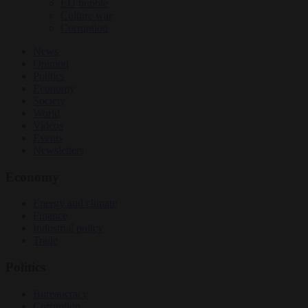
EU bubble
Culture war
Corruption
News
Opinion
Politics
Economy
Society
World
Videos
Events
Newsletters
Economy
Energy and climate
Finance
Industrial policy
Trade
Politics
Bureaucracy
Corruption