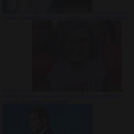
From the capitals
7
August 2026
Rwanda negotiates with Italy over taking in expelled
asylum seekers
From the capitals
7 August 2026
Swedish Left Party MP praises
jailed al-Aqsa Brigades commander