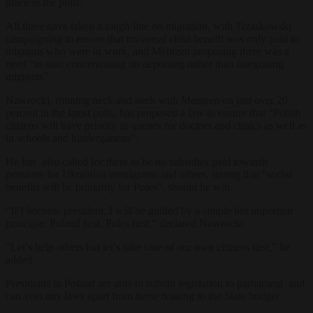
place in the polls.
All three have taken a tough line on migration, with Trzaskowski
campaigning to ensure that universal child benefit was only paid to
migrants who were in work, and Mentzen proposing there was a
need “to start concentrating on deporting rather than integrating
migrants”.
Nawrocki, running neck and neck with Mentzen on just over 20
percent in the latest polls, has proposed a law to ensure that “Polish
citizens will have priority in queues for doctors and clinics as well as
in schools and kindergartens”.
He has also called for there to be no subsidies paid towards
pensions for Ukrainian immigrants and others,
stating that “social
benefits will be primarily for Poles”, should he win.
“If I become president, I will be guided by a simple but important
principle: Poland first, Poles first,” declared Nawrocki
“Let’s help others but let’s take care of our own citizens first,” he
added.
Presidents in Poland are able to submit legislation to parliament and
can veto any laws apart from those relating to the State budget.