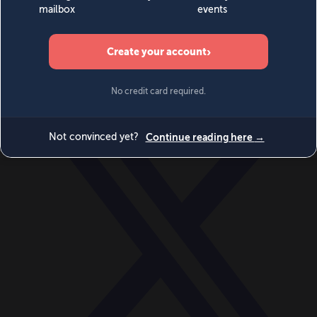
World
Videos
Events
Newsletters
BECOME A MEMBER
DONATE