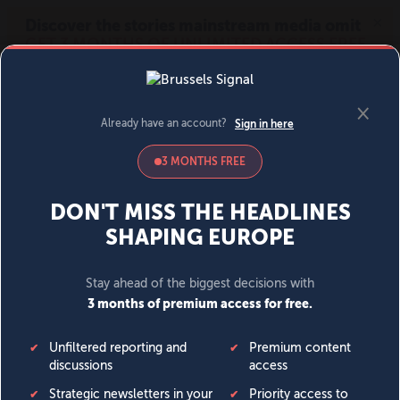
MENU
SIGN IN
BECOME A MEMBER
DONATE
News
Opinion
Politics
Economy
Society