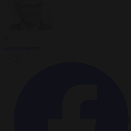
By
Krzysztof Mularczyk