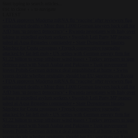
Start typing to search articles...
to close
to navigate
ESC
↑
↓
LATEST
•
FDA approves Moderna mRNA flu ‘vaccine’ after reviewers flag
unexplained deaths
•
More than 1,000 German lawyers back call for
AfD ban ‘to protect democracy’
•
Rwanda negotiates with Italy over
taking in expelled asylum seekers
•
Swedish Left Party MP praises
jailed al-Aqsa Brigades commander
•
State Department blames
Sánchez for Ceuta crossings
•
French conservative journalist
attacked by far-left mob
•
US settles with German energy firm for
$1.22 billion to scrap offshore wind leases
•
Turkey prepares to sign
defence pact with Saudi Arabia and Pakistan
•
Tusk government
leaves Polish-German defence deal unpublished at home
•
Swiss
voters decide whether neutrality should bar EU sanctions on Russia
•
FDA approves Moderna mRNA flu ‘vaccine’ after reviewers flag
unexplained deaths
•
More than 1,000 German lawyers back call for
AfD ban ‘to protect democracy’
•
Rwanda negotiates with Italy over
taking in expelled asylum seekers
•
Swedish Left Party MP praises
jailed al-Aqsa Brigades commander
•
State Department blames
Sánchez for Ceuta crossings
•
French conservative journalist
attacked by far-left mob
•
US settles with German energy firm for
$1.22 billion to scrap offshore wind leases
•
Turkey prepares to sign
defence pact with Saudi Arabia and Pakistan
•
Tusk government
leaves Polish-German defence deal unpublished at home
•
Swiss
voters decide whether neutrality should bar EU sanctions on Russia