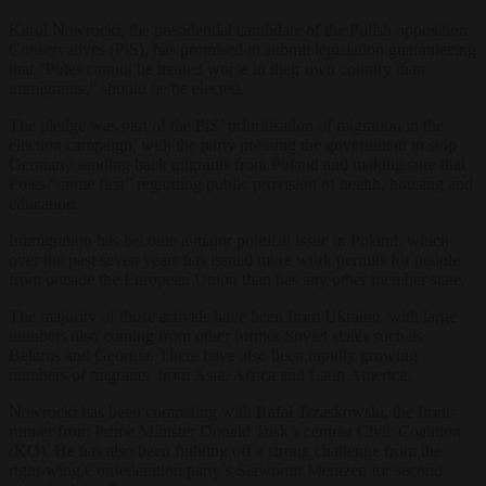
Karol Nawrocki, the presidential candidate of the Polish opposition
Conservatives (PiS), has promised to submit legislation guaranteeing
that “Poles cannot be treated worse in their own country than
immigrants,” should he be elected.
The pledge was part of the PiS’ prioritisation of migration in the
election campaign, with the party pressing the government to stop
Germany sending back migrants from Poland and making sure that
Poles “come first” regarding public provision of health, housing and
education.
Immigration has become a major political issue in Poland, which
over the past seven years has issued more work permits for people
from outside the European Union than has any other member state.
The majority of those arrivals have been from Ukraine, with large
numbers also coming from other former Soviet states such as
Belarus and Georgia. There have also been rapidly growing
numbers of migrants from Asia, Africa and Latin America.
Nawrocki has been competing with Rafał Trzaskowski, the front-
runner from Prime Minister Donald Tusk’s centrist Civic Coalition
(KO). He has also been fighting off a strong challenge from the
right-wing Confederation party’s Sławomir Mentzen for second