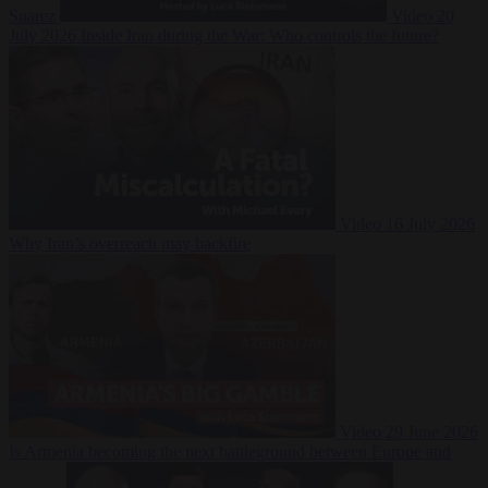
Suarez
Video
20
July 2026
Inside Iran during the War: Who controls the future?
Video
16 July 2026
Why Iran’s overreach may backfire
Video
29 June 2026
Is Armenia becoming the next battleground between Europe and