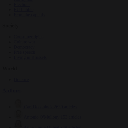
Elections
EU bubble
From the capitals
Society
Consumer rights
Culture war
Democracy
Free speech
Living in Brussels
World
Defence
Authors
Carl Deconinck
2630 articles
Antonio O'Mullony
153 articles
Anne-Laure Dufeal
749 articles