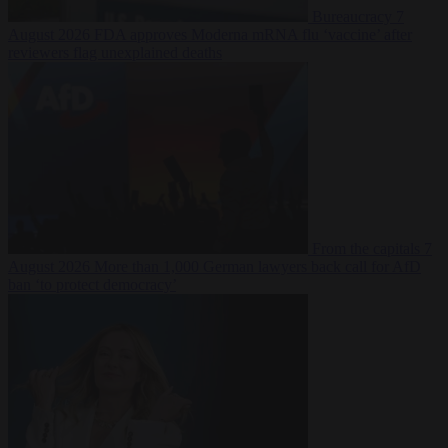
Bureaucracy
7
August 2026
FDA approves Moderna mRNA flu ‘vaccine’ after
reviewers flag unexplained deaths
From the capitals
7
August 2026
More than 1,000 German lawyers back call for AfD
ban ‘to protect democracy’