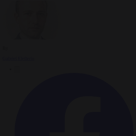
By
Gabriel Elefteriu