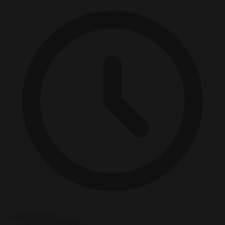
11 minutes read