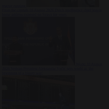
reactor running
From the capitals
10 August 2026
Dutch intelligence chief leaves
home address exposed on Strava for years
World
10 August
2026
Serbian President Aleksandar Vučić sees world at ‘the
beginning of a bigger war’