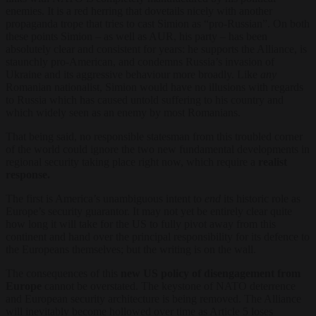
enemies. It is a red herring that dovetails nicely with another
propaganda trope that tries to cast Simion as “pro-Russian”. On both
these points Simion – as well as AUR, his party – has been
absolutely clear and consistent for years: he supports the Alliance, is
staunchly pro-American, and condemns Russia’s invasion of
Ukraine and its aggressive behaviour more broadly. Like
any
Romanian nationalist, Simion would have no illusions with regards
to Russia which has caused untold suffering to his country and
which widely seen as an enemy by most Romanians.
That being said, no responsible statesman from this troubled corner
of the world could ignore the two new fundamental developments in
regional security taking place right now, which require a
realist
response.
The first is America’s unambiguous intent to
end
its historic role as
Europe’s security guarantor. It may not yet be entirely clear quite
how long it will take for the US to fully pivot away from this
continent and hand over the principal responsibility for its defence to
the Europeans themselves; but the writing is on the wall.
The consequences of this
new US policy of disengagement from
Europe
cannot be overstated. The keystone of NATO deterrence
and European security architecture is being removed. The Alliance
will inevitably become hollowed over time as Article 5 loses