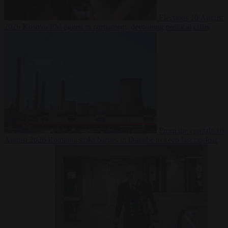
Elections
10 August
2026
Kosovo PM egged in parliament, deepening political crisis
From the capitals
10
August 2026
Romania sinks barges in Danube to keep last nuclear