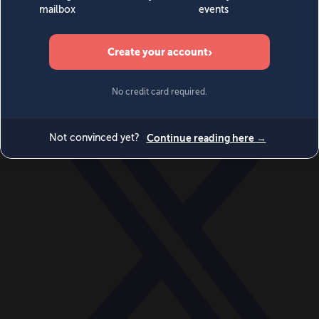
World
Videos
Events
Newsletters
BECOME A MEMBER
DONATE