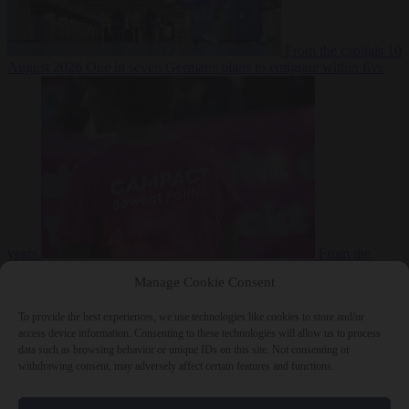
From the capitals
10
August 2026
One in seven Germans plans to emigrate within five
years
From the
capitals
10 August 2026
Campact tells supporters how to talk friends
Manage Cookie Consent
and family out of voting AfD
To provide the best experiences, we use technologies like cookies to store and/or
access device information. Consenting to these technologies will allow us to process
data such as browsing behavior or unique IDs on this site. Not consenting or
withdrawing consent, may adversely affect certain features and functions.
Close Menu