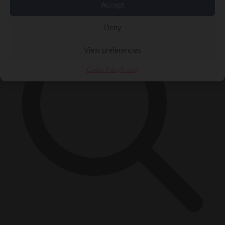
×
Accept
Deny
View preferences
Cookie Policy
Privacy