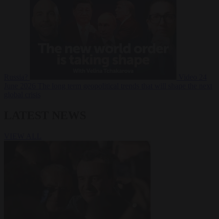
Russia?
Video
24
June 2026
The long term geopolitical trends that will shape the next
global crisis
LATEST NEWS
VIEW ALL