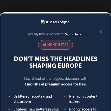
MENU
SIGN IN
BECOME A MEMBER
DONATE
News
Opinion
Politics
Economy
Society