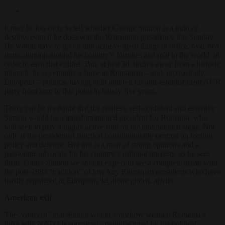
It may be too early to tell whether George Simion is a
man of
destiny
, even if he does win the Romanian presidency this Sunday.
He would have to go on and achieve great things in office, over
two
terms, turning around his country’s fortunes and role in the world, in
order to earn that epithet. But, at just 38, inches away from a historic
triumph, he is certainly a force in Romanian – and, increasingly,
European – politics, having built and led his anti-establishment AUR
party from zero to this point in barely five years.
There can be no doubt that the restless, self-confident and assertive
Simion would be a transformational president for Romania, who
will seek to play a highly active role on the international stage. Not
only is the presidential function constitutionally centred on foreign
policy and defence. But this is a man of strong opinions and a
passionate advocate for his country’s national interests, as he sees
them. Under Simion we should expect to see a complete break with
the post-1989 “tradition” of low-key Romanian presidents who have
hardly registered in European, let alone global, affairs.
American exit
The “concern” that Simion would somehow weaken Romania’s
links with NATO is completely manufactured by his political