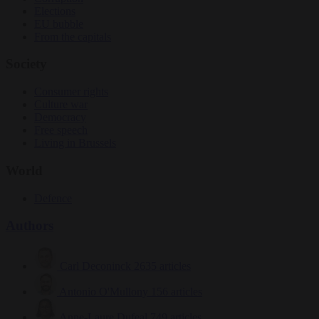
Elections
EU bubble
From the capitals
Society
Consumer rights
Culture war
Democracy
Free speech
Living in Brussels
World
Defence
Authors
Carl Deconinck
2635 articles
Antonio O'Mullony
156 articles
Anne-Laure Dufeal
749 articles