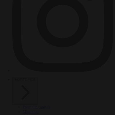
HOT TOPICS
From the capitals
Migration