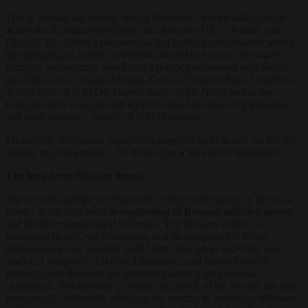
This is already happening, with a Northern Alliance taking shape
across the Scandinavian-Baltic area from the UK to Poland and
Finland. The defence cooperation and political coordination within
this grouping of nations is without parallel in Europe. Separately,
Hungary has recently concluded a defence agreement with Serbia,
just after a new Croatia-Albania-Kosovo Trilateral Pact. Therefore,
at both ends of NATO’s Eastern flank, in the North and in the
Balkans, there is significant effort invested in redrawing priorities
and local alliances,
outside
of NATO politics.
Meanwhile, Romanian statecraft is nowhere to be found on this new
activity map of Europe – it’s frozen like a deer in the headlights.
The long-term Russian threat
The second strategic development – better understood, in fact, as a
trend – is the long term
strengthening
of Russian military power
,
and therefore geopolitical influence. The Russian military is
increasing in size, not decreasing, and its equipment is being
modernised as the General Staff burns through its old Cold War
stocks of weaponry. Like the Ukrainians, and
unlike
Western
militaries, the Russians are obviously gaining vital combat
experience. The Russian economy and much of the society are also
increasingly militarised, allowing the country to sustain an offensive