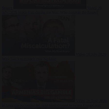
Suarez
Video
20
July 2026
Inside Iran during the War: Who controls the future?
Video
16 July 2026
Why Iran’s overreach may backfire
Video
29 June 2026
Is Armenia becoming the next battleground between Europe and