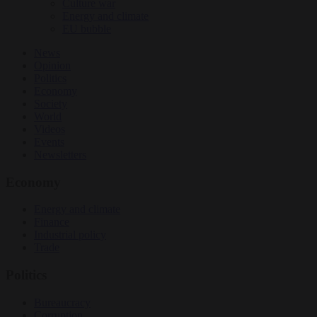
Culture war
Energy and climate
EU bubble
News
Opinion
Politics
Economy
Society
World
Videos
Events
Newsletters
Economy
Energy and climate
Finance
Industrial policy
Trade
Politics
Bureaucracy
Corruption