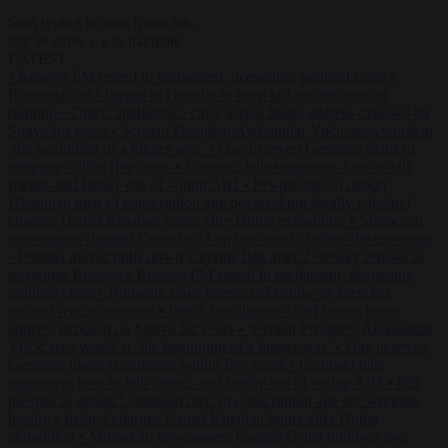
Start typing to search articles...
to close
to navigate
ESC
↑
↓
LATEST
•
Kosovo PM egged in parliament, deepening political crisis
•
Romania sinks barges in Danube to keep last nuclear reactor
running
•
Dutch intelligence chief leaves home address exposed on
Strava for years
•
Serbian President Aleksandar Vučić sees world at
‘the beginning of a bigger war’
•
One in seven Germans plans to
emigrate within five years
•
Campact tells supporters how to talk
friends and family out of voting AfD
•
PiS pledges to deport
Ukrainian men of conscription age not working legally
•
Ireland
charges Daniel Kinahan hours after Dubai extradition
•
Moroccan
newspapers flagged Ceuta build-up two weeks before the crossings
•
Pristina mayor pulls down Ukraine flag after Zelensky refuses to
recognise Kosovo
•
Kosovo PM egged in parliament, deepening
political crisis
•
Romania sinks barges in Danube to keep last
nuclear reactor running
•
Dutch intelligence chief leaves home
address exposed on Strava for years
•
Serbian President Aleksandar
Vučić sees world at ‘the beginning of a bigger war’
•
One in seven
Germans plans to emigrate within five years
•
Campact tells
supporters how to talk friends and family out of voting AfD
•
PiS
pledges to deport Ukrainian men of conscription age not working
legally
•
Ireland charges Daniel Kinahan hours after Dubai
extradition
•
Moroccan newspapers flagged Ceuta build-up two