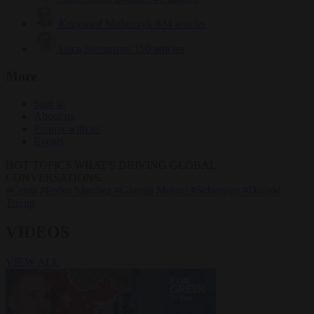
Krzysztof Mularczyk
834 articles
Luca Steinmann
150 articles
More
Sign in
About us
Partner with us
Events
HOT TOPICS
WHAT'S DRIVING GLOBAL
CONVERSATIONS.
#Ceuta
#Pedro Sánchez
#Giorgia Meloni
#Schengen
#Donald
Trump
VIDEOS
VIEW ALL