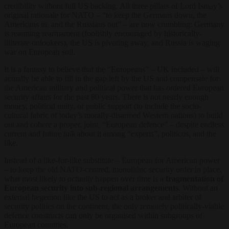
credibility without full US backing. All three pillars of Lord Ismay’s
original rationale for NATO – “to keep the Germans down, the
Americans in, and the Russians out” – are now crumbling: Germany
is rearming rearmament (foolishly encouraged by historically-
illiterate onlookers), the US is pivoting away, and Russia is waging
war on European soil.
It is a fantasy to believe that the “Europeans” – UK included – will
actually be able to fill in the gap left by the US and compensate for
the American military and political power that has ordered European
security affairs for the past 80 years. There is not nearly enough
money, political unity, or public support (to include the socio-
cultural fabric of today’s morally-disarmed Western nations) to build
out and cohere a proper, joint, “European defence” – despite endless
current and future
talk
about it among “experts”, politicos, and the
like.
Instead of a like-for-like substitute – European for American power
– to keep the old NATO-centred, monolithic security order in place,
what most likely to
actually
happen over time is a
fragmentation of
European security into sub-regional arrangements
. Without an
external hegemon like the US to act as a broker and arbiter of
security politics on the continent, the only remotely politically-viable
defence constructs can only be organised within subgroups of
European countries.