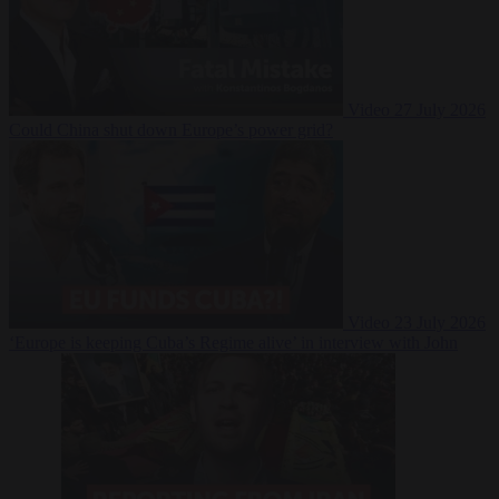
Video
27 July 2026
Could China shut down Europe’s power grid?
Video
23 July 2026
‘Europe is keeping Cuba’s Regime alive’ in interview with John