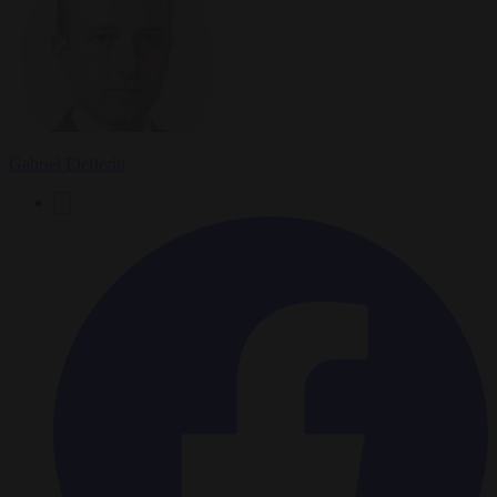
Gabriel Elefteriu