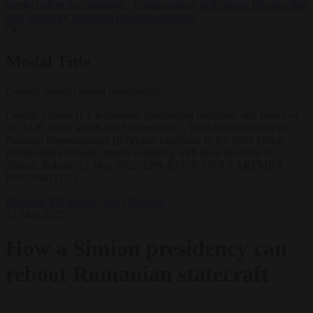
weeks before the crossings
•
Pristina mayor pulls down Ukraine flag
after Zelensky refuses to recognise Kosovo
✕
Modal Title
Generic modal content placeholder.
George Simion (L), Romanian presidential candidate and leader of
the AUR party, and Karol Nawrocki (C), head of the Institute of
National Remembrance (IPN) and candidate in the 2025 Polish
presidential elections, attend a meeting with local residents in
Zabrze, Poland, 13 May 2025. EPA-EFE/KASIA ZAREMBA
POLAND OUT
Elections
EU bubble
News
Opinion
15 May 2025
How a Simion presidency can
reboot Romanian statecraft