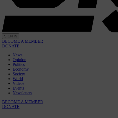
SIGN IN
BECOME A MEMBER
DONATE
News
Opinion
Politics
Economy
Society
World
Videos
Events
Newsletters
BECOME A MEMBER
DONATE