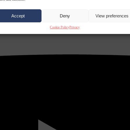
Accept
Deny
View preferences
Cookie Policy
Privacy