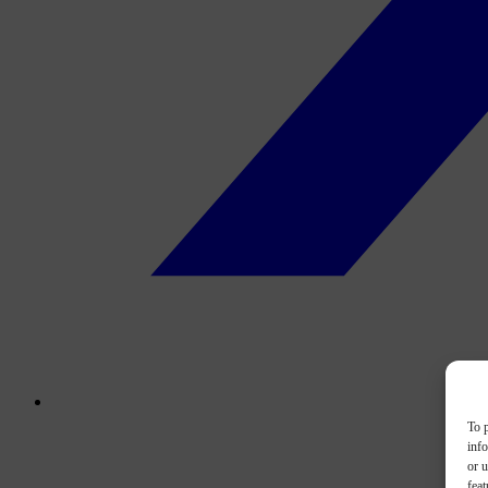
To p
inf
or u
feat