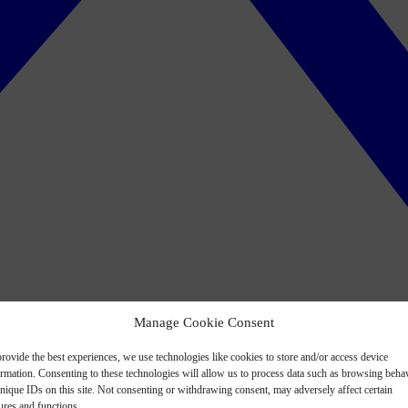
Manage Cookie Consent
rovide the best experiences, we use technologies like cookies to store and/or access device
ormation. Consenting to these technologies will allow us to process data such as browsing beha
nique IDs on this site. Not consenting or withdrawing consent, may adversely affect certain
ures and functions.