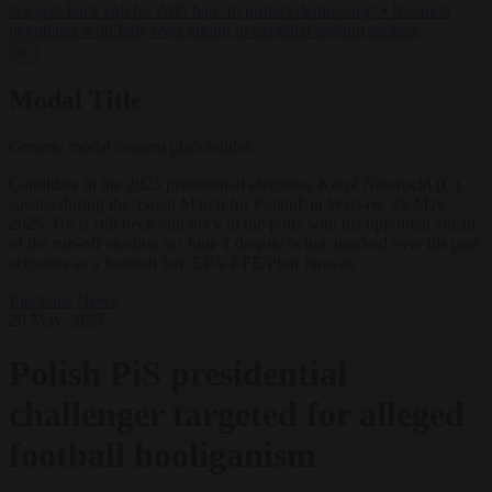
lawyers back call for AfD ban ‘to protect democracy’
•
Rwanda
negotiates with Italy over taking in expelled asylum seekers
✕
Modal Title
Generic modal content placeholder.
Candidate in the 2025 presidential elections, Karol Nawrocki (C),
speaks during the 'Great March for Poland' in Warsaw, 25 May
2025. He is still neck and neck in the polls with his opponent ahead
of the run-off election on June 1 despite being attacked over his past
activities as a football fan. EPA-EFE/Piotr Nowak
Elections
News
26 May 2025
Polish PiS presidential
challenger targeted for alleged
football hooliganism