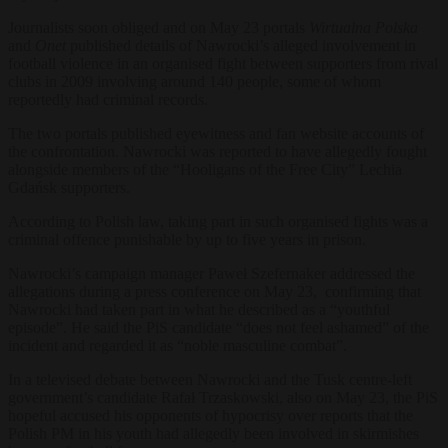
Journalists soon obliged and on May 23 portals
Wirtualna Polska
and
Onet
published details of Nawrocki’s alleged involvement in
football violence in an organised fight between supporters from rival
clubs in 2009 involving around 140 people, some of whom
reportedly had criminal records.
The two portals published eyewitness and fan website accounts of
the confrontation. Nawrocki was reported to have allegedly fought
alongside members of the “Hooligans of the Free City” Lechia
Gdańsk supporters.
According to Polish law, taking part in such organised fights was a
criminal offence punishable by up to five years in prison.
Nawrocki’s campaign manager Paweł Szefernaker addressed the
allegations during a press conference on May 23, confirming that
Nawrocki had taken part in what he described as a “youthful
episode”. He said the PiS candidate “does not feel ashamed” of the
incident and regarded it as “noble masculine combat”.
In a televised debate between Nawrocki and the Tusk centre-left
government’s candidate Rafał Trzaskowski, also on May 23, the PiS
hopeful accused his opponents of hypocrisy over reports that the
Polish PM in his youth had allegedly been involved in skirmishes