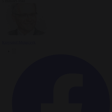
5 minutes read
Krzysztof Mularczyk