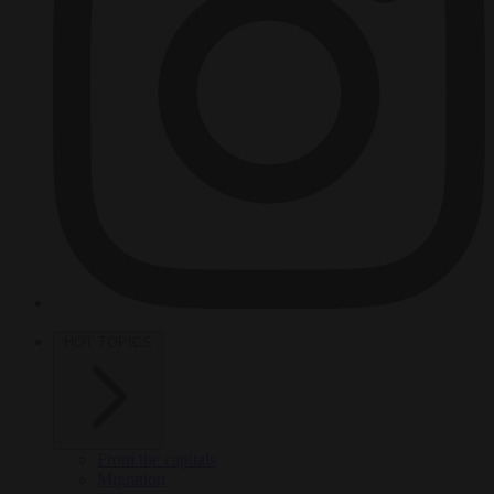
HOT TOPICS
From the capitals
Migration