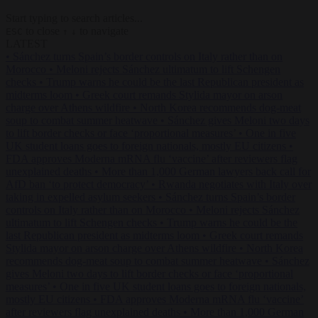
Start typing to search articles...
to close
to navigate
ESC
↑
↓
LATEST
•
Sánchez turns Spain’s border controls on Italy rather than on
Morocco
•
Meloni rejects Sánchez ultimatum to lift Schengen
checks
•
Trump warns he could be the last Republican president as
midterms loom
•
Greek court remands Stylida mayor on arson
charge over Athens wildfire
•
North Korea recommends dog-meat
soup to combat summer heatwave
•
Sánchez gives Meloni two days
to lift border checks or face ‘proportional measures’
•
One in five
UK student loans goes to foreign nationals, mostly EU citizens
•
FDA approves Moderna mRNA flu ‘vaccine’ after reviewers flag
unexplained deaths
•
More than 1,000 German lawyers back call for
AfD ban ‘to protect democracy’
•
Rwanda negotiates with Italy over
taking in expelled asylum seekers
•
Sánchez turns Spain’s border
controls on Italy rather than on Morocco
•
Meloni rejects Sánchez
ultimatum to lift Schengen checks
•
Trump warns he could be the
last Republican president as midterms loom
•
Greek court remands
Stylida mayor on arson charge over Athens wildfire
•
North Korea
recommends dog-meat soup to combat summer heatwave
•
Sánchez
gives Meloni two days to lift border checks or face ‘proportional
measures’
•
One in five UK student loans goes to foreign nationals,
mostly EU citizens
•
FDA approves Moderna mRNA flu ‘vaccine’
after reviewers flag unexplained deaths
•
More than 1,000 German