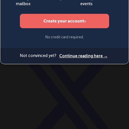
World
Videos
Events
Newsletters
BECOME A MEMBER
DONATE