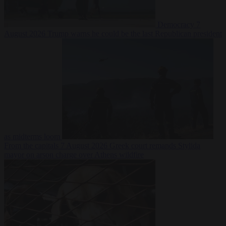
Democracy
7
August 2026
Trump warns he could be the last Republican president
as midterms loom
From the capitals
7 August 2026
Greek court remands Stylida
mayor on arson charge over Athens wildfire