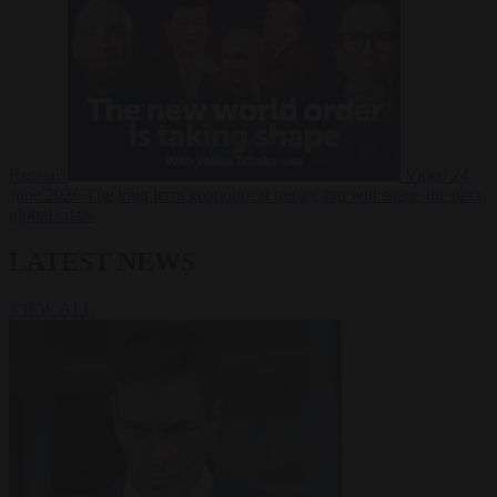
Russia?
Video
24
June 2026
The long term geopolitical trends that will shape the next
global crisis
LATEST NEWS
VIEW ALL