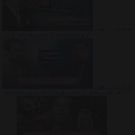
Video
27 July 2026
Could China shut down Europe’s power grid?
Video
23 July 2026
‘Europe is keeping Cuba’s Regime alive’ in interview with John