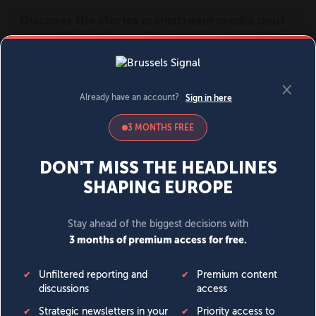
MENU
SIGN IN
BECOME A MEMBER
DONATE
News
Opinion
Politics
Economy
Society