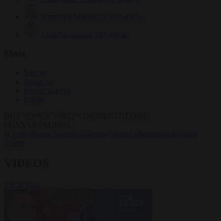
Krzysztof Mularczyk
833 articles
Luca Steinmann
149 articles
More
Sign in
About us
Partner with us
Events
HOT TOPICS
WHAT'S DRIVING GLOBAL
CONVERSATIONS.
#Ceuta
#Pedro Sánchez
#Giorgia Meloni
#Schengen
#Donald
Trump
VIDEOS
VIEW ALL