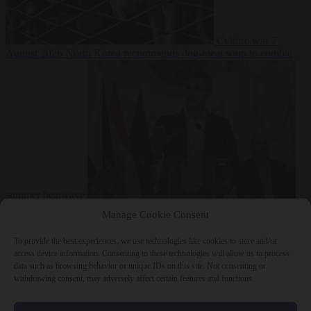
Culture war
7
August 2026
North Korea recommends dog-meat soup to combat
summer heatwave
From the capitals
7 August 2026
Sánchez gives Meloni two days to
Manage Cookie Consent
lift border checks or face ‘proportional measures’
To provide the best experiences, we use technologies like cookies to store and/or
access device information. Consenting to these technologies will allow us to process
data such as browsing behavior or unique IDs on this site. Not consenting or
withdrawing consent, may adversely affect certain features and functions.
Close Menu