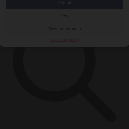
×
Accept
Deny
View preferences
Cookie Policy
Privacy