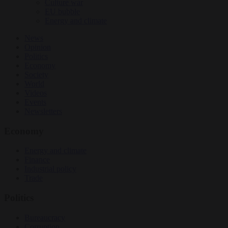
Culture war
EU bubble
Energy and climate
News
Opinion
Politics
Economy
Society
World
Videos
Events
Newsletters
Economy
Energy and climate
Finance
Industrial policy
Trade
Politics
Bureaucracy
Corruption