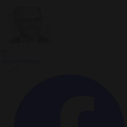
By
Krzysztof Mularczyk