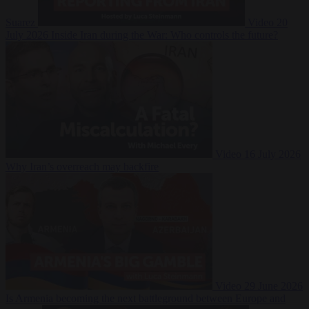
Suarez
Video
20
July 2026
Inside Iran during the War: Who controls the future?
Video
16 July 2026
Why Iran’s overreach may backfire
Video
29 June 2026
Is Armenia becoming the next battleground between Europe and