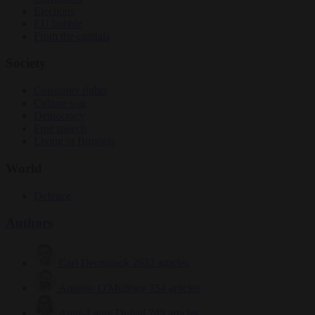
Elections
EU bubble
From the capitals
Society
Consumer rights
Culture war
Democracy
Free speech
Living in Brussels
World
Defence
Authors
Carl Deconinck
2632 articles
Antonio O'Mullony
154 articles
Anne-Laure Dufeal
749 articles