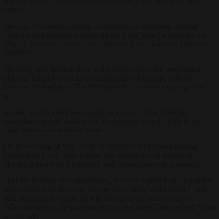
wanted list. As a result he has carried a licensed firearm for self-
defence.
News of Nawrocki’s alleged involvement in organised football
violence first surfaced publicly during a live Youtube interview on
May 22 between him and Confederation party candidate Sławomir
Mentzen.
Mentzen, who finished third in the first round of the presidential
election, asked Nawrocki about allegedly taking part in fights
between football fans. The PiS hopeful
did not deny having done
so.
Instead, he described the episode as part of “forms of noble,
masculine combat” linking his involvement in such fights to his
long career as an amateur boxer.
On the evening of May 22, in an interview with liberal-leaning
broadcaster
TVN
,
Tusk warned that Poland was in danger of
electing a man who, he alleged, had connections with criminals.
“For the first time in Polish history, we have a presidential candidate
who cannot hide his direct links to the criminal underworld,” Tusk
said, adding that “more dirt will emerge in the next few days”.
When pressed by the interviewer to reveal more, Tusk replied: “That
is your job.”