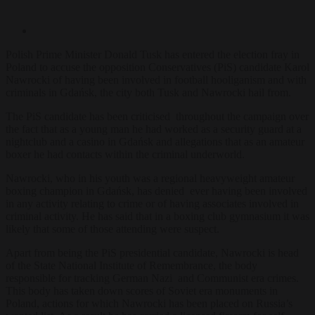
Polish Prime Minister Donald Tusk has entered the election fray in
Poland to accuse the opposition Conservatives (PiS) candidate Karol
Nawrocki of having been involved in football hooliganism and with
criminals in Gdańsk, the city both Tusk and Nawrocki hail from.
The PiS candidate has been criticised throughout the campaign over
the fact that as a young man he had worked as a security guard at a
nightclub and a casino in Gdańsk and allegations that as an amateur
boxer he had contacts within the criminal underworld.
Nawrocki, who in his youth was a regional heavyweight amateur
boxing champion in Gdańsk, has denied ever having been involved
in any activity relating to crime or of having associates involved in
criminal activity. He has said that in a boxing club gymnasium it was
likely that some of those attending were suspect.
Apart from being the PiS presidential candidate, Nawrocki is head
of the State National Institute of Remembrance, the body
responsible for tracking German Nazi and Communist era crimes.
This body has taken down scores of Soviet era monuments in
Poland, actions for which Nawrocki has been placed
on Russia’s