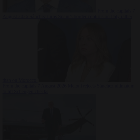
From the capitals
7
August 2026
Sánchez turns Spain’s border controls on Italy rather
than on Morocco
From the capitals
7 August 2026
Meloni rejects Sánchez ultimatum
to lift Schengen checks