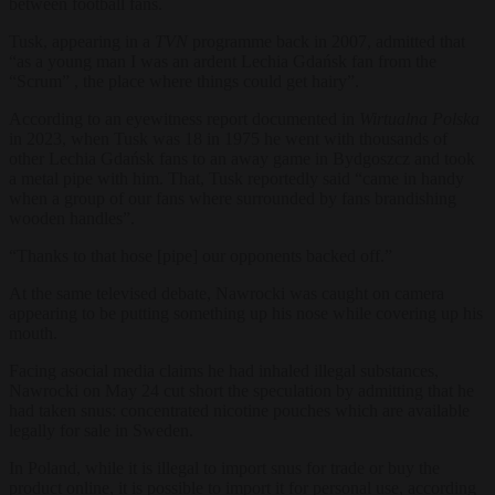
between football fans.
Tusk, appearing in a
TVN
programme back in 2007, admitted that
“as a young man I was an ardent Lechia Gdańsk fan from the
“Scrum” , the place where things could get hairy”.
According to an eyewitness report documented in
Wirtualna Polska
in 2023, when Tusk was 18 in 1975 he went with thousands of
other Lechia Gdańsk fans to an away game in Bydgoszcz and took
a metal pipe with him. That, Tusk reportedly said “came in handy
when a group of our fans where surrounded by fans brandishing
wooden handles”.
“Thanks to that hose [pipe] our opponents backed off.”
At the same televised debate, Nawrocki was caught on camera
appearing to be putting something up his nose while covering up his
mouth.
Facing asocial media claims he had inhaled illegal substances,
Nawrocki on May 24 cut short the speculation by admitting that he
had taken snus: concentrated nicotine pouches which are available
legally for sale in Sweden.
In Poland, while it is illegal to import snus for trade or buy the
product online, it is possible to import it for personal use, according