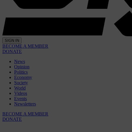
SIGN IN
BECOME A MEMBER
DONATE
News
Opinion
Politics
Economy
Society
World
Videos
Events
Newsletters
BECOME A MEMBER
DONATE