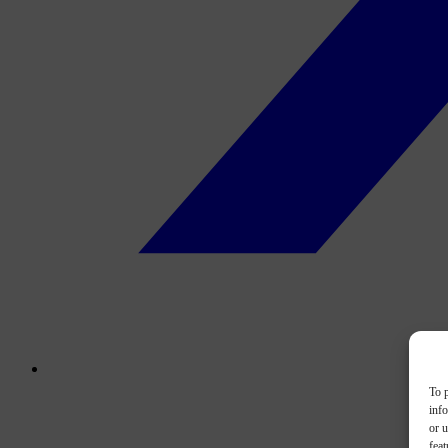
To p
inf
or u
feat