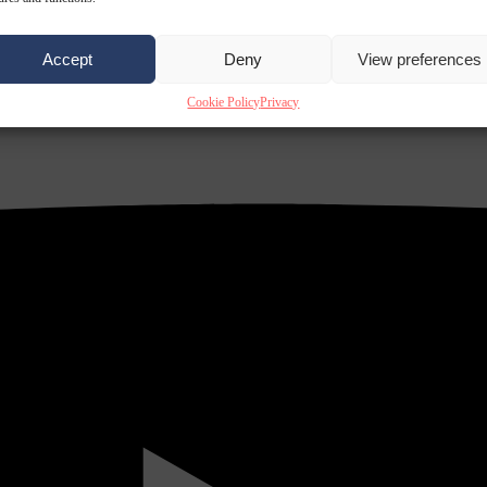
Accept
Deny
View preferences
Cookie Policy
Privacy