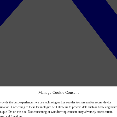
Manage Cookie Consent
rovide the best experiences, we use technologies like cookies to store and/or access device
ormation. Consenting to these technologies will allow us to process data such as browsing beha
nique IDs on this site. Not consenting or withdrawing consent, may adversely affect certain
ures and functions.