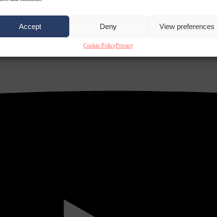
Accept
Deny
View preferences
Cookie Policy
Privacy