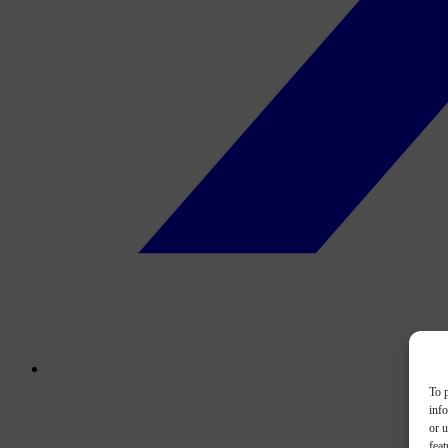
To p
inf
or u
feat