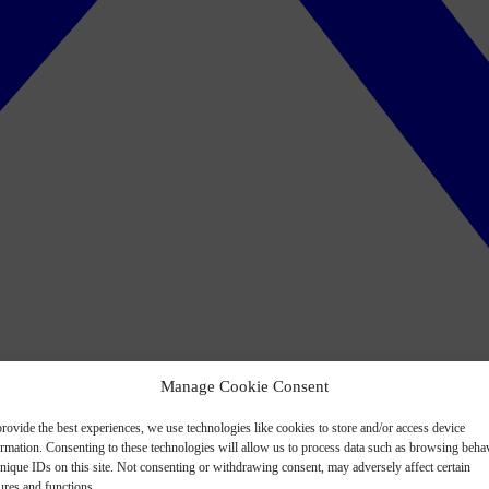
Manage Cookie Consent
rovide the best experiences, we use technologies like cookies to store and/or access device
ormation. Consenting to these technologies will allow us to process data such as browsing beha
nique IDs on this site. Not consenting or withdrawing consent, may adversely affect certain
ures and functions.