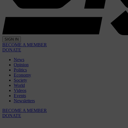
SIGN IN
BECOME A MEMBER
DONATE
News
Opinion
Politics
Economy
Society
World
Videos
Events
Newsletters
BECOME A MEMBER
DONATE