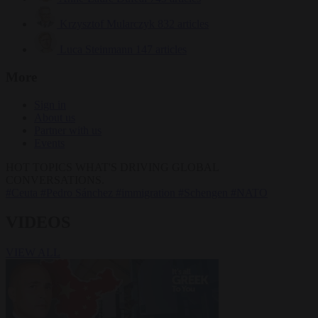
Krzysztof Mularczyk
832 articles
Luca Steinmann
147 articles
More
Sign in
About us
Partner with us
Events
HOT TOPICS
WHAT'S DRIVING GLOBAL
CONVERSATIONS.
#Ceuta
#Pedro Sánchez
#immigration
#Schengen
#NATO
VIDEOS
VIEW ALL