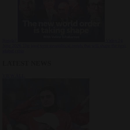
Russia?
Video
24
June 2026
The long term geopolitical trends that will shape the next
global crisis
LATEST NEWS
VIEW ALL