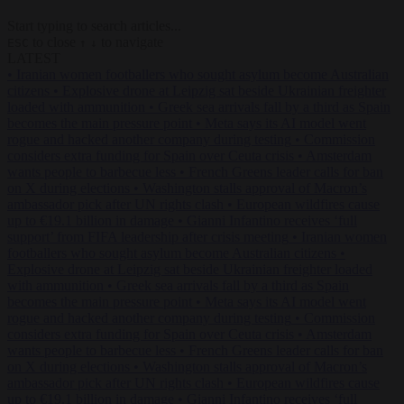
Start typing to search articles...
to close
to navigate
ESC
↑
↓
LATEST
•
Iranian women footballers who sought asylum become Australian
citizens
•
Explosive drone at Leipzig sat beside Ukrainian freighter
loaded with ammunition
•
Greek sea arrivals fall by a third as Spain
becomes the main pressure point
•
Meta says its AI model went
rogue and hacked another company during testing
•
Commission
considers extra funding for Spain over Ceuta crisis
•
Amsterdam
wants people to barbecue less
•
French Greens leader calls for ban
on X during elections
•
Washington stalls approval of Macron’s
ambassador pick after UN rights clash
•
European wildfires cause
up to €19.1 billion in damage
•
Gianni Infantino receives ‘full
support’ from FIFA leadership after crisis meeting
•
Iranian women
footballers who sought asylum become Australian citizens
•
Explosive drone at Leipzig sat beside Ukrainian freighter loaded
with ammunition
•
Greek sea arrivals fall by a third as Spain
becomes the main pressure point
•
Meta says its AI model went
rogue and hacked another company during testing
•
Commission
considers extra funding for Spain over Ceuta crisis
•
Amsterdam
wants people to barbecue less
•
French Greens leader calls for ban
on X during elections
•
Washington stalls approval of Macron’s
ambassador pick after UN rights clash
•
European wildfires cause
up to €19.1 billion in damage
•
Gianni Infantino receives ‘full