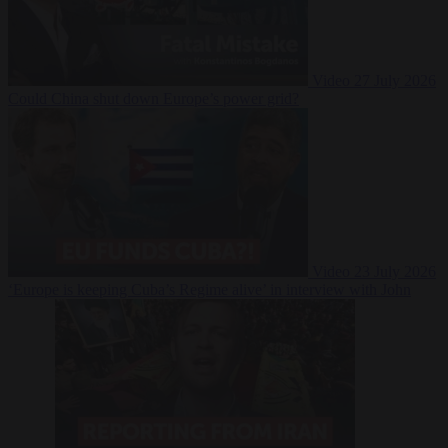
Video
27 July 2026
Could China shut down Europe’s power grid?
Video
23 July 2026
‘Europe is keeping Cuba’s Regime alive’ in interview with John