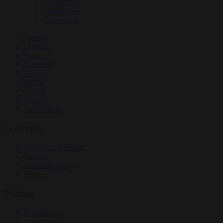
EU bubble
Culture war
Corruption
News
Opinion
Politics
Economy
Society
World
Videos
Events
Newsletters
Economy
Energy and climate
Finance
Industrial policy
Trade
Politics
Bureaucracy
Corruption