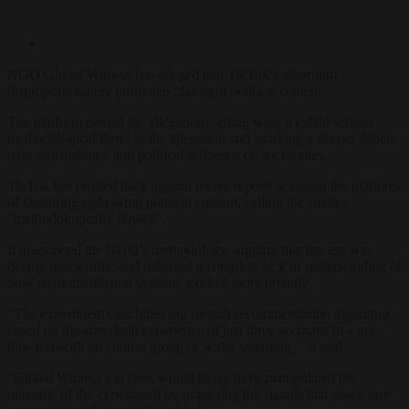
NGO Global Witness has alleged that TikTok’s algorithm
disproportionately promoted “far-right political content”.
The platform denied the allegations, citing what it called serious
methodological flaws in the allegation and sparking a deeper debate
over transparency and political influence on social sites.
TikTok has pushed back against recent reports accusing the platform
of favouring right-wing political content, calling the studies
“methodologically flawed”.
It questioned the NGO’s methodology, arguing that the test was
deeply unscientific and reflected a complete lack of understanding of
how recommendation systems worked more broadly.
“The experiment concludes our overall recommendation algorithm
based on the anecdotal experience of just three accounts in a one-
time test with no control group or wider sampling, ” it said.
“Global Witness’s actions would likely have manipulated the
outcome of the experiment by impacting the signals that shape how