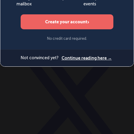
World
Videos
Events
Newsletters
BECOME A MEMBER
DONATE