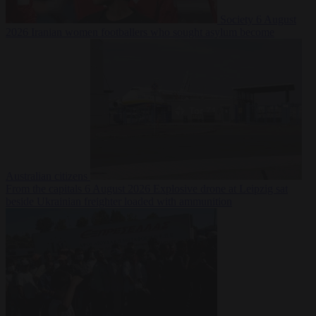
Society
6 August
2026
Iranian women footballers who sought asylum become
Australian citizens
From the capitals
6 August 2026
Explosive drone at Leipzig sat
beside Ukrainian freighter loaded with ammunition