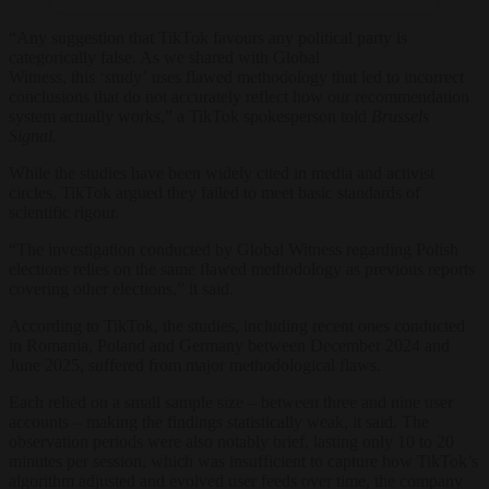
“Any suggestion that TikTok favours any political party is
categorically false. As we shared with Global
Witness, this ‘study’ uses flawed methodology that led to incorrect
conclusions that do not accurately reflect how our recommendation
system actually works,” a TikTok spokesperson told
Brussels
Signal.
While the studies have been widely cited in media and activist
circles, TikTok argued they failed to meet basic standards of
scientific rigour.
“The investigation conducted by Global Witness regarding Polish
elections relies on the same flawed methodology as previous reports
covering other elections,” it said.
According to TikTok, the studies, including recent ones conducted
in Romania, Poland and Germany between December 2024 and
June 2025, suffered from major methodological flaws.
Each relied on a small sample size – between three and nine user
accounts – making the findings statistically weak, it said. The
observation periods were also notably brief, lasting only 10 to 20
minutes per session, which was insufficient to capture how TikTok’s
algorithm adjusted and evolved user feeds over time, the company