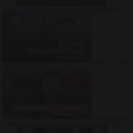
Suarez
Video
20
July 2026
Inside Iran during the War: Who controls the future?
Video
16 July 2026
Why Iran’s overreach may backfire
Video
29 June 2026
Is Armenia becoming the next battleground between Europe and