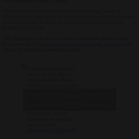
we recommend content,” it added.
The criticism followed Global Witness publishing a series of
research papers suggesting TikTok’s algorithm amplified nationalist
or far-right narratives ahead of elections in countries including
Poland and Germany.
The allegations came at a time when social media platforms have
been under global
pressure to safeguard democratic processes
and
ensure fair political representation online.
European Commissioner
for the Internal Market
and Technology Henna
Virkkunen has expressed
support for TikTok’s
— Brussels
Click to accept marketing cookies and
newly introduced
Signal
measures aimed at
(@brusselssignal)
enable this content
preventing foreign
April 9, 2025
interference ahead of
Romania’s presidential
election re-run.
https://t.co/cFee8BAQrV