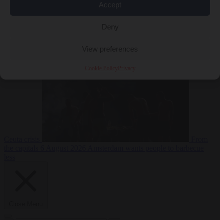
Accept
Deny
EU bubble
6
August 2026
Commission considers extra funding for Spain over
View preferences
Cookie Policy
Privacy
Ceuta crisis
From
the capitals
6 August 2026
Amsterdam wants people to barbecue
less
Close Menu