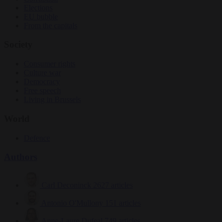
Elections
EU bubble
From the capitals
Society
Consumer rights
Culture war
Democracy
Free speech
Living in Brussels
World
Defence
Authors
Carl Deconinck
2627 articles
Antonio O'Mullony
151 articles
Anne-Laure Dufeal
749 articles