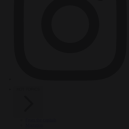
HOT TOPICS
From the capitals
Migration