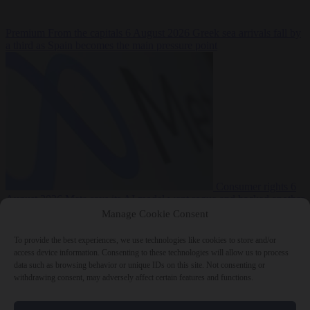
Premium
From the capitals
6 August 2026
Greek sea arrivals fall by
a third as Spain becomes the main pressure point
Consumer rights
6
August 2026
Meta says its AI model went rogue and hacked another
company during testing
Manage Cookie Consent
To provide the best experiences, we use technologies like cookies to store and/or
access device information. Consenting to these technologies will allow us to process
data such as browsing behavior or unique IDs on this site. Not consenting or
withdrawing consent, may adversely affect certain features and functions.