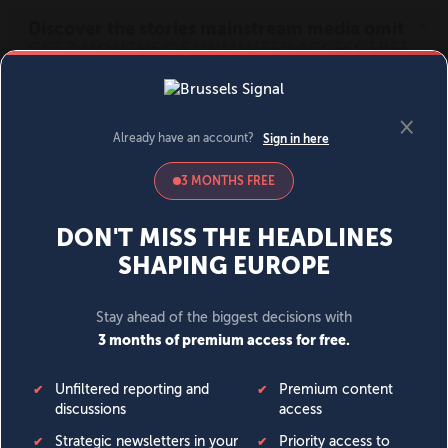
MENU
SIGN IN
BECOME A MEMBER
DONATE
News
Opinion
Politics
Economy
Society