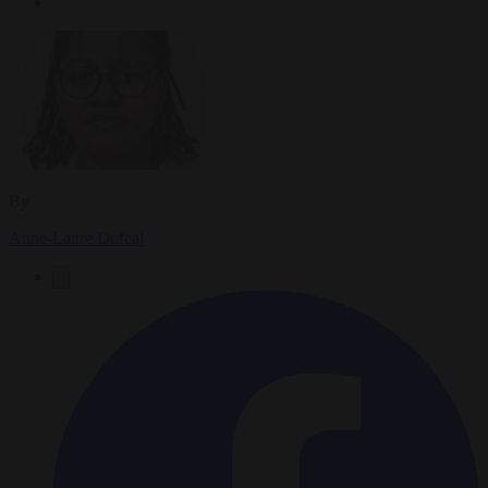
By
Anne-Laure Dufeal