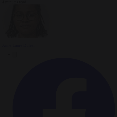
4 minutes read
Anne-Laure Dufeal