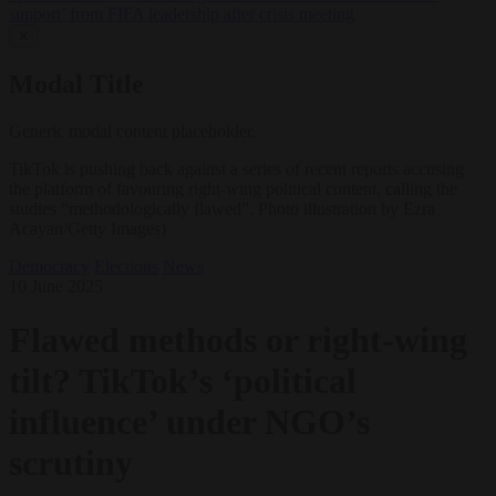
support’ from FIFA leadership after crisis meeting
✕
Modal Title
Generic modal content placeholder.
TikTok is pushing back against a series of recent reports accusing
the platform of favouring right-wing political content, calling the
studies “methodologically flawed”. Photo illustration by Ezra
Acayan/Getty Images)
Democracy
Elections
News
10 June 2025
Flawed methods or right-wing
tilt? TikTok’s ‘political
influence’ under NGO’s
scrutiny