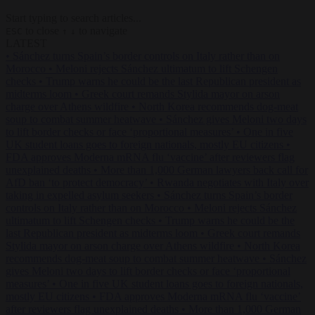
Start typing to search articles...
to close
to navigate
ESC
↑
↓
LATEST
•
Sánchez turns Spain’s border controls on Italy rather than on
Morocco
•
Meloni rejects Sánchez ultimatum to lift Schengen
checks
•
Trump warns he could be the last Republican president as
midterms loom
•
Greek court remands Stylida mayor on arson
charge over Athens wildfire
•
North Korea recommends dog-meat
soup to combat summer heatwave
•
Sánchez gives Meloni two days
to lift border checks or face ‘proportional measures’
•
One in five
UK student loans goes to foreign nationals, mostly EU citizens
•
FDA approves Moderna mRNA flu ‘vaccine’ after reviewers flag
unexplained deaths
•
More than 1,000 German lawyers back call for
AfD ban ‘to protect democracy’
•
Rwanda negotiates with Italy over
taking in expelled asylum seekers
•
Sánchez turns Spain’s border
controls on Italy rather than on Morocco
•
Meloni rejects Sánchez
ultimatum to lift Schengen checks
•
Trump warns he could be the
last Republican president as midterms loom
•
Greek court remands
Stylida mayor on arson charge over Athens wildfire
•
North Korea
recommends dog-meat soup to combat summer heatwave
•
Sánchez
gives Meloni two days to lift border checks or face ‘proportional
measures’
•
One in five UK student loans goes to foreign nationals,
mostly EU citizens
•
FDA approves Moderna mRNA flu ‘vaccine’
after reviewers flag unexplained deaths
•
More than 1,000 German