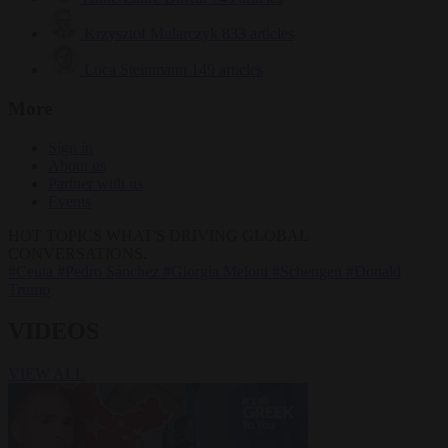
Krzysztof Mularczyk
833 articles
Luca Steinmann
149 articles
More
Sign in
About us
Partner with us
Events
HOT TOPICS
WHAT'S DRIVING GLOBAL
CONVERSATIONS.
#Ceuta
#Pedro Sánchez
#Giorgia Meloni
#Schengen
#Donald
Trump
VIDEOS
VIEW ALL