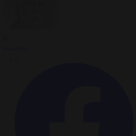
By
Kevin Myers