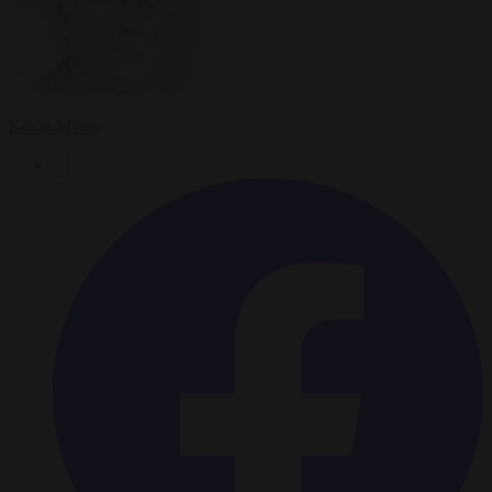
Kevin Myers