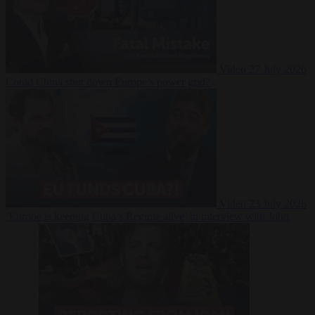
Video
27 July 2026
Could China shut down Europe’s power grid?
Video
23 July 2026
‘Europe is keeping Cuba’s Regime alive’ in interview with John