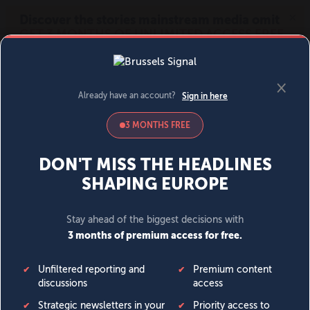
MENU
SIGN IN
BECOME A MEMBER
DONATE
News
Opinion
Politics
Economy
Society