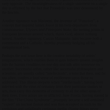
very opposite. The meaninglessness of a single statement on a single
day is affirmed by the fact that Pirandello was later denounced by
the fascists.
Another signatory was Marinetti, the inventor of “Futurism”, a
concept that inspired James Joyce in his twin-departures from
commonsense,
Ulysses and Finnegans Wake
, the turning points in
European literature around which, thank God, almost nothing
turned. Another signatory, Curzio Malaparte, later became both a
communist and a Catholic, thereby prudently hedging all his
metaphysical bets.
Perhaps the real issue here is the creative instability of artists’
imaginations, which enables them to gain hitherto unseen insights
into the human condition on one day and talk utter nonsense on
another. Successful artists, rather like successful philosophers and
scientists, are usually called “intellectuals”, a term that then, and far
too often, confers a fatal sense of entitlement upon those so
addressed. This illness deepens when “intellectuals”, having been
infected with the virus of certainty from their particular studies or
arts, then carry this dementia of certainty to all the other areas of
their lives. Even actors are so afflicted: Jane Fonda, having starred in
the film “The China Syndrome”, promptly became a self-ordained
“expert” on nuclear fission and was then accepted as such by the
credulous and unfailingly cretinous media. (Some things never