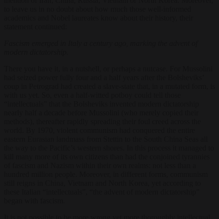
mention of Iran, China, Russia, Vietnam or North Korea. Moreover,
to leave us in no doubt about how much those well-informed
academics and Nobel laureates know about their history, their
statement continued:
Fascism emerged in Italy a century ago, marking the advent of
modern dictatorship.
There you have it, in a nutshell, or perhaps a nutcase. For Mussolini
had seized power fully four and a half years after the Bolsheviks’
coup in Petrograd had created a slave-state that, in a mutated form, is
with us yet. So, even a half-witted potboy could tell those
“intellectuals” that the Bolsheviks invented modern dictatorship
nearly half a decade before Mussolini (who merely copied their
methods), thereafter rapidly spreading their foul creed across the
world. By 1970, violent communism had conquered the entire
eastern Eurasian landmass from Stettin to the South China Seas all
the way to the Pacific’s western shores. In this process it managed to
kill many more of its own citizens than had the conjoined tyrannies
of fascism and Nazism within their own realms: not less than a
hundred million people. Moreover, in different forms, communism
still reigns in China, Vietnam and North Korea, yet according to
these Italian “intellectuals”, “the advent of modern dictatorship”
began with fascism.
It is not possible to be more wrong yet more thoroughly intellectual.