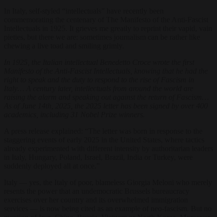
In Italy, self-styled “intellectuals” have recently been
commemorating the centenary of The Manifesto of the Anti-Fascist
Intellectuals in 1925. It grieves me greatly to reprint their vapid, vain
pieties, but there we are: sometimes journalism can be rather like
chewing a live toad and smiling grimly.
In 1925, the Italian intellectual Benedetto Croce wrote the first
Manifesto of the Anti-Fascist Intellectuals, knowing that he had the
right to speak and the duty to respond to the rise of Fascism in
Italy… A century later, intellectuals from around the world are
raising the alarm and speaking out against the return of Fascism…
As of June 14th, 2025, the 2025 letter has been signed by over 400
academics, including 31 Nobel Prize winners.
A press release explained: “The letter was born in response to the
staggering events of early 2025 in the United States, where tactics
already experimented with different intensity by authoritarian leaders
in Italy, Hungary, Poland, Israel, Brazil, India or Turkey, were
suddenly deployed all at once.”
Italy — yes, the Italy of poor, blameless Giorgia Meloni who merely
resents the power that an undemocratic Brussels bureaucracy
exercises over her country and its overwhelmed immigration
services — is now being cited as an example of neo-fascism. But no