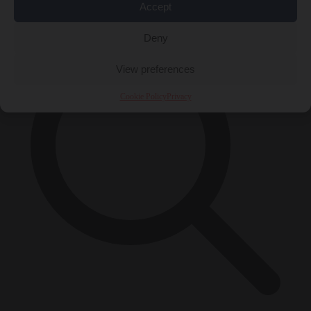
×
Accept
Deny
View preferences
Cookie Policy
Privacy