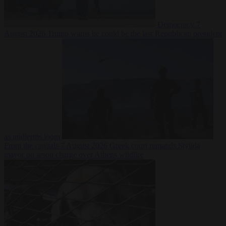
Democracy
7
August 2026
Trump warns he could be the last Republican president
as midterms loom
From the capitals
7 August 2026
Greek court remands Stylida
mayor on arson charge over Athens wildfire