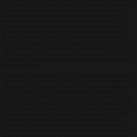
No less than 39 of the signatures came from scholars of sociology,
which is what results when one blends Marxist doggerel with the
bicarbonate soda of simple calculus and then bakes the mix in a
moderate oven into the fruitcake of academic liturgy. Nine
signatories were astrophysicists, the abstract contemplations of
gaseous universes that ceased to exist a billion trillion years ago
being a splendid basis for dire prognoses about the modern world.
Twenty-one of them were psychologists, of whom the least said, the
better. Eighteen were mathematicians, a species that really believes
that a minus multiplied by a minus produces a positive, which is
rather like saying that the Black Death times Attila the Hun results in
Beethoven’s Ninth.
Are the gallant signatories of 2025 even aware that the anti-fascist
statement of 1925 was simply a reaction to a pro-fascist statement
from scores of other artists and writers? This also tells another truth:
that few people have fixed opinions throughout their entire lives,
even those so-called “fascists” in the Italy of one hundred years ago.
One of Mussolini’s supporters in 1925 was Luigi Pirandello, whose
play
Six Characters in Search of an Author
, with its invention of
metafiction, remains one of the most influential works of the 20th
century. In essence, according to the bizarre values of these
“intellectuals”, the great playwright Tom Stoppard and the most
brilliant exemplar of metafiction, is thus a follower of fascist values,
when he has throughout his life been a gallant embodiment of the