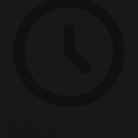
7 minutes read