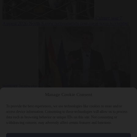
Culture war
7
August 2026
North Korea recommends dog-meat soup to combat
summer heatwave
From the capitals
7 August 2026
Sánchez gives Meloni two days to
Manage Cookie Consent
lift border checks or face ‘proportional measures’
To provide the best experiences, we use technologies like cookies to store and/or
access device information. Consenting to these technologies will allow us to process
data such as browsing behavior or unique IDs on this site. Not consenting or
withdrawing consent, may adversely affect certain features and functions.
Close Menu