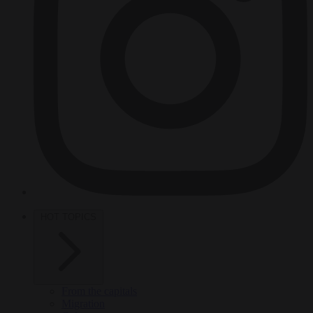
HOT TOPICS
From the capitals
Migration