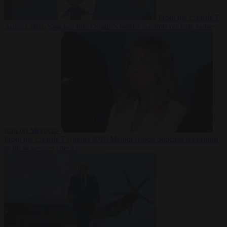
From the capitals
7
August 2026
Sánchez turns Spain’s border controls on Italy rather
than on Morocco
From the capitals
7 August 2026
Meloni rejects Sánchez ultimatum
to lift Schengen checks