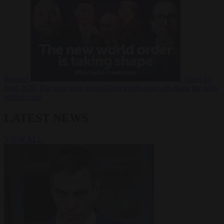
Russia?
Video
24
June 2026
The long term geopolitical trends that will shape the next
global crisis
LATEST NEWS
VIEW ALL