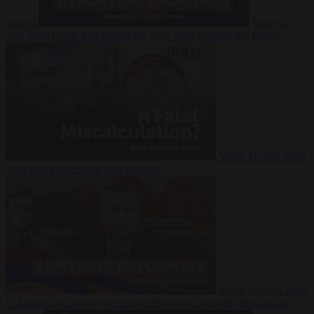
Suarez
Video
20
July 2026
Inside Iran during the War: Who controls the future?
Video
16 July 2026
Why Iran’s overreach may backfire
Video
29 June 2026
Is Armenia becoming the next battleground between Europe and