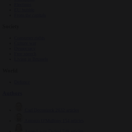
Elections
EU bubble
From the capitals
Society
Consumer rights
Culture war
Democracy
Free speech
Living in Brussels
World
Defence
Authors
Carl Deconinck
2632 articles
Antonio O'Mullony
154 articles
Anne-Laure Dufeal
749 articles