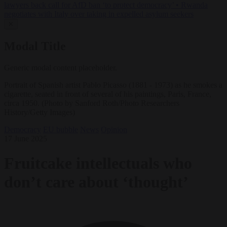
lawyers back call for AfD ban ‘to protect democracy’
•
Rwanda
negotiates with Italy over taking in expelled asylum seekers
✕
Modal Title
Generic modal content placeholder.
Portrait of Spanish artist Pablo Picasso (1881 - 1973) as he smokes a
cigarette, seated in front of several of his paintings, Paris, France,
circa 1950. (Photo by Sanford Roth/Photo Researchers
History/Getty Images)
Democracy
EU bubble
News
Opinion
17 June 2025
Fruitcake intellectuals who
don’t care about ‘thought’