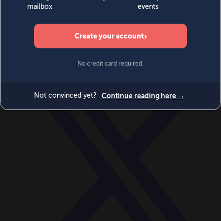
World
Videos
Events
Newsletters
BECOME A MEMBER
DONATE