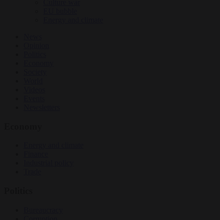
Culture war
EU bubble
Energy and climate
News
Opinion
Politics
Economy
Society
World
Videos
Events
Newsletters
Economy
Energy and climate
Finance
Industrial policy
Trade
Politics
Bureaucracy
Corruption