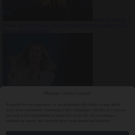
From the capitals
7
August 2026
More than 1,000 German lawyers back call for AfD
ban ‘to protect democracy’
From the capitals
7
Manage Cookie Consent
August 2026
Rwanda negotiates with Italy over taking in expelled
asylum seekers
To provide the best experiences, we use technologies like cookies to store and/or
access device information. Consenting to these technologies will allow us to process
data such as browsing behavior or unique IDs on this site. Not consenting or
withdrawing consent, may adversely affect certain features and functions.
Close Menu