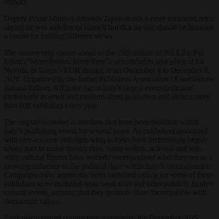
respect.
Deputy Prime Minister Antonio Tajani struck a more measured note,
saying he was anti-fascist himself but that no one should be branded
a fascist for holding different views.
The controversy comes ahead of the 25th edition of Più Libri Più
Liberi (“More Books, More Free”), scheduled to take place at La
Nuvola, in Rome’s EUR district, from December 4 to December 8,
2026. Organised by the Italian Publishers Association (Associazione
Italiana Editori, AIE), the fair is Italy’s largest event dedicated
exclusively to small and medium-sized publishers and attracts more
than 600 exhibitors every year.
The dispute is rooted in tensions that have been building within
Italy’s publishing world for several years. As publishers associated
with conservative and right-wing authors have increasingly begun
taking part in major literary fairs, some writers, activists and left-
wing cultural figures have voiced concerns about what they see as a
growing influence of the political right within Italy’s cultural sector.
Campaigns have repeatedly been launched calling for some of these
publishers to be excluded from book fairs and other publicly funded
cultural events, arguing that they promote ideas incompatible with
democratic values.
Particularly heated controversy surrounded the December 2025