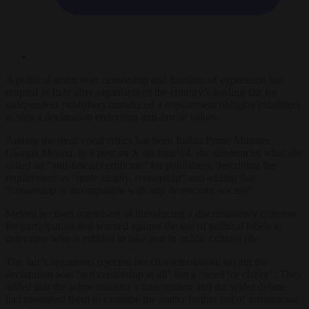
A political storm over censorship and freedom of expression has
erupted in Italy after organisers of the country’s leading fair for
independent publishers introduced a requirement obliging exhibitors
to sign a declaration endorsing anti-fascist values.
Among the most vocal critics has been Italian Prime Minister
Giorgia Meloni. In a post on X on June 14, she denounced what she
called an “anti-fascist certificate” for publishers, describing the
requirement as “quite simply, censorship” and adding that
“censorship is incompatible with any democratic society”.
Meloni accused organisers of introducing a discriminatory criterion
for participation and warned against the use of political labels to
determine who is entitled to take part in public cultural life.
The fair’s organisers rejected her characterisation, saying the
declaration was “not censorship at all” but a “need for clarity”. They
added that the prime minister’s intervention and the wider debate
had prompted them to examine the matter further out of institutional