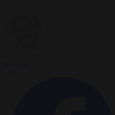
By
Luca Steinmann