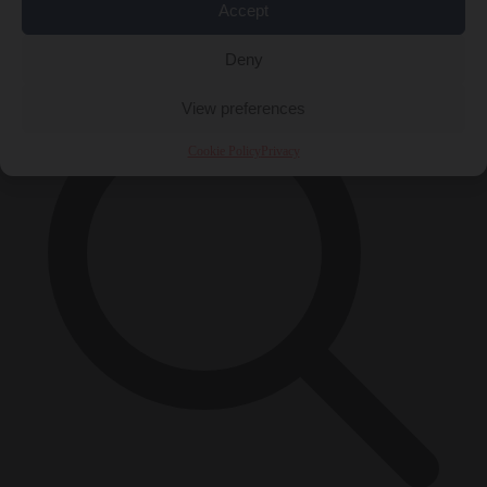
Accept
×
Deny
View preferences
Cookie Policy
Privacy