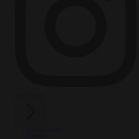
HOT TOPICS
From the capitals
Migration