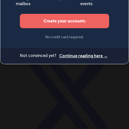
World
Videos
Events
Newsletters
BECOME A MEMBER
DONATE