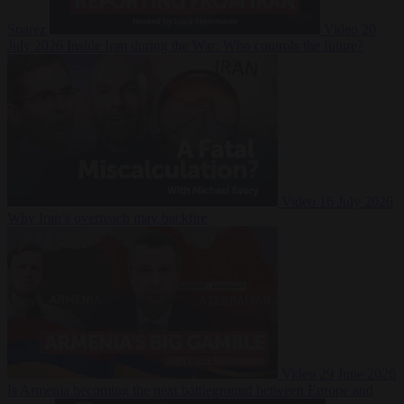
Suarez
Video
20
July 2026
Inside Iran during the War: Who controls the future?
Video
16 July 2026
Why Iran’s overreach may backfire
Video
29 June 2026
Is Armenia becoming the next battleground between Europe and