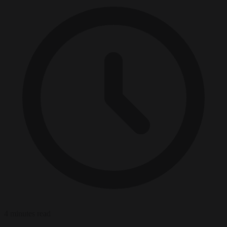
4 minutes read