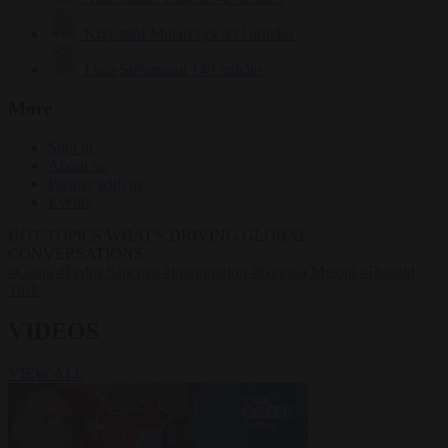
Krzysztof Mularczyk
833 articles
Luca Steinmann
149 articles
More
Sign in
About us
Partner with us
Events
HOT TOPICS
WHAT'S DRIVING GLOBAL
CONVERSATIONS.
#Ceuta
#Pedro Sánchez
#immigration
#Giorgia Meloni
#Donald
Tusk
VIDEOS
VIEW ALL