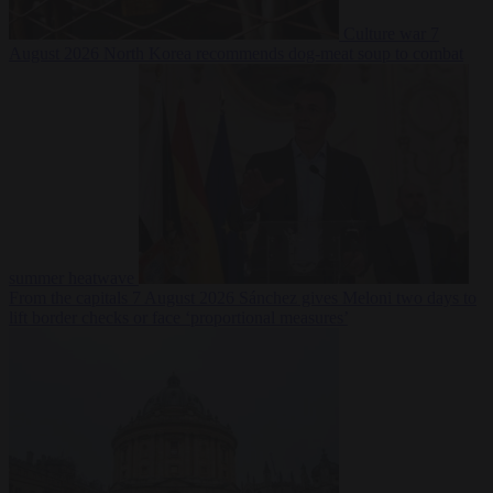
Culture war
7
August 2026
North Korea recommends dog-meat soup to combat
summer heatwave
From the capitals
7 August 2026
Sánchez gives Meloni two days to
lift border checks or face ‘proportional measures’