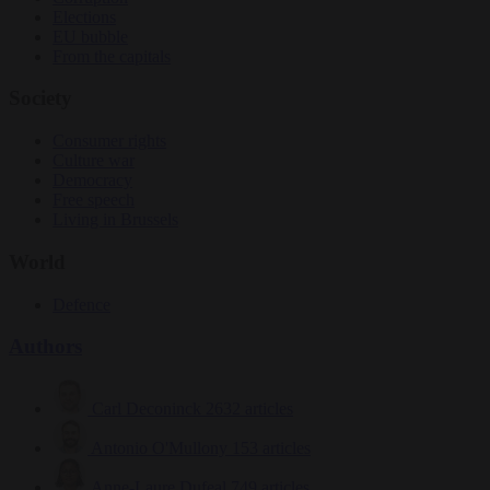
Elections
EU bubble
From the capitals
Society
Consumer rights
Culture war
Democracy
Free speech
Living in Brussels
World
Defence
Authors
Carl Deconinck
2632 articles
Antonio O'Mullony
153 articles
Anne-Laure Dufeal
749 articles