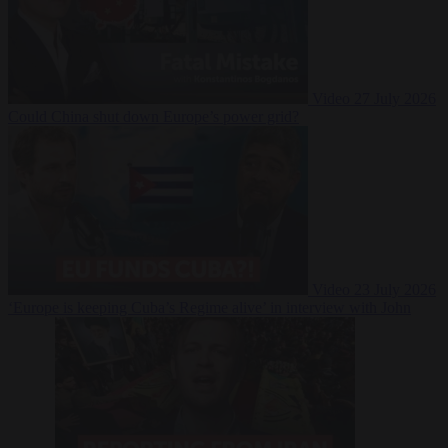
Video
27 July 2026
Could China shut down Europe’s power grid?
Video
23 July 2026
‘Europe is keeping Cuba’s Regime alive’ in interview with John