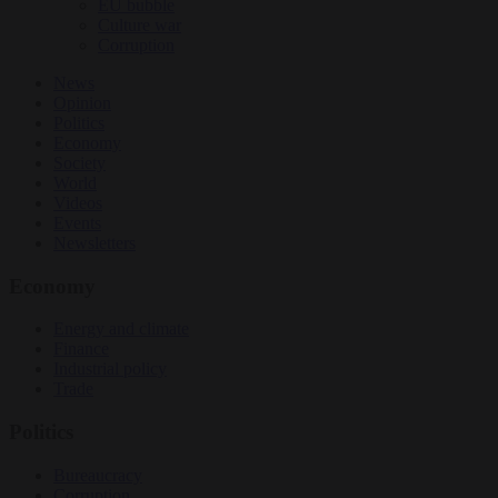
EU bubble
Culture war
Corruption
News
Opinion
Politics
Economy
Society
World
Videos
Events
Newsletters
Economy
Energy and climate
Finance
Industrial policy
Trade
Politics
Bureaucracy
Corruption