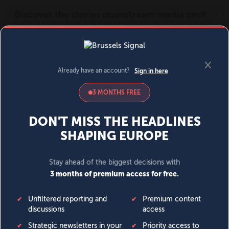
MENU
SIGN IN
BECOME A MEMBER
DONATE
News
Opinion
Politics
Economy
Society