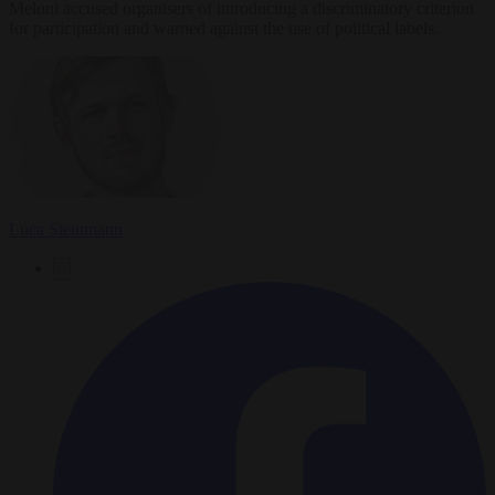
Meloni accused organisers of introducing a discriminatory criterion
for participation and warned against the use of political labels.
Luca Steinmann