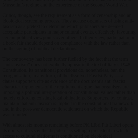
Mussolini’s regime and the experience of the Second World War.
Critics, though, see the requirement as a form of censorship and an
ideological screening process. They accuse organisers of using anti-
fascism as a pretext to determine which publishers are deemed
acceptable participants in major cultural events, effectively favouring
certain political viewpoints over others. In their view, participation in
a book fair should depend on compliance with the law rather than
on the signing of political declarations.
The controversy has been further fuelled by the fact that the term
“anti-fascism” does not explicitly appear in the text of Italy’s 1948
Constitution. Its transitional provisions do, nonetheless, ban the
reorganisation, in any form, of the dissolved Fascist Party — a
clause supporters cite as evidence of the document’s anti-fascist
character. Opponents of the requirement argue that organisers are
imposing a political interpretation of constitutional values rather than
merely enforcing existing legal obligations. Supporters, by contrast,
maintain that anti-fascism is implicit in the constitutional framework
and in the post-war democratic settlement on which the Republic
was founded.
With almost six months remaining before Più Libri Più Liberi opens
its doors, critics say the dispute risks setting a precedent in which
access to cultural platforms is conditioned on ideological