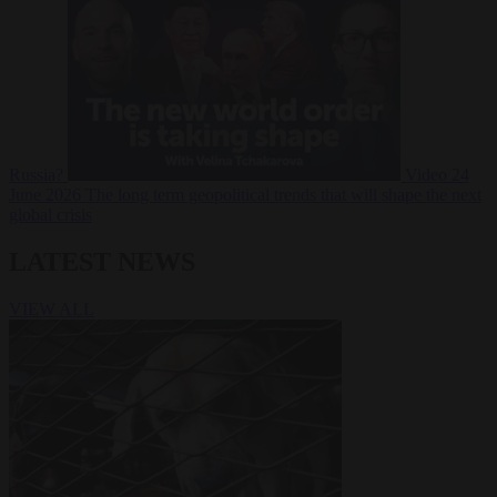
Russia?
Video
24
June 2026
The long term geopolitical trends that will shape the next
global crisis
LATEST NEWS
VIEW ALL