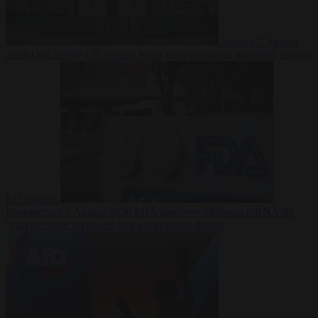
Society
7 August
2026
One in five UK student loans goes to foreign nationals, mostly
EU citizens
Bureaucracy
7 August 2026
FDA approves Moderna mRNA flu
‘vaccine’ after reviewers flag unexplained deaths