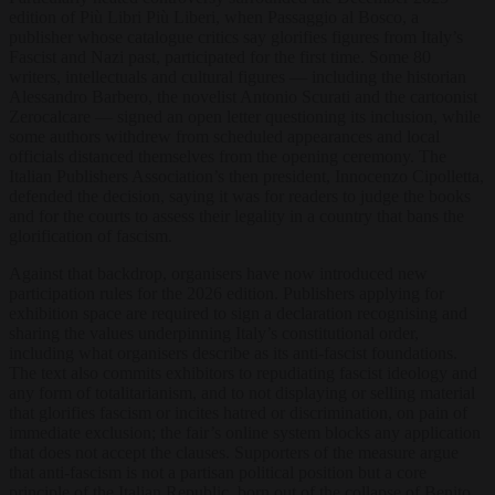
edition of Più Libri Più Liberi, when Passaggio al Bosco, a
publisher whose catalogue critics say glorifies figures from Italy’s
Fascist and Nazi past, participated for the first time. Some 80
writers, intellectuals and cultural figures — including the historian
Alessandro Barbero, the novelist Antonio Scurati and the cartoonist
Zerocalcare — signed an open letter questioning its inclusion, while
some authors withdrew from scheduled appearances and local
officials distanced themselves from the opening ceremony. The
Italian Publishers Association’s then president, Innocenzo Cipolletta,
defended the decision, saying it was for readers to judge the books
and for the courts to assess their legality in a country that bans the
glorification of fascism.
Against that backdrop, organisers have now introduced new
participation rules for the 2026 edition. Publishers applying for
exhibition space are required to sign a declaration recognising and
sharing the values underpinning Italy’s constitutional order,
including what organisers describe as its anti-fascist foundations.
The text also commits exhibitors to repudiating fascist ideology and
any form of totalitarianism, and to not displaying or selling material
that glorifies fascism or incites hatred or discrimination, on pain of
immediate exclusion; the fair’s online system blocks any application
that does not accept the clauses. Supporters of the measure argue
that anti-fascism is not a partisan political position but a core
principle of the Italian Republic, born out of the collapse of Benito