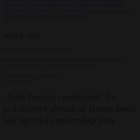
Sánchez for Ceuta crossings
•
French conservative journalist
attacked by far-left mob
•
US settles with German energy firm for
$1.22 billion to scrap offshore wind leases
✕
Modal Title
Generic modal content placeholder.
People visit the publishers' book stand of the publishing house
"Passaggio al Bosco". Corbis via Getty Images
EU bubble
Free speech
News
15 June 2026
‘Anti-fascist certificate’ for
publishers ahead of Rome book
fair sparks censorship row