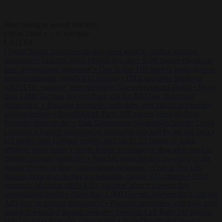
Start typing to search articles...
to close
to navigate
ESC
↑
↓
LATEST
•
North Korea recommends dog-meat soup to combat summer
heatwave
•
Sánchez gives Meloni two days to lift border checks or
face ‘proportional measures’
•
One in five UK student loans goes to
foreign nationals, mostly EU citizens
•
FDA approves Moderna
mRNA flu ‘vaccine’ after reviewers flag unexplained deaths
•
More
than 1,000 German lawyers back call for AfD ban ‘to protect
democracy’
•
Rwanda negotiates with Italy over taking in expelled
asylum seekers
•
Swedish Left Party MP praises jailed al-Aqsa
Brigades commander
•
State Department blames Sánchez for Ceuta
crossings
•
French conservative journalist attacked by far-left mob
•
US settles with German energy firm for $1.22 billion to scrap
offshore wind leases
•
North Korea recommends dog-meat soup to
combat summer heatwave
•
Sánchez gives Meloni two days to lift
border checks or face ‘proportional measures’
•
One in five UK
student loans goes to foreign nationals, mostly EU citizens
•
FDA
approves Moderna mRNA flu ‘vaccine’ after reviewers flag
unexplained deaths
•
More than 1,000 German lawyers back call for
AfD ban ‘to protect democracy’
•
Rwanda negotiates with Italy over
taking in expelled asylum seekers
•
Swedish Left Party MP praises
jailed al-Aqsa Brigades commander
•
State Department blames