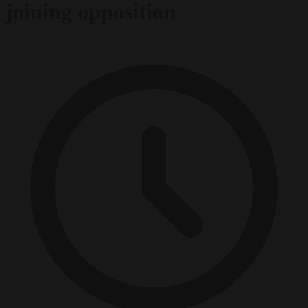
joining opposition