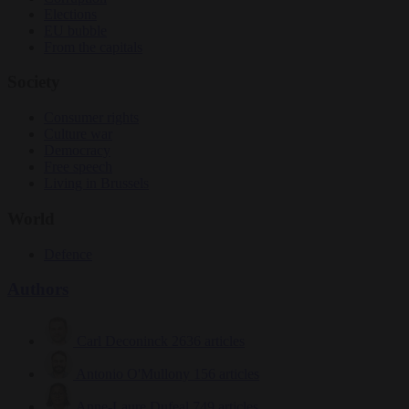
Elections
EU bubble
From the capitals
Society
Consumer rights
Culture war
Democracy
Free speech
Living in Brussels
World
Defence
Authors
Carl Deconinck
2636 articles
Antonio O'Mullony
156 articles
Anne-Laure Dufeal
749 articles