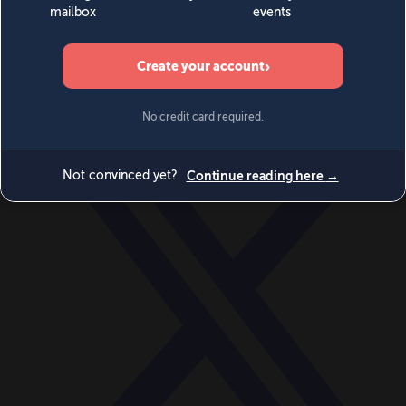
World
Videos
Events
Newsletters
BECOME A MEMBER
DONATE