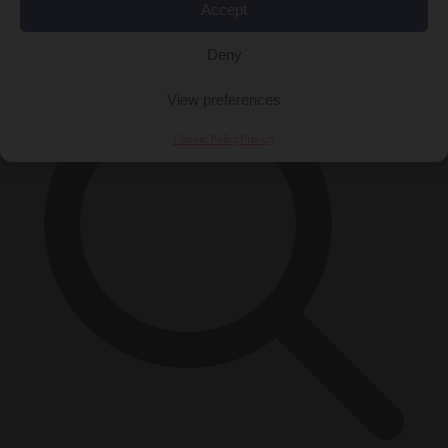
Accept
×
Deny
View preferences
Cookie Policy
Privacy