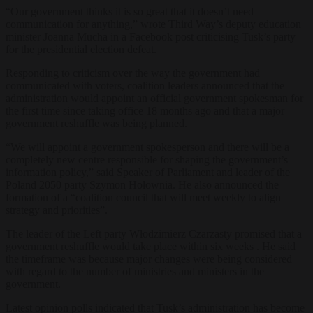
“Our government thinks it is so great that it doesn’t need
communication for anything,” wrote Third Way’s deputy education
minister Joanna Mucha in a Facebook post criticising Tusk’s party
for the presidential election defeat.
Responding to criticism over the way the government had
communicated with voters, coalition leaders announced that the
administration would appoint an official government spokesman for
the first time since taking office 18 months ago and that a major
government reshuffle was being planned.
“We will appoint a government spokesperson and there will be a
completely new centre responsible for shaping the government’s
information policy,” said Speaker of Parliament and leader of the
Poland 2050 party Szymon Hołownia. He also announced the
formation of a “coalition council that will meet weekly to align
strategy and priorities”.
The leader of the Left party Włodzimierz Czarzasty promised that a
government reshuffle would take place within six weeks . He said
the timeframe was because major changes were being considered
with regard to the number of ministries and ministers in the
government.
Latest opinion polls indicated that Tusk’s administration has become