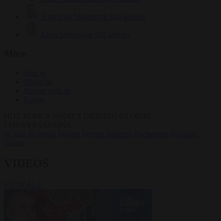
Krzysztof Mularczyk
834 articles
Luca Steinmann
150 articles
More
Sign in
About us
Partner with us
Events
HOT TOPICS
WHAT'S DRIVING GLOBAL
CONVERSATIONS.
#Ceuta
#Giorgia Meloni
#Pedro Sánchez
#Schengen
#Donald
Trump
VIDEOS
VIEW ALL