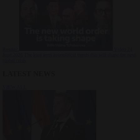
Russia?
Video
24
June 2026
The long term geopolitical trends that will shape the next
global crisis
LATEST NEWS
VIEW ALL