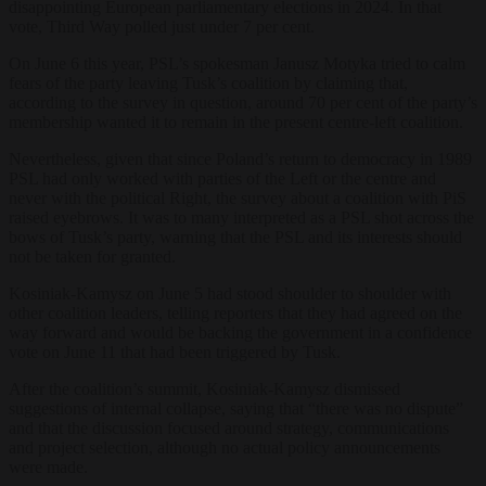
disappointing European parliamentary elections in 2024. In that
vote, Third Way polled just under 7 per cent.
On June 6 this year, PSL’s spokesman Janusz Motyka tried to calm
fears of the party leaving Tusk’s coalition by claiming that,
according to the survey in question, around 70 per cent of the party’s
membership wanted it to remain in the present centre-left coalition.
Nevertheless, given that since Poland’s return to democracy in 1989
PSL had only worked with parties of the Left or the centre and
never with the political Right, the survey about a coalition with PiS
raised eyebrows. It was to many interpreted as a PSL shot across the
bows of Tusk’s party, warning that the PSL and its interests should
not be taken for granted.
Kosiniak-Kamysz on June 5 had stood shoulder to shoulder with
other coalition leaders, telling reporters that they had agreed on the
way forward and would be backing the government in a confidence
vote on June 11 that had been triggered by Tusk.
After the coalition’s summit, Kosiniak-Kamysz dismissed
suggestions of internal collapse, saying that “there was no dispute”
and that the discussion focused around strategy, communications
and project selection, although no actual policy announcements
were made.