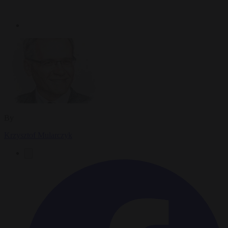
By
Krzysztof Mularczyk