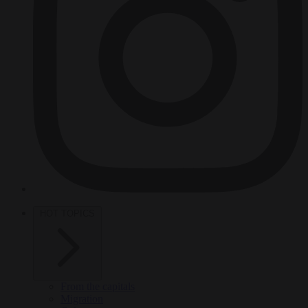
HOT TOPICS
From the capitals
Migration