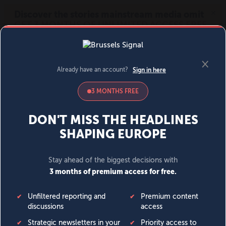
MENU
SIGN IN
BECOME A MEMBER
DONATE
News
Opinion
Politics
Economy
Society