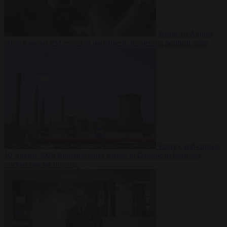
World
10 August
2026
Kosovo PM egged in parliament, deepening political crisis
Energy and climate
10 August 2026
Romania sinks barges in Danube to keep last
nuclear reactor running