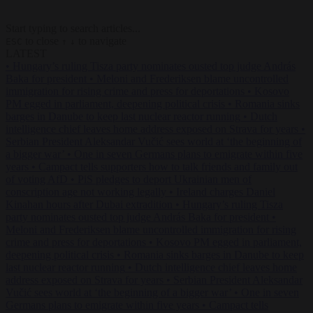
Start typing to search articles...
to close
to navigate
ESC
↑
↓
LATEST
•
Hungary’s ruling Tisza party nominates ousted top judge András
Baka for president
•
Meloni and Frederiksen blame uncontrolled
immigration for rising crime and press for deportations
•
Kosovo
PM egged in parliament, deepening political crisis
•
Romania sinks
barges in Danube to keep last nuclear reactor running
•
Dutch
intelligence chief leaves home address exposed on Strava for years
•
Serbian President Aleksandar Vučić sees world at ‘the beginning of
a bigger war’
•
One in seven Germans plans to emigrate within five
years
•
Campact tells supporters how to talk friends and family out
of voting AfD
•
PiS pledges to deport Ukrainian men of
conscription age not working legally
•
Ireland charges Daniel
Kinahan hours after Dubai extradition
•
Hungary’s ruling Tisza
party nominates ousted top judge András Baka for president
•
Meloni and Frederiksen blame uncontrolled immigration for rising
crime and press for deportations
•
Kosovo PM egged in parliament,
deepening political crisis
•
Romania sinks barges in Danube to keep
last nuclear reactor running
•
Dutch intelligence chief leaves home
address exposed on Strava for years
•
Serbian President Aleksandar
Vučić sees world at ‘the beginning of a bigger war’
•
One in seven
Germans plans to emigrate within five years
•
Campact tells