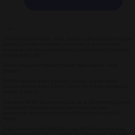
The Polish People’s Party (PSL), Poland’s ruling centre-left coalition
member, has polled its members on whether it should consider
teaming up with the current opposition Conservatives (PiS) and the
Confederation party.
Without them, Prime Minister Donald Tusk’s majority would
collapse.
The PiS candidate Karol Nawrocki narrowly defeated Rafał
Trzaskowski from Tusk’s Civic Coalition (KO) in the presidential
election of June 1.
That meant the PiS had maintained an ally in the presidential palace
in potentially blocking legislation and influencing senior
appointments, as outgoing President Andrzej Duda is also PiS
aligned.
Tusk’s coalition, which holds 243 out of 460 parliamentary seats,
was composed of his KO (156 seats), the Left party (23 seats) and