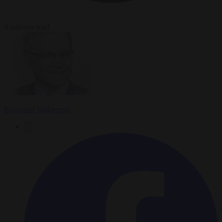
4 minutes read
Krzysztof Mularczyk