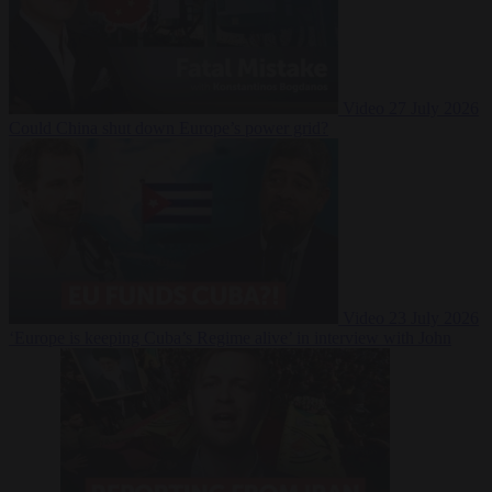
Video
27 July 2026
Could China shut down Europe’s power grid?
Video
23 July 2026
‘Europe is keeping Cuba’s Regime alive’ in interview with John