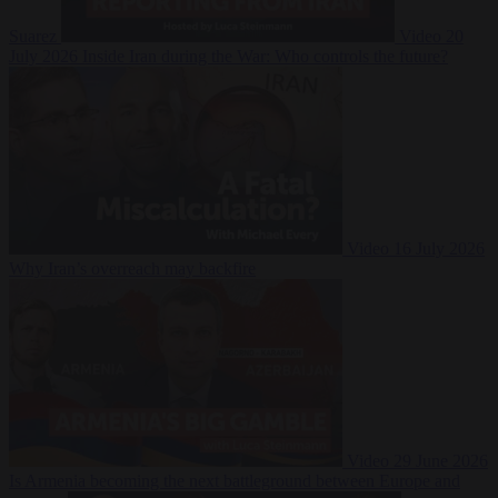
Suarez
Video
20
July 2026
Inside Iran during the War: Who controls the future?
Video
16 July 2026
Why Iran’s overreach may backfire
Video
29 June 2026
Is Armenia becoming the next battleground between Europe and