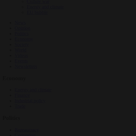
Culture war
Energy and climate
EU bubble
News
Opinion
Politics
Economy
Society
World
Videos
Events
Newsletters
Economy
Energy and climate
Finance
Industrial policy
Trade
Politics
Bureaucracy
Corruption