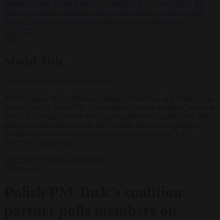
supporters how to talk friends and family out of voting AfD
•
PiS
pledges to deport Ukrainian men of conscription age not working
legally
•
Ireland charges Daniel Kinahan hours after Dubai
extradition
✕
Modal Title
Generic modal content placeholder.
Polish Deputy Prime Minister, Minister of Defence and leader of the
Polish People's Party (PSL) Wladyslaw Kosiniak-Kamysz, which is
part of the ruling coalition led by prime minister Donald Tusk. Hiw
party is getting restless inside the coalition and has just polled its
members on their views about future political alliances. PA-
EFE/Tytus Zmijewski
Elections
From the capitals
News
10 June 2025
Polish PM Tusk’s coalition
partner polls members on