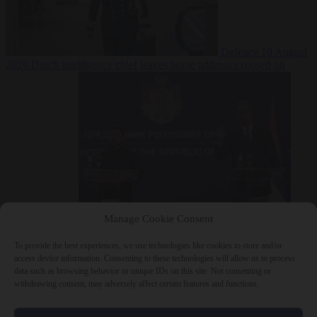
Defence
10 August
2026
Dutch intelligence chief leaves home address exposed on
Strava for years
Manage Cookie Consent
Defence
10 August 2026
Serbian President Aleksandar Vučić sees
world at ‘the beginning of a bigger war’
To provide the best experiences, we use technologies like cookies to store and/or
access device information. Consenting to these technologies will allow us to process
data such as browsing behavior or unique IDs on this site. Not consenting or
withdrawing consent, may adversely affect certain features and functions.
Close Menu