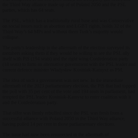
the Third Way alliance made up of of Poland 2050 and the PSL
parties, which has 64 seats.
The PSL, which has a traditionally rural base and was Conservative
on social issues such as abortion and LGBT rights, holds 32 of the
Third Way’s 64 MPs and without them Tusk’s majority would
collapse.
The party’s leadership in the aftermath of the election surveyed its
members asking them if they would be willing to see the PSL ally
itself with PiS (194 seats) and the right wing Confederation party
(18 seats) to form an alternative government with the PSL leader and
current defence minister Władysław Kosiniak-Kamysz as PM.
The idea of such a government was not new. In the immediate
aftermath of the 2023 parliamentary election, the PiS that had topped
the poll with 35 per cent of the vote and 194 seats in parliament, had
tempted the PSL leader Kosiniak-Kamysz to enter coalition with it
and the Confederation party.
That offer was firmly rebuffed since the PSL was fresh from a
successful alliance with Poland 2050 in the Third Way alliance,
having polled 14 per cent in those parliamentary elections.
The issue had now been resurrected in the aftermath of