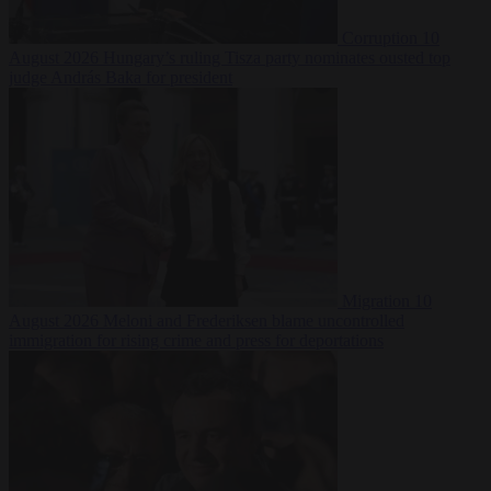
Corruption
10
August 2026
Hungary’s ruling Tisza party nominates ousted top
judge András Baka for president
Migration
10
August 2026
Meloni and Frederiksen blame uncontrolled
immigration for rising crime and press for deportations