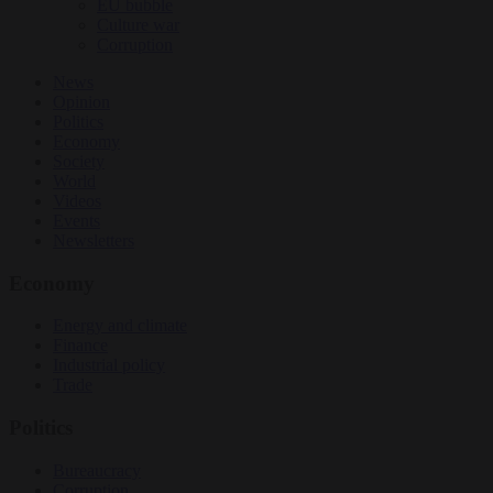
EU bubble
Culture war
Corruption
News
Opinion
Politics
Economy
Society
World
Videos
Events
Newsletters
Economy
Energy and climate
Finance
Industrial policy
Trade
Politics
Bureaucracy
Corruption