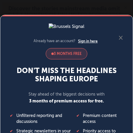
MENU
SIGN IN
BECOME A MEMBER
DONATE
News
Opinion
Politics
Economy
Society