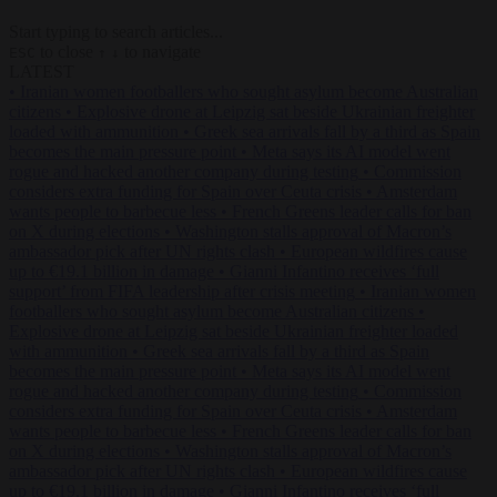
Start typing to search articles...
to close
to navigate
ESC
↑
↓
LATEST
•
Iranian women footballers who sought asylum become Australian
citizens
•
Explosive drone at Leipzig sat beside Ukrainian freighter
loaded with ammunition
•
Greek sea arrivals fall by a third as Spain
becomes the main pressure point
•
Meta says its AI model went
rogue and hacked another company during testing
•
Commission
considers extra funding for Spain over Ceuta crisis
•
Amsterdam
wants people to barbecue less
•
French Greens leader calls for ban
on X during elections
•
Washington stalls approval of Macron’s
ambassador pick after UN rights clash
•
European wildfires cause
up to €19.1 billion in damage
•
Gianni Infantino receives ‘full
support’ from FIFA leadership after crisis meeting
•
Iranian women
footballers who sought asylum become Australian citizens
•
Explosive drone at Leipzig sat beside Ukrainian freighter loaded
with ammunition
•
Greek sea arrivals fall by a third as Spain
becomes the main pressure point
•
Meta says its AI model went
rogue and hacked another company during testing
•
Commission
considers extra funding for Spain over Ceuta crisis
•
Amsterdam
wants people to barbecue less
•
French Greens leader calls for ban
on X during elections
•
Washington stalls approval of Macron’s
ambassador pick after UN rights clash
•
European wildfires cause
up to €19.1 billion in damage
•
Gianni Infantino receives ‘full