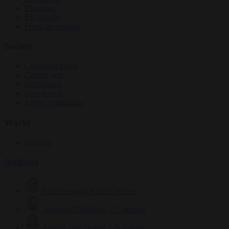
Elections
EU bubble
From the capitals
Society
Consumer rights
Culture war
Democracy
Free speech
Living in Brussels
World
Defence
Authors
Carl Deconinck
2627 articles
Antonio O'Mullony
151 articles
Anne-Laure Dufeal
749 articles