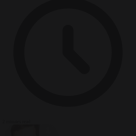
2 minutes read