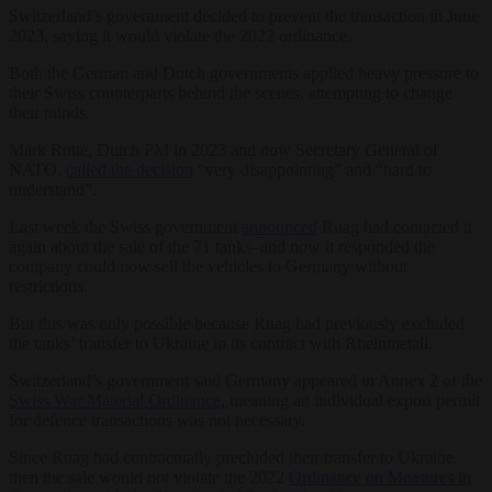
Switzerland’s government decided to prevent the transaction in June
2023, saying it would violate the 2022 ordinance.
Both the German and Dutch governments applied heavy pressure to
their Swiss counterparts behind the scenes, attempting to change
their minds.
Mark Rutte, Dutch PM in 2023 and now Secretary General of
NATO,
called the decision
“very disappointing” and “hard to
understand”.
Last week the Swiss government
announced
Ruag had contacted it
again about the sale of the 71 tanks–and now it responded the
company could now sell the vehicles to Germany without
restrictions.
But this was only possible because Ruag had previously excluded
the tanks’ transfer to Ukraine in its contract with Rheinmetall.
Switzerland’s government said Germany appeared in Annex 2 of the
Swiss War Material Ordinance,
meaning an individual export permit
for defence transactions was not necessary.
Since Ruag had contractually precluded their transfer to Ukraine,
then the sale would not violate the 2022
Ordinance on Measures in