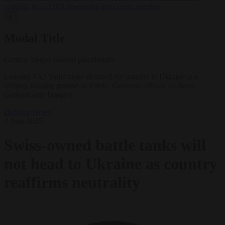
support’ from FIFA leadership after crisis meeting
✕
Modal Title
Generic modal content placeholder.
Leopard 1A5 battle tanks destined for transfer to Ukraine at a
military training ground in Klietz, Germany. (Photo by Sean
Gallup/Getty Images)
Defence
News
2 June 2025
Swiss-owned battle tanks will
not head to Ukraine as country
reaffirms neutrality