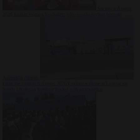
Society
6 August
2026
Iranian women footballers who sought asylum become
Australian citizens
From the capitals
6 August 2026
Explosive drone at Leipzig sat
beside Ukrainian freighter loaded with ammunition