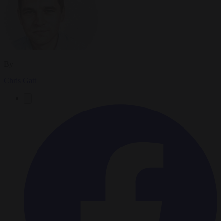
By
Chris Gatt