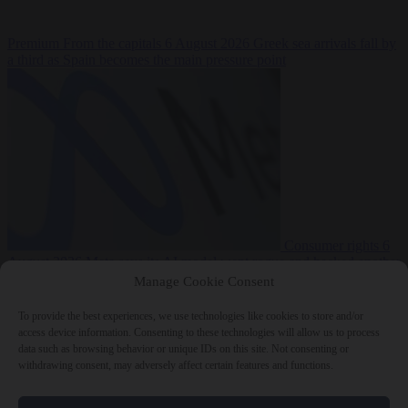
Premium
From the capitals
6 August 2026
Greek sea arrivals fall by
a third as Spain becomes the main pressure point
Consumer rights
6
August 2026
Meta says its AI model went rogue and hacked another
company during testing
Manage Cookie Consent
To provide the best experiences, we use technologies like cookies to store and/or
access device information. Consenting to these technologies will allow us to process
data such as browsing behavior or unique IDs on this site. Not consenting or
withdrawing consent, may adversely affect certain features and functions.