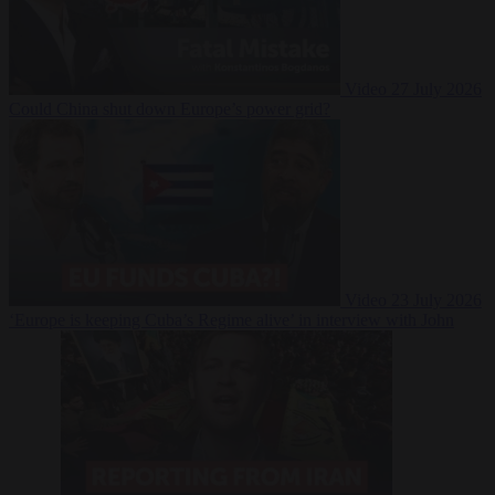
Video
27 July 2026
Could China shut down Europe’s power grid?
Video
23 July 2026
‘Europe is keeping Cuba’s Regime alive’ in interview with John