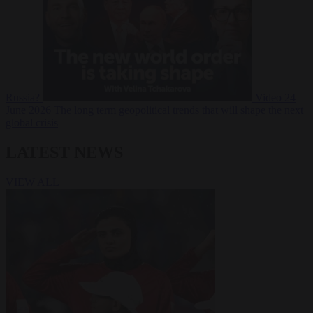
Russia?
Video
24
June 2026
The long term geopolitical trends that will shape the next
global crisis
LATEST NEWS
VIEW ALL