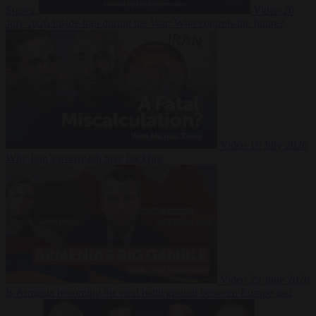
Suarez
Video
20
July 2026
Inside Iran during the War: Who controls the future?
Video
16 July 2026
Why Iran’s overreach may backfire
Video
29 June 2026
Is Armenia becoming the next battleground between Europe and