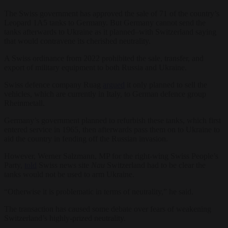
The Swiss government has approved the sale of 71 of the country’s
Leopard 1A5 tanks to Germany. But Germany cannot send the
tanks afterwards to Ukraine as it planned–with Switzerland saying
that would contravene its cherished neutrality.
A Swiss ordinance from 2022 prohibited the sale, transfer, and
export of military equipment to both Russia and Ukraine.
Swiss defence company Ruag
argued
it only planned to sell the
vehicles, which are currently in Italy, to German defence group
Rheinmetall.
Germany’s government planned to refurbish these tanks, which first
entered service in 1965, then afterwards pass them on to Ukraine to
aid the country in fending off the Russian invasion.
However, Werner Salzmann, MP for the right-wing Swiss People’s
Party,
told
Swiss news site
Nau
Switzerland had to be clear the
tanks would not be used to arm Ukraine.
“Otherwise it is problematic in terms of neutrality,” he said.
The transaction has caused some debate over fears of weakening
Switzerland’s highly-prized neutrality.