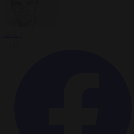
Chris Gatt