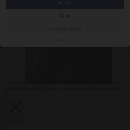
Accept
Deny
EU bubble
6
August 2026
Commission considers extra funding for Spain over
View preferences
Cookie Policy
Privacy
Ceuta crisis
From
the capitals
6 August 2026
Amsterdam wants people to barbecue
less
Close Menu