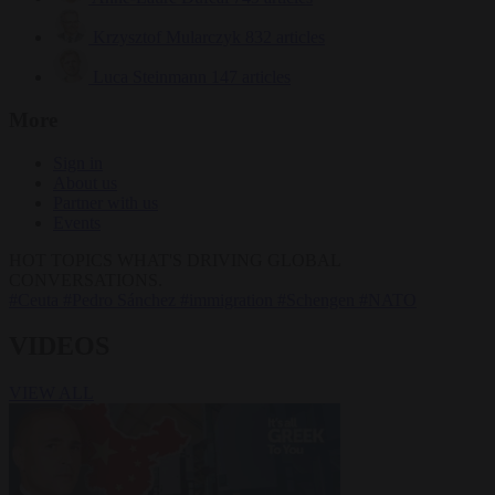
Krzysztof Mularczyk
832 articles
Luca Steinmann
147 articles
More
Sign in
About us
Partner with us
Events
HOT TOPICS
WHAT'S DRIVING GLOBAL
CONVERSATIONS.
#Ceuta
#Pedro Sánchez
#immigration
#Schengen
#NATO
VIDEOS
VIEW ALL