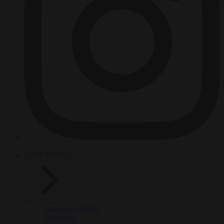
HOT TOPICS
From the capitals
Migration