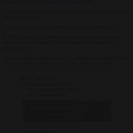
Connection with the Situation in Ukraine
, it said.
Ruag bought the tanks–of which there were originally 96–from the
Italian army in 2016.
Since then, they have been stored on a field in northern Italy.
In 2019, Ruag sold 25 of the tanks to another German company,
Global Logistics Support GmbH, though that company never
collected them.
As soon as the ownership of those 25 vehicles was confirmed, they
can also be sold to Rheinmetall, said the Swiss government.
?????❌?? RUAG
(RüstungsUnternehmen-
Aktien Gesellschaft) obtient
enfin l'autorisation du
gouvernement fédéral suisse
— STEVIUS
de vendre à l'Allemagne 71
Click to accept marketing cookies and
(@Stevius21)
de ses 96 Leopard 1A5 (3
May 29,
enable this content
bataillons de chars)
2025
pourrissant en Italie mais … à
condition qu'ils ne finissent
pas en Ukraine.