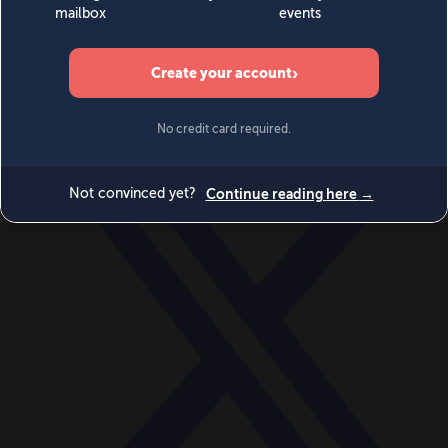
World
Videos
Events
Newsletters
BECOME A MEMBER
DONATE