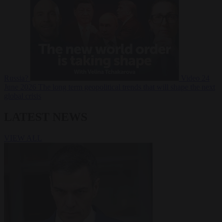
Russia?
Video
24
June 2026
The long term geopolitical trends that will shape the next
global crisis
LATEST NEWS
VIEW ALL