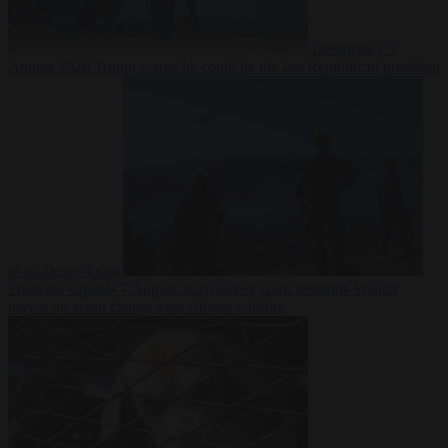
Democracy
7
August 2026
Trump warns he could be the last Republican president
as midterms loom
From the capitals
7 August 2026
Greek court remands Stylida
mayor on arson charge over Athens wildfire