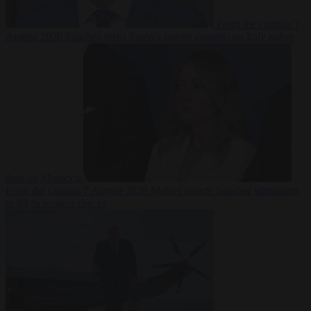
From the capitals
7
August 2026
Sánchez turns Spain’s border controls on Italy rather
than on Morocco
From the capitals
7 August 2026
Meloni rejects Sánchez ultimatum
to lift Schengen checks