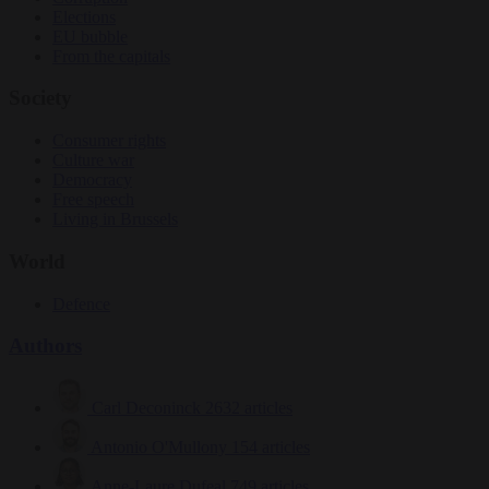
Elections
EU bubble
From the capitals
Society
Consumer rights
Culture war
Democracy
Free speech
Living in Brussels
World
Defence
Authors
Carl Deconinck
2632 articles
Antonio O'Mullony
154 articles
Anne-Laure Dufeal
749 articles