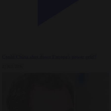
Could China shut down Europe’s power grid?
27 JUL 2026