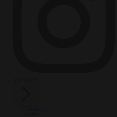
HOT TOPICS
From the capitals
Migration