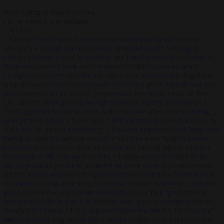
Start typing to search articles...
to close
to navigate
ESC
↑
↓
LATEST
•
Sánchez turns Spain’s border controls on Italy rather than on
Morocco
•
Meloni rejects Sánchez ultimatum to lift Schengen
checks
•
Trump warns he could be the last Republican president as
midterms loom
•
Greek court remands Stylida mayor on arson
charge over Athens wildfire
•
North Korea recommends dog-meat
soup to combat summer heatwave
•
Sánchez gives Meloni two days
to lift border checks or face ‘proportional measures’
•
One in five
UK student loans goes to foreign nationals, mostly EU citizens
•
FDA approves Moderna mRNA flu ‘vaccine’ after reviewers flag
unexplained deaths
•
More than 1,000 German lawyers back call for
AfD ban ‘to protect democracy’
•
Rwanda negotiates with Italy over
taking in expelled asylum seekers
•
Sánchez turns Spain’s border
controls on Italy rather than on Morocco
•
Meloni rejects Sánchez
ultimatum to lift Schengen checks
•
Trump warns he could be the
last Republican president as midterms loom
•
Greek court remands
Stylida mayor on arson charge over Athens wildfire
•
North Korea
recommends dog-meat soup to combat summer heatwave
•
Sánchez
gives Meloni two days to lift border checks or face ‘proportional
measures’
•
One in five UK student loans goes to foreign nationals,
mostly EU citizens
•
FDA approves Moderna mRNA flu ‘vaccine’
after reviewers flag unexplained deaths
•
More than 1,000 German