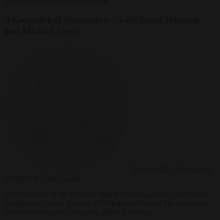
Video
15 JUL 2025
1 minute read
A Geopolitical Masterclass – with Brent Johnson
and Michael Every
Presented by Video
Lead
Reporter & Video Editor
In this episode of the Brussels Signal Horizon podcast, host Ralph
engages with Brent Johnson @MilkshakesPod and Michael Every
to discuss the rapidly changing global landscape.