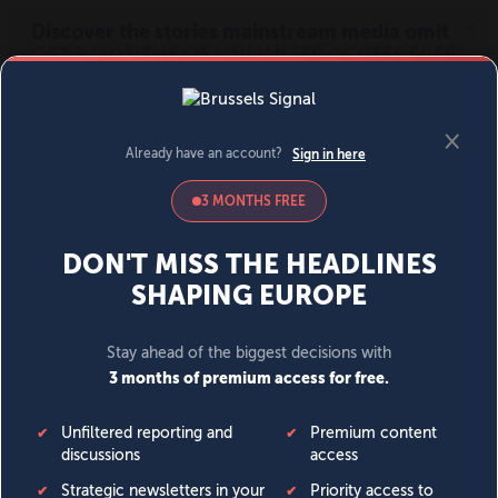
MENU
SIGN IN
BECOME A MEMBER
DONATE
News
Opinion
Politics
Economy
Society