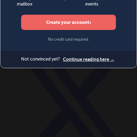
World
Videos
Events
Newsletters
BECOME A MEMBER
DONATE