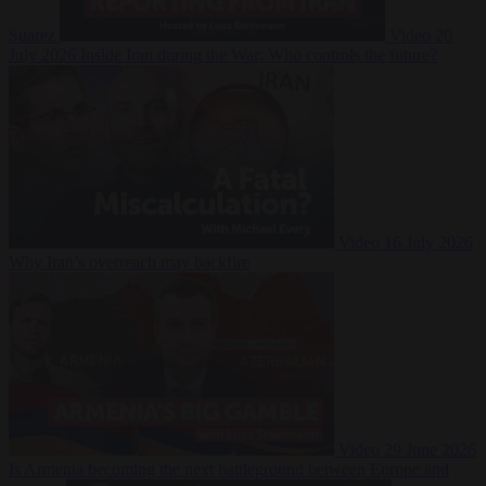
Suarez
Video
20
July 2026
Inside Iran during the War: Who controls the future?
Video
16 July 2026
Why Iran’s overreach may backfire
Video
29 June 2026
Is Armenia becoming the next battleground between Europe and