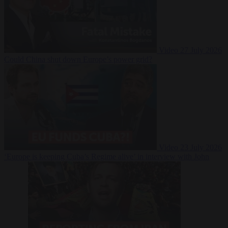
Video
27 July 2026
Could China shut down Europe’s power grid?
Video
23 July 2026
‘Europe is keeping Cuba’s Regime alive’ in interview with John