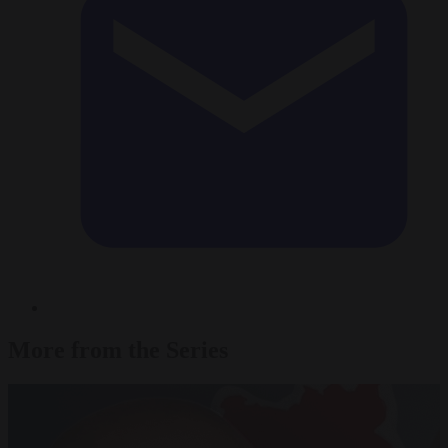
More from the Series