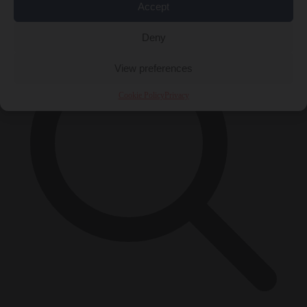
×
Accept
Deny
View preferences
Cookie Policy
Privacy