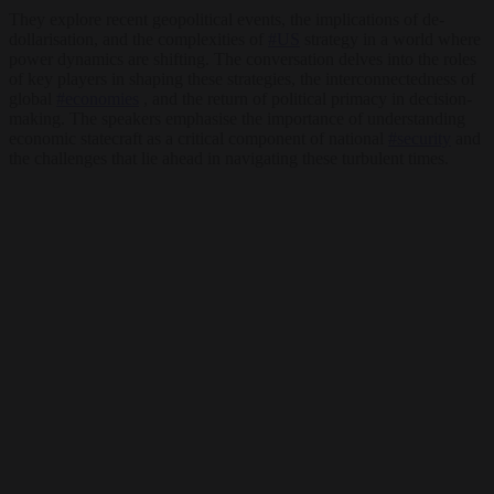
They explore recent geopolitical events, the implications of de-
dollarisation, and the complexities of
#US
strategy in a world where
power dynamics are shifting. The conversation delves into the roles
of key players in shaping these strategies, the interconnectedness of
global
#economies
, and the return of political primacy in decision-
making. The speakers emphasise the importance of understanding
economic statecraft as a critical component of national
#security
and
the challenges that lie ahead in navigating these turbulent times.