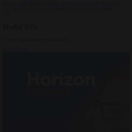
lawyers back call for AfD ban ‘to protect democracy’
•
Rwanda
negotiates with Italy over taking in expelled asylum seekers
✕
Modal Title
Generic modal content placeholder.
Home
Videos