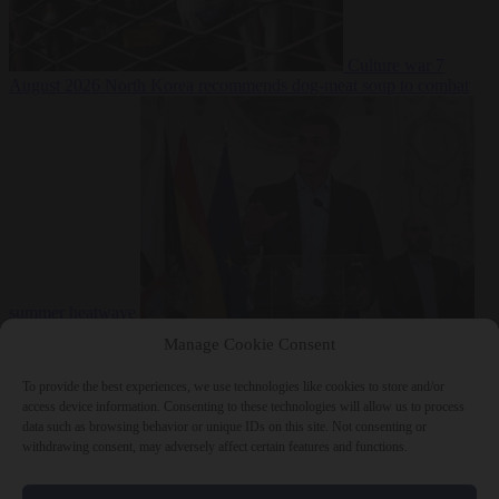
Culture war
7
August 2026
North Korea recommends dog-meat soup to combat
summer heatwave
From the capitals
7 August 2026
Sánchez gives Meloni two days to
Manage Cookie Consent
lift border checks or face ‘proportional measures’
To provide the best experiences, we use technologies like cookies to store and/or
access device information. Consenting to these technologies will allow us to process
data such as browsing behavior or unique IDs on this site. Not consenting or
withdrawing consent, may adversely affect certain features and functions.
Close Menu