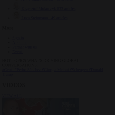
Krzysztof Mularczyk
833 articles
Luca Steinmann
149 articles
More
Sign in
About us
Partner with us
Events
HOT TOPICS
WHAT'S DRIVING GLOBAL
CONVERSATIONS.
#Ceuta
#Pedro Sánchez
#Giorgia Meloni
#Schengen
#Donald
Trump
VIDEOS
VIEW ALL