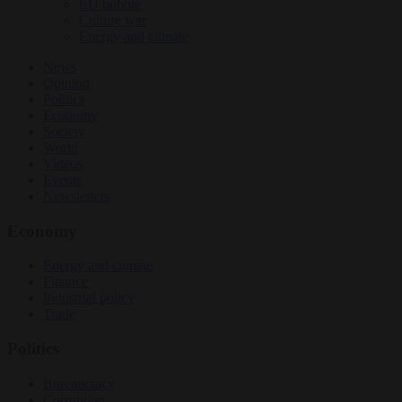
EU bubble
Culture war
Energy and climate
News
Opinion
Politics
Economy
Society
World
Videos
Events
Newsletters
Economy
Energy and climate
Finance
Industrial policy
Trade
Politics
Bureaucracy
Corruption