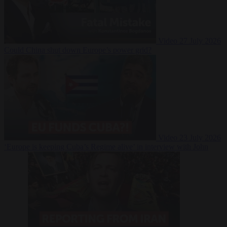
Video
27 July 2026
Could China shut down Europe’s power grid?
Video
23 July 2026
‘Europe is keeping Cuba’s Regime alive’ in interview with John