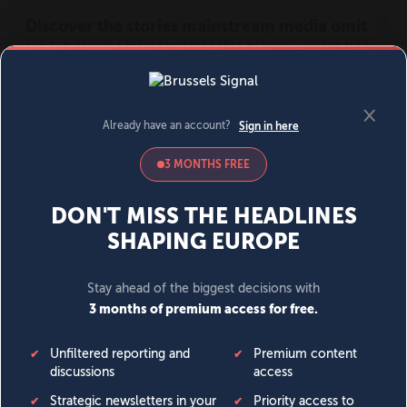
MENU
SIGN IN
BECOME A MEMBER
DONATE
News
Opinion
Politics
Economy
Society