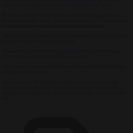
non-Russian suppliers such as the
United States
and Qatar.
In contrast, Belgium’s infrastructure allows all this gas to keep
flowing around the world, including from Russia — because of the
way energy networks, contracts, and logistics function.
That has made the country a focus of attention in EU debates over
how to enforce the bloc’s energy goals.
Brussels has so far relied on
traceability
rules to control Russian
LNG flows, but those prove difficult to apply.
Fluxys says European policymakers need to provide clarity before
companies like it can act.
In the meantime, Russian gas continues to arrive in Zeebrugge —
sometimes to supply Belgium directly, sometimes only passing
through — but either way, in volumes now higher than before the
war.