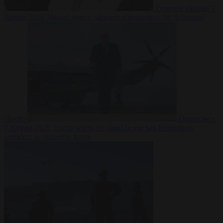
From the capitals
7
August 2026
Meloni rejects Sánchez ultimatum to lift Schengen
checks
Democracy
7 August 2026
Trump warns he could be the last Republican
president as midterms loom