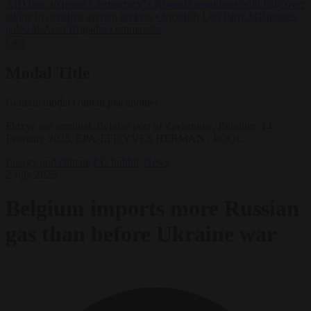
AfD ban ‘to protect democracy’
•
Rwanda negotiates with Italy over
taking in expelled asylum seekers
•
Swedish Left Party MP praises
jailed al-Aqsa Brigades commander
✕
Modal Title
Generic modal content placeholder.
Fluxys gas terminal, Belgian port of Zeebrugge, Belgium, 14
February 2023. EPA-EFE/YVES HERMAN / POOL
Energy and climate
EU bubble
News
2 July 2025
Belgium imports more Russian
gas than before Ukraine war