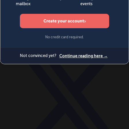
World
Videos
Events
Newsletters
BECOME A MEMBER
DONATE