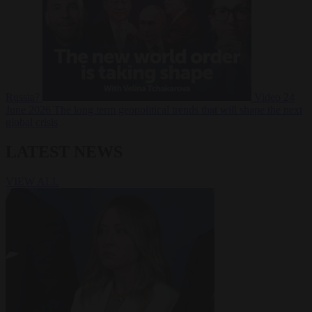
Russia?
Video
24
June 2026
The long term geopolitical trends that will shape the next
global crisis
LATEST NEWS
VIEW ALL