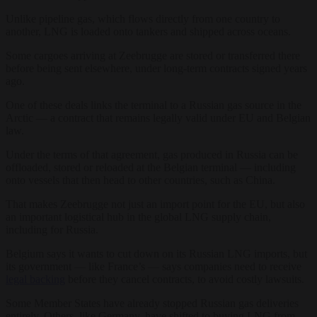
Unlike pipeline gas, which flows directly from one country to
another, LNG is loaded onto tankers and shipped across oceans.
Some cargoes arriving at Zeebrugge are stored or transferred there
before being sent elsewhere, under long-term contracts signed years
ago.
One of these deals links the terminal to a Russian gas source in the
Arctic — a contract that remains legally valid under EU and Belgian
law.
Under the terms of that agreement, gas produced in Russia can be
offloaded, stored or reloaded at the Belgian terminal — including
onto vessels that then head to other countries, such as China.
That makes Zeebrugge not just an import point for the EU, but also
an important logistical hub in the global LNG supply chain,
including for Russia.
Belgium says it wants to cut down on its Russian LNG imports, but
its government — like France’s — says companies need to receive
legal backing
before they cancel contracts, to avoid costly lawsuits.
Some Member States have already stopped Russian gas deliveries
entirely. Others, like Germany, have shifted to buying LNG from