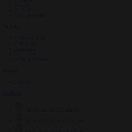
Elections
EU bubble
From the capitals
Society
Consumer rights
Culture war
Democracy
Free speech
Living in Brussels
World
Defence
Authors
Carl Deconinck
2632 articles
Antonio O'Mullony
153 articles
Anne-Laure Dufeal
749 articles