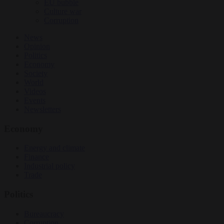
EU bubble
Culture war
Corruption
News
Opinion
Politics
Economy
Society
World
Videos
Events
Newsletters
Economy
Energy and climate
Finance
Industrial policy
Trade
Politics
Bureaucracy
Corruption