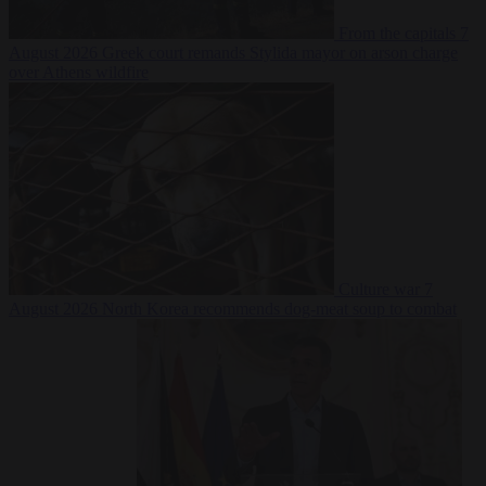
From the capitals
7
August 2026
Greek court remands Stylida mayor on arson charge
over Athens wildfire
Culture war
7
August 2026
North Korea recommends dog-meat soup to combat