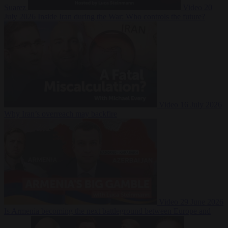
Suarez
Video
20
July 2026
Inside Iran during the War: Who controls the future?
Video
16 July 2026
Why Iran’s overreach may backfire
Video
29 June 2026
Is Armenia becoming the next battleground between Europe and