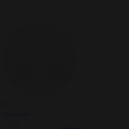
By
Claire Lemaire