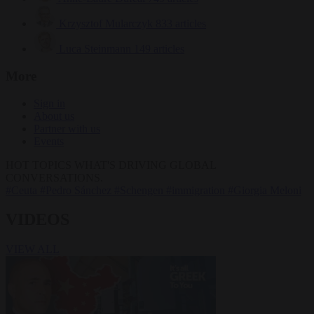
Krzysztof Mularczyk
833 articles
Luca Steinmann
149 articles
More
Sign in
About us
Partner with us
Events
HOT TOPICS
WHAT'S DRIVING GLOBAL
CONVERSATIONS.
#Ceuta
#Pedro Sánchez
#Schengen
#immigration
#Giorgia Meloni
VIDEOS
VIEW ALL