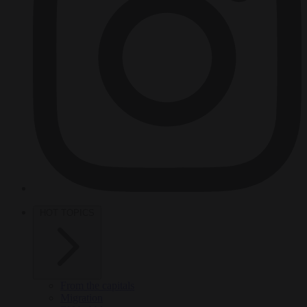
HOT TOPICS
From the capitals
Migration