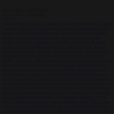
Start typing to search articles...
to close
to navigate
ESC
↑
↓
LATEST
•
Meloni rejects Sánchez ultimatum to lift Schengen checks
•
Trump
warns he could be the last Republican president as midterms loom
•
Greek court remands Stylida mayor on arson charge over Athens
wildfire
•
North Korea recommends dog-meat soup to combat
summer heatwave
•
Sánchez gives Meloni two days to lift border
checks or face ‘proportional measures’
•
One in five UK student
loans goes to foreign nationals, mostly EU citizens
•
FDA approves
Moderna mRNA flu ‘vaccine’ after reviewers flag unexplained
deaths
•
More than 1,000 German lawyers back call for AfD ban ‘to
protect democracy’
•
Rwanda negotiates with Italy over taking in
expelled asylum seekers
•
Swedish Left Party MP praises jailed al-
Aqsa Brigades commander
•
Meloni rejects Sánchez ultimatum to
lift Schengen checks
•
Trump warns he could be the last Republican
president as midterms loom
•
Greek court remands Stylida mayor on
arson charge over Athens wildfire
•
North Korea recommends dog-
meat soup to combat summer heatwave
•
Sánchez gives Meloni two
days to lift border checks or face ‘proportional measures’
•
One in
five UK student loans goes to foreign nationals, mostly EU citizens
•
FDA approves Moderna mRNA flu ‘vaccine’ after reviewers flag
unexplained deaths
•
More than 1,000 German lawyers back call for