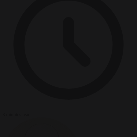
3 minutes read