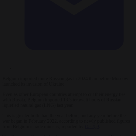
Belgium imported more Russian gas in 2024 than before Moscow
launched its invasion of Ukraine.
Even as other European countries attempt to cut their energy ties
with Russia, Belgium imported 13.3 terawatt hours of Russian
liquefied natural gas (LNG) last year.
This is greater both than the year before, and any year before the
war began in February 2022, according to newly published figures
from Belgium’s trade ministry, reported by
De Tijd
.