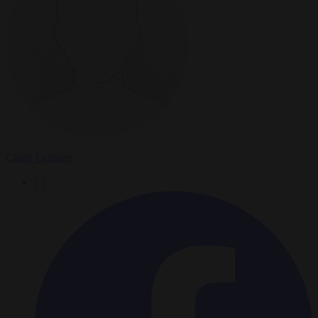
Claire Lemaire