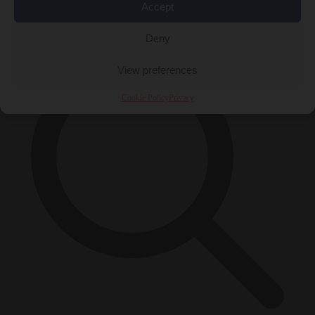
Accept
×
Deny
View preferences
Cookie Policy
Privacy