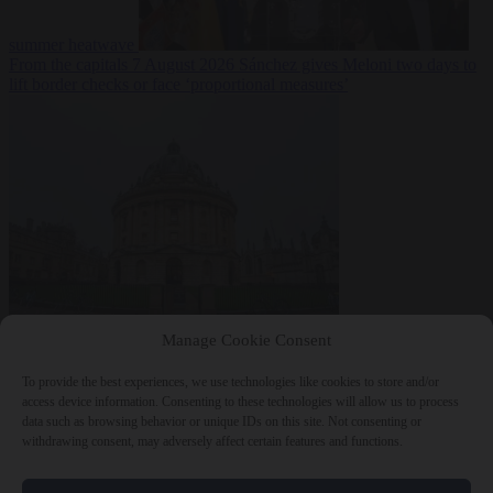
summer heatwave
From the capitals
7 August 2026
Sánchez gives Meloni two days to
lift border checks or face ‘proportional measures’
Society
7 August
Manage Cookie Consent
2026
One in five UK student loans goes to foreign nationals, mostly
EU citizens
To provide the best experiences, we use technologies like cookies to store and/or
access device information. Consenting to these technologies will allow us to process
data such as browsing behavior or unique IDs on this site. Not consenting or
withdrawing consent, may adversely affect certain features and functions.
Close Menu