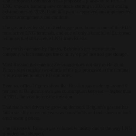
The European Commission has proposed a phase-out of Russian
LNG imports, banning new contracts starting in 2026, and ending
existing ones by 2028. Until that plan is approved and implemented,
current arrangements can continue.
The gas arrives by ship to Zeebrugge port, home to one of the EU’s
most active LNG terminals, and one of only a handful of European
terminals that still receive LNG from Russia.
The port is operated by Fluxys, Belgium’s gas transmission
company, which manages the country’s pipelines and gas storage.
Most Russian gas entering Zeebrugge does not stay in Belgium.
Fluxys says roughly two-thirds of the gas processed at the terminal
is re-exported to other EU countries.
Even so, official figures show that Russian gas made up around 9
per cent of Belgium’s own gas consumption last year —higher than
in 2021, the year before the invasion.
That rise is not driven by growing demand. Belgium’s gas use has
fallen steadily in recent years, as households and industries cut back
amid soaring prices.
The increase in Russian gas volumes is mostly due to the way LNG
is traded and shipped.