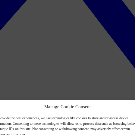
Manage Cookie Consent
rovide the best experiences, we use technologies like cookies to store and/or access device
ormation. Consenting to these technologies will allow us to process data such as browsing beha
nique IDs on this site. Not consenting or withdrawing consent, may adversely affect certain
ures and functions.