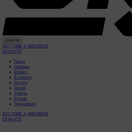
SIGN IN
BECOME A MEMBER
DONATE
News
Opinion
Politics
Economy
Society
World
Videos
Events
Newsletters
BECOME A MEMBER
DONATE