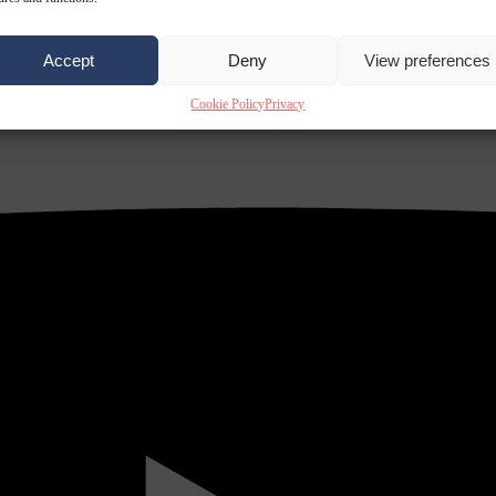
Accept
Deny
View preferences
Cookie Policy
Privacy