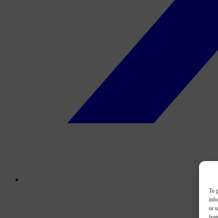
To p
inf
or u
feat