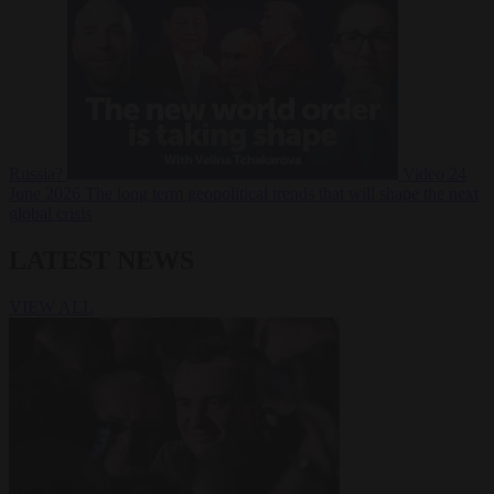
Russia?
Video
24
June 2026
The long term geopolitical trends that will shape the next
global crisis
LATEST NEWS
VIEW ALL