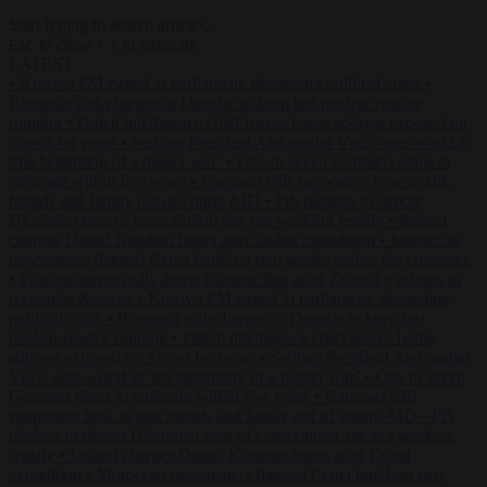
Start typing to search articles...
to close
to navigate
ESC
↑
↓
LATEST
•
Kosovo PM egged in parliament, deepening political crisis
•
Romania sinks barges in Danube to keep last nuclear reactor
running
•
Dutch intelligence chief leaves home address exposed on
Strava for years
•
Serbian President Aleksandar Vučić sees world at
‘the beginning of a bigger war’
•
One in seven Germans plans to
emigrate within five years
•
Campact tells supporters how to talk
friends and family out of voting AfD
•
PiS pledges to deport
Ukrainian men of conscription age not working legally
•
Ireland
charges Daniel Kinahan hours after Dubai extradition
•
Moroccan
newspapers flagged Ceuta build-up two weeks before the crossings
•
Pristina mayor pulls down Ukraine flag after Zelensky refuses to
recognise Kosovo
•
Kosovo PM egged in parliament, deepening
political crisis
•
Romania sinks barges in Danube to keep last
nuclear reactor running
•
Dutch intelligence chief leaves home
address exposed on Strava for years
•
Serbian President Aleksandar
Vučić sees world at ‘the beginning of a bigger war’
•
One in seven
Germans plans to emigrate within five years
•
Campact tells
supporters how to talk friends and family out of voting AfD
•
PiS
pledges to deport Ukrainian men of conscription age not working
legally
•
Ireland charges Daniel Kinahan hours after Dubai
extradition
•
Moroccan newspapers flagged Ceuta build-up two