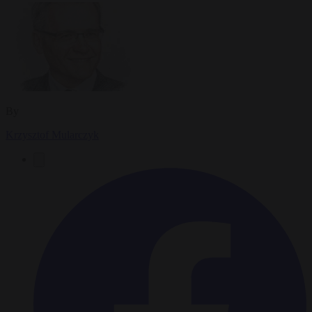
By
Krzysztof Mularczyk