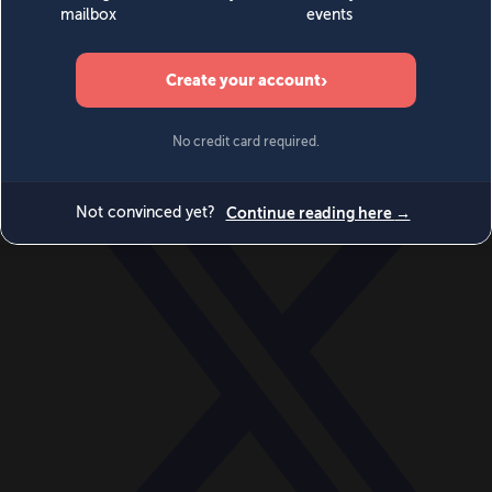
World
Videos
Events
Newsletters
BECOME A MEMBER
DONATE