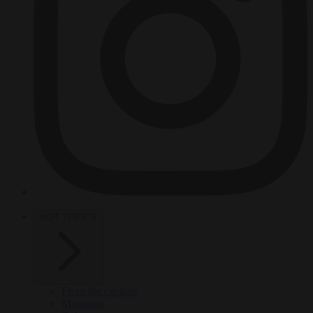
HOT TOPICS
From the capitals
Migration