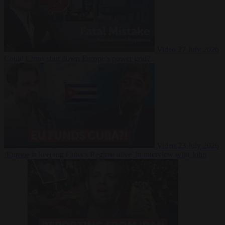
Video
27 July 2026
Could China shut down Europe’s power grid?
Video
23 July 2026
‘Europe is keeping Cuba’s Regime alive’ in interview with John