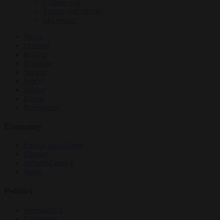
Culture war
Energy and climate
EU bubble
News
Opinion
Politics
Economy
Society
World
Videos
Events
Newsletters
Economy
Energy and climate
Finance
Industrial policy
Trade
Politics
Bureaucracy
Corruption