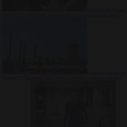
Elections
10 August
2026
Kosovo PM egged in parliament, deepening political crisis
From the capitals
10
August 2026
Romania sinks barges in Danube to keep last nuclear