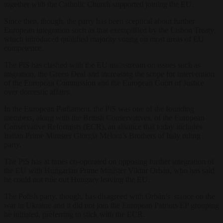
together with the Catholic Church supported joining the EU.
Since then, though, the party has been sceptical about further
European integration such as that exemplified by the Lisbon Treaty,
which introduced qualified majority voting on most areas of EU
competence.
The PiS has clashed with the EU mainstream on issues such as
migration, the Green Deal and increasing the scope for intervention
of the European Commission and the European Court of Justice
over domestic affairs.
In the European Parliament, the PiS was one of the founding
members, along with the British Conservatives, of the European
Conservative Reformists (ECR), an alliance that today includes
Italian Prime Minister Giorgia Meloni’s Brothers of Italy ruling
party.
The PiS has at times co-operated on opposing further integration of
the EU with Hungarian Prime Minister Viktor Orbán, who has said
he could not rule out Hungary leaving the EU.
The Polish party, though, has disagreed with Orbán’s stance on the
war in Ukraine and it did not join the European Patriots EP grouping
he initiated, preferring to stick with the ECR.