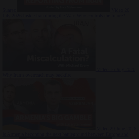
Suarez
Video
20
July 2026
Inside Iran during the War: Who controls the future?
Video
16 July 2026
Why Iran’s overreach may backfire
Video
29 June 2026
Is Armenia becoming the next battleground between Europe and