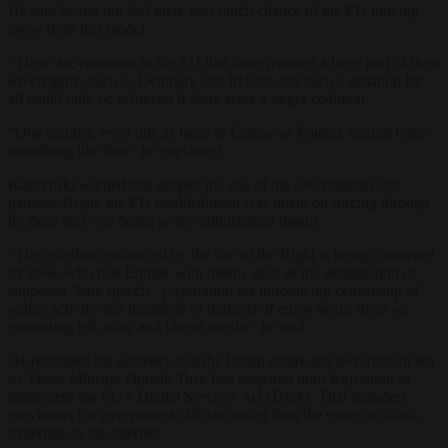
He said he did not feel there was much chance of the EU moving
away from this model.
“There are countries in the EU that have retained a large part of their
sovereignty, such as Denmark and Ireland, but such a situation for
all could only be achieved if there were a larger coalition.
“One country, even one as large in Europe as Poland, cannot force
something like this,” he explained.
Kaczyński warned that despite the rise of the sovereigntist and
patriotic Right, the EU establishment was intent on forcing through
its ideas and was doing so by authoritarian means.
“
The rebellion evidenced by the rise of the Right is being countered
by those who rule Europe with means such as the penalisation of
supposed ‘hate speech’, preparation for introducing censorship of
online activity
and hundreds of millions of euros being spent on
promoting left-wing and liberal media,
” he said.
He reminded his audience that the Polish centre-left government led
by Prime Minister Donald Tusk had prepared draft legislation to
implement the EU’s Digital Services Act (DSA). That included
provisions for government officials rather than the courts to block
materials on the internet.