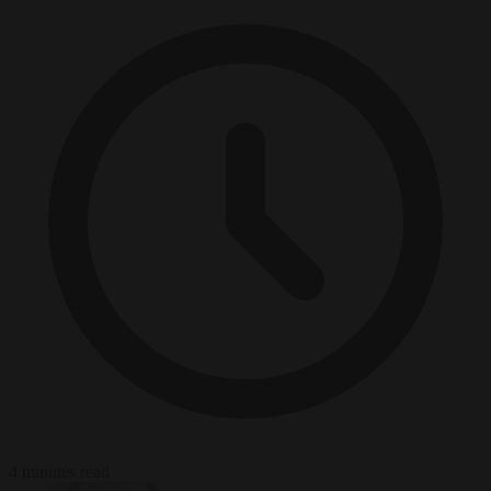
4 minutes read