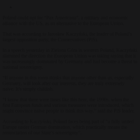
Poland could opt for “
Pax Americana”, a military and economic
alliance with the US, as an alternative to the European Union.
That was according to Jarosław Kaczyński, the leader of Poland’s
largest opposition party, the Conservatives (PiS).
In a speech yesterday in Zielona Góra in western Poland,
Kaczyński
slammed the direction the European Union was taking saying that it
was increasingly dominated by Germany and had become a threat to
national sovereignty.
“If anyone in this room thinks that anyone other than us, especially
Germany, will look after our interests, they are truly extremely
naïve. It’s simply childish.
“I know that there were times like this here, the 1990s, when the
first European funds and various measures were introduced, which
might convince naïve people to think this way,” said the PiS leader.
According to Kaczyński, Poland faces being part of “a fully united
Europe under German domination, which practically means the
renunciation of our State’s sovereignty”.