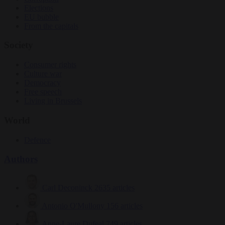
Elections
EU bubble
From the capitals
Society
Consumer rights
Culture war
Democracy
Free speech
Living in Brussels
World
Defence
Authors
Carl Deconinck
2635 articles
Antonio O'Mullony
156 articles
Anne-Laure Dufeal
749 articles