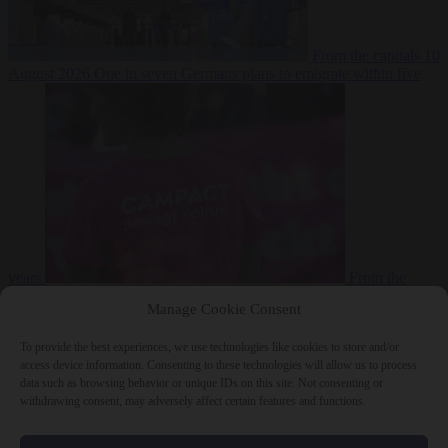
From the capitals
10
August 2026
One in seven Germans plans to emigrate within five
years
From the
capitals
10 August 2026
Campact tells supporters how to talk friends
Manage Cookie Consent
and family out of voting AfD
To provide the best experiences, we use technologies like cookies to store and/or
access device information. Consenting to these technologies will allow us to process
data such as browsing behavior or unique IDs on this site. Not consenting or
withdrawing consent, may adversely affect certain features and functions.
Close Menu