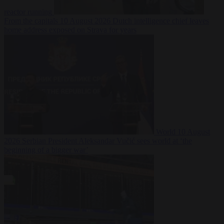
reactor running
From the capitals
10 August 2026
Dutch intelligence chief leaves
home address exposed on Strava for years
World
10 August
2026
Serbian President Aleksandar Vučić sees world at ‘the
beginning of a bigger war’