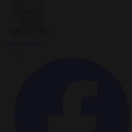
Krzysztof Mularczyk