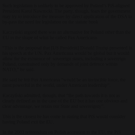
Such legislation is unlikely to be approved by Poland’s PiS-aligned
President Karol Nawrocki. The party, though, fears the government
may try to introduce the measure by direct application of the DSA
to
by-pass the need for legislation on the statute book
Kaczyński argued
there was an alternative for Poland other than the
EU in the shape of what he called Pax Americana.
“This is the proposal that [US President] Donald Trump presented in
his speech at the UN. Pax Americana would be global but it would
allow for the existence of sovereign states, including a sovereign
Poland, constrained only by demands of joint defence within
NATO,” he said
.
He said he felt Pax Americana “would be an invincible force, the
most powerful in the world, under American leadership”.
Kaczyński admitted, though, that “the path towards it is not as
clearly defined as in the case of the EU but it has one obvious and
clear advantage, we retain our State and sovereignty
”.
This is the closest he has come to stating that PiS would consider
having Poland exit the EU.
In the 2003 referendum on Polish accession to the EU, the PiS