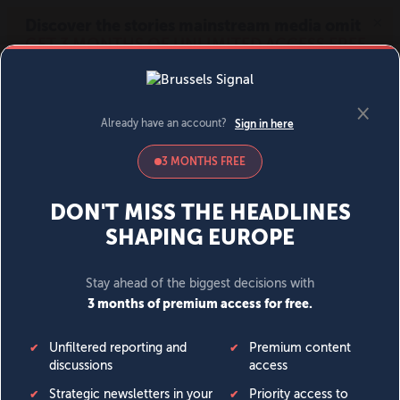
MENU
SIGN IN
BECOME A MEMBER
DONATE
News
Opinion
Politics
Economy
Society