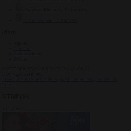
Krzysztof Mularczyk
834 articles
Luca Steinmann
150 articles
More
Sign in
About us
Partner with us
Events
HOT TOPICS
WHAT'S DRIVING GLOBAL
CONVERSATIONS.
#Ceuta
#Pedro Sánchez
#Giorgia Meloni
#Schengen
#Donald
Trump
VIDEOS
VIEW ALL