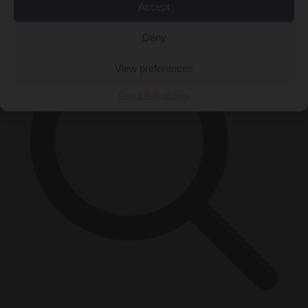
×
Accept
Deny
View preferences
Cookie Policy
Privacy