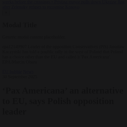
weeks before the crossings
•
Pristina mayor pulls down Ukraine flag
after Zelensky refuses to recognise Kosovo
✕
Modal Title
Generic modal content placeholder.
epa12149907 Leader of the opposition Conservatives (PiS) Jaroslaw
Kaczynski has told a poublic rally in the west of Poland that Poland
has a choice other than the EU and called it 'Pax Americana'.
EPA/Marcin Obara
EU bubble
News
30 September 2025
‘Pax Americana’ an alternative
to EU, says Polish opposition
leader