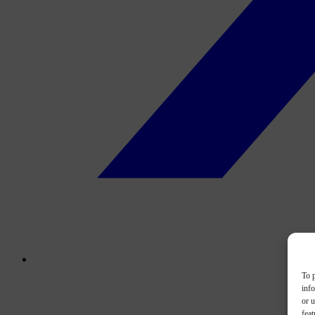
To p
inf
or u
feat