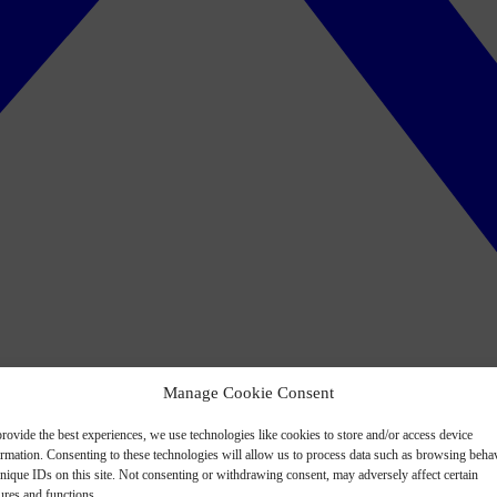
Manage Cookie Consent
rovide the best experiences, we use technologies like cookies to store and/or access device
ormation. Consenting to these technologies will allow us to process data such as browsing beha
nique IDs on this site. Not consenting or withdrawing consent, may adversely affect certain
ures and functions.