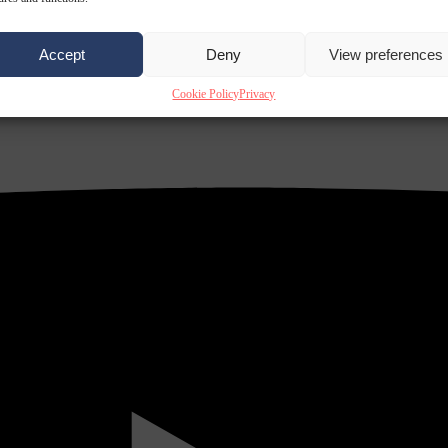
Accept
Deny
View preferences
Cookie Policy
Privacy