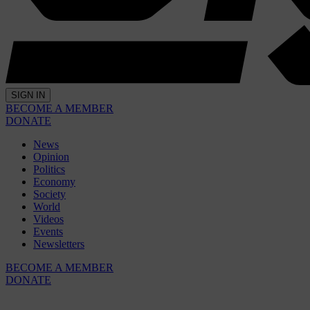
SIGN IN
BECOME A MEMBER
DONATE
News
Opinion
Politics
Economy
Society
World
Videos
Events
Newsletters
BECOME A MEMBER
DONATE