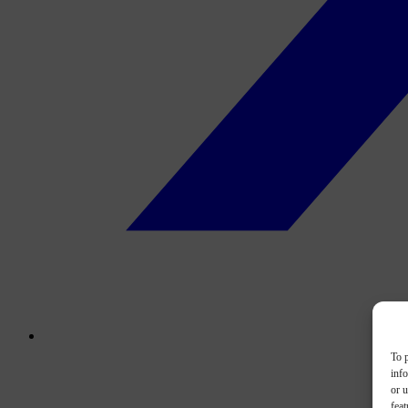
To p
inf
or u
feat