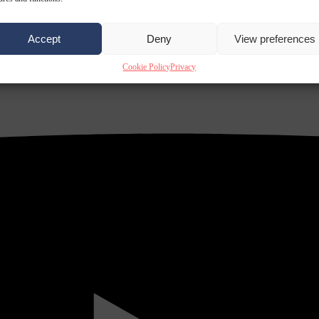
Accept
Deny
View preferences
Cookie Policy
Privacy