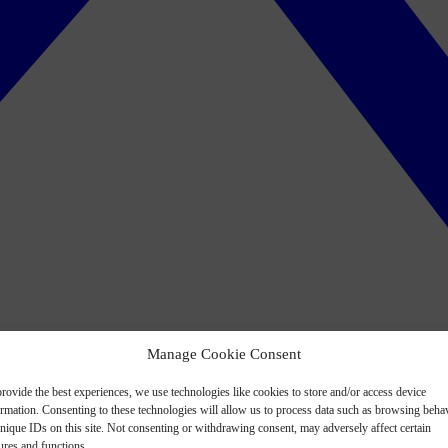
Manage Cookie Consent
rovide the best experiences, we use technologies like cookies to store and/or access device
ormation. Consenting to these technologies will allow us to process data such as browsing beha
nique IDs on this site. Not consenting or withdrawing consent, may adversely affect certain
ures and functions.