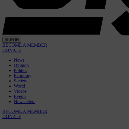
SIGN IN
BECOME A MEMBER
DONATE
News
Opinion
Politics
Economy
Society
World
Videos
Events
Newsletters
BECOME A MEMBER
DONATE