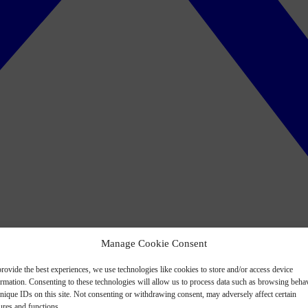
Manage Cookie Consent
rovide the best experiences, we use technologies like cookies to store and/or access device
ormation. Consenting to these technologies will allow us to process data such as browsing beha
nique IDs on this site. Not consenting or withdrawing consent, may adversely affect certain
ures and functions.