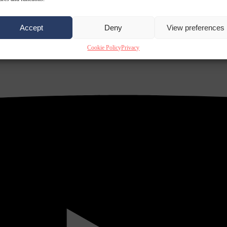
Accept
Deny
View preferences
Cookie Policy
Privacy