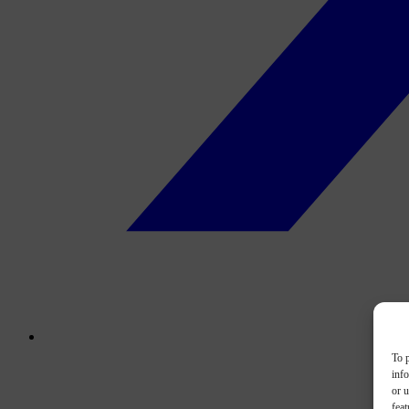
To p
inf
or u
feat