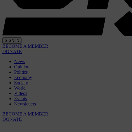
SIGN IN
BECOME A MEMBER
DONATE
News
Opinion
Politics
Economy
Society
World
Videos
Events
Newsletters
BECOME A MEMBER
DONATE