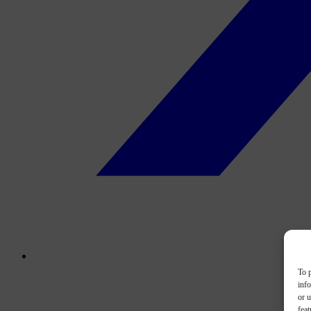
To p
inf
or u
feat