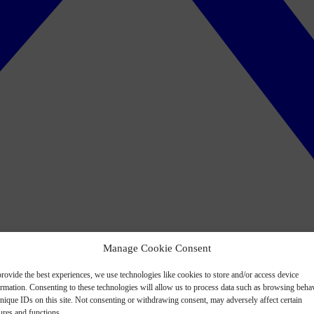
Manage Cookie Consent
rovide the best experiences, we use technologies like cookies to store and/or access device
ormation. Consenting to these technologies will allow us to process data such as browsing beha
nique IDs on this site. Not consenting or withdrawing consent, may adversely affect certain
ures and functions.