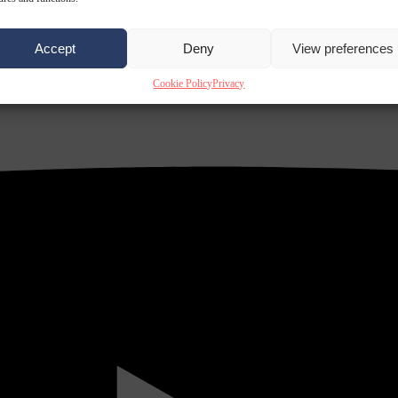
Accept
Deny
View preferences
Cookie Policy
Privacy