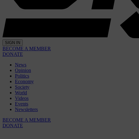
SIGN IN
BECOME A MEMBER
DONATE
News
Opinion
Politics
Economy
Society
World
Videos
Events
Newsletters
BECOME A MEMBER
DONATE