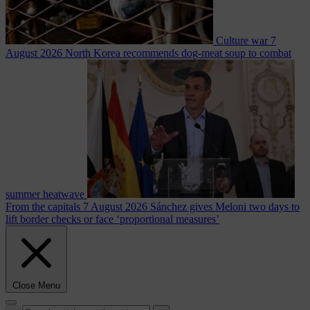
Culture war
7
August 2026
North Korea recommends dog-meat soup to combat
summer heatwave
From the capitals
7 August 2026
Sánchez gives Meloni two days to
lift border checks or face ‘proportional measures’
Close Menu