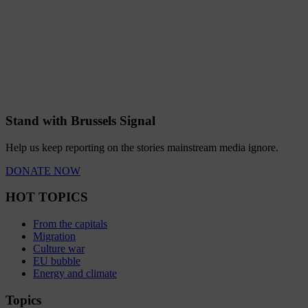
Stand with Brussels Signal
Help us keep reporting on the stories mainstream media ignore.
DONATE NOW
HOT TOPICS
From the capitals
Migration
Culture war
EU bubble
Energy and climate
Topics