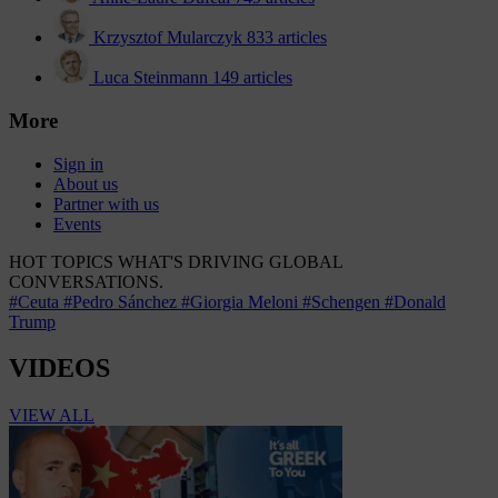
Krzysztof Mularczyk
833 articles
Luca Steinmann
149 articles
More
Sign in
About us
Partner with us
Events
HOT TOPICS
WHAT'S DRIVING GLOBAL
CONVERSATIONS.
#Ceuta
#Pedro Sánchez
#Giorgia Meloni
#Schengen
#Donald
Trump
VIDEOS
VIEW ALL