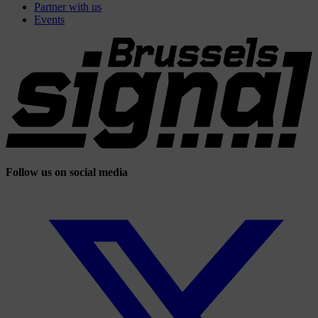
Partner with us
Events
Follow us on social media