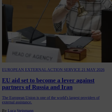
EUROPEAN EXTERNAL ACTION SERVICE
21 MAY 2026
EU aid set to become a lever against
partners of Russia and Iran
The European Union is one of the world's largest providers of
external assistance.
By
Luca Steinmann