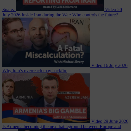
Suarez
Video
20
July 2026
Inside Iran during the War: Who controls the future?
Video
16 July 2026
Why Iran’s overreach may backfire
Video
29 June 2026
Is Armenia becoming the next battleground between Europe and