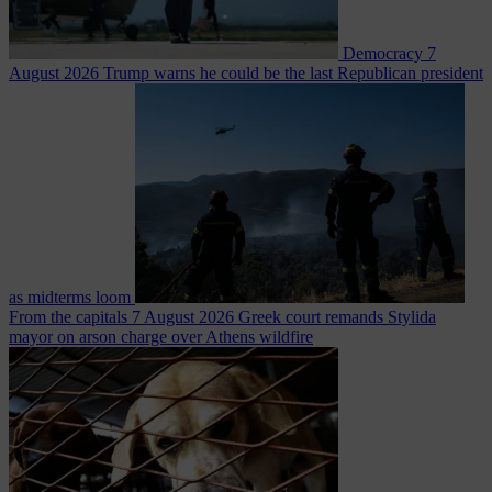
Democracy
7
August 2026
Trump warns he could be the last Republican president
as midterms loom
From the capitals
7 August 2026
Greek court remands Stylida
mayor on arson charge over Athens wildfire