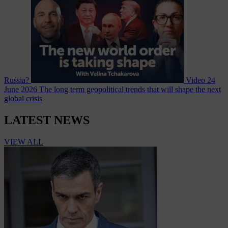
Russia?
Video
24
June 2026
The long term geopolitical trends that will shape the next
global crisis
LATEST NEWS
VIEW ALL