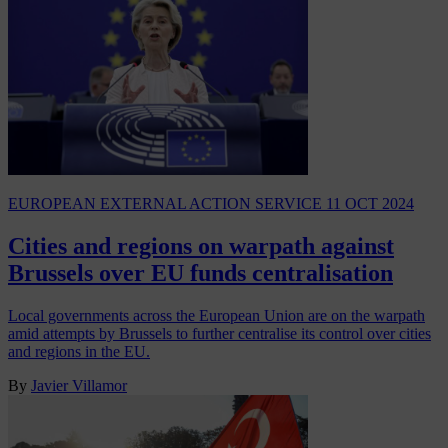
EUROPEAN EXTERNAL ACTION SERVICE
11 OCT 2024
Cities and regions on warpath against
Brussels over EU funds centralisation
Local governments across the European Union are on the warpath
amid attempts by Brussels to further centralise its control over cities
and regions in the EU.
By
Javier Villamor