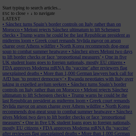
Start typing to search articles...
to close
to navigate
ESC
↑
↓
LATEST
•
Sánchez turns Spain’s border controls on Italy rather than on
Morocco
•
Meloni rejects Sánchez ultimatum to lift Schengen
checks
•
Trump warns he could be the last Republican president as
midterms loom
•
Greek court remands Stylida mayor on arson
charge over Athens wildfire
•
North Korea recommends dog-meat
soup to combat summer heatwave
•
Sánchez gives Meloni two days
to lift border checks or face ‘proportional measures’
•
One in five
UK student loans goes to foreign nationals, mostly EU citizens
•
FDA approves Moderna mRNA flu ‘vaccine’ after reviewers flag
unexplained deaths
•
More than 1,000 German lawyers back call for
AfD ban ‘to protect democracy’
•
Rwanda negotiates with Italy over
taking in expelled asylum seekers
•
Sánchez turns Spain’s border
controls on Italy rather than on Morocco
•
Meloni rejects Sánchez
ultimatum to lift Schengen checks
•
Trump warns he could be the
last Republican president as midterms loom
•
Greek court remands
Stylida mayor on arson charge over Athens wildfire
•
North Korea
recommends dog-meat soup to combat summer heatwave
•
Sánchez
gives Meloni two days to lift border checks or face ‘proportional
measures’
•
One in five UK student loans goes to foreign nationals,
mostly EU citizens
•
FDA approves Moderna mRNA flu ‘vaccine’
after reviewers flag unexplained deaths
•
More than 1,000 German