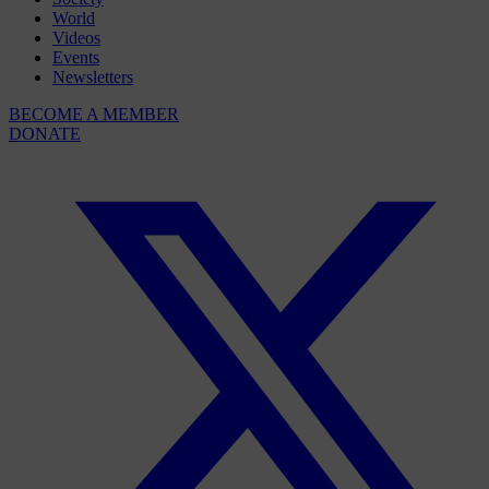
World
Videos
Events
Newsletters
BECOME A MEMBER
DONATE