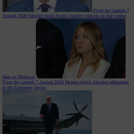
From the capitals
7
August 2026
Sánchez turns Spain’s border controls on Italy rather
than on Morocco
From the capitals
7 August 2026
Meloni rejects Sánchez ultimatum
to lift Schengen checks