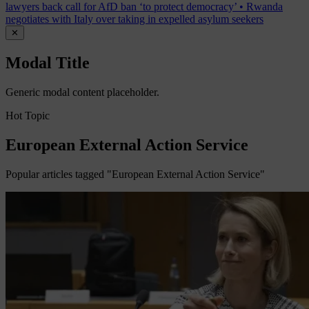
lawyers back call for AfD ban ‘to protect democracy’
•
Rwanda
negotiates with Italy over taking in expelled asylum seekers
✕
Modal Title
Generic modal content placeholder.
Hot Topic
European External Action Service
Popular articles tagged "European External Action Service"