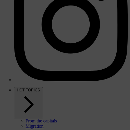
HOT TOPICS
From the capitals
Migration