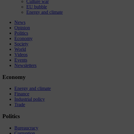
Culture war
EU bubble
Energy and climate
News
Opinion
Politics
Economy
Society
World
Videos
Events
Newsletters
Economy
Energy and climate
Finance
Industrial policy
Trade
Politics
Bureaucracy
Corruption