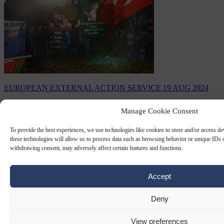
EUROPEAN EXTERNAL ACTION SERVICE
19 AUG 2024
EU-funded NGO pays tribute to
Manage Cookie Consent
assassinated Hamas leader Ismail
To provide the best experiences, we use technologies like cookies to store and/or access d
Haniyeh
these technologies will allow us to process data such as browsing behavior or unique IDs o
withdrawing consent, may adversely affect certain features and functions.
The European Commission via Erasmus+ has funded four projects
of the youth section of the Al Sharq Forum from 2021 to 2023 with
a total of €110,279
Accept
By
Carl Deconinck
Deny
View preferences