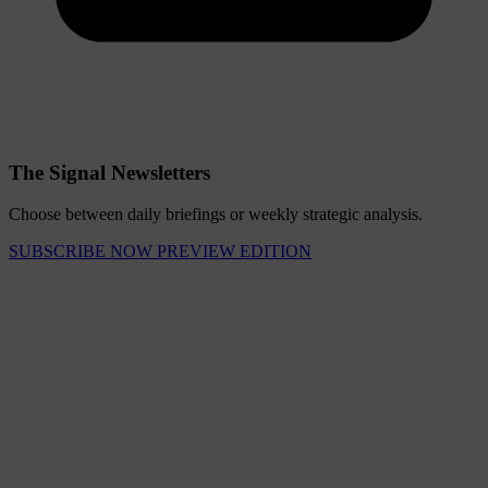
The Signal Newsletters
Choose between daily briefings or weekly strategic analysis.
SUBSCRIBE NOW
PREVIEW EDITION