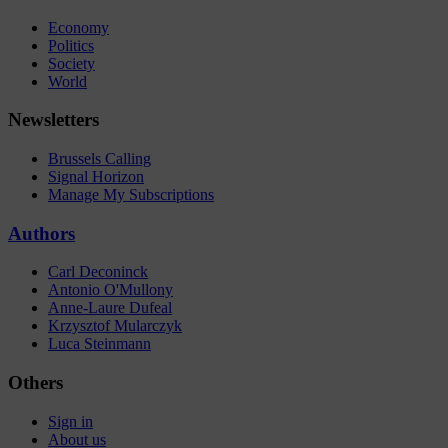
Economy
Politics
Society
World
Newsletters
Brussels Calling
Signal Horizon
Manage My Subscriptions
Authors
Carl Deconinck
Antonio O'Mullony
Anne-Laure Dufeal
Krzysztof Mularczyk
Luca Steinmann
Others
Sign in
About us