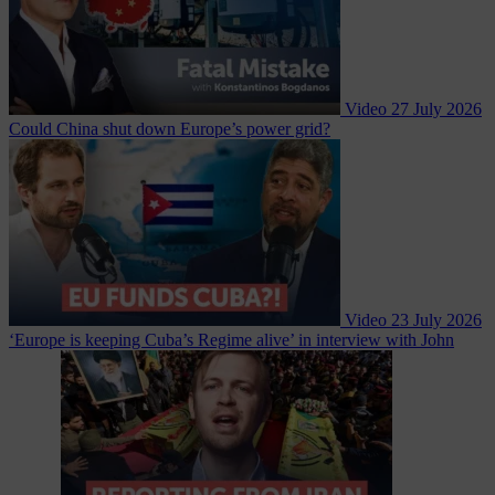
Video
27 July 2026
Could China shut down Europe’s power grid?
Video
23 July 2026
‘Europe is keeping Cuba’s Regime alive’ in interview with John