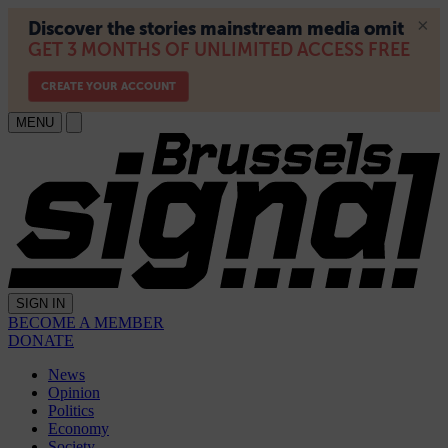
MENU
SIGN IN
BECOME A MEMBER
DONATE
News
Opinion
Politics
Economy
Society