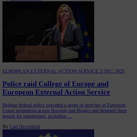
EUROPEAN EXTERNAL ACTION SERVICE
2 DEC 2025
Police raid College of Europe and
European External Action Service
Belgian federal police executed a series of searches in European
Union institutions across Brussels and Bruges and detained three
people for questioning, including,…
By
Carl Deconinck