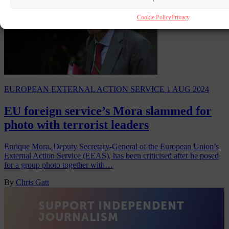
Cookie Policy
Privacy
EUROPEAN EXTERNAL ACTION SERVICE
1 AUG 2024
EU foreign service’s Mora slammed for
photo with terrorist leaders
Enrique Mora, Deputy Secretary-General of the European Union’s
External Action Service (EEAS), has been criticised after he posed
for a group photo together with…
By
Chris Gatt