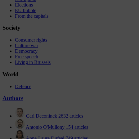
Elections
EU bubble
From the capitals
Society
Consumer rights
Culture war
Democracy
Free speech
Living in Brussels
World
Defence
Authors
Carl Deconinck
2632 articles
Antonio O'Mullony
154 articles
Anne-Laure Dufeal
749 articles