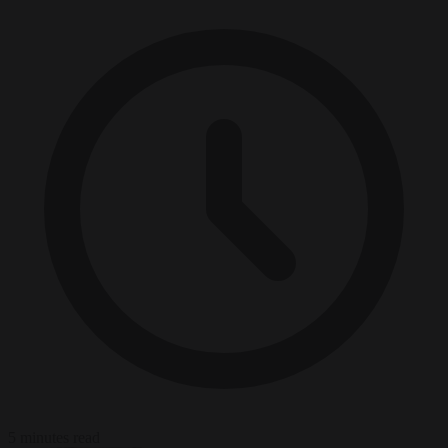
5 minutes read