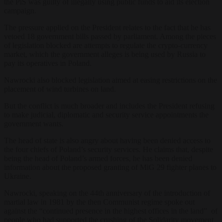
the PiS was guilty of illegally using public funds to aid its election
campaign.
The pressure applied on the President relates to the fact that he has
vetoed 18 government bills passed by parliament. Among the pieces
of legislation blocked are attempts to regulate the crypto-currency
market, which the government alleges is being used by Russia to
pay its operatives in Poland.
Nawrocki also blocked legislation aimed at easing restrictions on the
placement of wind turbines on land.
But the conflict is much broader and includes the President refusing
to make judicial, diplomatic and security service appointments the
government wants.
The head of state is also angry about having been denied access to
the four chiefs of Poland’s security services. He claims that, despite
being the head of Poland’s armed forces, he has been denied
information about the proposed granting of MiG 29 fighter planes to
Ukraine.
Nawrocki, speaking on the 44th anniversary of the introduction of
martial law in 1981 by the then Communist regime spoke out
against the “continued presence in the highest offices in the land” of
people who had supported the crushing of the Solidarity movement