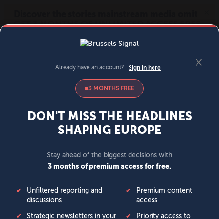
MENU
SIGN IN
BECOME A MEMBER
DONATE
News
Opinion
Politics
Economy
Society