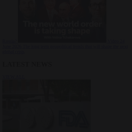
Russia?
Video
24
June 2026
The long term geopolitical trends that will shape the next
global crisis
LATEST NEWS
VIEW ALL