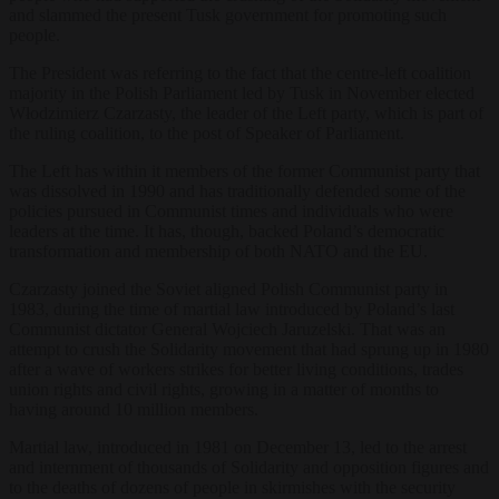
and slammed the present Tusk government for promoting such
people.
The President was referring to the fact that the centre-left coalition
majority in the Polish Parliament led by Tusk in November elected
Włodzimierz Czarzasty, the leader of the Left party, which is part of
the ruling coalition, to the post of Speaker of Parliament.
The Left has within it members of the former Communist party that
was dissolved in 1990 and has traditionally defended some of the
policies pursued in Communist times and individuals who were
leaders at the time. It has, though, backed Poland’s democratic
transformation and membership of both NATO and the EU.
Czarzasty joined the Soviet aligned Polish Communist party in
1983, during the time of martial law introduced by Poland’s last
Communist dictator General Wojciech Jaruzelski. That was an
attempt to crush the Solidarity movement that had sprung up in 1980
after a wave of workers strikes for better living conditions, trades
union rights and civil rights, growing in a matter of months to
having around 10 million members.
Martial law, introduced in 1981 on December 13, led to the arrest
and internment of thousands of Solidarity and opposition figures and
to the deaths of dozens of people in skirmishes with the security