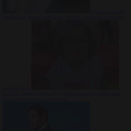
From the capitals
7
August 2026
Rwanda negotiates with Italy over taking in expelled
asylum seekers
From the capitals
7 August 2026
Swedish Left Party MP praises
jailed al-Aqsa Brigades commander