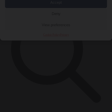
Accept
Deny
View preferences
Cookie Policy
Privacy