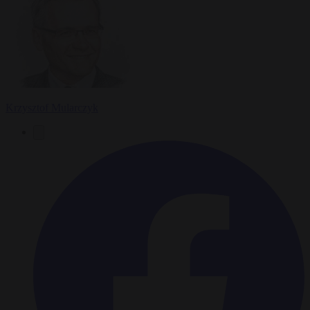
Krzysztof Mularczyk