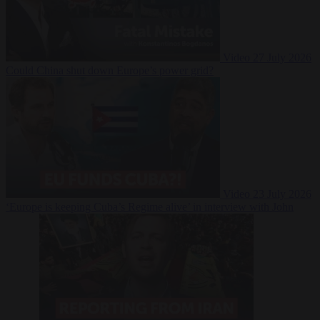
Video
27 July 2026
Could China shut down Europe’s power grid?
Video
23 July 2026
‘Europe is keeping Cuba’s Regime alive’ in interview with John