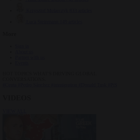
Krzysztof Mularczyk
833 articles
Luca Steinmann
149 articles
More
Sign in
About us
Partner with us
Events
HOT TOPICS
WHAT'S DRIVING GLOBAL
CONVERSATIONS.
#Ceuta
#Pedro Sánchez
#immigration
#Donald Tusk
#PiS
VIDEOS
VIEW ALL