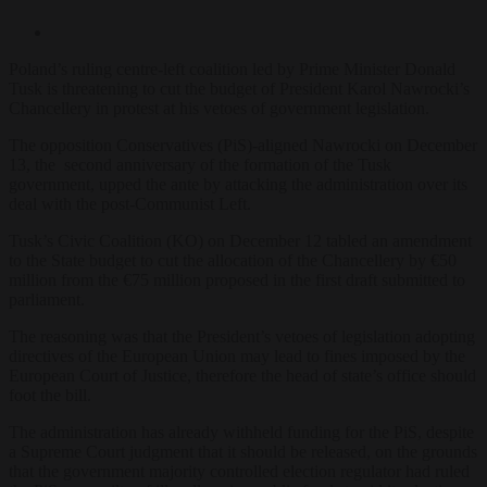
Poland’s ruling centre-left coalition led by Prime Minister Donald
Tusk is threatening to cut the budget of President Karol Nawrocki’s
Chancellery in protest at his vetoes of government legislation.
The opposition Conservatives (PiS)-aligned Nawrocki on December
13, the second anniversary of the formation of the Tusk
government, upped the ante by attacking the administration over its
deal with the post-Communist Left.
Tusk’s Civic Coalition (KO) on December 12 tabled an amendment
to the State budget to cut the allocation of the Chancellery by €50
million from the €75 million proposed in the first draft submitted to
parliament.
The reasoning was that the President’s vetoes of legislation adopting
directives of the European Union may lead to fines imposed by the
European Court of Justice, therefore the head of state’s office should
foot the bill.
The administration has already withheld funding for the PiS, despite
a Supreme Court judgment that it should be released, on the grounds
that the government majority controlled election regulator had ruled