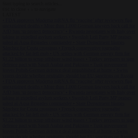
Start typing to search articles...
to close
to navigate
ESC
↑
↓
LATEST
•
FDA approves Moderna mRNA flu ‘vaccine’ after reviewers flag
unexplained deaths
•
More than 1,000 German lawyers back call for
AfD ban ‘to protect democracy’
•
Rwanda negotiates with Italy over
taking in expelled asylum seekers
•
Swedish Left Party MP praises
jailed al-Aqsa Brigades commander
•
State Department blames
Sánchez for Ceuta crossings
•
French conservative journalist
attacked by far-left mob
•
US settles with German energy firm for
$1.22 billion to scrap offshore wind leases
•
Turkey prepares to sign
defence pact with Saudi Arabia and Pakistan
•
Tusk government
leaves Polish-German defence deal unpublished at home
•
Swiss
voters decide whether neutrality should bar EU sanctions on Russia
•
FDA approves Moderna mRNA flu ‘vaccine’ after reviewers flag
unexplained deaths
•
More than 1,000 German lawyers back call for
AfD ban ‘to protect democracy’
•
Rwanda negotiates with Italy over
taking in expelled asylum seekers
•
Swedish Left Party MP praises
jailed al-Aqsa Brigades commander
•
State Department blames
Sánchez for Ceuta crossings
•
French conservative journalist
attacked by far-left mob
•
US settles with German energy firm for
$1.22 billion to scrap offshore wind leases
•
Turkey prepares to sign
defence pact with Saudi Arabia and Pakistan
•
Tusk government
leaves Polish-German defence deal unpublished at home
•
Swiss
voters decide whether neutrality should bar EU sanctions on Russia