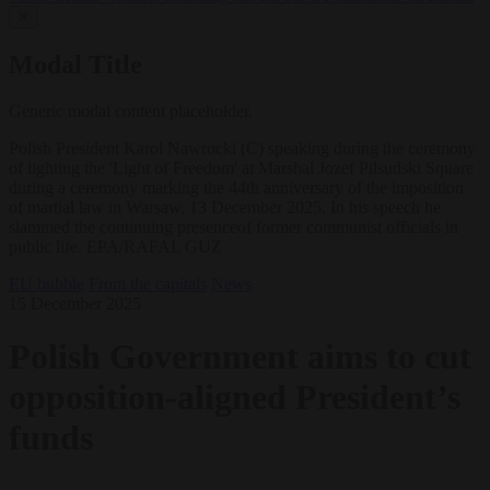
✕
Modal Title
Generic modal content placeholder.
Polish President Karol Nawrocki (C) speaking during the ceremony
of lighting the 'Light of Freedom' at Marshal Jozef Pilsudski Square
during a ceremony marking the 44th anniversary of the imposition
of martial law in Warsaw, 13 December 2025. In his speech he
slammed the continuing presenceof former communist officials in
public life. EPA/RAFAL GUZ
EU bubble
From the capitals
News
15 December 2025
Polish Government aims to cut
opposition-aligned President’s
funds