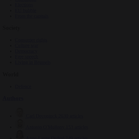
Elections
EU bubble
From the capitals
Society
Consumer rights
Culture war
Democracy
Free speech
Living in Brussels
World
Defence
Authors
Carl Deconinck
2630 articles
Antonio O'Mullony
153 articles
Anne-Laure Dufeal
749 articles