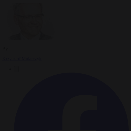
By
Krzysztof Mularczyk