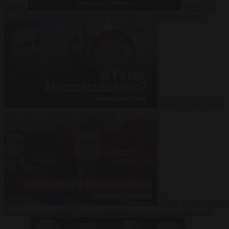
Suarez
Video
20
July 2026
Inside Iran during the War: Who controls the future?
Video
16 July 2026
Why Iran’s overreach may backfire
Video
29 June 2026
Is Armenia becoming the next battleground between Europe and