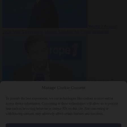
World
7 August
2026
State Department blames Sánchez for Ceuta crossings
Culture war
7
August 2026
French conservative journalist attacked by far-left mob
Manage Cookie Consent
To provide the best experiences, we use technologies like cookies to store and/or
access device information. Consenting to these technologies will allow us to process
data such as browsing behavior or unique IDs on this site. Not consenting or
Close Menu
withdrawing consent, may adversely affect certain features and functions.
×