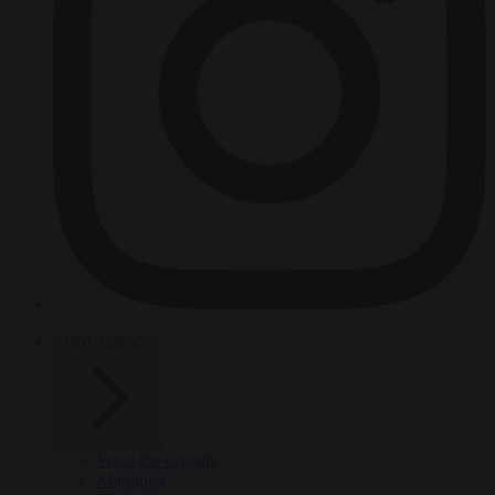
HOT TOPICS
From the capitals
Migration