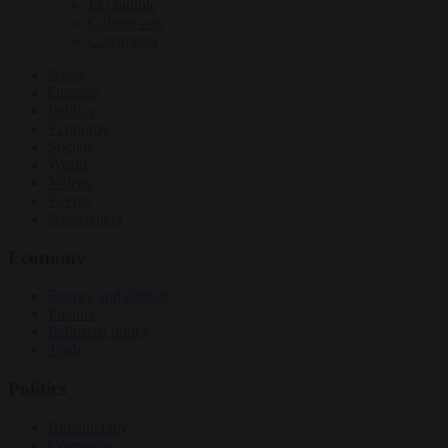
EU bubble
Culture war
Corruption
News
Opinion
Politics
Economy
Society
World
Videos
Events
Newsletters
Economy
Energy and climate
Finance
Industrial policy
Trade
Politics
Bureaucracy
Corruption