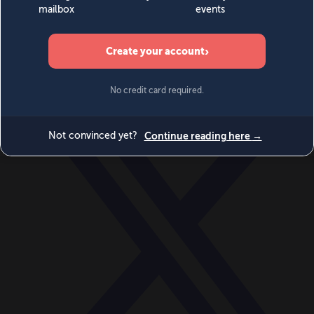
World
Videos
Events
Newsletters
BECOME A MEMBER
DONATE