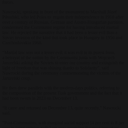
forces.
Nawrocki, speaking in front of the monument to Marshall Józef
Piłsudski, who led Poles to regain their independence in 1918 after
over a century of Russian, German and Austro-Hungarian partition,
condemned the Communist regime for having introduced martial
law. He rejected the narrative that it had been a lesser evil than a
Soviet invasion of the kind that took place in Hungary in 1956 and
Czechoslovakia 1968.
“Martial law was not a lesser evil; it was evil in its purest form,
a
betrayal of the nation by the C
ommunist junta with Wojciech
Jaruzelski asking the Soviets to enter our country and extinguish the
light of freedom that was shining thanks to Solidarity”, said
Nawrocki during the ceremony commemorating the victims of the
Jaruzelski coup.
He then drew parallels with the modern-days politics, referring to
the composition of the present Tusk government and the fact that it
had been sworn in 2023 on December 13.
“It came and returned on December 13, quite recently,” Nawrocki
said.
“
Post-Communists, with marginal social support [4 per cent to 8 per
cent in latest opinion polls] are now receiving the most important