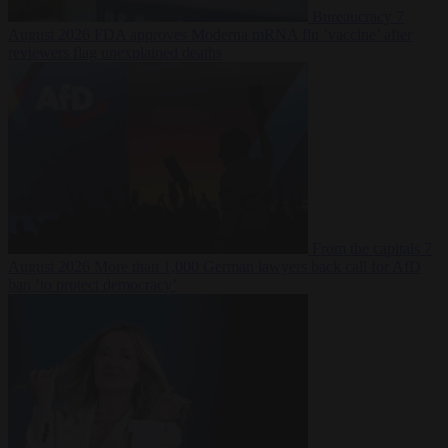
Bureaucracy
7
August 2026
FDA approves Moderna mRNA flu ‘vaccine’ after
reviewers flag unexplained deaths
From the capitals
7
August 2026
More than 1,000 German lawyers back call for AfD
ban ‘to protect democracy’