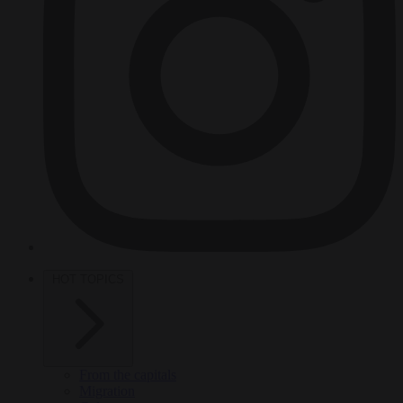
HOT TOPICS
From the capitals
Migration