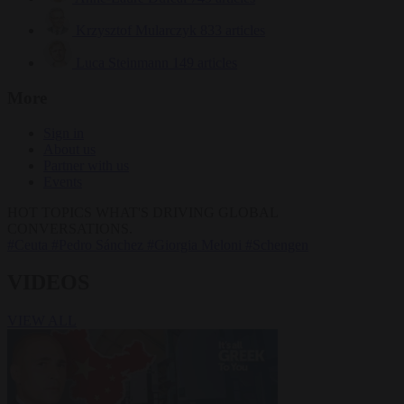
Krzysztof Mularczyk
833 articles
Luca Steinmann
149 articles
More
Sign in
About us
Partner with us
Events
HOT TOPICS
WHAT'S DRIVING GLOBAL
CONVERSATIONS.
#Ceuta
#Pedro Sánchez
#Giorgia Meloni
#Schengen
VIDEOS
VIEW ALL