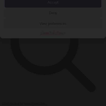
Accept
Deny
View preferences
Cookie Policy
Privacy
Start typing to search articles...