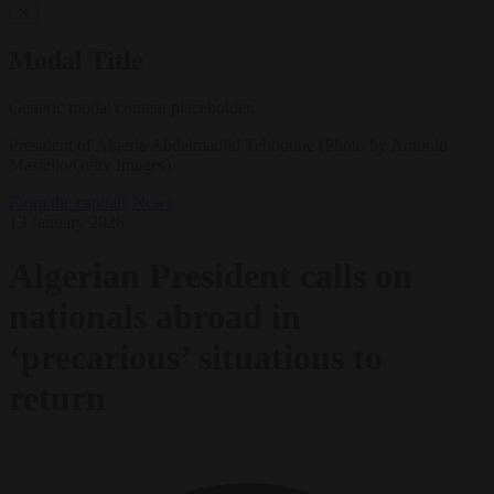
✕
Modal Title
Generic modal content placeholder.
President of Algeria Abdelmadjid Tebboune (Photo by Antonio
Masiello/Getty Images)
From the capitals
News
13 January 2026
Algerian President calls on
nationals abroad in
‘precarious’ situations to
return