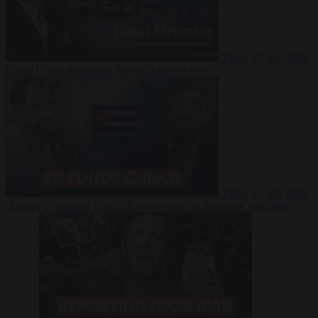
Video
27 July 2026
Could China shut down Europe’s power grid?
Video
23 July 2026
‘Europe is keeping Cuba’s Regime alive’ in interview with John