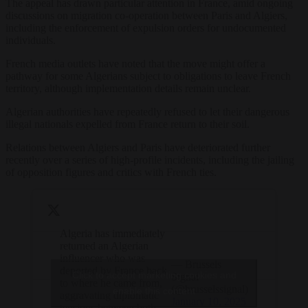
The appeal has drawn particular attention in France, amid ongoing
discussions on migration co-operation between Paris and Algiers,
including the enforcement of expulsion orders for undocumented
individuals.
French media outlets have noted that the move might offer a
pathway for some Algerians subject to obligations to leave French
territory, although implementation details remain unclear.
Algerian authorities have repeatedly refused to let their dangerous
illegal nationals expelled from France return to their soil.
Relations between Algiers and Paris have deteriorated further
recently over a series of high-profile incidents, including the jailing
of opposition figures and critics with French ties.
Algeria has immediately
returned an Algerian
influencer who was
— Brussels
deported by France back
Click to accept marketing cookies and
Signal
to where he came from,
(@brusselssignal)
enable this content
aggravating diplomatic
January 10, 2025
tensions between both