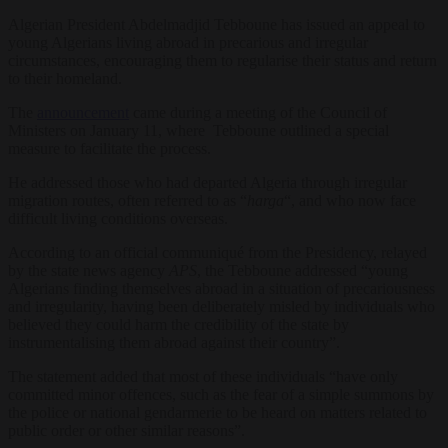
Algerian President Abdelmadjid Tebboune has issued an appeal to
young Algerians living abroad in precarious and irregular
circumstances, encouraging them to regularise their status and return
to their homeland.
The
announcement
came during a meeting of the Council of
Ministers on January 11, where Tebboune outlined a special
measure to facilitate the process.
He addressed those who had departed Algeria through irregular
migration routes, often referred to as “
harga
“, and who now face
difficult living conditions overseas.
According to an official communiqué from the Presidency, relayed
by the state news agency
APS
, the Tebboune addressed “young
Algerians finding themselves abroad in a situation of precariousness
and irregularity, having been deliberately misled by individuals who
believed they could harm the credibility of the state by
instrumentalising them abroad against their country”.
The statement added that most of these individuals “have only
committed minor offences, such as the fear of a simple summons by
the police or national gendarmerie to be heard on matters related to
public order or other similar reasons”.