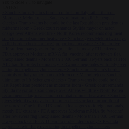
to close
to navigate
ESC
↑
↓
LATEST
•
Sánchez turns Spain’s border controls on Italy rather than on
Morocco
•
Meloni rejects Sánchez ultimatum to lift Schengen
checks
•
Trump warns he could be the last Republican president as
midterms loom
•
Greek court remands Stylida mayor on arson
charge over Athens wildfire
•
North Korea recommends dog-meat
soup to combat summer heatwave
•
Sánchez gives Meloni two days
to lift border checks or face ‘proportional measures’
•
One in five
UK student loans goes to foreign nationals, mostly EU citizens
•
FDA approves Moderna mRNA flu ‘vaccine’ after reviewers flag
unexplained deaths
•
More than 1,000 German lawyers back call for
AfD ban ‘to protect democracy’
•
Rwanda negotiates with Italy over
taking in expelled asylum seekers
•
Sánchez turns Spain’s border
controls on Italy rather than on Morocco
•
Meloni rejects Sánchez
ultimatum to lift Schengen checks
•
Trump warns he could be the
last Republican president as midterms loom
•
Greek court remands
Stylida mayor on arson charge over Athens wildfire
•
North Korea
recommends dog-meat soup to combat summer heatwave
•
Sánchez
gives Meloni two days to lift border checks or face ‘proportional
measures’
•
One in five UK student loans goes to foreign nationals,
mostly EU citizens
•
FDA approves Moderna mRNA flu ‘vaccine’
after reviewers flag unexplained deaths
•
More than 1,000 German
lawyers back call for AfD ban ‘to protect democracy’
•
Rwanda
negotiates with Italy over taking in expelled asylum seekers