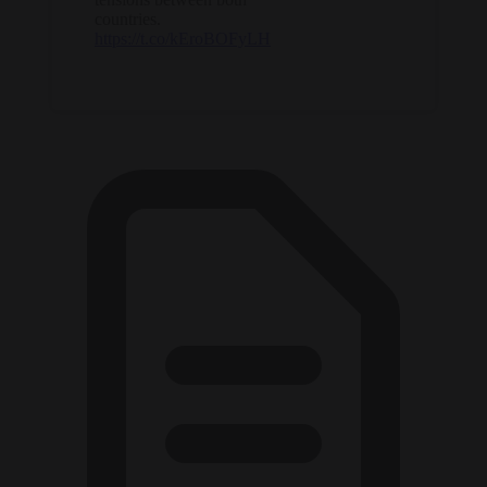
countries.
https://t.co/kEroBOFyLH