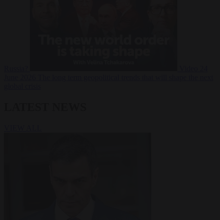
Russia?
Video
24
June 2026
The long term geopolitical trends that will shape the next
global crisis
LATEST NEWS
VIEW ALL