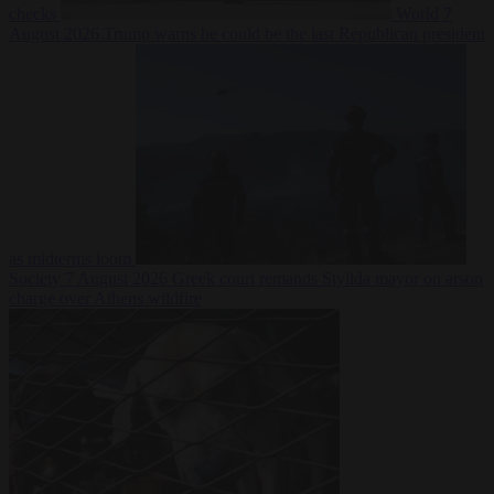
checks
World
7
August 2026
Trump warns he could be the last Republican president
as midterms loom
Society
7 August 2026
Greek court remands Stylida mayor on arson
charge over Athens wildfire