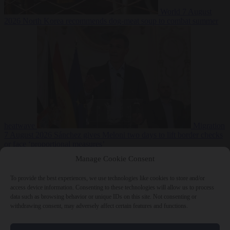
World
7 August
2026
North Korea recommends dog-meat soup to combat summer
heatwave
Migration
7 August 2026
Sánchez gives Meloni two days to lift border checks
or face ‘proportional measures’
Manage Cookie Consent
To provide the best experiences, we use technologies like cookies to store and/or
access device information. Consenting to these technologies will allow us to process
Close Menu
data such as browsing behavior or unique IDs on this site. Not consenting or
withdrawing consent, may adversely affect certain features and functions.
×