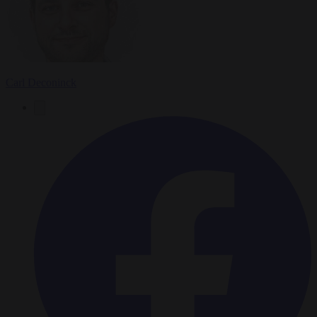
Carl Deconinck