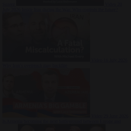
Suarez
Video
20
July 2026
Inside Iran during the War: Who controls the future?
Video
16 July 2026
Why Iran’s overreach may backfire
Video
29 June 2026
Is Armenia becoming the next battleground between Europe and