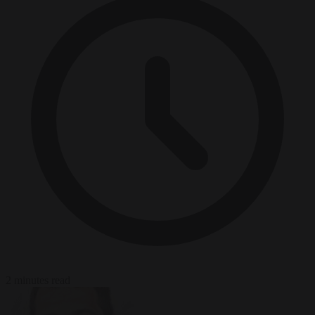
2 minutes read