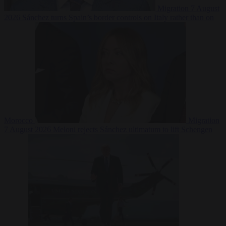
Migration
7 August
2026
Sánchez turns Spain’s border controls on Italy rather than on
Morocco
Migration
7 August 2026
Meloni rejects Sánchez ultimatum to lift Schengen