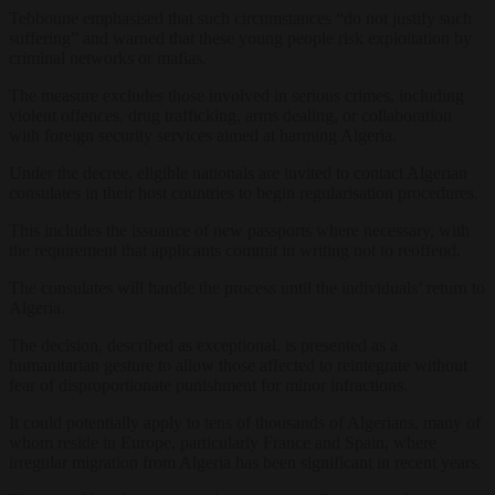
Tebboune emphasised that such circumstances “do not justify such
suffering” and warned that these young people risk exploitation by
criminal networks or mafias.
The measure excludes those involved in serious crimes, including
violent offences, drug trafficking, arms dealing, or collaboration
with foreign security services aimed at harming Algeria.
Under the decree, eligible nationals are invited to contact Algerian
consulates in their host countries to begin regularisation procedures.
This includes the issuance of new passports where necessary, with
the requirement that applicants commit in writing not to reoffend.
The consulates will handle the process until the individuals’ return to
Algeria.
The decision, described as exceptional, is presented as a
humanitarian gesture to allow those affected to reintegrate without
fear of disproportionate punishment for minor infractions.
It could potentially apply to tens of thousands of Algerians, many of
whom reside in Europe, particularly France and Spain, where
irregular migration from Algeria has been significant in recent years.