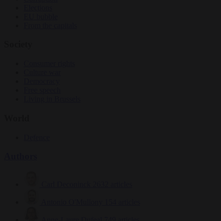
Elections
EU bubble
From the capitals
Society
Consumer rights
Culture war
Democracy
Free speech
Living in Brussels
World
Defence
Authors
Carl Deconinck
2632 articles
Antonio O'Mullony
154 articles
Anne-Laure Dufeal
749 articles