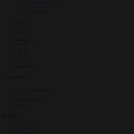
Culture war
Energy and climate
EU bubble
News
Opinion
Politics
Economy
Society
World
Videos
Events
Newsletters
Economy
Energy and climate
Finance
Industrial policy
Trade
Politics
Bureaucracy
Corruption