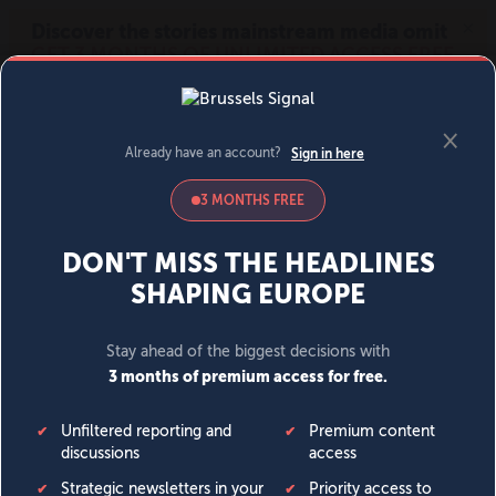
MENU
SIGN IN
BECOME A MEMBER
DONATE
News
Opinion
Politics
Economy
Society