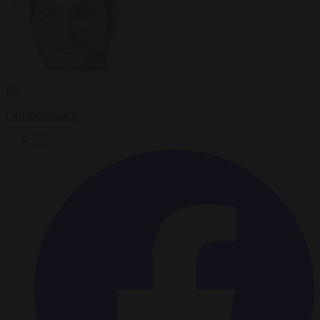
By
Carl Deconinck