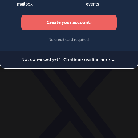
World
Videos
Events
Newsletters
BECOME A MEMBER
DONATE