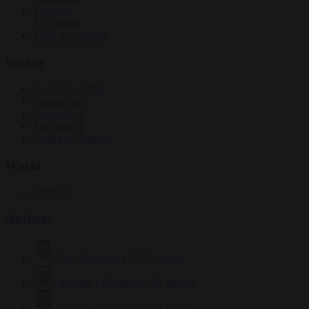
Elections
EU bubble
From the capitals
Society
Consumer rights
Culture war
Democracy
Free speech
Living in Brussels
World
Defence
Authors
Carl Deconinck
2632 articles
Antonio O'Mullony
156 articles
Anne-Laure Dufeal
749 articles