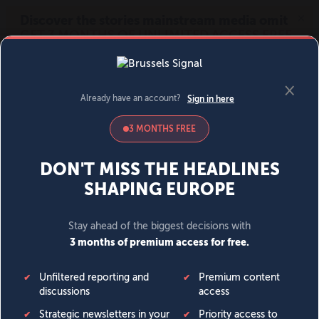
MENU
SIGN IN
BECOME A MEMBER
DONATE
News
Opinion
Politics
Economy
Society