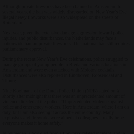
Although private fireworks have been banned in Amsterdam for
several years, the ban was widely disregarded on New Year’s Eve.
Illegal heavy fireworks were also widespread on the streets of
Rotterdam.
Next year, given the extensive damage, aggression toward police,
injuries, and public disturbances, the Netherlands may face a
nationwide ban on private fireworks. This national ban still requires
parliamentary approval.
During the recent New Year’s Eve celebrations, police struggled to
manage groups of young people in Breda and various locations in
Amsterdam and were even attacked with Molotov cocktails.
Disturbances were also reported in Eindhoven, Roosendaal and
Tilburg.
Nine Kooiman, of the Dutch Police Union (NPB) stated on
X
shortly after midnight that there was an unprecedented amount of
violence directed at the police. “Unprecedented violence against
police and emergency workers. Here in Amsterdam, where I am on
duty, but I am also seeing it across the entire country. Many
explosives and fireworks were aimed at colleagues. I really hope
everyone makes it home safely.”
In Nijmegen, a boy died from a fireworks-related incident, and in