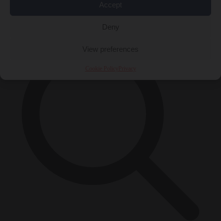
Accept
×
Deny
View preferences
Cookie Policy
Privacy