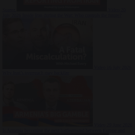
Suarez
Video
20
July 2026
Inside Iran during the War: Who controls the future?
Video
16 July 2026
Why Iran’s overreach may backfire
Video
29 June 2026
Is Armenia becoming the next battleground between Europe and