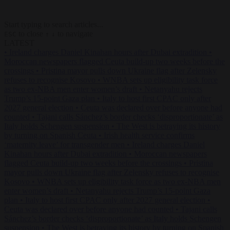
Start typing to search articles...
to close
to navigate
ESC
↑
↓
LATEST
•
Ireland charges Daniel Kinahan hours after Dubai extradition
•
Moroccan newspapers flagged Ceuta build-up two weeks before the
crossings
•
Pristina mayor pulls down Ukraine flag after Zelensky
refuses to recognise Kosovo
•
WNBA sets up eligibility task force
as two ex-NBA men enter women’s draft
•
Netanyahu rejects
Trump’s 15-point Gaza plan
•
Italy to host first CPAC only after
2027 general election
•
Ceuta was declared over before anyone had
counted
•
Tajani calls Sánchez’s border checks ‘disproportionate’ as
Italy holds Schengen suspension
•
The West is betraying its history
by turning on Spanish Ceuta
•
Irish health service confirms
‘maternity leave’ for transgender men
•
Ireland charges Daniel
Kinahan hours after Dubai extradition
•
Moroccan newspapers
flagged Ceuta build-up two weeks before the crossings
•
Pristina
mayor pulls down Ukraine flag after Zelensky refuses to recognise
Kosovo
•
WNBA sets up eligibility task force as two ex-NBA men
enter women’s draft
•
Netanyahu rejects Trump’s 15-point Gaza
plan
•
Italy to host first CPAC only after 2027 general election
•
Ceuta was declared over before anyone had counted
•
Tajani calls
Sánchez’s border checks ‘disproportionate’ as Italy holds Schengen
suspension
•
The West is betraying its history by turning on Spanish