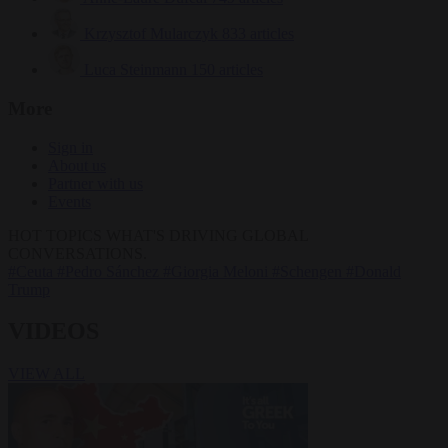
Krzysztof Mularczyk
833 articles
Luca Steinmann
150 articles
More
Sign in
About us
Partner with us
Events
HOT TOPICS
WHAT'S DRIVING GLOBAL
CONVERSATIONS.
#Ceuta
#Pedro Sánchez
#Giorgia Meloni
#Schengen
#Donald
Trump
VIDEOS
VIEW ALL