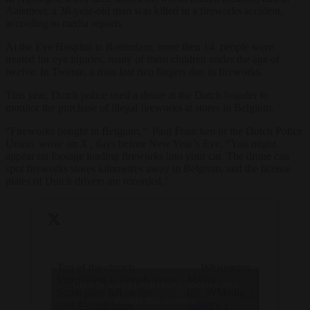
Aalsmeer, a 38-year-old man was killed in a fireworks accident,
according to media reports.
At the Eye Hospital in Rotterdam, more then 14 people were
treated for eye injuries, many of them children under the age of
twelve. In Twente, a man lost two fingers due to fireworks.
This year, Dutch police used a drone at the Dutch boarder to
monitor the purchase of illegal fireworks at stores in Belgium.
“Fireworks bought in Belgium,” Paul Francken of the Dutch Police
Union wrote on
X
, days before New Year’s Eve, “You might
appear on footage loading fireworks into your car. The drone can
spot fireworks stores kilometres away in Belgium, and the license
plates of Dutch drivers are recorded.”
Top of the church
— Whispering
Vondelkerk is already gone.
Media
Click to accept marketing cookies and
Some parts fell on the
(@_WMedia_)
enable this content
roof.
#Vondelkerk
January 1,