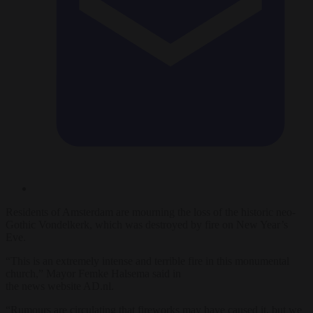
Residents of Amsterdam are mourning the loss of the historic neo-
Gothic Vondelkerk, which was destroyed by fire on New Year’s
Eve.
“This is an extremely intense and terrible fire in this monumental
church,” Mayor Femke Halsema said in
the news website AD.nl.
“Rumours are circulating that fireworks may have caused it, but we