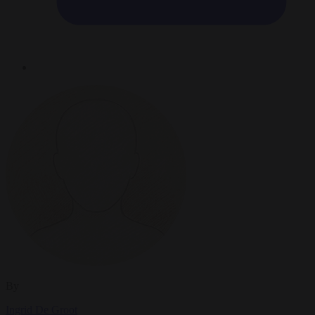
By
Ingrid De Groot