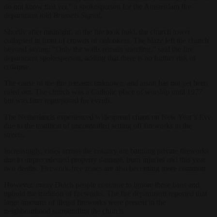
do not know that yet,” a spokesperson for the Amsterdam fire
department told
Brussels Signal
.
Shortly after midnight, as the fire took hold, the church tower
collapsed in front of crowds of onlookers. The blaze left the church
beyond saving: “Only the walls remain standing,” said the fire
department spokesperson, adding that there is no further risk of
collapse.
The cause of the fire remains unknown, and arson has not yet been
ruled out. The church was a Catholic place of worship until 1977
but was later repurposed for events.
The Netherlands experienced widespread chaos on New Year’s Eve
due to the tradition of uncontrolled setting off fireworks in the
streets.
Increasingly, cities across the country are banning private fireworks
due to unprecedented property damage, burn injuries and this year
two deaths. Firework-free zones are also becoming more common.
However, many Dutch people continue to ignore these bans and
uphold the tradition of fireworks. The fire department reported that
large amounts of illegal fireworks were present in the
neighbourhood surrounding the church.