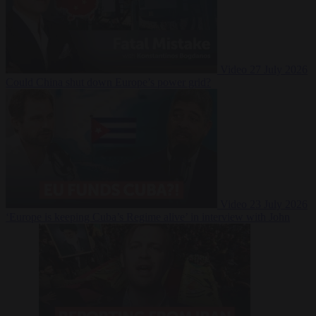
Video
27 July 2026
Could China shut down Europe’s power grid?
Video
23 July 2026
‘Europe is keeping Cuba’s Regime alive’ in interview with John