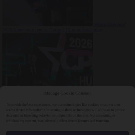
World
10 August
2026
Netanyahu rejects Trump’s 15-point Gaza plan
From the capitals
10
Manage Cookie Consent
August 2026
Italy to host first CPAC only after 2027 general
election
To provide the best experiences, we use technologies like cookies to store and/or
access device information. Consenting to these technologies will allow us to process
data such as browsing behavior or unique IDs on this site. Not consenting or
withdrawing consent, may adversely affect certain features and functions.
Close Menu