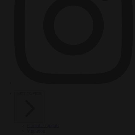
HOT TOPICS
From the capitals
Migration