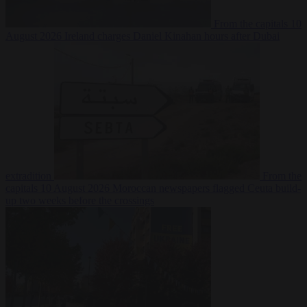
From the capitals
10
August 2026
Ireland charges Daniel Kinahan hours after Dubai
extradition
From the
capitals
10 August 2026
Moroccan newspapers flagged Ceuta build-
up two weeks before the crossings