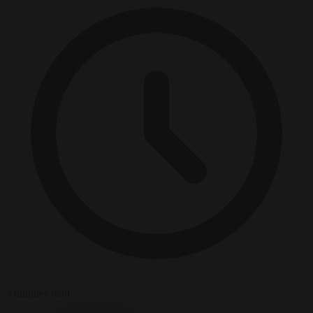
3 minutes read