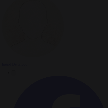
Ingrid De Groot