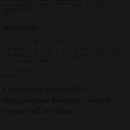
Ceuta
•
Irish health service confirms ‘maternity leave’ for
transgender men
✕
Modal Title
Generic modal content placeholder.
A fire breaks out on the tower of the Vondelkerk during New Year's
Eve celebrations in Amsterdam, the Netherlands, 01 January 2026.
EPA/REMKO DE WAAL
Democracy
News
1 January 2026
Caused by fireworks?
Amsterdam historic church
destroyed in blaze