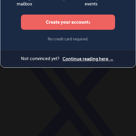
World
Videos
Events
Newsletters
BECOME A MEMBER
DONATE