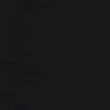
Culture war
Energy and climate
EU bubble
News
Opinion
Politics
Economy
Society
World
Videos
Events
Newsletters
Economy
Energy and climate
Finance
Industrial policy
Trade
Politics
Bureaucracy
Corruption