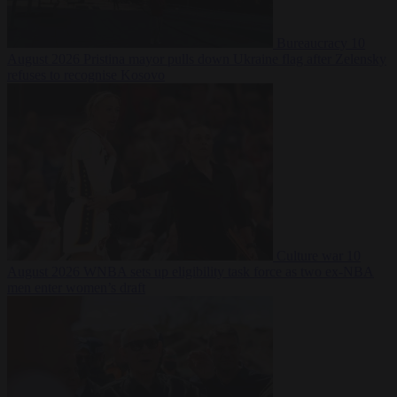
Bureaucracy
10
August 2026
Pristina mayor pulls down Ukraine flag after Zelensky
refuses to recognise Kosovo
Culture war
10
August 2026
WNBA sets up eligibility task force as two ex-NBA
men enter women’s draft