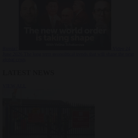
Russia?
Video
24
June 2026
The long term geopolitical trends that will shape the next
global crisis
LATEST NEWS
VIEW ALL