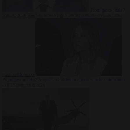
From the capitals
7
August 2026
Sánchez turns Spain’s border controls on Italy rather
than on Morocco
From the capitals
7 August 2026
Meloni rejects Sánchez ultimatum
to lift Schengen checks