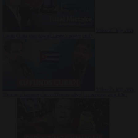
Video
27 July 2026
Could China shut down Europe’s power grid?
Video
23 July 2026
‘Europe is keeping Cuba’s Regime alive’ in interview with John