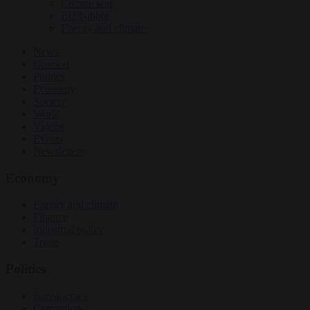
Culture war
EU bubble
Energy and climate
News
Opinion
Politics
Economy
Society
World
Videos
Events
Newsletters
Economy
Energy and climate
Finance
Industrial policy
Trade
Politics
Bureaucracy
Corruption