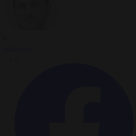
By
Carl Deconinck