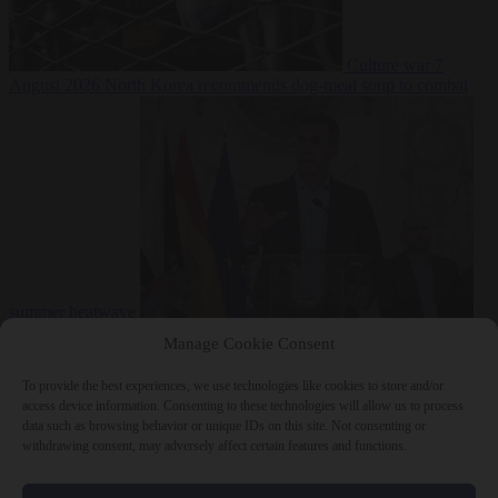
Culture war
7
August 2026
North Korea recommends dog-meat soup to combat
summer heatwave
From the capitals
7 August 2026
Sánchez gives Meloni two days to
Manage Cookie Consent
lift border checks or face ‘proportional measures’
To provide the best experiences, we use technologies like cookies to store and/or
access device information. Consenting to these technologies will allow us to process
data such as browsing behavior or unique IDs on this site. Not consenting or
withdrawing consent, may adversely affect certain features and functions.
Close Menu