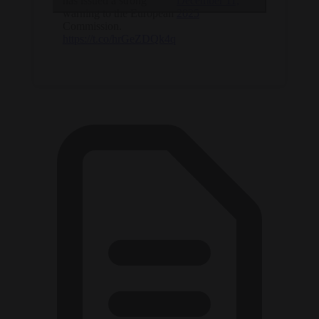
has issued a strong
December 11,
warning to the European
2025
Commission.
https://t.co/hrGeZDQk4q