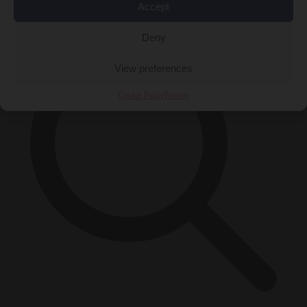
×
Accept
Deny
View preferences
Cookie Policy
Privacy