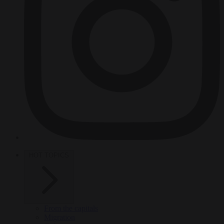
HOT TOPICS
From the capitals
Migration