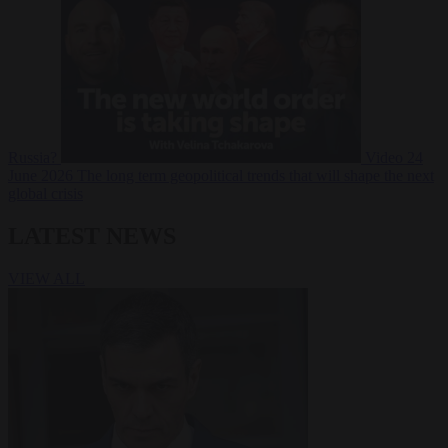
Russia?
Video
24
June 2026
The long term geopolitical trends that will shape the next
global crisis
LATEST NEWS
VIEW ALL