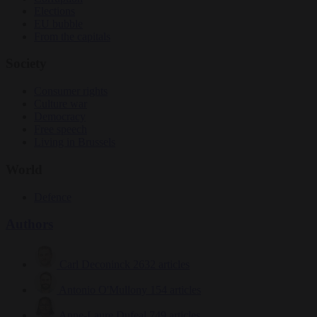
Elections
EU bubble
From the capitals
Society
Consumer rights
Culture war
Democracy
Free speech
Living in Brussels
World
Defence
Authors
Carl Deconinck
2632 articles
Antonio O'Mullony
154 articles
Anne-Laure Dufeal
749 articles