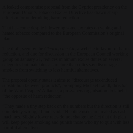
A leaked compromise proposal from the Cypriot presidency on the
European Union’s Tobacco Excise Directive has drawn sharp
criticism for undermining harm reduction.
That has come despite it lowering some tax rates on vaping and
heated tobacco compared to the European Commission’s original
plan.
The draft, seen by the
Clearing the Air
, a website in favour of harm-
reduction, and due for discussion in the European Council working
group on January 21, reduces minimum excise duties on several
categories but maintains a structure that critics say discourages
smokers from switching to less harmful alternatives.
The proposal openly states it aims to “discourage tax-induced
substitution between products”, prompting Michael Landl, director
of the World Vapers’ Alliance, a pro-vapers organisation, to label it
“the opposite of harm reduction”.
“They made a tiny step back on the numbers but the direction is still
completely wrong,” Landl said. “Nicotine users are treated as cash
machines. Slightly lower rates do not change the fact that this plan
will keep people smoking and punish those who try to quit with less
harmful alternatives.”