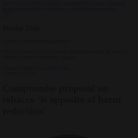
lawyers back call for AfD ban ‘to protect democracy’
•
Rwanda
negotiates with Italy over taking in expelled asylum seekers
✕
Modal Title
Generic modal content placeholder.
The EU continues its line, despite small adjustments, on tobacco.
(Photo by John Keeble/Getty Images)
Consumer rights
EU bubble
News
16 January 2026
Compromise proposal on
tobacco ‘is opposite of harm
reduction’