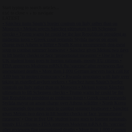
Start typing to search articles...
to close
to navigate
ESC
↑
↓
LATEST
•
Sánchez turns Spain’s border controls on Italy rather than on
Morocco
•
Meloni rejects Sánchez ultimatum to lift Schengen
checks
•
Trump warns he could be the last Republican president as
midterms loom
•
Greek court remands Stylida mayor on arson
charge over Athens wildfire
•
North Korea recommends dog-meat
soup to combat summer heatwave
•
Sánchez gives Meloni two days
to lift border checks or face ‘proportional measures’
•
One in five
UK student loans goes to foreign nationals, mostly EU citizens
•
FDA approves Moderna mRNA flu ‘vaccine’ after reviewers flag
unexplained deaths
•
More than 1,000 German lawyers back call for
AfD ban ‘to protect democracy’
•
Rwanda negotiates with Italy over
taking in expelled asylum seekers
•
Sánchez turns Spain’s border
controls on Italy rather than on Morocco
•
Meloni rejects Sánchez
ultimatum to lift Schengen checks
•
Trump warns he could be the
last Republican president as midterms loom
•
Greek court remands
Stylida mayor on arson charge over Athens wildfire
•
North Korea
recommends dog-meat soup to combat summer heatwave
•
Sánchez
gives Meloni two days to lift border checks or face ‘proportional
measures’
•
One in five UK student loans goes to foreign nationals,
mostly EU citizens
•
FDA approves Moderna mRNA flu ‘vaccine’
after reviewers flag unexplained deaths
•
More than 1,000 German