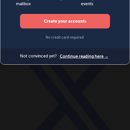
World
Videos
Events
Newsletters
BECOME A MEMBER
DONATE