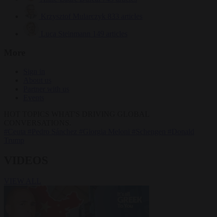
Krzysztof Mularczyk
833 articles
Luca Steinmann
149 articles
More
Sign in
About us
Partner with us
Events
HOT TOPICS
WHAT'S DRIVING GLOBAL
CONVERSATIONS.
#Ceuta
#Pedro Sánchez
#Giorgia Meloni
#Schengen
#Donald
Trump
VIDEOS
VIEW ALL