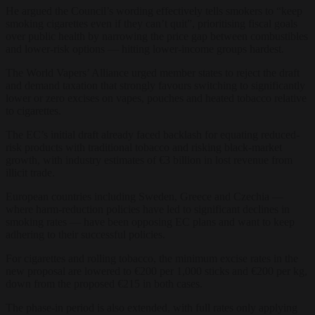
He argued the Council’s wording effectively tells smokers to “keep
smoking cigarettes even if they can’t quit”, prioritising fiscal goals
over public health by narrowing the price gap between combustibles
and lower-risk options — hitting lower-income groups hardest.
The World Vapers’ Alliance urged member states to reject the draft
and demand taxation that strongly favours switching to significantly
lower or zero excises on vapes, pouches and heated tobacco relative
to cigarettes.
The EC’s initial draft already faced backlash for equating reduced-
risk products with traditional tobacco and risking black-market
growth, with industry estimates of €3 billion in lost revenue from
illicit trade.
European countries including Sweden, Greece and Czechia —
where harm-reduction policies have led to significant declines in
smoking rates — have been opposing EC plans and want to keep
adhering to their successful policies.
For cigarettes and rolling tobacco, the minimum excise rates in the
new proposal are lowered to €200 per 1,000 sticks and €200 per kg,
down from the proposed €215 in both cases.
The phase-in period is also extended, with full rates only applying