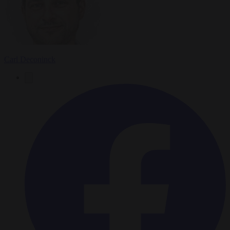
Carl Deconinck