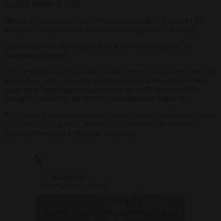
by 2032 instead of 2030.
Heated tobacco products see their minimum rate reduced to €300
per kg or €100 per 1,000 sticks, from the original €360 per kg.
The text refers to these products as a “modern alternative” to
traditional cigarettes.
Vaping liquids would now face a flat minimum excise duty of €0.20
per ml from 2030, replacing the EC’s more complex tiered system
based on nicotine content, which went up to €0.36 per ml. This
change is justified by the need for administrative simplicity.
Nicotine pouches remain unchanged, still subject to a 50 per cent tax
on the retail selling price, which keeps them disproportionately
burdened compared to the other categories.
A coalition of
international tobacco
sector companies,
— Brussels
including packaging,
Signal
Click to accept marketing cookies and
transport and agriculture,
(@brusselssignal)
enable this content