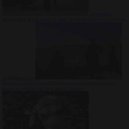
Democracy
7
August 2026
Trump warns he could be the last Republican president
as midterms loom
From the capitals
7 August 2026
Greek court remands Stylida
mayor on arson charge over Athens wildfire