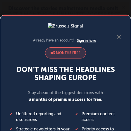
MENU
SIGN IN
BECOME A MEMBER
DONATE
News
Opinion
Politics
Economy
Society