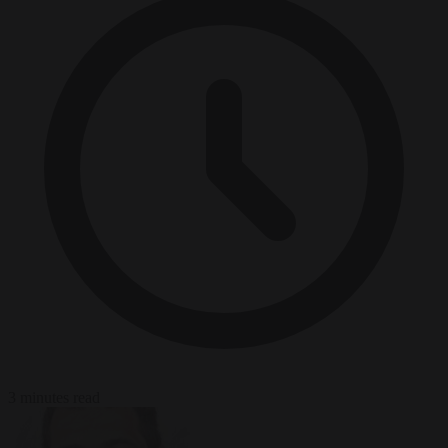
3 minutes read