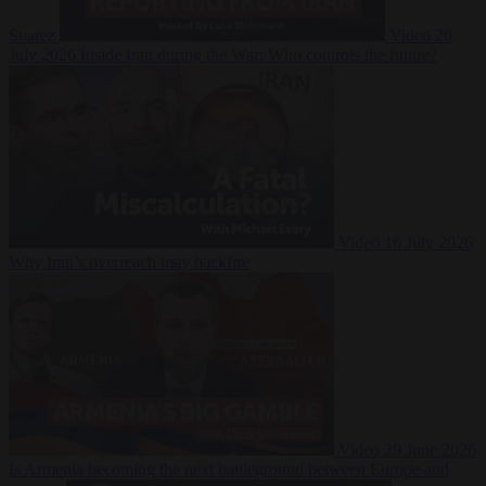
Suarez
Video
20
July 2026
Inside Iran during the War: Who controls the future?
Video
16 July 2026
Why Iran’s overreach may backfire
Video
29 June 2026
Is Armenia becoming the next battleground between Europe and