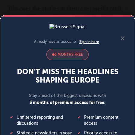
MENU
SIGN IN
BECOME A MEMBER
DONATE
News
Opinion
Politics
Economy
Society