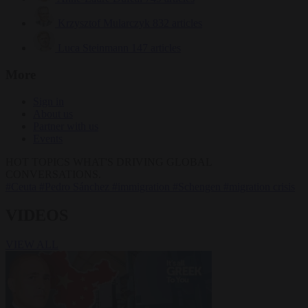
Krzysztof Mularczyk
832 articles
Luca Steinmann
147 articles
More
Sign in
About us
Partner with us
Events
HOT TOPICS
WHAT'S DRIVING GLOBAL
CONVERSATIONS.
#Ceuta
#Pedro Sánchez
#immigration
#Schengen
#migration crisis
VIDEOS
VIEW ALL