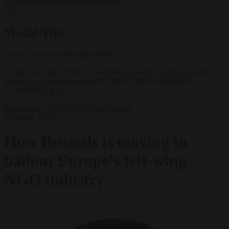
Muslim officers to fast for Ramadan
✕
Modal Title
Generic modal content placeholder.
Thank you, Marco Rubio, for shutting down USAID. And other
things, too. (epaselect epa EPA/CRISTOBAL HERRERA-
ULASHKEVICH)
Bureaucracy
EU bubble
News
Opinion
5 January 2026
How Brussels is moving to
bailout Europe’s left-wing
NGO industry