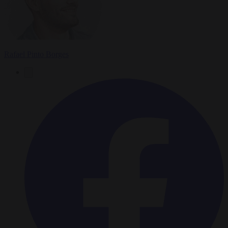
Rafael Pinto Borges