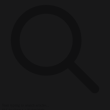
Start typing to search articles...
to close
to navigate
ESC
↑
↓