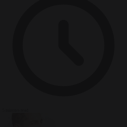
5 minutes read