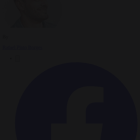
By
Rafael Pinto Borges