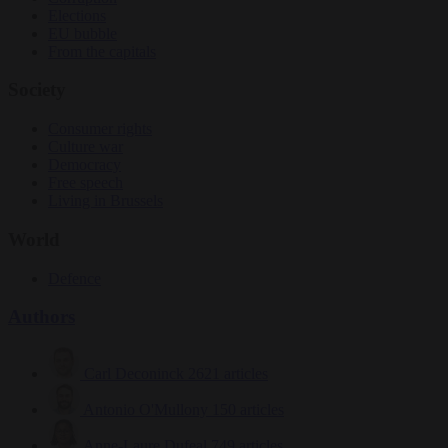
Elections
EU bubble
From the capitals
Society
Consumer rights
Culture war
Democracy
Free speech
Living in Brussels
World
Defence
Authors
Carl Deconinck
2621 articles
Antonio O'Mullony
150 articles
Anne-Laure Dufeal
749 articles