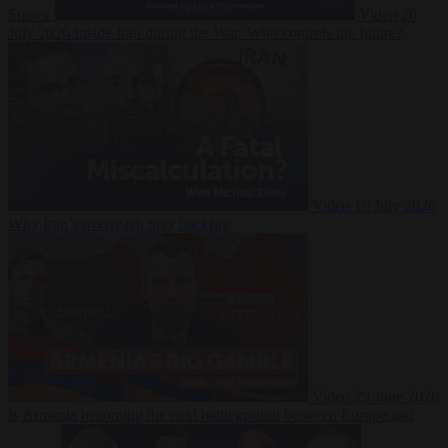
Suarez
Video
20
July 2026
Inside Iran during the War: Who controls the future?
Video
16 July 2026
Why Iran’s overreach may backfire
Video
29 June 2026
Is Armenia becoming the next battleground between Europe and