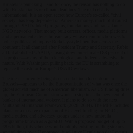
Brussels is panicking—and for once, the reason has nothing to do
with Russian tanks or climate deadlines. The real crisis is
informational. It is an open secret how Europe’s so-called “civil
society” has long depended on American money, much of it routed
through USAID-linked programs, foundations, and transatlantic
NGO networks. That money built careers, offices, media platforms,
and a permanent activist bureaucracy whose main function was to
police politics and impose Berkeley-style liberalism across the
continent. It all changed after President Trump and Secretary Rubio
all but abolished USAID, closing down an estimated 83 per cent of
its projects—many of them ideological, and indeed subversive, in
nature. With Washington pulling back, the EU is scrambling to
replace the cash for Europe’s USAID widows.
The idea—currently being discussed behind closed doors in
Brussels—appears to be the Europeanisation of what was once the
global activist machine of American liberalism. As US funding dries
up, the European Commission wants to step in as the new central
banker of international wokery. It plans to do so with the next
Multiannual Financial Framework (2028–2034). The MFF includes
plans for a massive expansion of EU-level funding for NGOs,
media outlets, and advocacy groups under a new umbrella
programme known as AgoraEU. With a proposed budget of up to
€8.6 billion, this scheme would multiply existing funding streams
several times over. If approved, it will give Ursula von der Leyen’s