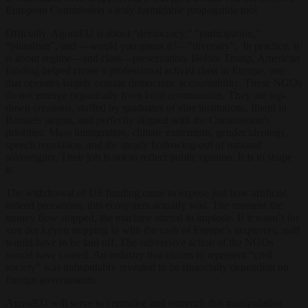
European Commission a truly formidable propaganda tool.
Officially, AgoraEU is about “democracy,” “participation,”
“pluralism”, and —would you guess it?—“diversity”. In practice, it
is about regime—and class—preservation. Before Trump, American
funding helped create a professional activist class in Europe, one
that operates largely outside democratic accountability. These NGOs
do not emerge organically from local communities. They are top-
down creations, staffed by graduates of elite institutions, fluent in
Brussels jargon, and perfectly aligned with the Commission’s
priorities: Mass immigration, climate extremism, gender ideology,
speech regulation, and the steady hollowing-out of national
sovereignty. Their job is not to reflect public opinion. It is to shape
it.
The withdrawal of US funding came to expose just how artificial,
indeed precarious, this ecosystem actually was. The moment the
money flow stopped, the machine started to implode. If it wasn’t for
von der Leyen stepping in with the cash of Europe’s taxpayers, staff
would have to be laid off. The subversive action of the NGOs
would have ceased. An industry that claims to represent “civil
society” was indisputably revealed to be financially dependent on
foreign governments.
AgoraEU will serve to centralise and entrench this manipulation