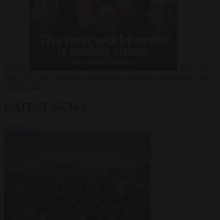
Russia?
Video
24
June 2026
The long term geopolitical trends that will shape the next
global crisis
LATEST NEWS
VIEW ALL