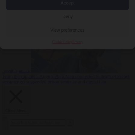
Accept
From the capitals
5
Deny
August 2026
Drone with explosives at Leipzig airport indicates
View preferences
Cookie Policy
Privacy
possible attack
From the capitals
5 August 2026
Men connected to death of French
streamer get suspended prison sentence and digital ban
Close Menu
×