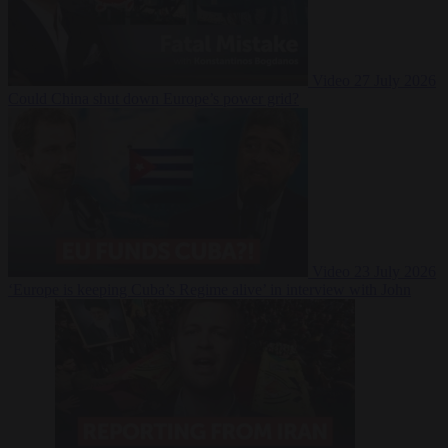
Video
27 July 2026
Could China shut down Europe’s power grid?
Video
23 July 2026
‘Europe is keeping Cuba’s Regime alive’ in interview with John