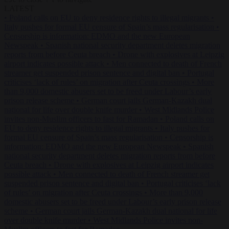
LATEST
•
Poland calls on EU to deny residence rights to illegal migrants
•
Italy pushes for formal EU censure of Spain’s mass regularisation
•
Censorship is information: EDMO and the new European
Newspeak
•
Spanish national security department deletes migration
reports from before Ceuta breach
•
Drone with explosives at Leipzig
airport indicates possible attack
•
Men connected to death of French
streamer get suspended prison sentence and digital ban
•
Portugal
criticises ‘lack of rules’ on migration after Ceuta crossings
•
More
than 9,000 domestic abusers set to be freed under Labour’s early
prison release scheme
•
German court jails German-Kazakh dual
national for life over double knife murder
•
West Midlands Police
invites non-Muslim officers to fast for Ramadan
•
Poland calls on
EU to deny residence rights to illegal migrants
•
Italy pushes for
formal EU censure of Spain’s mass regularisation
•
Censorship is
information: EDMO and the new European Newspeak
•
Spanish
national security department deletes migration reports from before
Ceuta breach
•
Drone with explosives at Leipzig airport indicates
possible attack
•
Men connected to death of French streamer get
suspended prison sentence and digital ban
•
Portugal criticises ‘lack
of rules’ on migration after Ceuta crossings
•
More than 9,000
domestic abusers set to be freed under Labour’s early prison release
scheme
•
German court jails German-Kazakh dual national for life
over double knife murder
•
West Midlands Police invites non-