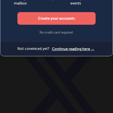
World
Videos
Events
Newsletters
BECOME A MEMBER
DONATE