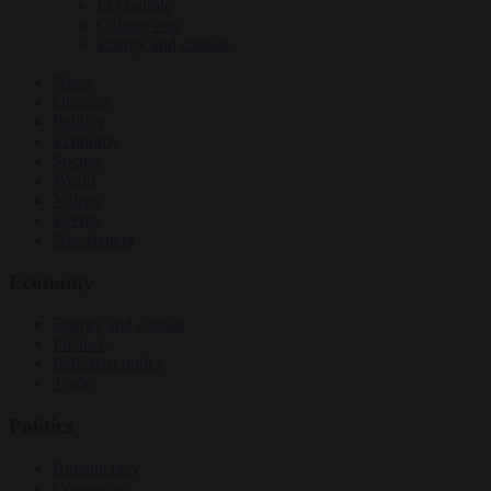
EU bubble
Culture war
Energy and climate
News
Opinion
Politics
Economy
Society
World
Videos
Events
Newsletters
Economy
Energy and climate
Finance
Industrial policy
Trade
Politics
Bureaucracy
Corruption