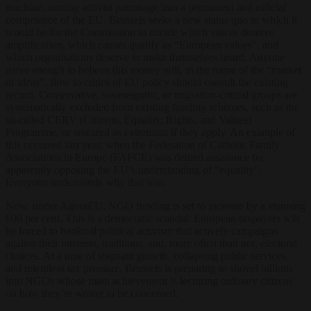
machine, turning activist patronage into a permanent and official
competence of the EU. Brussels seeks a new status quo in which it
would be for the Commission to decide which voices deserve
amplification, which causes qualify as “European values”, and
which organisations deserve to make themselves heard. Anyone
naïve enough to believe this money will, in the name of the “market
of ideas”, flow to critics of EU policy should consult the existing
record. Conservative, sovereigntist, or migration-critical groups are
systematically excluded from existing funding schemes, such as the
so-called CERV (Citizens, Equality, Rights, and Values)
Programme, or smeared as extremists if they apply. An example of
this occurred last year, when the Federation of Catholic Family
Associations in Europe (FAFCE) was denied assistance for
apparently opposing the EU’s understanding of “equality”.
Everyone understands why that was.
Now, under AgoraEU, NGO funding is set to increase by a stunning
600 per cent. This is a democratic scandal: European taxpayers will
be forced to bankroll political activism that actively campaigns
against their interests, traditions, and, more often than not, electoral
choices. At a time of stagnant growth, collapsing public services,
and relentless tax pressure, Brussels is preparing to shovel billions
into NGOs whose main achievement is lecturing ordinary citizens
on how they’re wrong to be concerned.