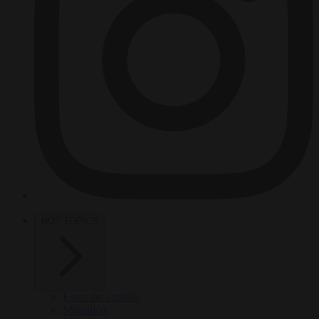
HOT TOPICS
From the capitals
Migration