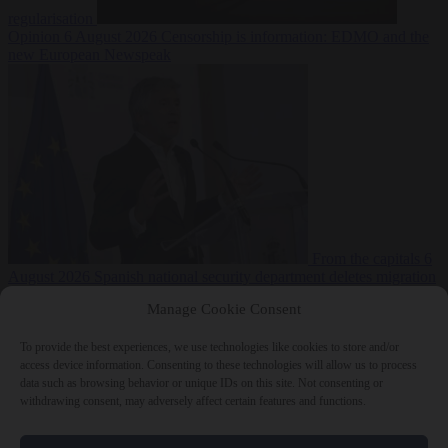
regularisation
Opinion
6 August 2026
Censorship is information: EDMO and the
new European Newspeak
From the capitals
6
August 2026
Spanish national security department deletes migration
reports from before Ceuta breach
Manage Cookie Consent
To provide the best experiences, we use technologies like cookies to store and/or
access device information. Consenting to these technologies will allow us to process
data such as browsing behavior or unique IDs on this site. Not consenting or
withdrawing consent, may adversely affect certain features and functions.