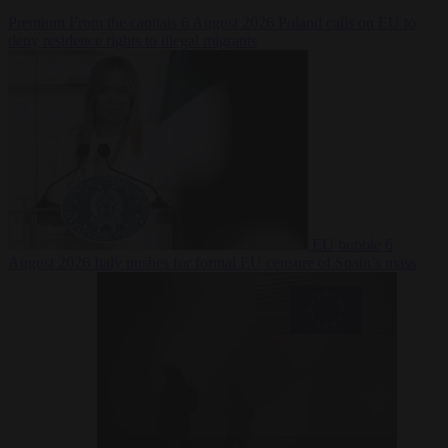
Premium
From the capitals
6 August 2026
Poland calls on EU to
deny residence rights to illegal migrants
EU bubble
6
August 2026
Italy pushes for formal EU censure of Spain’s mass