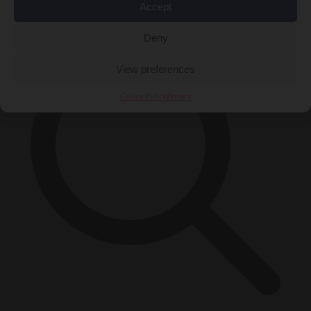
×
Accept
Deny
View preferences
Cookie Policy
Privacy