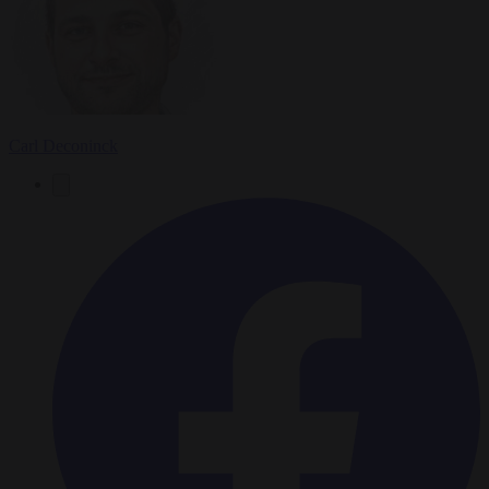
Carl Deconinck