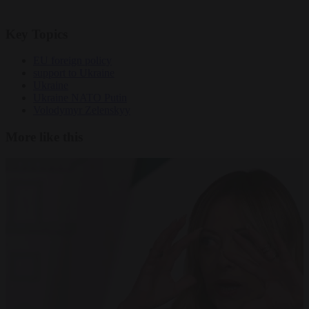
Key Topics
EU foreign policy
support to Ukraine
Ukraine
Ukraine NATO Putin
Volodymyr Zelenskyy
More like this