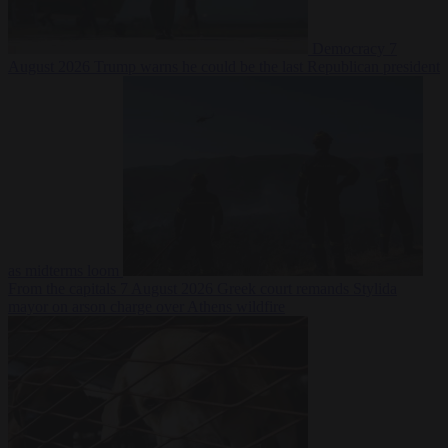
Democracy
7
August 2026
Trump warns he could be the last Republican president
as midterms loom
From the capitals
7 August 2026
Greek court remands Stylida
mayor on arson charge over Athens wildfire