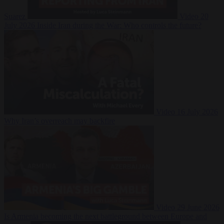
Suarez
Video
20
July 2026
Inside Iran during the War: Who controls the future?
Video
16 July 2026
Why Iran’s overreach may backfire
Video
29 June 2026
Is Armenia becoming the next battleground between Europe and