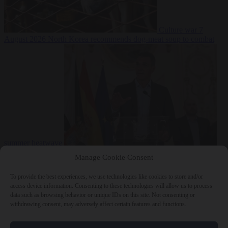
Culture war
7
August 2026
North Korea recommends dog-meat soup to combat
summer heatwave
From the capitals
7 August 2026
Sánchez gives Meloni two days to
Manage Cookie Consent
lift border checks or face ‘proportional measures’
To provide the best experiences, we use technologies like cookies to store and/or
access device information. Consenting to these technologies will allow us to process
data such as browsing behavior or unique IDs on this site. Not consenting or
withdrawing consent, may adversely affect certain features and functions.
Close Menu