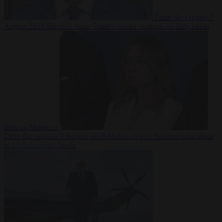
From the capitals
7
August 2026
Sánchez turns Spain’s border controls on Italy rather
than on Morocco
From the capitals
7 August 2026
Meloni rejects Sánchez ultimatum
to lift Schengen checks