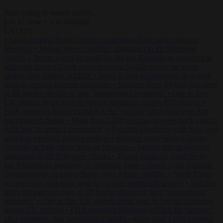
Start typing to search articles...
to close
to navigate
ESC
↑
↓
LATEST
•
Sánchez turns Spain’s border controls on Italy rather than on
Morocco
•
Meloni rejects Sánchez ultimatum to lift Schengen
checks
•
Trump warns he could be the last Republican president as
midterms loom
•
Greek court remands Stylida mayor on arson
charge over Athens wildfire
•
North Korea recommends dog-meat
soup to combat summer heatwave
•
Sánchez gives Meloni two days
to lift border checks or face ‘proportional measures’
•
One in five
UK student loans goes to foreign nationals, mostly EU citizens
•
FDA approves Moderna mRNA flu ‘vaccine’ after reviewers flag
unexplained deaths
•
More than 1,000 German lawyers back call for
AfD ban ‘to protect democracy’
•
Rwanda negotiates with Italy over
taking in expelled asylum seekers
•
Sánchez turns Spain’s border
controls on Italy rather than on Morocco
•
Meloni rejects Sánchez
ultimatum to lift Schengen checks
•
Trump warns he could be the
last Republican president as midterms loom
•
Greek court remands
Stylida mayor on arson charge over Athens wildfire
•
North Korea
recommends dog-meat soup to combat summer heatwave
•
Sánchez
gives Meloni two days to lift border checks or face ‘proportional
measures’
•
One in five UK student loans goes to foreign nationals,
mostly EU citizens
•
FDA approves Moderna mRNA flu ‘vaccine’
after reviewers flag unexplained deaths
•
More than 1,000 German