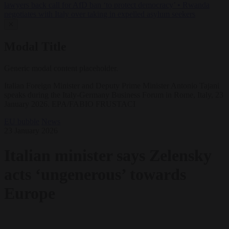
lawyers back call for AfD ban ‘to protect democracy’
•
Rwanda
negotiates with Italy over taking in expelled asylum seekers
✕
Modal Title
Generic modal content placeholder.
Italian Foreign Minister and Deputy Prime Minister Antonio Tajani
speaks during the Italy-Germany Business Forum in Rome, Italy, 23
January 2026. EPA/FABIO FRUSTACI
EU bubble
News
23 January 2026
Italian minister says Zelensky
acts ‘ungenerous’ towards
Europe