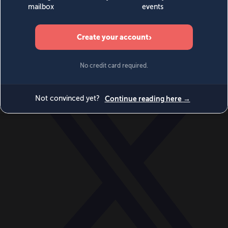
World
Videos
Events
Newsletters
BECOME A MEMBER
DONATE