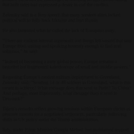
that both sides had expressed a desire to end the conflict.
Zelensky said in a fiery speech that many western allies lacked
political will to fully back Ukraine and hurt Russia.
He also lamented what he called the lack of European unity.
“There are endless internal arguments and things left unsaid that stop
Europe from uniting and speaking honestly enough to find real
solutions,” he said.
“Instead of becoming a truly global power, Europe remains a
beautiful but fragmented kaleidoscope of small and middle powers.”
Regarding Europe’s modest military deployment in Greenland,
Zelensky said: “Sending 14 or 40 soldiers to Greenland, what is that
meant to achieve? What message does that send to Putin? To China?
And perhaps, most importantly, what message does it send to
Denmark?”
Tajani’s remarks reflect growing tensions within European circles as
pressure mounts for a negotiated settlement, particularly following
shifts in US policy under the Trump administration.
Italy, under Prime Minister Giorgia Meloni, has maintained support