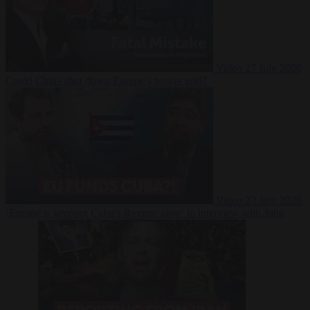
Video
27 July 2026
Could China shut down Europe’s power grid?
Video
23 July 2026
‘Europe is keeping Cuba’s Regime alive’ in interview with John