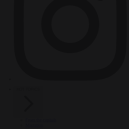
HOT TOPICS
From the capitals
Migration