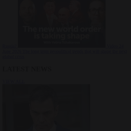
Russia?
Video
24
June 2026
The long term geopolitical trends that will shape the next
global crisis
LATEST NEWS
VIEW ALL