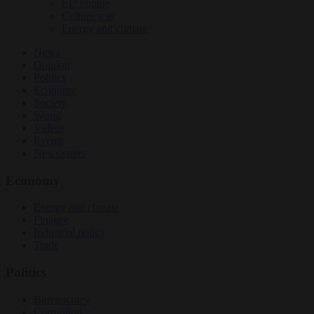
EU bubble
Culture war
Energy and climate
News
Opinion
Politics
Economy
Society
World
Videos
Events
Newsletters
Economy
Energy and climate
Finance
Industrial policy
Trade
Politics
Bureaucracy
Corruption