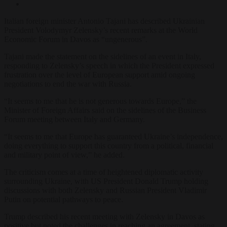
Italian foreign minister Antonio Tajani has described Ukrainian
President Volodymyr Zelensky’s recent remarks at the World
Economic Forum in Davos as “ungenerous”.
Tajani made the statement on the sidelines of an event in Italy,
responding to Zelensky’s speech in which the President expressed
frustration over the level of European support amid ongoing
negotiations to end the war with Russia.
“It seems to me that he is not generous towards Europe,” the
Minister of Foreign Affairs said on the sidelines of the Business
Forum meeting between Italy and Germany.
“It seems to me that Europe has guaranteed Ukraine’s independence,
doing everything to support this country from a political, financial
and military point of view,” he added.
The criticism comes at a time of heightened diplomatic activity
surrounding Ukraine, with US President Donald Trump holding
discussions with both Zelensky and Russian President Vladimir
Putin on potential pathways to peace.
Trump described his recent meeting with Zelensky in Davos as
positive but noted the challenges in reaching an agreement, stating