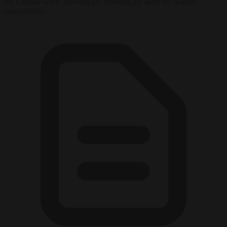
for Ukraine while increasingly stressing the need for realistic
compromises.