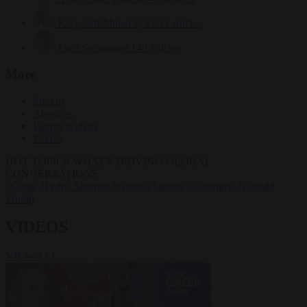
Krzysztof Mularczyk
833 articles
Luca Steinmann
149 articles
More
Sign in
About us
Partner with us
Events
HOT TOPICS
WHAT'S DRIVING GLOBAL
CONVERSATIONS.
#Ceuta
#Pedro Sánchez
#Giorgia Meloni
#Schengen
#Donald
Trump
VIDEOS
VIEW ALL