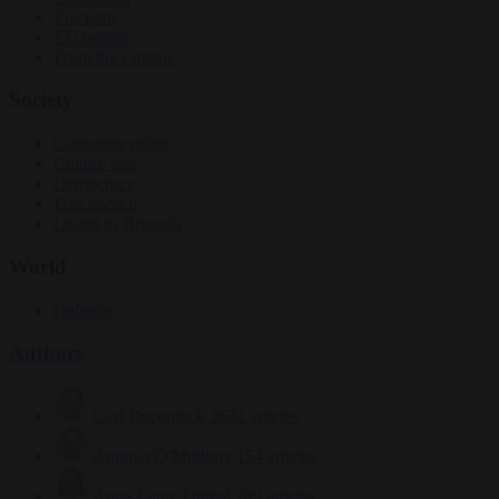
Elections
EU bubble
From the capitals
Society
Consumer rights
Culture war
Democracy
Free speech
Living in Brussels
World
Defence
Authors
Carl Deconinck
2632 articles
Antonio O'Mullony
154 articles
Anne-Laure Dufeal
749 articles