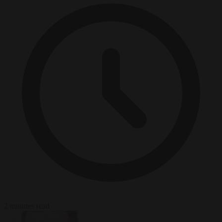
2 minutes read