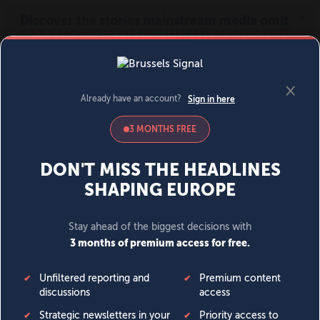
MENU
SIGN IN
BECOME A MEMBER
DONATE
News
Opinion
Politics
Economy
Society