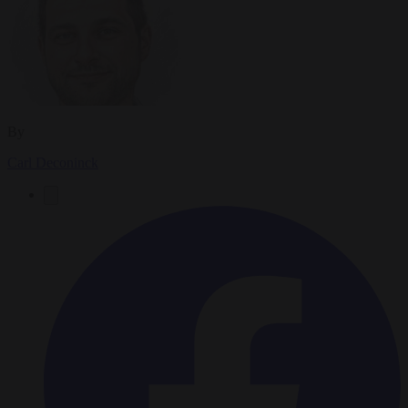
By
Carl Deconinck