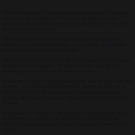
The chief executive of German automotive behemoth Volkswagen
Group says his companies will have to scrap plans for a new
production plant in the US unless tariffs imposed by US President
Donald Trump are reduced.
“If the burden of tariffs remains unchanged, a large additional
investment is not financially viable,” Oliver Blume,
told
German
business newspaper
Handelsblatt
today.
“We need a reduction of costs in the short term and reliable business
conditions in the long term.” He added that talks with the US
administration had so far not yielded any results.
Volkswagen Group – which includes brands such as VW, Audi and
Porsche – had first presented plans for an Audi plant in the US in
2023. In May 2025, the company
said
it was examining three
locations including Chattanooga, Tennessee and Columbia, South
Carolina.
Blume now says the auto tariffs imposed by Trump in 2024 have so
far cost VW €2.1 billion in the first three quarters of 2025. He
added: “So you can calculate how much additional burdens would
cost us.”