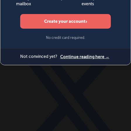
World
Videos
Events
Newsletters
BECOME A MEMBER
DONATE