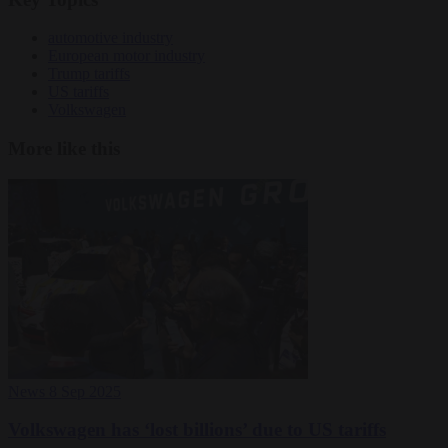
automotive industry
European motor industry
Trump tariffs
US tariffs
Volkswagen
More like this
News
8 Sep 2025
Volkswagen has ‘lost billions’ due to US tariffs