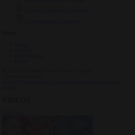
Krzysztof Mularczyk
833 articles
Luca Steinmann
149 articles
More
Sign in
About us
Partner with us
Events
HOT TOPICS
WHAT'S DRIVING GLOBAL
CONVERSATIONS.
#Ceuta
#Pedro Sánchez
#Giorgia Meloni
#Schengen
#asylum
seekers
VIDEOS
VIEW ALL