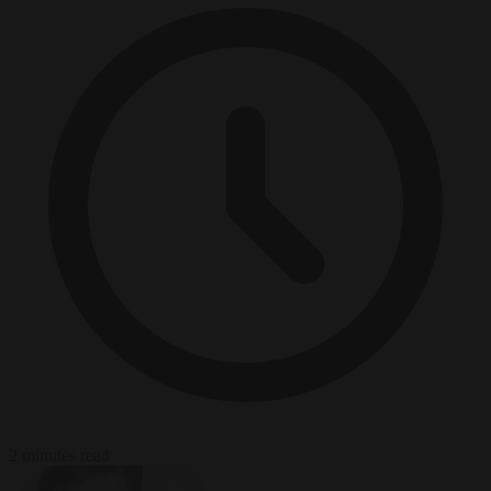
2 minutes read