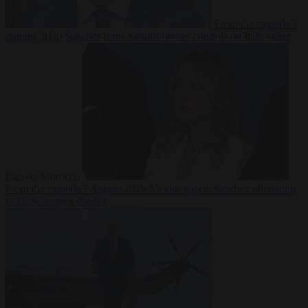
From the capitals
7
August 2026
Sánchez turns Spain’s border controls on Italy rather
than on Morocco
From the capitals
7 August 2026
Meloni rejects Sánchez ultimatum
to lift Schengen checks