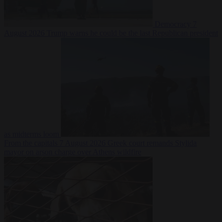
Democracy
7
August 2026
Trump warns he could be the last Republican president
as midterms loom
From the capitals
7 August 2026
Greek court remands Stylida
mayor on arson charge over Athens wildfire