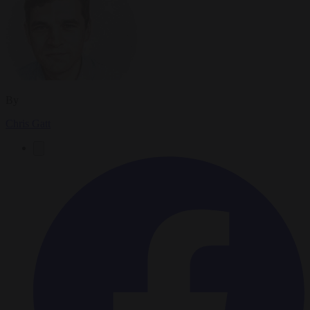
By
Chris Gatt