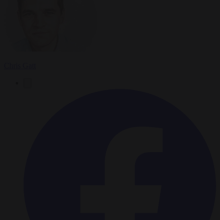
Chris Gatt