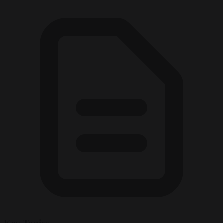
Key Topics