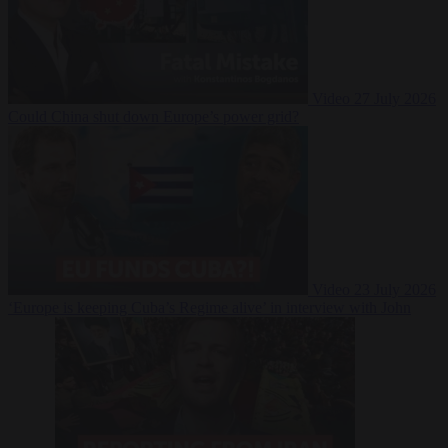
Video
27 July 2026
Could China shut down Europe’s power grid?
Video
23 July 2026
‘Europe is keeping Cuba’s Regime alive’ in interview with John