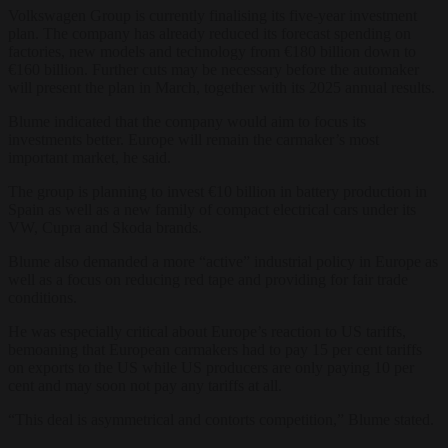
Volkswagen Group is currently finalising its five-year investment
plan. The company has already reduced its forecast spending on
factories, new models and technology from €180 billion down to
€160 billion. Further cuts may be necessary before the automaker
will present the plan in March, together with its 2025 annual results.
Blume indicated that the company would aim to focus its
investments better. Europe will remain the carmaker’s most
important market, he said.
The group is planning to invest €10 billion in battery production in
Spain as well as a new family of compact electrical cars under its
VW, Cupra and Skoda brands.
Blume also demanded a more “active” industrial policy in Europe as
well as a focus on reducing red tape and providing for fair trade
conditions.
He was especially critical about Europe’s reaction to US tariffs,
bemoaning that European carmakers had to pay 15 per cent tariffs
on exports to the US while US producers are only paying 10 per
cent and may soon not pay any tariffs at all.
“This deal is asymmetrical and contorts competition,” Blume stated.