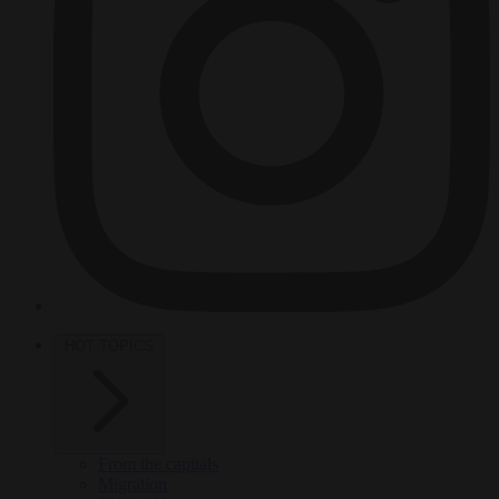
HOT TOPICS
From the capitals
Migration