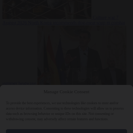
Culture war
7
August 2026
North Korea recommends dog-meat soup to combat
summer heatwave
From the capitals
7 August 2026
Sánchez gives Meloni two days to
Manage Cookie Consent
lift border checks or face ‘proportional measures’
To provide the best experiences, we use technologies like cookies to store and/or
access device information. Consenting to these technologies will allow us to process
data such as browsing behavior or unique IDs on this site. Not consenting or
withdrawing consent, may adversely affect certain features and functions.
Close Menu