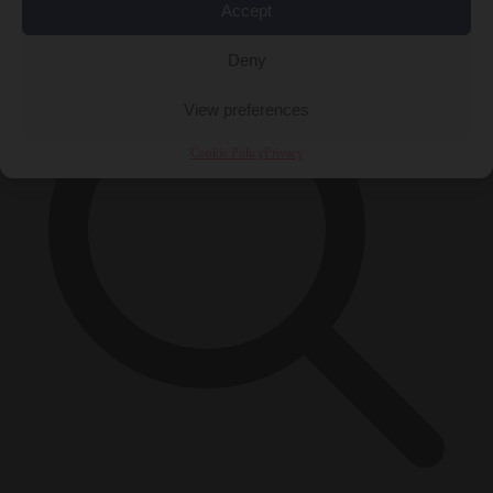
×
Accept
Deny
View preferences
Cookie Policy
Privacy