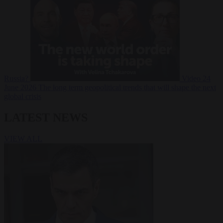
Russia?
Video
24
June 2026
The long term geopolitical trends that will shape the next
global crisis
LATEST NEWS
VIEW ALL