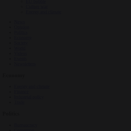
EU bubble
Culture war
Energy and climate
News
Opinion
Politics
Economy
Society
World
Videos
Events
Newsletters
Economy
Energy and climate
Finance
Industrial policy
Trade
Politics
Bureaucracy
Corruption