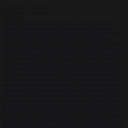
Start typing to search articles...
to close
to navigate
ESC
↑
↓
LATEST
•
Sánchez turns Spain’s border controls on Italy rather than on
Morocco
•
Meloni rejects Sánchez ultimatum to lift Schengen
checks
•
Trump warns he could be the last Republican president as
midterms loom
•
Greek court remands Stylida mayor on arson
charge over Athens wildfire
•
North Korea recommends dog-meat
soup to combat summer heatwave
•
Sánchez gives Meloni two days
to lift border checks or face ‘proportional measures’
•
One in five
UK student loans goes to foreign nationals, mostly EU citizens
•
FDA approves Moderna mRNA flu ‘vaccine’ after reviewers flag
unexplained deaths
•
More than 1,000 German lawyers back call for
AfD ban ‘to protect democracy’
•
Rwanda negotiates with Italy over
taking in expelled asylum seekers
•
Sánchez turns Spain’s border
controls on Italy rather than on Morocco
•
Meloni rejects Sánchez
ultimatum to lift Schengen checks
•
Trump warns he could be the
last Republican president as midterms loom
•
Greek court remands
Stylida mayor on arson charge over Athens wildfire
•
North Korea
recommends dog-meat soup to combat summer heatwave
•
Sánchez
gives Meloni two days to lift border checks or face ‘proportional
measures’
•
One in five UK student loans goes to foreign nationals,
mostly EU citizens
•
FDA approves Moderna mRNA flu ‘vaccine’
after reviewers flag unexplained deaths
•
More than 1,000 German