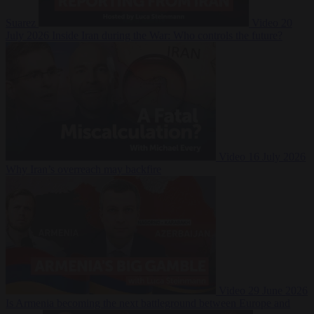
Suarez
Video
20
July 2026
Inside Iran during the War: Who controls the future?
Video
16 July 2026
Why Iran’s overreach may backfire
Video
29 June 2026
Is Armenia becoming the next battleground between Europe and