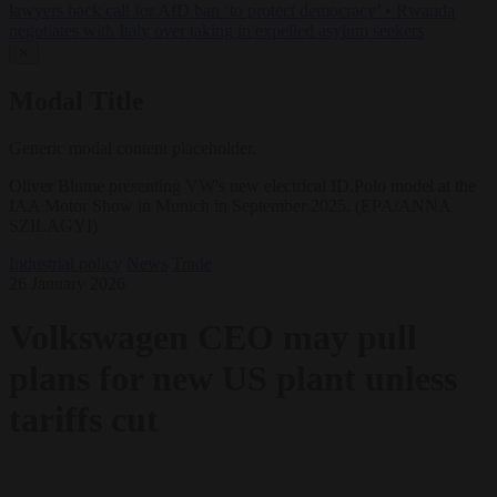
lawyers back call for AfD ban ‘to protect democracy’
•
Rwanda
negotiates with Italy over taking in expelled asylum seekers
✕
Modal Title
Generic modal content placeholder.
Oliver Blume presenting VW's new electrical ID.Polo model at the
IAA Motor Show in Munich in September 2025. (EPA/ANNA
SZILAGYI)
Industrial policy
News
Trade
26 January 2026
Volkswagen CEO may pull
plans for new US plant unless
tariffs cut