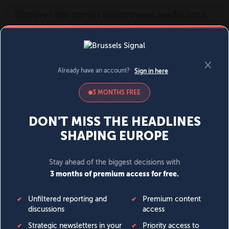
MENU
SIGN IN
BECOME A MEMBER
DONATE
News
Opinion
Politics
Economy
Society