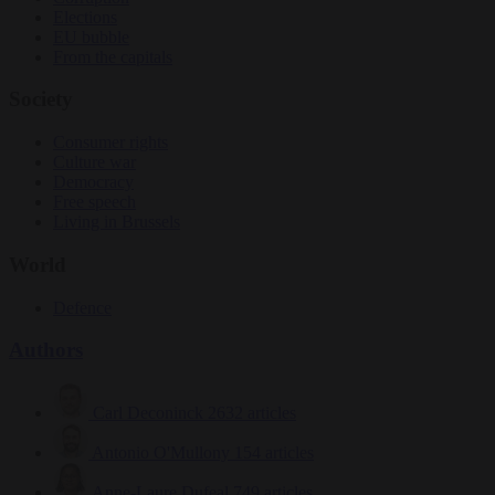
Elections
EU bubble
From the capitals
Society
Consumer rights
Culture war
Democracy
Free speech
Living in Brussels
World
Defence
Authors
Carl Deconinck
2632 articles
Antonio O'Mullony
154 articles
Anne-Laure Dufeal
749 articles