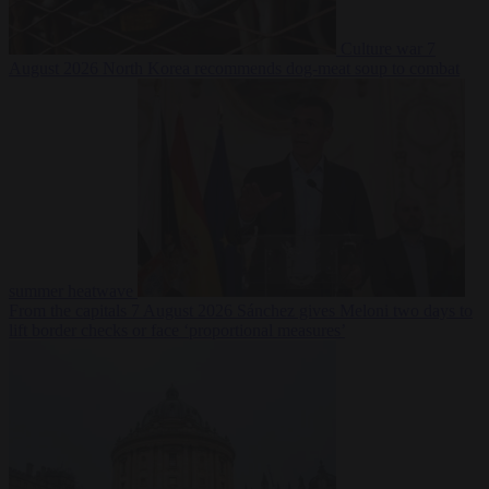
Culture war
7
August 2026
North Korea recommends dog-meat soup to combat
summer heatwave
From the capitals
7 August 2026
Sánchez gives Meloni two days to
lift border checks or face ‘proportional measures’