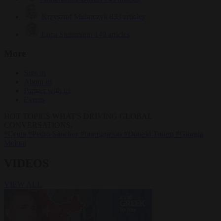
Krzysztof Mularczyk
833 articles
Luca Steinmann
149 articles
More
Sign in
About us
Partner with us
Events
HOT TOPICS
WHAT'S DRIVING GLOBAL
CONVERSATIONS.
#Ceuta
#Pedro Sánchez
#immigration
#Donald Trump
#Giorgia
Meloni
VIDEOS
VIEW ALL