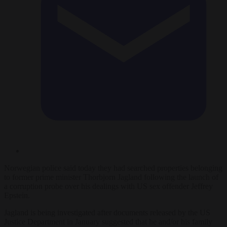
Norwegian police said today they had searched properties belonging
to former prime minister Thorbjorn Jagland following the launch of
a corruption probe over his dealings with US sex offender Jeffrey
Epstein.
Jagland is being investigated after documents released by the US
Justice Department in January suggested that he and/or his family