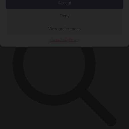
Accept
×
Deny
View preferences
Cookie Policy
Privacy