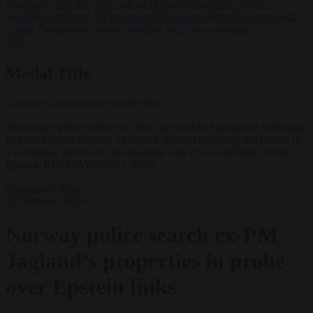
negotiates with Italy over taking in expelled asylum seekers
•
Swedish Left Party MP praises jailed al-Aqsa Brigades commander
•
State Department blames Sánchez for Ceuta crossings
✕
Modal Title
Generic modal content placeholder.
Norwegian police said today they had searched properties belonging
to former prime minister Thorbjorn Jagland following the launch of
a corruption probe over his dealings with US sex offender Jeffrey
Epstein. EPA/HAYOUNG JEON
Corruption
News
12 February 2026
Norway police search ex-PM
Jagland’s properties in probe
over Epstein links