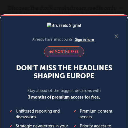
MENU
SIGN IN
BECOME A MEMBER
DONATE
News
Opinion
Politics
Economy
Society