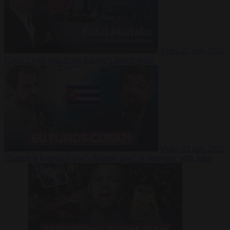
Video
27 July 2026
Could China shut down Europe’s power grid?
Video
23 July 2026
‘Europe is keeping Cuba’s Regime alive’ in interview with John