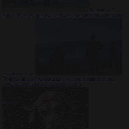
Democracy
7
August 2026
Trump warns he could be the last Republican president
as midterms loom
From the capitals
7 August 2026
Greek court remands Stylida
mayor on arson charge over Athens wildfire