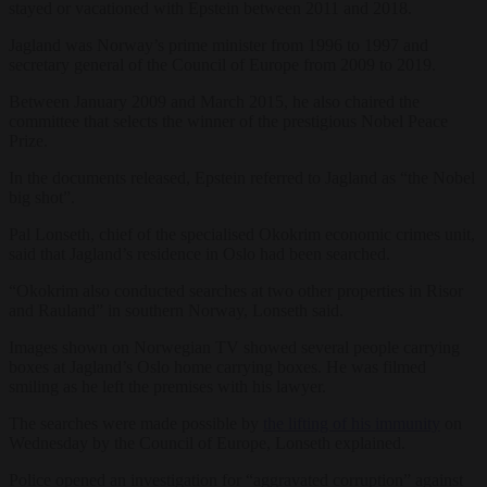
stayed or vacationed with Epstein between 2011 and 2018.
Jagland was Norway’s prime minister from 1996 to 1997 and
secretary general of the Council of Europe from 2009 to 2019.
Between January 2009 and March 2015, he also chaired the
committee that selects the winner of the prestigious Nobel Peace
Prize.
In the documents released, Epstein referred to Jagland as “the Nobel
big shot”.
Pal Lonseth, chief of the specialised Okokrim economic crimes unit,
said that Jagland’s residence in Oslo had been searched.
“Okokrim also conducted searches at two other properties in Risor
and Rauland” in southern Norway, Lonseth said.
Images shown on Norwegian TV showed several people carrying
boxes at Jagland’s Oslo home carrying boxes. He was filmed
smiling as he left the premises with his lawyer.
The searches were made possible by
the lifting of his immunity
on
Wednesday by the Council of Europe, Lonseth explained.
Police opened an investigation for “aggravated corruption” against