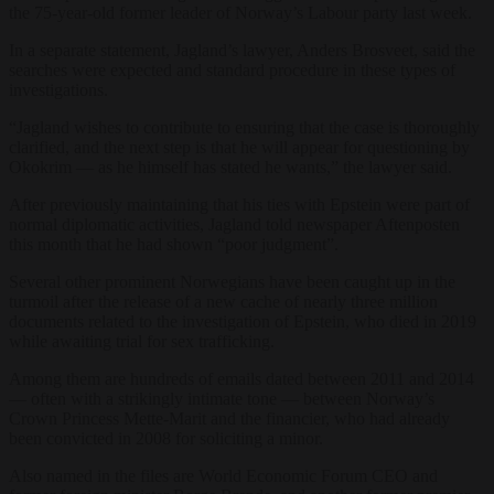
the 75-year-old former leader of Norway’s Labour party last week.
In a separate statement, Jagland’s lawyer, Anders Brosveet, said the
searches were expected and standard procedure in these types of
investigations.
“Jagland wishes to contribute to ensuring that the case is thoroughly
clarified, and the next step is that he will appear for questioning by
Okokrim — as he himself has stated he wants,” the lawyer said.
After previously maintaining that his ties with Epstein were part of
normal diplomatic activities, Jagland told newspaper Aftenposten
this month that he had shown “poor judgment”.
Several other prominent Norwegians have been caught up in the
turmoil after the release of a new cache of nearly three million
documents related to the investigation of Epstein, who died in 2019
while awaiting trial for sex trafficking.
Among them are hundreds of emails dated between 2011 and 2014
— often with a strikingly intimate tone — between Norway’s
Crown Princess Mette-Marit and the financier, who had already
been convicted in 2008 for soliciting a minor.
Also named in the files are World Economic Forum CEO and