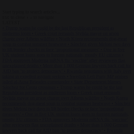
Start typing to search articles...
to close
to navigate
ESC
↑
↓
LATEST
•
Trump warns he could be the last Republican president as
midterms loom
•
Greek court remands Stylida mayor on arson
charge over Athens wildfire
•
North Korea recommends dog-meat
soup to combat summer heatwave
•
Sánchez gives Meloni two days
to lift border checks or face ‘proportional measures’
•
One in five
UK student loans goes to foreign nationals, mostly EU citizens
•
FDA approves Moderna mRNA flu ‘vaccine’ after reviewers flag
unexplained deaths
•
More than 1,000 German lawyers back call for
AfD ban ‘to protect democracy’
•
Rwanda negotiates with Italy over
taking in expelled asylum seekers
•
Swedish Left Party MP praises
jailed al-Aqsa Brigades commander
•
State Department blames
Sánchez for Ceuta crossings
•
Trump warns he could be the last
Republican president as midterms loom
•
Greek court remands
Stylida mayor on arson charge over Athens wildfire
•
North Korea
recommends dog-meat soup to combat summer heatwave
•
Sánchez
gives Meloni two days to lift border checks or face ‘proportional
measures’
•
One in five UK student loans goes to foreign nationals,
mostly EU citizens
•
FDA approves Moderna mRNA flu ‘vaccine’
after reviewers flag unexplained deaths
•
More than 1,000 German
lawyers back call for AfD ban ‘to protect democracy’
•
Rwanda