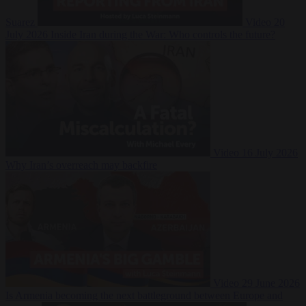
Suarez
Video
20
July 2026
Inside Iran during the War: Who controls the future?
Video
16 July 2026
Why Iran’s overreach may backfire
Video
29 June 2026
Is Armenia becoming the next battleground between Europe and