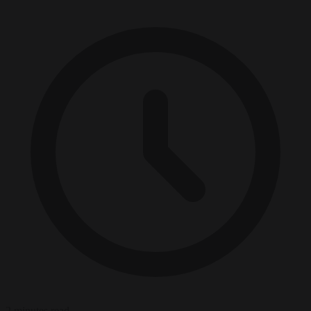
2 minutes read