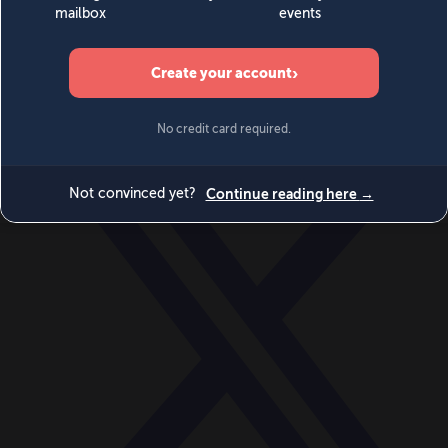
World
Videos
Events
Newsletters
BECOME A MEMBER
DONATE