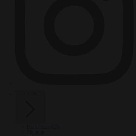
HOT TOPICS
From the capitals
Migration