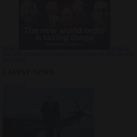
Russia?
Video
24
June 2026
The long term geopolitical trends that will shape the next
global crisis
LATEST NEWS
VIEW ALL