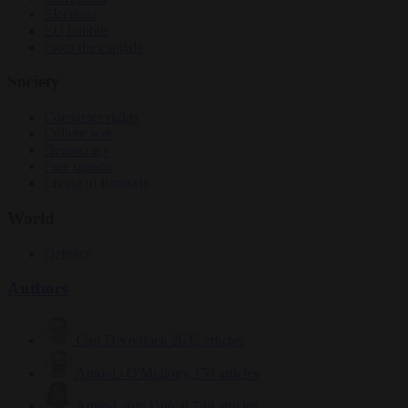
Elections
EU bubble
From the capitals
Society
Consumer rights
Culture war
Democracy
Free speech
Living in Brussels
World
Defence
Authors
Carl Deconinck
2632 articles
Antonio O'Mullony
153 articles
Anne-Laure Dufeal
749 articles