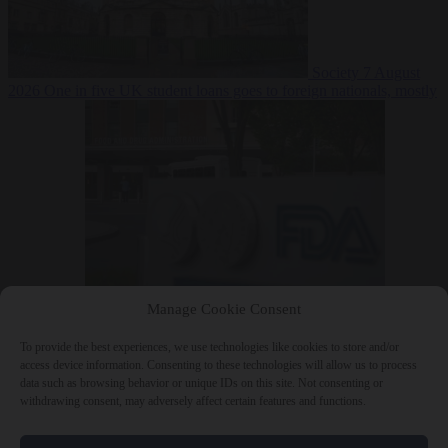
Society
7 August
2026
One in five UK student loans goes to foreign nationals, mostly
EU citizens
Manage Cookie Consent
Bureaucracy
7 August 2026
FDA approves Moderna mRNA flu
‘vaccine’ after reviewers flag unexplained deaths
To provide the best experiences, we use technologies like cookies to store and/or
access device information. Consenting to these technologies will allow us to process
data such as browsing behavior or unique IDs on this site. Not consenting or
withdrawing consent, may adversely affect certain features and functions.
Close Menu