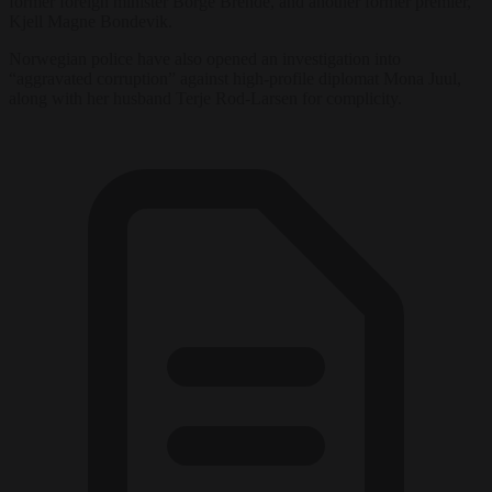
former foreign minister Borge Brende, and another former premier,
Kjell Magne Bondevik.
Norwegian police have also opened an investigation into
“aggravated corruption” against high-profile diplomat Mona Juul,
along with her husband Terje Rod-Larsen for complicity.