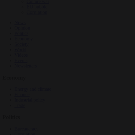
Culture war
EU bubble
Corruption
News
Opinion
Politics
Economy
Society
World
Videos
Events
Newsletters
Economy
Energy and climate
Finance
Industrial policy
Trade
Politics
Bureaucracy
Corruption