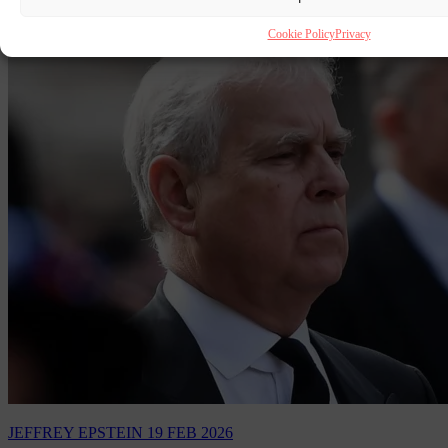
Cookie Policy
Privacy
JEFFREY EPSTEIN
19 FEB 2026