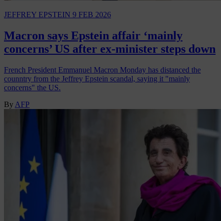
JEFFREY EPSTEIN
9 FEB 2026
Macron says Epstein affair ‘mainly
concerns’ US after ex-minister steps down
French President Emmanuel Macron Monday has distanced the
counntry from the Jeffrey Epstein scandal, saying it "mainly
concerns" the US.
By
AFP