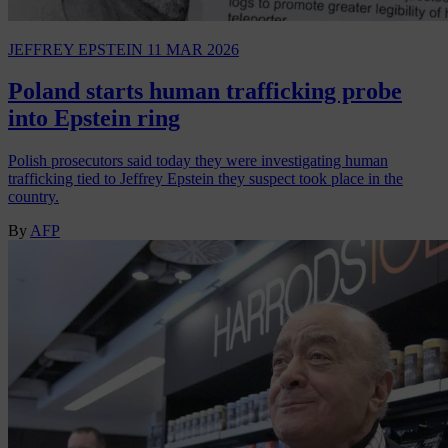
JEFFREY EPSTEIN
11 MAR 2026
Poland starts human trafficking probe
into Epstein ring
Polish prosecutors said today they were investigating human
trafficking tied to Jeffrey Epstein they suspect took place in the
country.
By
AFP