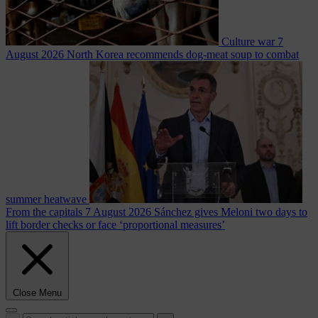
Culture war
7
August 2026
North Korea recommends dog-meat soup to combat
summer heatwave
From the capitals
7 August 2026
Sánchez gives Meloni two days to
lift border checks or face ‘proportional measures’
Close Menu