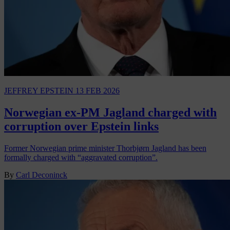
JEFFREY EPSTEIN
13 FEB 2026
Norwegian ex-PM Jagland charged with
corruption over Epstein links
Former Norwegian prime minister Thorbjørn Jagland has been
formally charged with “aggravated corruption”.
By
Carl Deconinck