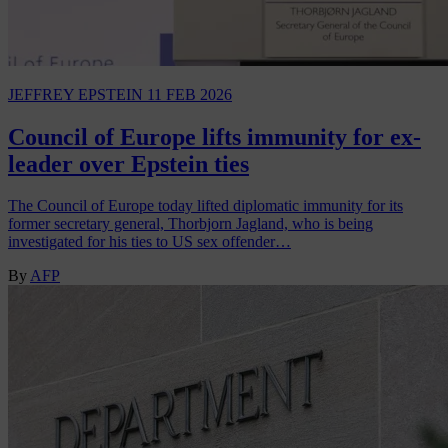
JEFFREY EPSTEIN
11 FEB 2026
Council of Europe lifts immunity for ex-
leader over Epstein ties
The Council of Europe today lifted diplomatic immunity for its
former secretary general, Thorbjorn Jagland, who is being
investigated for his ties to US sex offender…
By
AFP