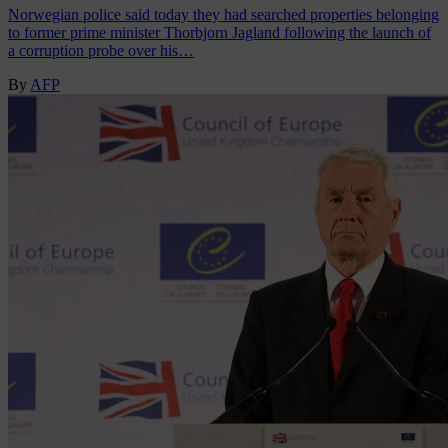
Norwegian police said today they had searched properties belonging
to former prime minister Thorbjorn Jagland following the launch of
a corruption probe over his…
By
AFP