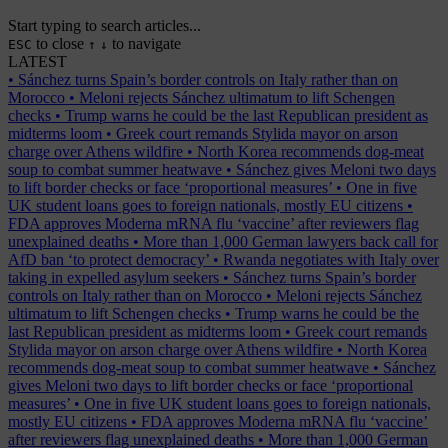
Start typing to search articles...
to close
to navigate
ESC
↑
↓
LATEST
•
Sánchez turns Spain’s border controls on Italy rather than on
Morocco
•
Meloni rejects Sánchez ultimatum to lift Schengen
checks
•
Trump warns he could be the last Republican president as
midterms loom
•
Greek court remands Stylida mayor on arson
charge over Athens wildfire
•
North Korea recommends dog-meat
soup to combat summer heatwave
•
Sánchez gives Meloni two days
to lift border checks or face ‘proportional measures’
•
One in five
UK student loans goes to foreign nationals, mostly EU citizens
•
FDA approves Moderna mRNA flu ‘vaccine’ after reviewers flag
unexplained deaths
•
More than 1,000 German lawyers back call for
AfD ban ‘to protect democracy’
•
Rwanda negotiates with Italy over
taking in expelled asylum seekers
•
Sánchez turns Spain’s border
controls on Italy rather than on Morocco
•
Meloni rejects Sánchez
ultimatum to lift Schengen checks
•
Trump warns he could be the
last Republican president as midterms loom
•
Greek court remands
Stylida mayor on arson charge over Athens wildfire
•
North Korea
recommends dog-meat soup to combat summer heatwave
•
Sánchez
gives Meloni two days to lift border checks or face ‘proportional
measures’
•
One in five UK student loans goes to foreign nationals,
mostly EU citizens
•
FDA approves Moderna mRNA flu ‘vaccine’
after reviewers flag unexplained deaths
•
More than 1,000 German