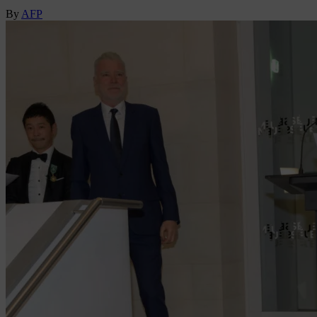
By
AFP