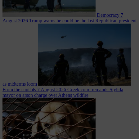
Democracy
7
August 2026
Trump warns he could be the last Republican president
as midterms loom
From the capitals
7 August 2026
Greek court remands Stylida
mayor on arson charge over Athens wildfire