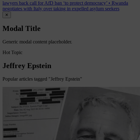
lawyers back call for AfD ban ‘to protect democracy’
•
Rwanda
negotiates with Italy over taking in expelled asylum seekers
✕
Modal Title
Generic modal content placeholder.
Hot Topic
Jeffrey Epstein
Popular articles tagged "Jeffrey Epstein"