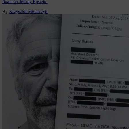
financier Jeffrey Epstein.
By
Krzysztof Mularczyk