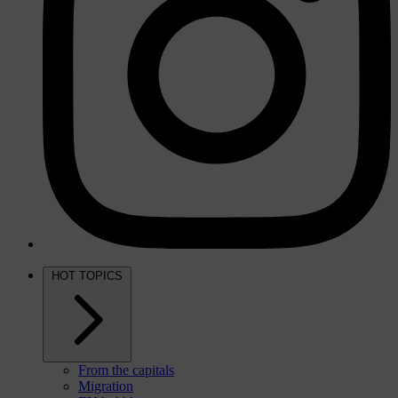
HOT TOPICS
From the capitals
Migration