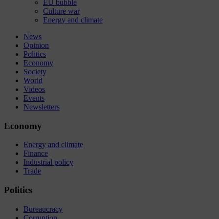
EU bubble
Culture war
Energy and climate
News
Opinion
Politics
Economy
Society
World
Videos
Events
Newsletters
Economy
Energy and climate
Finance
Industrial policy
Trade
Politics
Bureaucracy
Corruption