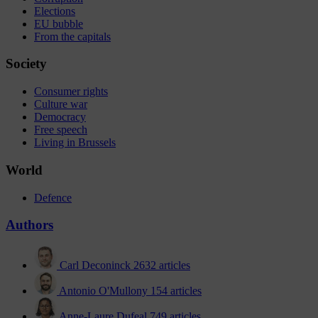
Elections
EU bubble
From the capitals
Society
Consumer rights
Culture war
Democracy
Free speech
Living in Brussels
World
Defence
Authors
Carl Deconinck
2632 articles
Antonio O'Mullony
154 articles
Anne-Laure Dufeal
749 articles