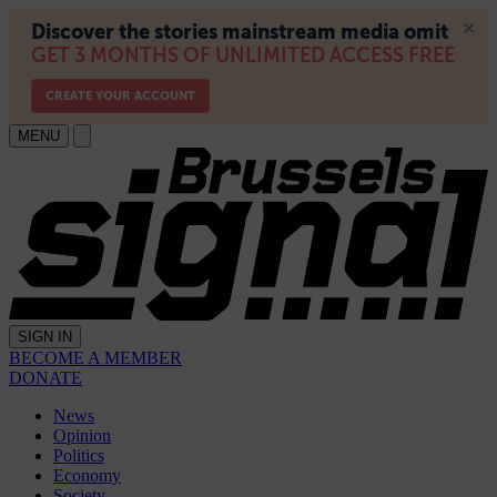
MENU
SIGN IN
BECOME A MEMBER
DONATE
News
Opinion
Politics
Economy
Society