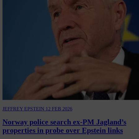
JEFFREY EPSTEIN
12 FEB 2026
Norway police search ex-PM Jagland’s
properties in probe over Epstein links