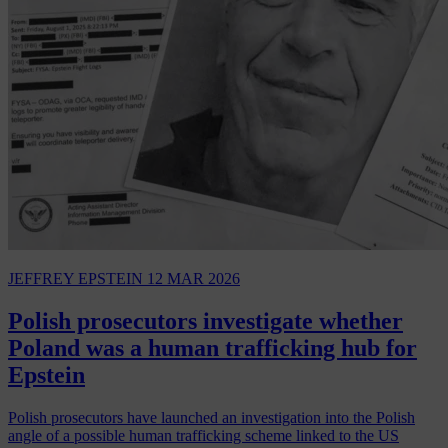
JEFFREY EPSTEIN
12 MAR 2026
Polish prosecutors investigate whether
Poland was a human trafficking hub for
Epstein
Polish prosecutors have launched an investigation into the Polish
angle of a possible human trafficking scheme linked to the US