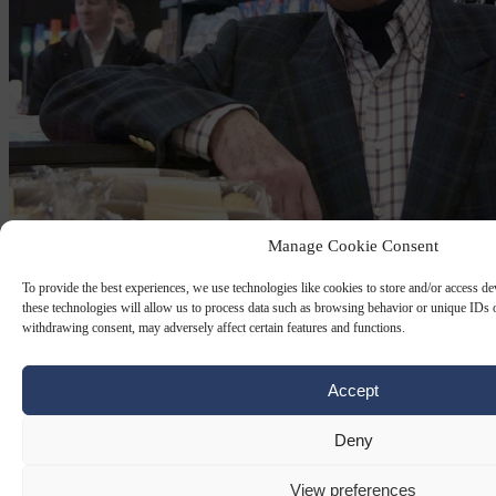
Manage Cookie Consent
JEFFREY EPSTEIN
27 FEB 2026
To provide the best experiences, we use technologies like cookies to store and/or access d
French prosecutors probe Al-Fayeds over
these technologies will allow us to process data such as browsing behavior or unique IDs o
withdrawing consent, may adversely affect certain features and functions.
sex trafficking
Accept
He traded on the glamour of owning Harrods, the Paris Ritz and
luxury yachts, but Mohamed Al-Fayed was at the centre of a dark
web of alleged abuse, say French lawyers…
Deny
By
AFP
View preferences