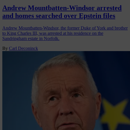
Andrew Mountbatten-Windsor arrested
and homes searched over Epstein files
Andrew Mountbatten-Windsor, the former Duke of York and brother
to King Charles III, was arrested at his residence on the
Sandringham estate in Norfolk.
By
Carl Deconinck