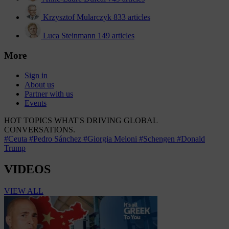
Krzysztof Mularczyk
833 articles
Luca Steinmann
149 articles
More
Sign in
About us
Partner with us
Events
HOT TOPICS
WHAT'S DRIVING GLOBAL
CONVERSATIONS.
#Ceuta
#Pedro Sánchez
#Giorgia Meloni
#Schengen
#Donald
Trump
VIDEOS
VIEW ALL