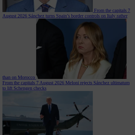
From the capitals
7
August 2026
Sánchez turns Spain’s border controls on Italy rather
than on Morocco
From the capitals
7 August 2026
Meloni rejects Sánchez ultimatum
to lift Schengen checks