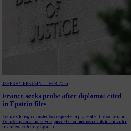
JEFFREY EPSTEIN
11 FEB 2026
France seeks probe after diplomat cited
in Epstein files
France's foreign minister has requested a probe after the name of a
French diplomat on leave appeared in numerous emails to convicted
sex offender Jeffrey Epstein.