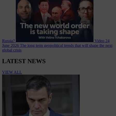
Russia?
Video
24
June 2026
The long term geopolitical trends that will shape the next
global crisis
LATEST NEWS
VIEW ALL