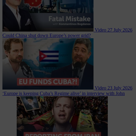
Video
27 July 2026
Could China shut down Europe’s power grid?
Video
23 July 2026
‘Europe is keeping Cuba’s Regime alive’ in interview with John