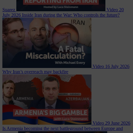
Suarez
Video
20
July 2026
Inside Iran during the War: Who controls the future?
Video
16 July 2026
Why Iran’s overreach may backfire
Video
29 June 2026
Is Armenia becoming the next battleground between Europe and