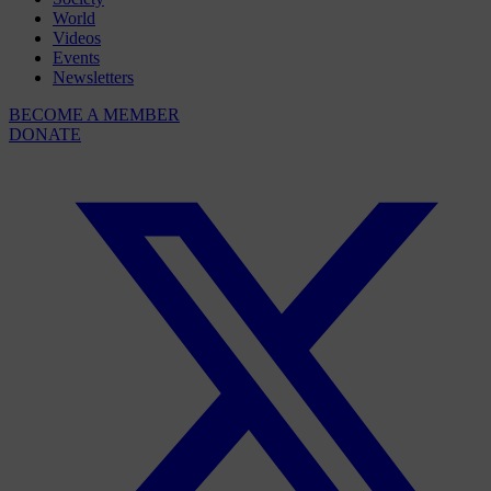
World
Videos
Events
Newsletters
BECOME A MEMBER
DONATE