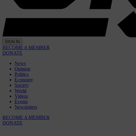
SIGN IN
BECOME A MEMBER
DONATE
News
Opinion
Politics
Economy
Society
World
Videos
Events
Newsletters
BECOME A MEMBER
DONATE