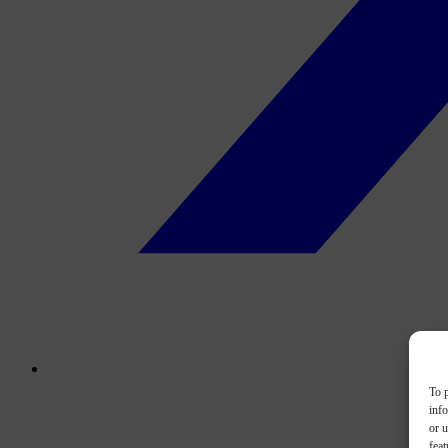
To p
inf
or u
feat