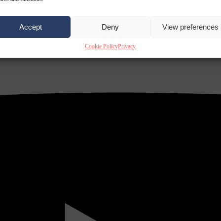
Accept
Deny
View preferences
Cookie Policy
Privacy