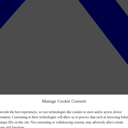
Manage Cookie Consent
rovide the best experiences, we use technologies like cookies to store and/or access device
ormation. Consenting to these technologies will allow us to process data such as browsing beha
nique IDs on this site. Not consenting or withdrawing consent, may adversely affect certain
ures and functions.