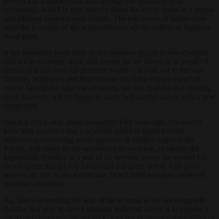
proved that a nation could lead through the brilliance of its
technology, which in turn brought about the iconic status of a unique
and admired contemporary culture. The soft power of anime came
from the precision of the semiconductor, not the calibre of Japanese
naval guns.
If the legendary work ethic of the Japanese people is now diverted
into a war economy, what will remain for the future of its youth? A
missile in a silo does not generate wealth – at least not in the way
Toyotas, Walkmans and PlayStations do. Arms exports could of
course benefit the Japanese economy, but it is doubtful that existing
great exporters will be happy to share their market shares with a new
competitor.
Not that this is only about prosperity. Five years ago, few would
have truly expected that war would return to haunt Europe.
Nowadays, everything seems possible. If conflict erupts in the
Pacific, will Japan be the architect of its own fate, or merely the
expendable frontline in a war of an overlord across the ocean? Let
us not forget that the US has played this game before with great
success. In fact, to the Americans, WW2 itself was just a series of
overseas operations.
So, Tokyo is treading the way of the warrior, as we are being told
that the best way to save a stagnant industrial nation is to prepare it
for a confrontation it did not seek. And no, to question the validity of