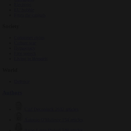
Elections
EU bubble
From the capitals
Society
Consumer rights
Culture war
Democracy
Free speech
Living in Brussels
World
Defence
Authors
Carl Deconinck
2632 articles
Antonio O'Mullony
154 articles
Anne-Laure Dufeal
749 articles