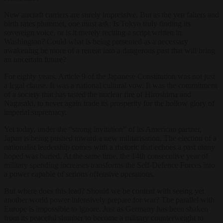
New aircraft carriers are surely impressive. But as the yen falters and
birth rates plummet, one must ask: Is Tokyo truly finding its
sovereign voice, or is it merely reciting a script written in
Washington? Could what is being presented as a necessary
awakening be more of a retreat into a dangerous past that will bring
an uncertain future?
For eighty years, Article 9 of the Japanese Constitution was not just
a legal clause. It was a national cultural vow. It was the commitment
of a society that has tasted the nuclear fire of Hiroshima and
Nagasaki, to never again trade its prosperity for the hollow glory of
imperial supremacy.
Yet today, under the “strong invitation” of its American partner,
Japan is being pushed toward a new militarisation. The election of a
nationalist leadership comes with a rhetoric that echoes a past many
hoped was buried. At the same time, the 14th consecutive year of
military spending increases transforms the Self-Defence Forces into
a power capable of serious offensive operations.
But where does this lead? Should we be content with seeing yet
another world power intensively prepare for war? The parallel with
Europe is impossible to ignore. Just as Germany has been shaken
from its peaceful slumber to become a military counterweight to