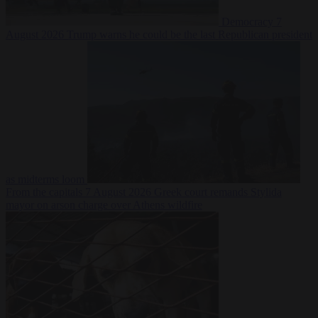
Democracy
7
August 2026
Trump warns he could be the last Republican president
as midterms loom
From the capitals
7 August 2026
Greek court remands Stylida
mayor on arson charge over Athens wildfire