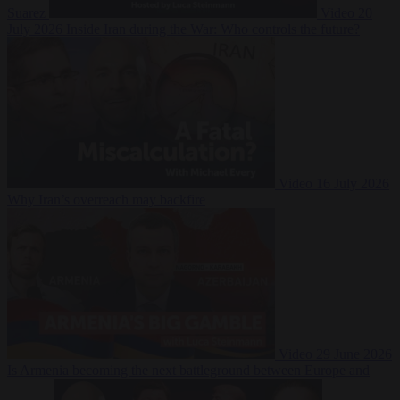
Suarez
Video
20
July 2026
Inside Iran during the War: Who controls the future?
Video
16 July 2026
Why Iran’s overreach may backfire
Video
29 June 2026
Is Armenia becoming the next battleground between Europe and