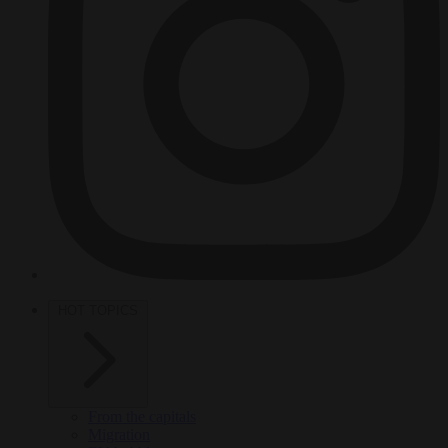
HOT TOPICS
From the capitals
Migration