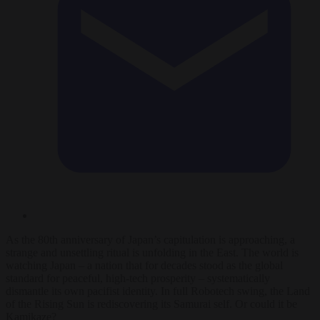
As the 80th anniversary of Japan’s capitulation is approaching, a
strange and unsettling ritual is unfolding in the East. The world is
watching Japan – a nation that for decades stood as the global
standard for peaceful, high-tech prosperity – systematically
dismantle its own pacifist identity. In full Robotech swing, the Land
of the Rising Sun is rediscovering its Samurai self. Or could it be
Kamikaze?