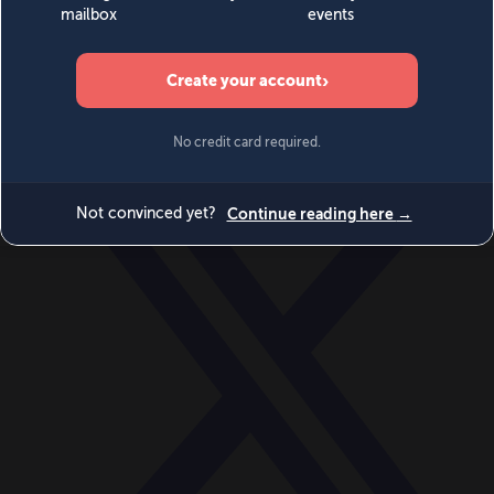
World
Videos
Events
Newsletters
BECOME A MEMBER
DONATE