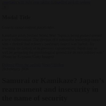
negotiates with Italy over taking in expelled asylum seekers
✕
Modal Title
Generic modal content placeholder.
Kamikaze pilots Second World War: 'Japan is being pushed toward
a new militarisation. The election of a nationalist leadership comes
with a rhetoric that echoes a past many hoped was buried...By
rewriting the history of its previous expansionism, Japan may as
well be preparing the psychological ground for its next military role.'
(Photo by Keystone/Getty Images)
Defence
From the capitals
News
Opinion
20 February 2026
Samurai or Kamikaze? Japan’s
rearmament and insecurity in
the name of security