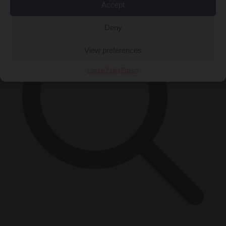
Accept
Deny
View preferences
Cookie Policy
Privacy