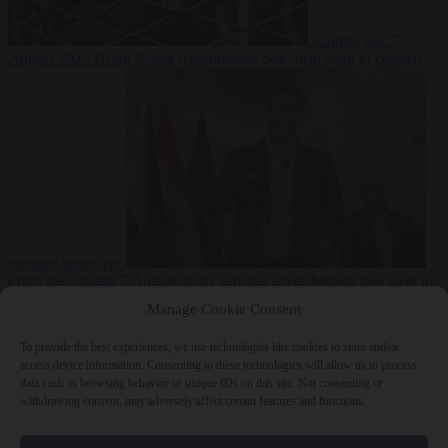
Culture war
7
August 2026
North Korea recommends dog-meat soup to combat
summer heatwave
From the capitals
7 August 2026
Sánchez gives Meloni two days to
lift border checks or face ‘proportional measures’
Manage Cookie Consent
To provide the best experiences, we use technologies like cookies to store and/or
access device information. Consenting to these technologies will allow us to process
data such as browsing behavior or unique IDs on this site. Not consenting or
Close Menu
withdrawing consent, may adversely affect certain features and functions.
×