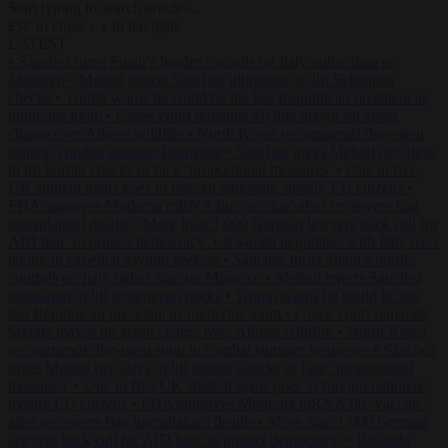
Start typing to search articles...
to close
to navigate
ESC
↑
↓
LATEST
•
Sánchez turns Spain’s border controls on Italy rather than on
Morocco
•
Meloni rejects Sánchez ultimatum to lift Schengen
checks
•
Trump warns he could be the last Republican president as
midterms loom
•
Greek court remands Stylida mayor on arson
charge over Athens wildfire
•
North Korea recommends dog-meat
soup to combat summer heatwave
•
Sánchez gives Meloni two days
to lift border checks or face ‘proportional measures’
•
One in five
UK student loans goes to foreign nationals, mostly EU citizens
•
FDA approves Moderna mRNA flu ‘vaccine’ after reviewers flag
unexplained deaths
•
More than 1,000 German lawyers back call for
AfD ban ‘to protect democracy’
•
Rwanda negotiates with Italy over
taking in expelled asylum seekers
•
Sánchez turns Spain’s border
controls on Italy rather than on Morocco
•
Meloni rejects Sánchez
ultimatum to lift Schengen checks
•
Trump warns he could be the
last Republican president as midterms loom
•
Greek court remands
Stylida mayor on arson charge over Athens wildfire
•
North Korea
recommends dog-meat soup to combat summer heatwave
•
Sánchez
gives Meloni two days to lift border checks or face ‘proportional
measures’
•
One in five UK student loans goes to foreign nationals,
mostly EU citizens
•
FDA approves Moderna mRNA flu ‘vaccine’
after reviewers flag unexplained deaths
•
More than 1,000 German
lawyers back call for AfD ban ‘to protect democracy’
•
Rwanda