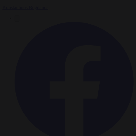
Konstantinos Bogdanos