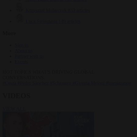
Krzysztof Mularczyk
833 articles
Luca Steinmann
149 articles
More
Sign in
About us
Partner with us
Events
HOT TOPICS
WHAT'S DRIVING GLOBAL
CONVERSATIONS.
#Ceuta
#Pedro Sánchez
#Schengen
#Giorgia Meloni
#immigration
VIDEOS
VIEW ALL