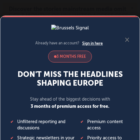
MENU
SIGN IN
BECOME A MEMBER
DONATE
News
Opinion
Politics
Economy
Society