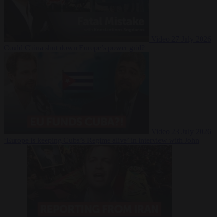
Video
27 July 2026
Could China shut down Europe’s power grid?
Video
23 July 2026
‘Europe is keeping Cuba’s Regime alive’ in interview with John