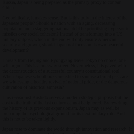
Russia, Japan is being prepared as the primary proxy to contain
China.
Geopolitically, it makes sense. But is this truly in the interest of the
Japanese people? Should a nation with an aging, decreasing
population and a staggering national debt be prioritising hypersonic
missiles over social cohesion? Instead of transforming into a US
military outpost, which in the end will only ensure American
security and growth, should Japan not focus on its own peaceful
development?
Threats from Beijing and Pyongyang leave Tokyo no choice, one
will argue. This is a one-way street. Nevertheless, it is paved with
the deconstruction of a successful country’s constitutional soul.
When Japanese schoolbooks are edited to sanitise a brutal past, are
we witnessing a healthy revival of national pride, or the dangerous
cultivation of historical amnesia?
This revisionist Bushido serves a modern strategic purpose, but the
cost to the truth of the last century cannot be ignored. By rewriting
the history of its previous expansionism, Japan may as well be
preparing the psychological ground for its next military role. And
this is not to be taken lightly.
Japan rose to dominate the world through innovation and research. It