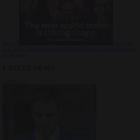
Russia?
Video
24
June 2026
The long term geopolitical trends that will shape the next
global crisis
LATEST NEWS
VIEW ALL