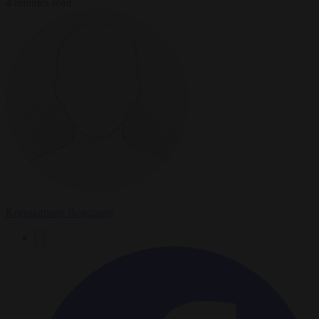
4 minutes read
Konstantinos Bogdanos