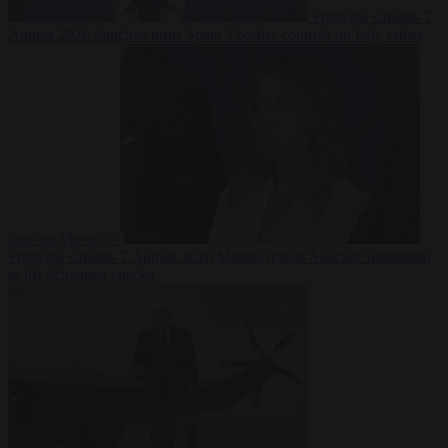
From the capitals
7
August 2026
Sánchez turns Spain’s border controls on Italy rather
than on Morocco
From the capitals
7 August 2026
Meloni rejects Sánchez ultimatum
to lift Schengen checks