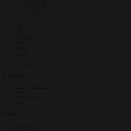
EU bubble
Culture war
Corruption
News
Opinion
Politics
Economy
Society
World
Videos
Events
Newsletters
Economy
Energy and climate
Finance
Industrial policy
Trade
Politics
Bureaucracy
Corruption