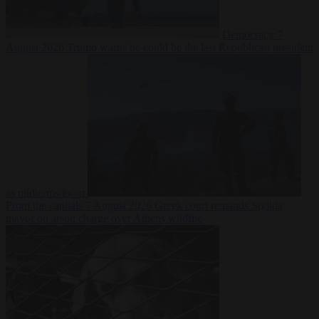
Democracy
7
August 2026
Trump warns he could be the last Republican president
as midterms loom
From the capitals
7 August 2026
Greek court remands Stylida
mayor on arson charge over Athens wildfire