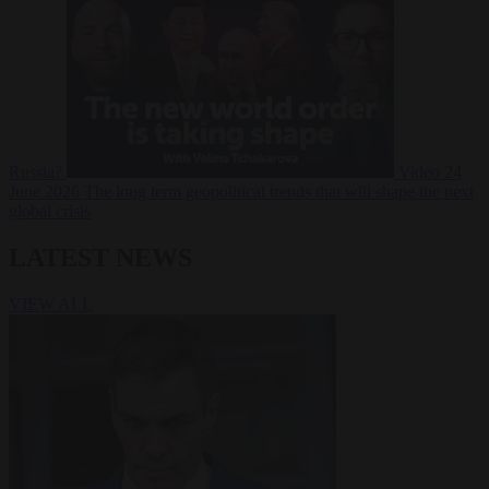
Russia?
Video
24
June 2026
The long term geopolitical trends that will shape the next
global crisis
LATEST NEWS
VIEW ALL