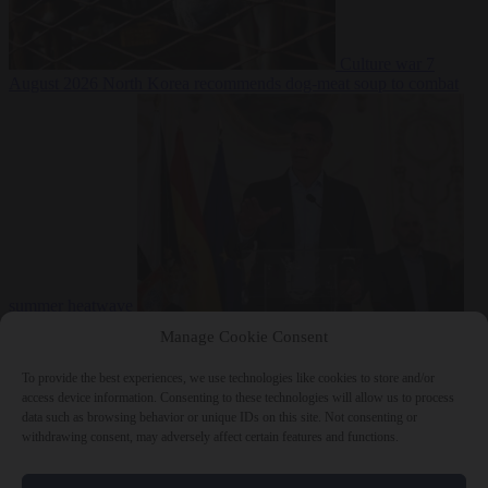
Culture war
7
August 2026
North Korea recommends dog-meat soup to combat
summer heatwave
From the capitals
7 August 2026
Sánchez gives Meloni two days to
Manage Cookie Consent
lift border checks or face ‘proportional measures’
To provide the best experiences, we use technologies like cookies to store and/or
access device information. Consenting to these technologies will allow us to process
data such as browsing behavior or unique IDs on this site. Not consenting or
withdrawing consent, may adversely affect certain features and functions.
Close Menu