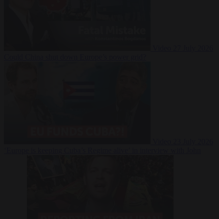
Video
27 July 2026
Could China shut down Europe’s power grid?
Video
23 July 2026
‘Europe is keeping Cuba’s Regime alive’ in interview with John