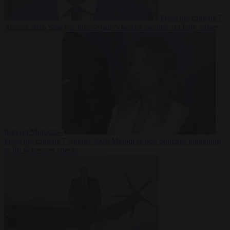
From the capitals
7
August 2026
Sánchez turns Spain’s border controls on Italy rather
than on Morocco
From the capitals
7 August 2026
Meloni rejects Sánchez ultimatum
to lift Schengen checks