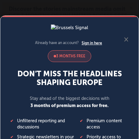
MENU
SIGN IN
BECOME A MEMBER
DONATE
News
Opinion
Politics
Economy
Society