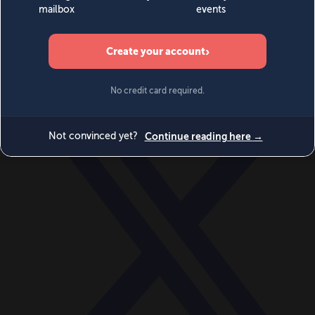
World
Videos
Events
Newsletters
BECOME A MEMBER
DONATE