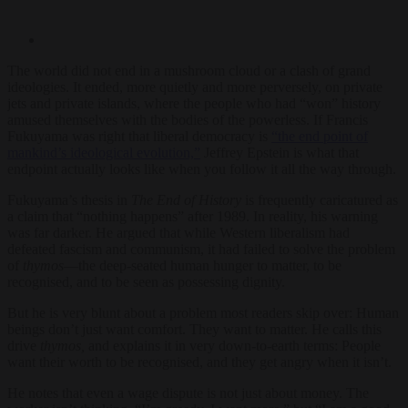
The world did not end in a mushroom cloud or a clash of grand
ideologies. It ended, more quietly and more perversely, on private
jets and private islands, where the people who had “won” history
amused themselves with the bodies of the powerless. If Francis
Fukuyama was right that liberal democracy is
“the end point of
mankind’s ideological evolution,”
Jeffrey Epstein is what that
endpoint actually looks like when you follow it all the way through.
Fukuyama’s thesis in
The End of History
is frequently caricatured as
a claim that “nothing happens” after 1989. In reality, his warning
was far darker. He argued that while Western liberalism had
defeated fascism and communism, it had failed to solve the problem
of
thymos
—the deep-seated human hunger to matter, to be
recognised, and to be seen as possessing dignity.
But he is very blunt about a problem most readers skip over: Human
beings don’t just want comfort. They want to matter. He calls this
drive
thymos
,
and explains it in very down-to-earth terms: People
want their worth to be recognised, and they get angry when it isn’t.
He notes that even a wage dispute is not just about money. The