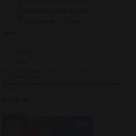
Krzysztof Mularczyk
833 articles
Luca Steinmann
149 articles
More
Sign in
About us
Partner with us
Events
HOT TOPICS
WHAT'S DRIVING GLOBAL
CONVERSATIONS.
#Ceuta
#Pedro Sánchez
#Giorgia Meloni
#Schengen
#Donald
Trump
VIDEOS
VIEW ALL