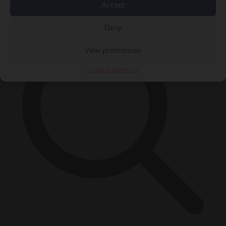
×
Accept
Deny
View preferences
Cookie Policy
Privacy