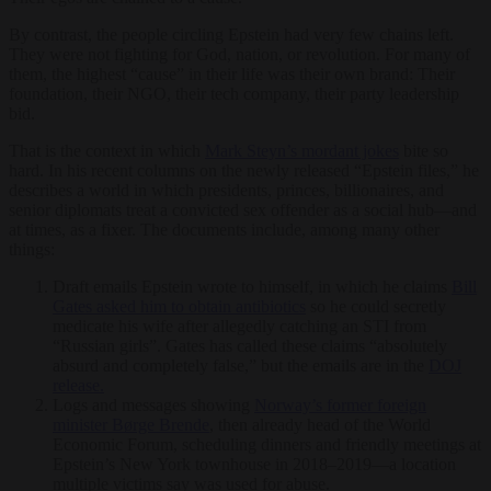
By contrast, the people circling Epstein had very few chains left.
They were not fighting for God, nation, or revolution. For many of
them, the highest “cause” in their life was their own brand: Their
foundation, their NGO, their tech company, their party leadership
bid.
That is the context in which
Mark Steyn’s mordant jokes
bite so
hard. In his recent columns on the newly released “Epstein files,” he
describes a world in which presidents, princes, billionaires, and
senior diplomats treat a convicted sex offender as a social hub—and
at times, as a fixer. The documents include, among many other
things:
Draft emails Epstein wrote to himself, in which he claims
Bill
Gates asked him to obtain antibiotics
so he could secretly
medicate his wife after allegedly catching an STI from
“Russian girls”. Gates has called these claims “absolutely
absurd and completely false,” but the emails are in the
DOJ
release.
Logs and messages showing
Norway’s former foreign
minister Børge Brende
, then already head of the World
Economic Forum, scheduling dinners and friendly meetings at
Epstein’s New York townhouse in 2018–2019—a location
multiple victims say was used for abuse.