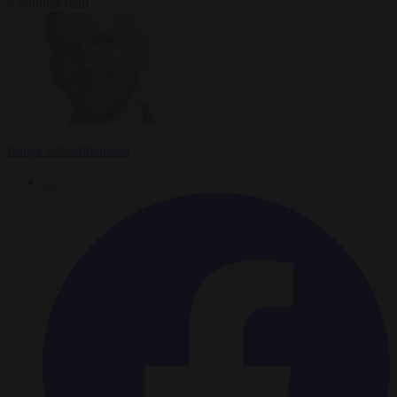
9 minutes read
Ralph Schoellhammer