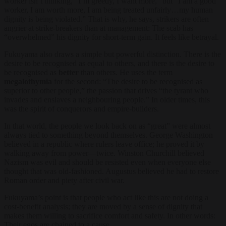
worker isn’t thinking, “I’m greedy, I want more,” but “I am a good
worker, I am worth more, I am being treated unfairly…my human
dignity is being violated.” That is why, he says, strikers are often
angrier at strike-breakers than at management: The scab has
“overwhelmed” his dignity for short-term gain. It feels like betrayal.
Fukuyama also draws a simple but powerful distinction. There is the
desire to be recognised as equal to others, and there is the desire to
be recognised as
better
than others. He uses the term
megalothymia
for the second: “The desire to be recognised as
superior to other people,” the passion that drives “the tyrant who
invades and enslaves a neighbouring people.” In older times, this
was the spirit of conquerors and empire-builders.
In that world, the people we look back on as “great” were almost
always tied to something beyond themselves. George Washington
believed in a republic where rulers leave office; he proved it by
walking away from power—twice. Winston Churchill believed
Nazism was evil and should be resisted even when everyone else
thought that was old-fashioned. Augustus believed he had to restore
Roman order and piety after civil war.
Fukuyama’s point is that people who act like this are not doing a
cost-benefit analysis; they are moved by a sense of dignity that
makes them willing to sacrifice comfort and safety. In other words:
Their egos are chained to a cause.