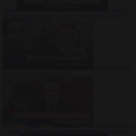
Suarez
Video
20
July 2026
Inside Iran during the War: Who controls the future?
Video
16 July 2026
Why Iran’s overreach may backfire
Video
29 June 2026
Is Armenia becoming the next battleground between Europe and