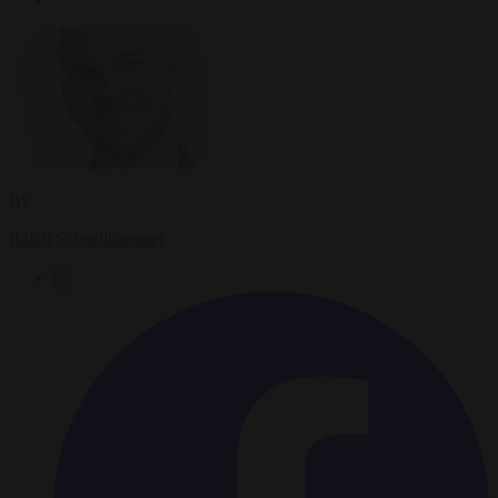
By
Ralph Schoellhammer