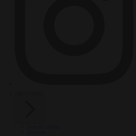
HOT TOPICS
From the capitals
Migration