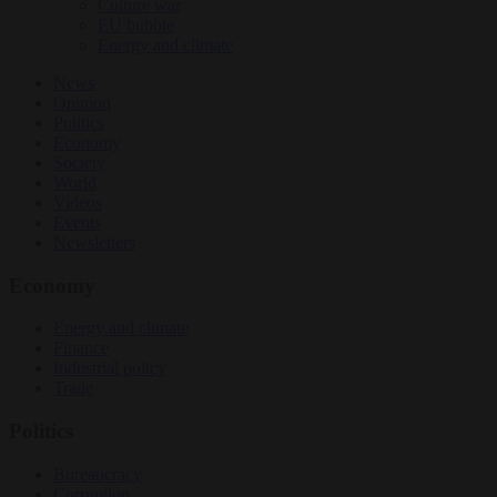
Culture war
EU bubble
Energy and climate
News
Opinion
Politics
Economy
Society
World
Videos
Events
Newsletters
Economy
Energy and climate
Finance
Industrial policy
Trade
Politics
Bureaucracy
Corruption