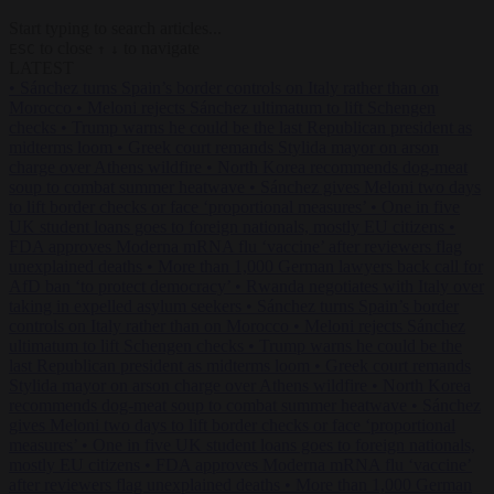
Start typing to search articles...
to close
to navigate
ESC
↑
↓
LATEST
•
Sánchez turns Spain’s border controls on Italy rather than on
Morocco
•
Meloni rejects Sánchez ultimatum to lift Schengen
checks
•
Trump warns he could be the last Republican president as
midterms loom
•
Greek court remands Stylida mayor on arson
charge over Athens wildfire
•
North Korea recommends dog-meat
soup to combat summer heatwave
•
Sánchez gives Meloni two days
to lift border checks or face ‘proportional measures’
•
One in five
UK student loans goes to foreign nationals, mostly EU citizens
•
FDA approves Moderna mRNA flu ‘vaccine’ after reviewers flag
unexplained deaths
•
More than 1,000 German lawyers back call for
AfD ban ‘to protect democracy’
•
Rwanda negotiates with Italy over
taking in expelled asylum seekers
•
Sánchez turns Spain’s border
controls on Italy rather than on Morocco
•
Meloni rejects Sánchez
ultimatum to lift Schengen checks
•
Trump warns he could be the
last Republican president as midterms loom
•
Greek court remands
Stylida mayor on arson charge over Athens wildfire
•
North Korea
recommends dog-meat soup to combat summer heatwave
•
Sánchez
gives Meloni two days to lift border checks or face ‘proportional
measures’
•
One in five UK student loans goes to foreign nationals,
mostly EU citizens
•
FDA approves Moderna mRNA flu ‘vaccine’
after reviewers flag unexplained deaths
•
More than 1,000 German