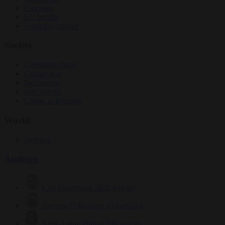
Elections
EU bubble
From the capitals
Society
Consumer rights
Culture war
Democracy
Free speech
Living in Brussels
World
Defence
Authors
Carl Deconinck
2632 articles
Antonio O'Mullony
154 articles
Anne-Laure Dufeal
749 articles