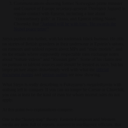
Communications showing former Norwegian prime minister
and Council of Europe secretary-general Thorbjørn Jagland in
regular contact with Epstein, including a line about
“extraordinary girls” in Tirana, and Epstein telling Noam
Chomsky that
“Jagland will be with him. ‘He awards the
Nobel peace prize'”
Steyn pushes this further, with his trademark black humour. He riffs
on stories of British grandees in their underwear in Epstein’s salons,
on rumours and tabloid reports about MPs and “male models”, and
on the emails where supposedly respectable men exchange notes
about “torture videos” and “Russian girls”. Some of his claims rest
on partisan or tabloid sources and should be treated as such, but his
larger picture aligns disturbingly well with what the
official
document dumps
and
serious outlets
are now showing.
What Steyn is really describing is Fukuyama’s
megalothymia
with
nothing left to conquer. If you can no longer be Caesar or Churchill,
you can at least be the kind of man for whom normal rules do not
apply.
At this point two explanations compete.
One is the “honey-trap” theory. Eastern-European and Western
media are now full of reports, sourced to intelligence officials, that