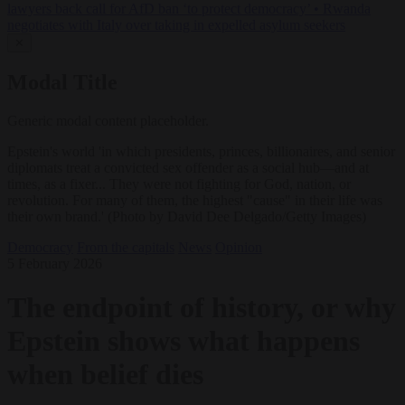
lawyers back call for AfD ban ‘to protect democracy’
•
Rwanda
negotiates with Italy over taking in expelled asylum seekers
✕
Modal Title
Generic modal content placeholder.
Epstein's world 'in which presidents, princes, billionaires, and senior
diplomats treat a convicted sex offender as a social hub—and at
times, as a fixer... They were not fighting for God, nation, or
revolution. For many of them, the highest "cause" in their life was
their own brand.' (Photo by David Dee Delgado/Getty Images)
Democracy
From the capitals
News
Opinion
5 February 2026
The endpoint of history, or why
Epstein shows what happens
when belief dies