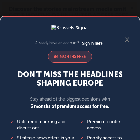
MENU
SIGN IN
BECOME A MEMBER
DONATE
News
Opinion
Politics
Economy
Society