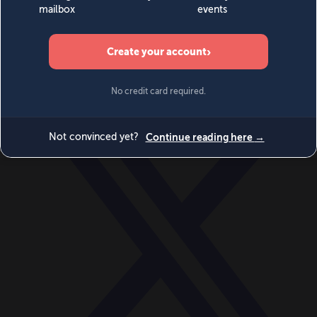
World
Videos
Events
Newsletters
BECOME A MEMBER
DONATE