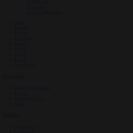
Culture war
EU bubble
Energy and climate
News
Opinion
Politics
Economy
Society
World
Videos
Events
Newsletters
Economy
Energy and climate
Finance
Industrial policy
Trade
Politics
Bureaucracy
Corruption