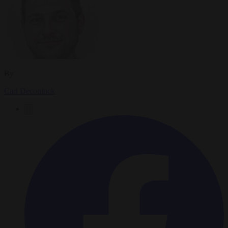
By
Carl Deconinck