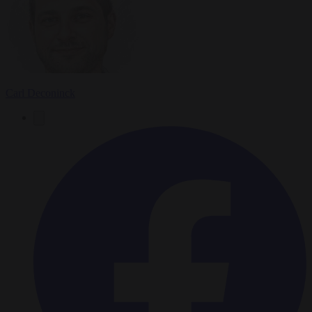
Carl Deconinck