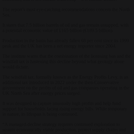
The report’s most eye-catching recommendations concern the North
Sea.
It states that 7.5 billion barrels of oil and gas remain untapped, with
a potential economic value of £165 billion (€189.5 billion).
Production in the basin has already fallen 68 per cent since its 1999
peak and the UK has been a net energy importer since 2004.
The institute warns that the combination of the licensing ban and the
windfall tax is hastening this decline beyond what geology alone
would dictate.
The windfall tax, formally known as the Energy Profits Levy, is an
additional tax introduced in 2022 under the then-Conservative
government on the profits of oil and gas companies operating in the
UK North Sea after energy prices surged.
It was designed to capture unusually high profits and help fund
support for households facing rising energy bills. While temporary
in nature, its lifespan is being continued.
“A managed-decline strategy requires continued exploration to
sustain economically viable production, protect supply chains and