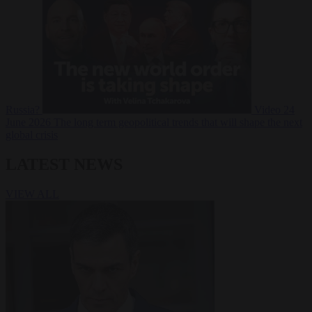
Russia?
Video
24
June 2026
The long term geopolitical trends that will shape the next
global crisis
LATEST NEWS
VIEW ALL