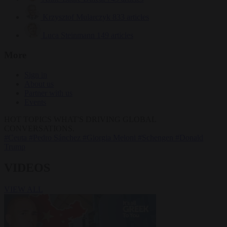
Krzysztof Mularczyk
833 articles
Luca Steinmann
149 articles
More
Sign in
About us
Partner with us
Events
HOT TOPICS
WHAT'S DRIVING GLOBAL
CONVERSATIONS.
#Ceuta
#Pedro Sánchez
#Giorgia Meloni
#Schengen
#Donald
Trump
VIDEOS
VIEW ALL