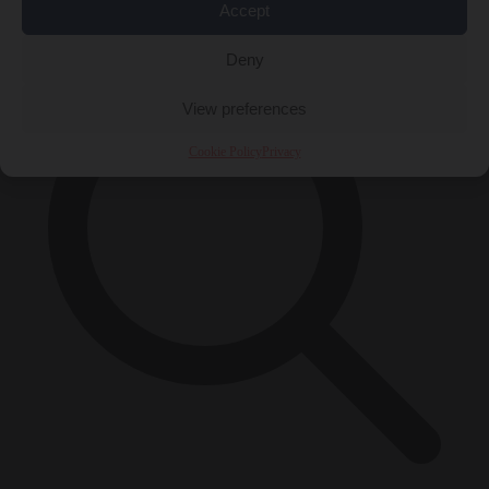
×
Accept
Deny
View preferences
Cookie Policy
Privacy