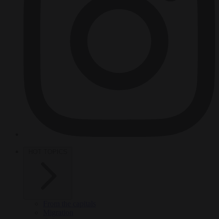
HOT TOPICS
From the capitals
Migration