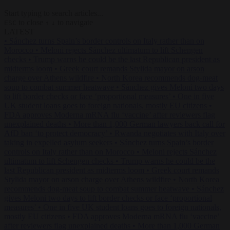
Start typing to search articles...
to close
to navigate
ESC
↑
↓
LATEST
•
Sánchez turns Spain’s border controls on Italy rather than on
Morocco
•
Meloni rejects Sánchez ultimatum to lift Schengen
checks
•
Trump warns he could be the last Republican president as
midterms loom
•
Greek court remands Stylida mayor on arson
charge over Athens wildfire
•
North Korea recommends dog-meat
soup to combat summer heatwave
•
Sánchez gives Meloni two days
to lift border checks or face ‘proportional measures’
•
One in five
UK student loans goes to foreign nationals, mostly EU citizens
•
FDA approves Moderna mRNA flu ‘vaccine’ after reviewers flag
unexplained deaths
•
More than 1,000 German lawyers back call for
AfD ban ‘to protect democracy’
•
Rwanda negotiates with Italy over
taking in expelled asylum seekers
•
Sánchez turns Spain’s border
controls on Italy rather than on Morocco
•
Meloni rejects Sánchez
ultimatum to lift Schengen checks
•
Trump warns he could be the
last Republican president as midterms loom
•
Greek court remands
Stylida mayor on arson charge over Athens wildfire
•
North Korea
recommends dog-meat soup to combat summer heatwave
•
Sánchez
gives Meloni two days to lift border checks or face ‘proportional
measures’
•
One in five UK student loans goes to foreign nationals,
mostly EU citizens
•
FDA approves Moderna mRNA flu ‘vaccine’
after reviewers flag unexplained deaths
•
More than 1,000 German