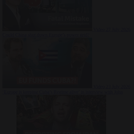
Video
27 July 2026
Could China shut down Europe’s power grid?
Video
23 July 2026
‘Europe is keeping Cuba’s Regime alive’ in interview with John