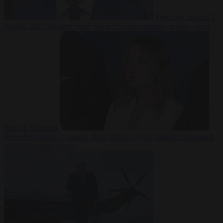
From the capitals
7
August 2026
Sánchez turns Spain’s border controls on Italy rather
than on Morocco
From the capitals
7 August 2026
Meloni rejects Sánchez ultimatum
to lift Schengen checks