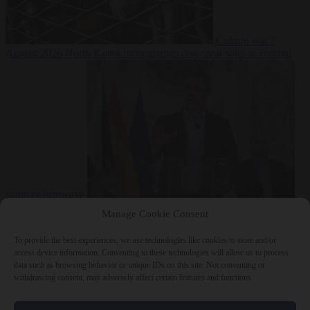
Culture war
7
August 2026
North Korea recommends dog-meat soup to combat
summer heatwave
From the capitals
7 August 2026
Sánchez gives Meloni two days to
Manage Cookie Consent
lift border checks or face ‘proportional measures’
To provide the best experiences, we use technologies like cookies to store and/or
access device information. Consenting to these technologies will allow us to process
data such as browsing behavior or unique IDs on this site. Not consenting or
withdrawing consent, may adversely affect certain features and functions.
Close Menu