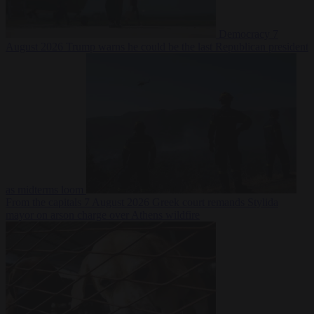
Democracy
7
August 2026
Trump warns he could be the last Republican president
as midterms loom
From the capitals
7 August 2026
Greek court remands Stylida
mayor on arson charge over Athens wildfire