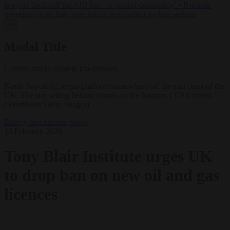
lawyers back call for AfD ban ‘to protect democracy’
•
Rwanda
negotiates with Italy over taking in expelled asylum seekers
✕
Modal Title
Generic modal content placeholder.
North Sea oil rig or gas platform somewhere off the east coast of the
UK. The sun setting behind clouds on the horizon. ( C9 Limited /
Contributor Getty Images)
Energy and climate
News
13 February 2026
Tony Blair Institute urges UK
to drop ban on new oil and gas
licences