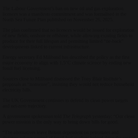
The Labour Government’s ban on new oil and gas exploration
licences was a manifesto commitment and was formalised in the
North Sea Future Plan published on November 26, 2025.
The plan confirmed that no licences would be issued for exploration
of new fields, onshore or offshore, while allowing existing fields to
produce for their full lifespan and permitting limited “tie-back”
developments linked to current infrastructure.
Energy secretary Ed Miliband has described the policy as the first
major economy to align with 1.5°C climate science by ending new
fossil fuel licensing.
Sources close to Miliband dismissed the Tony Blair Institute’s
proposals as “nonsense”, insisting they would not reduce household
electricity bills.
The UK Government continues to defend its clean power targets
and net-zero trajectory.
A government spokesman told
The Telegraph
yesterday: “Our clean
power mission is the only way to bring down bills for good.
“The alternatives leave Britain dependent on petrostates and
dictators whose control of fossil fuel markets helped drive the cost of