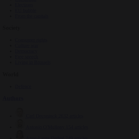
Elections
EU bubble
From the capitals
Society
Consumer rights
Culture war
Democracy
Free speech
Living in Brussels
World
Defence
Authors
Carl Deconinck
2632 articles
Antonio O'Mullony
154 articles
Anne-Laure Dufeal
749 articles