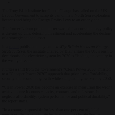
The Tony Blair Institute for Global Change has called on the UK
Labour Government to scrap its ban on new North Sea exploration
licences and bring the Energy Profits Levy to an orderly end.
The former Labour prime minister warned that current energy policy
is driving up bills, deterring investment and accelerating the decline
of a strategic national asset.
In a
report
published today entitle
d Why Britain Needs an Energy-
Strategy Reset
, the institute chaired by Blair argues the UK’s push to
decarbonise the electricity system by 2030 is “leading the country in
the wrong direction”.
It urges a shift from the government’s “Clean Power 2030” mission
to a “Cheaper Power 2030” approach that prioritises affordability,
security and economic growth while still pursuing net zero by 2050.
“Clean Power 2030 has become an exercise in measuring the wrong
achievements: It counts capacity, contracts and milestones but
neglects affordability, system performance and political durability,”
the report states.
“In a country responsible for less than one per cent of global
emissions, that is not climate leadership – it is climate theatre.”