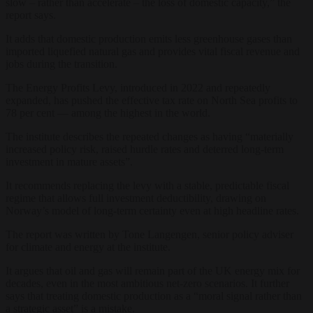
slow – rather than accelerate – the loss of domestic capacity,” the
report says.
It adds that domestic production emits less greenhouse gases than
imported liquefied natural gas and provides vital fiscal revenue and
jobs during the transition.
The Energy Profits Levy, introduced in 2022 and repeatedly
expanded, has pushed the effective tax rate on North Sea profits to
78 per cent — among the highest in the world.
The institute describes the repeated changes as having “materially
increased policy risk, raised hurdle rates and deterred long-term
investment in mature assets”.
It recommends replacing the levy with a stable, predictable fiscal
regime that allows full investment deductibility, drawing on
Norway’s model of long-term certainty even at high headline rates.
The report was written by Tone Langengen, senior policy adviser
for climate and energy at the institute.
It argues that oil and gas will remain part of the UK energy mix for
decades, even in the most ambitious net-zero scenarios. It further
says that treating domestic production as a “moral signal rather than
a strategic asset” is a mistake.