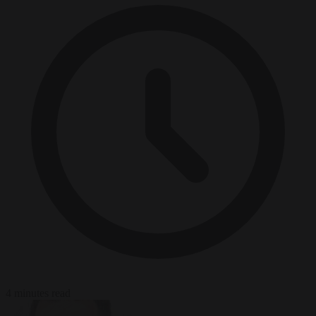
4 minutes read