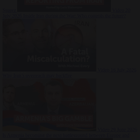
Suarez
Video
20
July 2026
Inside Iran during the War: Who controls the future?
Video
16 July 2026
Why Iran’s overreach may backfire
Video
29 June 2026
Is Armenia becoming the next battleground between Europe and