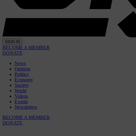
SIGN IN
BECOME A MEMBER
DONATE
News
Opinion
Politics
Economy
Society
World
Videos
Events
Newsletters
BECOME A MEMBER
DONATE