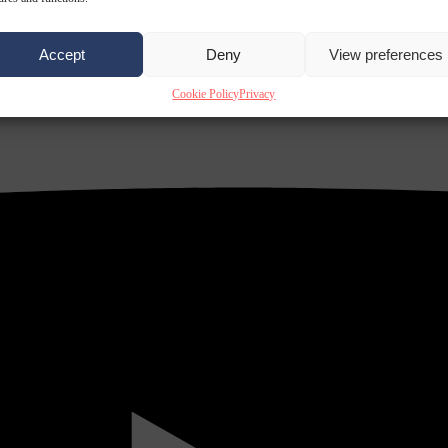
Accept
Deny
View preferences
Cookie Policy
Privacy