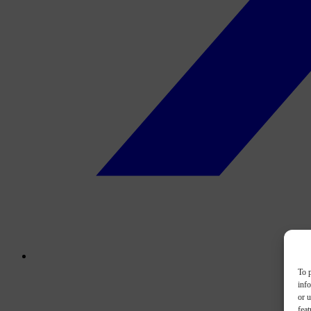
To p
inf
or u
feat