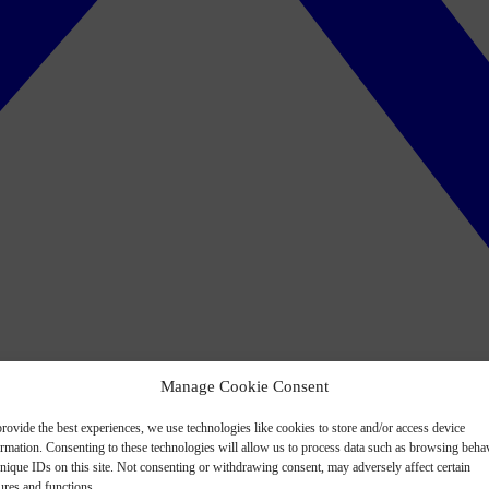
Manage Cookie Consent
rovide the best experiences, we use technologies like cookies to store and/or access device
ormation. Consenting to these technologies will allow us to process data such as browsing beha
nique IDs on this site. Not consenting or withdrawing consent, may adversely affect certain
ures and functions.