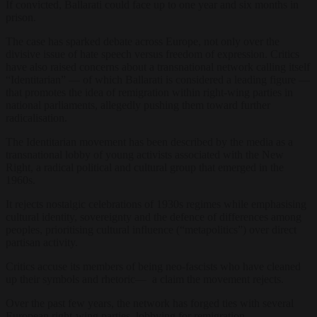
If convicted, Ballarati could face up to one year and six months in
prison.
The case has sparked debate across Europe, not only over the
divisive issue of hate speech versus freedom of expression. Critics
have also raised concerns about a transnational network calling itself
“Identitarian” — of which Ballarati is considered a leading figure —
that promotes the idea of remigration within right-wing parties in
national parliaments, allegedly pushing them toward further
radicalisation.
The Identitarian movement has been described by the media as a
transnational lobby of young activists associated with the New
Right, a radical political and cultural group that emerged in the
1960s.
It rejects nostalgic celebrations of 1930s regimes while emphasising
cultural identity, sovereignty and the defence of differences among
peoples, prioritising cultural influence (“metapolitics”) over direct
partisan activity.
Critics accuse its members of being neo-fascists who have cleaned
up their symbols and rhetoric— a claim the movement rejects.
Over the past few years, the network has forged ties with several
European right-wing parties, lobbying for remigration.