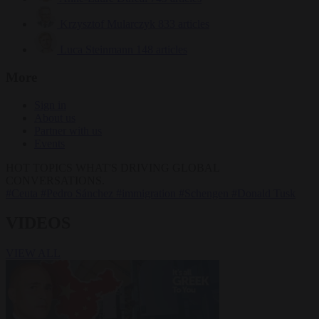
Krzysztof Mularczyk
833 articles
Luca Steinmann
148 articles
More
Sign in
About us
Partner with us
Events
HOT TOPICS
WHAT'S DRIVING GLOBAL
CONVERSATIONS.
#Ceuta
#Pedro Sánchez
#immigration
#Schengen
#Donald Tusk
VIDEOS
VIEW ALL