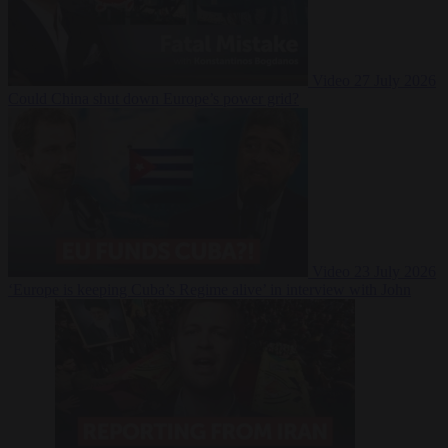
Video
27 July 2026
Could China shut down Europe’s power grid?
Video
23 July 2026
‘Europe is keeping Cuba’s Regime alive’ in interview with John