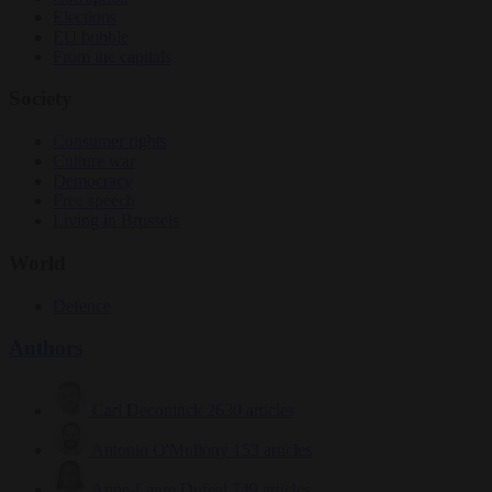
Elections
EU bubble
From the capitals
Society
Consumer rights
Culture war
Democracy
Free speech
Living in Brussels
World
Defence
Authors
Carl Deconinck
2630 articles
Antonio O'Mullony
153 articles
Anne-Laure Dufeal
749 articles