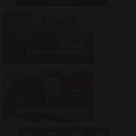
Suarez
Video
20
July 2026
Inside Iran during the War: Who controls the future?
Video
16 July 2026
Why Iran’s overreach may backfire
Video
29 June 2026
Is Armenia becoming the next battleground between Europe and