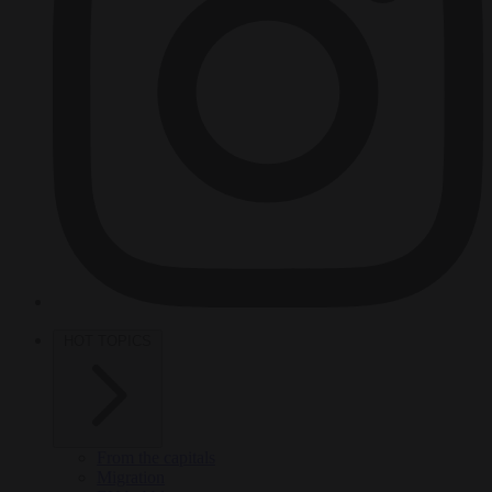
HOT TOPICS
From the capitals
Migration