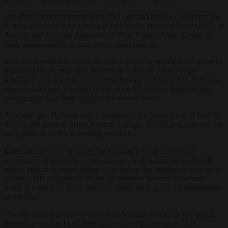
The movement has strong ties with Lega and Fratelli d’Italia parties
in Italy, Alternative for Germany (AfD), the Freedom Party (FPÖ) in
Austria, and National Assembly (RN) in France. Many figures in
these parties openly discuss remigration policies.
Ballarati became known to the Italian public in spring 2025 when he
organised the Remigration Summit near Milan. That brought
politicians and activists from across Europe and the US to Italy who
share this agenda. The indictment came afterwards, although the
investigation had been ongoing for several years.
As a teenager, Ballarati was a member of the youth wing of Fratelli
d’Italia, the party of Prime Minister Giorgia Meloni and currently the
main party in Italy’s governing coalition.
Later, after leaving the party, he founded a small right-wing
association of about 10 young activists, with whom he published
videos critical of immigration — including the statements now under
scrutiny. His affiliation with the Identitarian movement became
publicly known in 2023, when he spoke on stage at a demonstration
in Vienna.
“Shortly after returning to Italy from Vienna, I received the notice
informing me that I had been under investigation since 2021,”