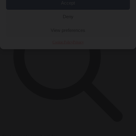
Accept
Deny
View preferences
Cookie Policy
Privacy