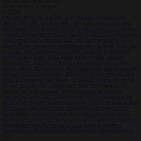
Start typing to search articles...
to close
to navigate
ESC
↑
↓
LATEST
•
Rwanda negotiates with Italy over taking in expelled asylum
seekers
•
Swedish Left Party MP praises jailed al-Aqsa Brigades
commander
•
State Department blames Sánchez for Ceuta crossings
•
French conservative journalist attacked by far-left mob
•
US settles
with German energy firm for $1.22 billion to scrap offshore wind
leases
•
Turkey prepares to sign defence pact with Saudi Arabia and
Pakistan
•
Tusk government leaves Polish-German defence deal
unpublished at home
•
Swiss voters decide whether neutrality
should bar EU sanctions on Russia
•
Washington buys yen with
euros while the ECB watches
•
Washington hands record health aid
package to faith-based groups
•
Rwanda negotiates with Italy over
taking in expelled asylum seekers
•
Swedish Left Party MP praises
jailed al-Aqsa Brigades commander
•
State Department blames
Sánchez for Ceuta crossings
•
French conservative journalist
attacked by far-left mob
•
US settles with German energy firm for
$1.22 billion to scrap offshore wind leases
•
Turkey prepares to sign
defence pact with Saudi Arabia and Pakistan
•
Tusk government
leaves Polish-German defence deal unpublished at home
•
Swiss
voters decide whether neutrality should bar EU sanctions on Russia
•
Washington buys yen with euros while the ECB watches
•
Washington hands record health aid package to faith-based groups
✕