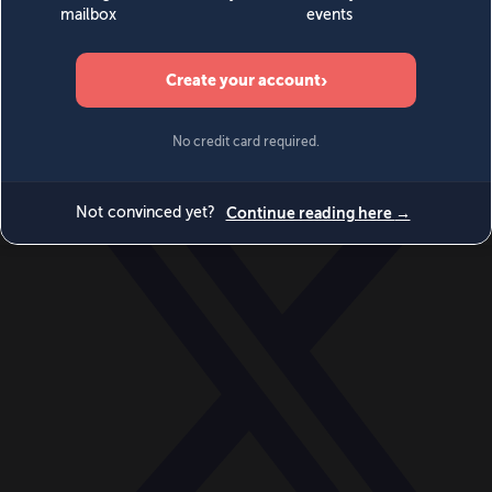
World
Videos
Events
Newsletters
BECOME A MEMBER
DONATE