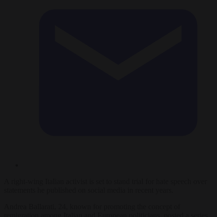
A right-wing Italian activist is set to stand trial for hate speech over
statements he published on social media in recent years.
Andrea Ballarati, 24, known for promoting the concept of
remigration among Italian and European politicians, posted a series