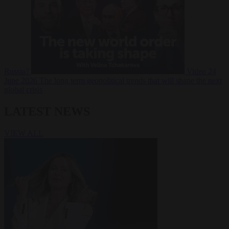
Russia?
Video
24
June 2026
The long term geopolitical trends that will shape the next
global crisis
LATEST NEWS
VIEW ALL