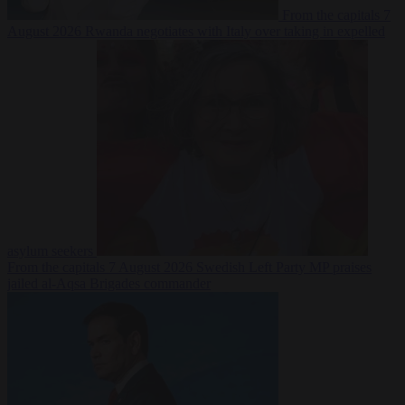
From the capitals
7
August 2026
Rwanda negotiates with Italy over taking in expelled
asylum seekers
From the capitals
7 August 2026
Swedish Left Party MP praises
jailed al-Aqsa Brigades commander