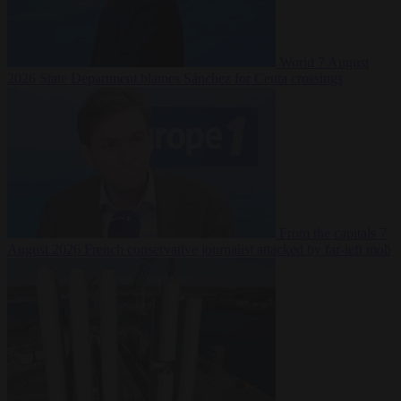
World
7 August
2026
State Department blames Sánchez for Ceuta crossings
From the capitals
7
August 2026
French conservative journalist attacked by far-left mob