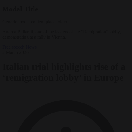
Modal Title
Generic modal content placeholder.
Andrea Ballarati, one of the leaders of the “Remigration” lobby,
demonstrating at a rally in Vienna.
Free speech
News
2 March 2026
Italian trial highlights rise of a
‘remigration lobby’ in Europe