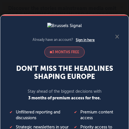
MENU
SIGN IN
BECOME A MEMBER
DONATE
News
Opinion
Politics
Economy
Society