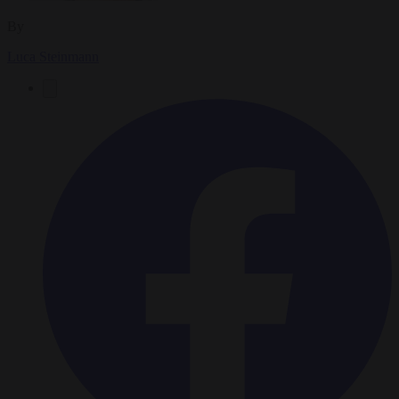
By
Luca Steinmann