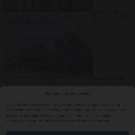
Energy and climate
7 August 2026
US settles with German energy firm for $1.22 billion
to scrap offshore wind leases
World
7 August
2026
Turkey prepares to sign defence pact with Saudi Arabia and
Pakistan
Manage Cookie Consent
To provide the best experiences, we use technologies like cookies to store and/or
access device information. Consenting to these technologies will allow us to process
data such as browsing behavior or unique IDs on this site. Not consenting or
Close Menu
withdrawing consent, may adversely affect certain features and functions.
×