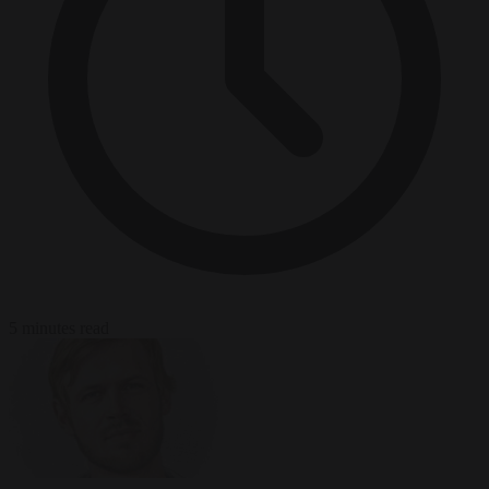
5 minutes read