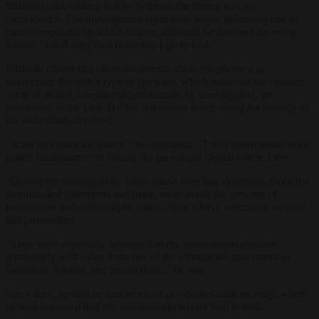
Ballarati said, adding that he believes the timing was no
coincidence. The investigation reportedly began following one or
more complaints about his videos, although he does not know by
whom. “I will only find out when I go to trial.”
Ballarati claims that other documents show his phone was
intercepted through a type of spyware, which retrieved his contacts,
some of which, considered problematic by investigators, are
mentioned in the files. He has not shared these, citing the privacy of
the individuals involved.
“After receiving the notice,” he continued, “I was interrogated at the
police headquarters in Como, the provincial capital where I live.
“During the interrogation, I was asked very few questions about the
incriminated statements and many more about the concept of
remigration and ethnic replacement, which have nothing to do with
this proceeding.
“They were especially interested in my international contacts,
particularly with other branches of the identitarian movement in
Germany, Austria, and Switzerland,” he said.
Since then, he said he had received no updates until recently, when
he was informed that the investigation would lead to trial.