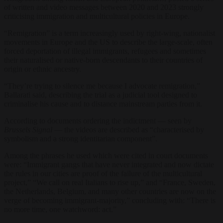
of written and video messages between 2020 and 2023 strongly
criticising immigration and multicultural policies in Europe.
“Remigration” is a term increasingly used by right-wing, nationalist
movements in Europe and the US to describe the large-scale, often
forced deportation of illegal immigrants, refugees and sometimes
their naturalised or native-born descendants to their countries of
origin or ethnic ancestry.
“They’re trying to silence me because I advocate remigration,”
Ballarati said, describing the trial as a judicial tool designed to
criminalise his cause and to distance mainstream parties from it.
According to documents ordering the indictment — seen by
Brussels Signal
— the videos are described as “characterised by
symbolism and a strong identitarian component”.
Among the phrases he used which were cited in court documents
were: “Immigrant gangs that have never integrated and now dictate
the rules in our cities are proof of the failure of the multicultural
project,” “We call on real Italians to rise up,” and “France, Sweden,
the Netherlands, Belgium, and many other countries are now on the
verge of becoming immigrant-majority,” concluding with: “There is
no more time, one watchword: act.”