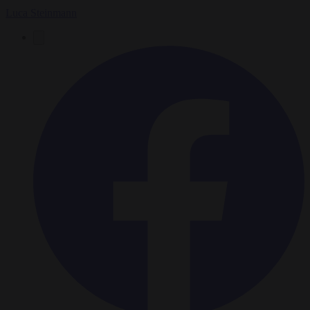
Luca Steinmann