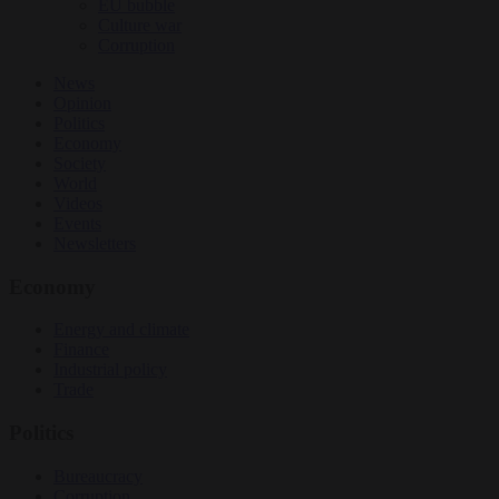
EU bubble
Culture war
Corruption
News
Opinion
Politics
Economy
Society
World
Videos
Events
Newsletters
Economy
Energy and climate
Finance
Industrial policy
Trade
Politics
Bureaucracy
Corruption