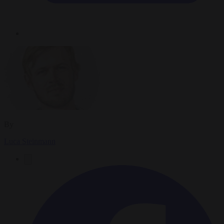
By
Luca Steinmann