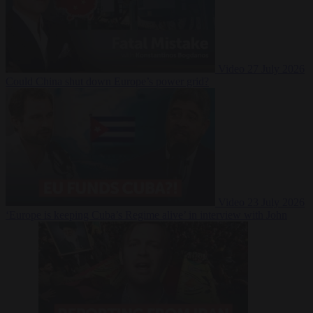
Video
27 July 2026
Could China shut down Europe’s power grid?
Video
23 July 2026
‘Europe is keeping Cuba’s Regime alive’ in interview with John