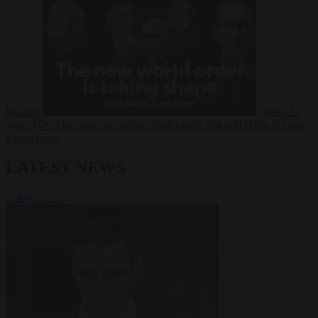
Russia?
Video
24
June 2026
The long term geopolitical trends that will shape the next
global crisis
LATEST NEWS
VIEW ALL