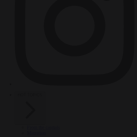
HOT TOPICS
From the capitals
Migration