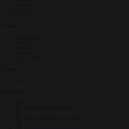
Elections
EU bubble
From the capitals
Society
Consumer rights
Culture war
Democracy
Free speech
Living in Brussels
World
Defence
Authors
Carl Deconinck
2632 articles
Antonio O'Mullony
154 articles
Anne-Laure Dufeal
749 articles