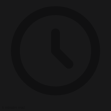
6 minutes read