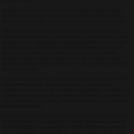
Remigration is a political concept advocating the return of large
numbers of immigrants settled in Europe and the United States to
their countries of origin, either voluntarily or through state action.
Although the term has long been used by public authorities and
international organisations to describe the return of migrants, it has
acquired a more explicitly political meaning in recent years, largely
through the work of Austrian activist Martin Sellner. In his book
Remigration: A Proposal
, published in 2023 by the German
publisher Antaios, Sellner outlined a strategy for implementing
remigration policies and popularising the concept across Europe and
the United States.
According to proponents of the idea, remigration should primarily
target three categories: Illegal immigrants, foreign nationals
convicted of crimes and, in its broader interpretations, individuals of
immigrant background who are considered unwilling or unable to
integrate into the host society, including those linked to extremist or
terrorist organisations.
Over the past several years, Sellner and like-minded activists have
sought to promote the concept by building a transnational network
of political parties, organisations and intellectual figures operating
across Europe and, increasingly, the United States, with the stated