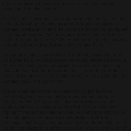
aim of normalising the idea within Western policy debates and
advancing its implementation.
The concept has become increasingly prominent among nationalist
and anti-immigration movements across Europe, particularly in
Germany, Austria and France. Its growing influence was highlighted
at a remigration summit held in Figueira da Foz, south of Porto in
central Portugal, on May 30, 2026, which brought together activists
and political figures from Europe and the United States.
Among the attendees was Gregory Bovino, the former chief of the
US Border Patrol, whose presence was widely interpreted as a sign
of the movement’s growing transatlantic reach and its increasing
links with American border-security circles. According to Politico,
the event also drew elected officials from Germany’s Alternative for
Germany (AfD) and Spain’s Vox.
This transnational network associated with Sellner has been
described by some media outlets as an international lobby for
remigration. While it does not display neo-fascist or extremist
symbols and rejects nostalgia for historical fascist movements**,
arguing** that such associations would be counterproductive to its
political objectives, it does not actively distance itself from
movements that draw inspiration from fascist traditions. Sellner and
his circle emphasise their differences with neo-fascist groups, but do