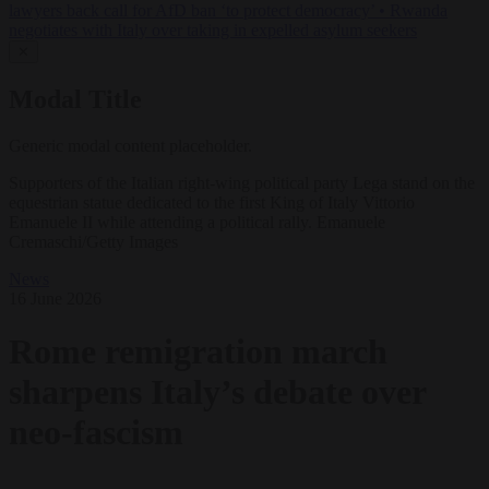
lawyers back call for AfD ban ‘to protect democracy’
•
Rwanda
negotiates with Italy over taking in expelled asylum seekers
✕
Modal Title
Generic modal content placeholder.
Supporters of the Italian right-wing political party Lega stand on the
equestrian statue dedicated to the first King of Italy Vittorio
Emanuele II while attending a political rally. Emanuele
Cremaschi/Getty Images
News
16 June 2026
Rome remigration march
sharpens Italy’s debate over
neo-fascism