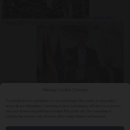
Culture war
7
August 2026
North Korea recommends dog-meat soup to combat
summer heatwave
From the capitals
7 August 2026
Sánchez gives Meloni two days to
Manage Cookie Consent
lift border checks or face ‘proportional measures’
To provide the best experiences, we use technologies like cookies to store and/or
access device information. Consenting to these technologies will allow us to process
data such as browsing behavior or unique IDs on this site. Not consenting or
withdrawing consent, may adversely affect certain features and functions.
Close Menu