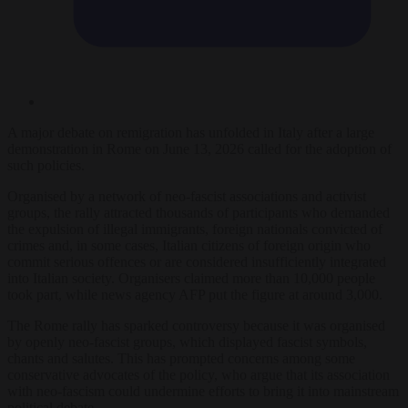
A major debate on remigration has unfolded in Italy after a large
demonstration in Rome on June 13, 2026 called for the adoption of
such policies.
Organised by a network of neo-fascist associations and activist
groups, the rally attracted thousands of participants who demanded
the expulsion of illegal immigrants, foreign nationals convicted of
crimes and, in some cases, Italian citizens of foreign origin who
commit serious offences or are considered insufficiently integrated
into Italian society. Organisers claimed more than 10,000 people
took part, while news agency AFP put the figure at around 3,000.
The Rome rally has sparked controversy because it was organised
by openly neo-fascist groups, which displayed fascist symbols,
chants and salutes. This has prompted concerns among some
conservative advocates of the policy, who argue that its association
with neo-fascism could undermine efforts to bring it into mainstream
political debate.