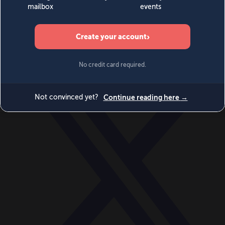
World
Videos
Events
Newsletters
BECOME A MEMBER
DONATE