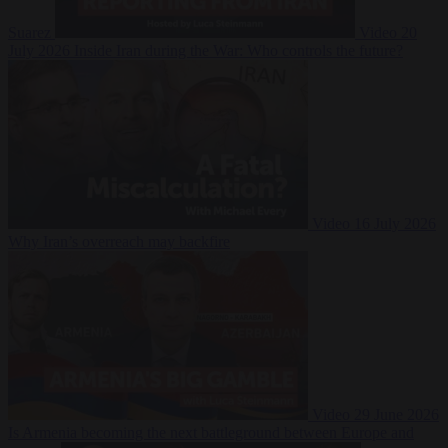
Suarez
Video
20
July 2026
Inside Iran during the War: Who controls the future?
Video
16 July 2026
Why Iran’s overreach may backfire
Video
29 June 2026
Is Armenia becoming the next battleground between Europe and