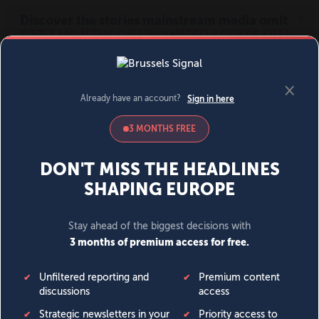
MENU
SIGN IN
BECOME A MEMBER
DONATE
News
Opinion
Politics
Economy
Society