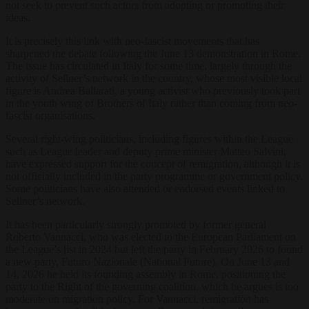
not seek to prevent such actors from adopting or promoting their
ideas.
It is precisely this link with neo-fascist movements that has
sharpened the debate following the June 13 demonstration in Rome.
The issue has circulated in Italy for some time, largely through the
activity of Sellner’s network in the country, whose most visible local
figure is Andrea Ballarati, a young activist who previously took part
in the youth wing of Brothers of Italy rather than coming from neo-
fascist organisations.
Several right-wing politicians, including figures within the League
such as League leader and deputy prime minister Matteo Salvini,
have expressed support for the concept of remigration, although it is
not officially included in the party programme or government policy.
Some politicians have also attended or endorsed events linked to
Sellner’s network.
It has been particularly strongly promoted by former general
Roberto Vannacci, who was elected to the European Parliament on
the League’s list in 2024 but left the party in February 2026 to found
a new party, Futuro Nazionale (National Future). On June 13 and
14, 2026 he held its founding assembly in Rome, positioning the
party to the Right of the governing coalition, which he argues is too
moderate on migration policy. For Vannacci, remigration has