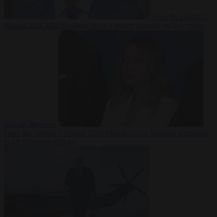
From the capitals
7
August 2026
Sánchez turns Spain’s border controls on Italy rather
than on Morocco
From the capitals
7 August 2026
Meloni rejects Sánchez ultimatum
to lift Schengen checks