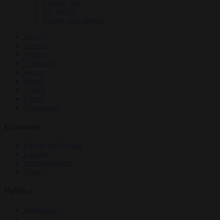
Culture war
EU bubble
Energy and climate
News
Opinion
Politics
Economy
Society
World
Videos
Events
Newsletters
Economy
Energy and climate
Finance
Industrial policy
Trade
Politics
Bureaucracy
Corruption