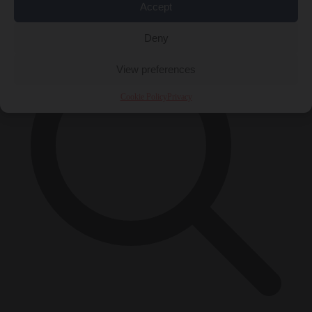
×
Accept
Deny
View preferences
Cookie Policy
Privacy