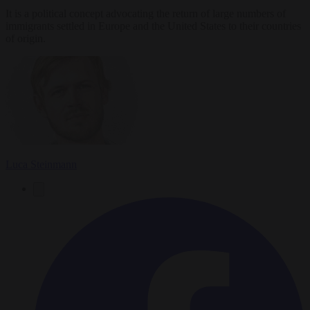
It is a political concept advocating the return of large numbers of
immigrants settled in Europe and the United States to their countries
of origin.
Luca Steinmann