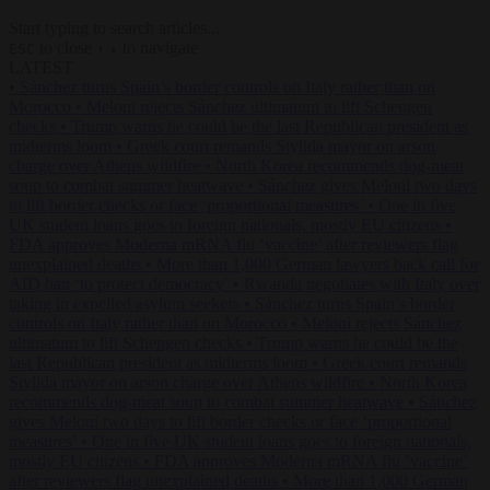
Start typing to search articles...
to close
to navigate
ESC
↑
↓
LATEST
•
Sánchez turns Spain’s border controls on Italy rather than on
Morocco
•
Meloni rejects Sánchez ultimatum to lift Schengen
checks
•
Trump warns he could be the last Republican president as
midterms loom
•
Greek court remands Stylida mayor on arson
charge over Athens wildfire
•
North Korea recommends dog-meat
soup to combat summer heatwave
•
Sánchez gives Meloni two days
to lift border checks or face ‘proportional measures’
•
One in five
UK student loans goes to foreign nationals, mostly EU citizens
•
FDA approves Moderna mRNA flu ‘vaccine’ after reviewers flag
unexplained deaths
•
More than 1,000 German lawyers back call for
AfD ban ‘to protect democracy’
•
Rwanda negotiates with Italy over
taking in expelled asylum seekers
•
Sánchez turns Spain’s border
controls on Italy rather than on Morocco
•
Meloni rejects Sánchez
ultimatum to lift Schengen checks
•
Trump warns he could be the
last Republican president as midterms loom
•
Greek court remands
Stylida mayor on arson charge over Athens wildfire
•
North Korea
recommends dog-meat soup to combat summer heatwave
•
Sánchez
gives Meloni two days to lift border checks or face ‘proportional
measures’
•
One in five UK student loans goes to foreign nationals,
mostly EU citizens
•
FDA approves Moderna mRNA flu ‘vaccine’
after reviewers flag unexplained deaths
•
More than 1,000 German