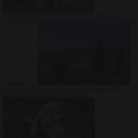
Democracy
7
August 2026
Trump warns he could be the last Republican president
as midterms loom
From the capitals
7 August 2026
Greek court remands Stylida
mayor on arson charge over Athens wildfire