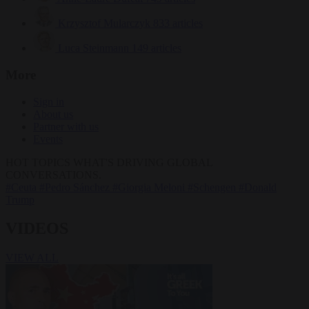
Krzysztof Mularczyk
833 articles
Luca Steinmann
149 articles
More
Sign in
About us
Partner with us
Events
HOT TOPICS
WHAT'S DRIVING GLOBAL
CONVERSATIONS.
#Ceuta
#Pedro Sánchez
#Giorgia Meloni
#Schengen
#Donald
Trump
VIDEOS
VIEW ALL