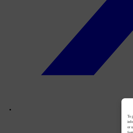
To p
inf
or u
feat