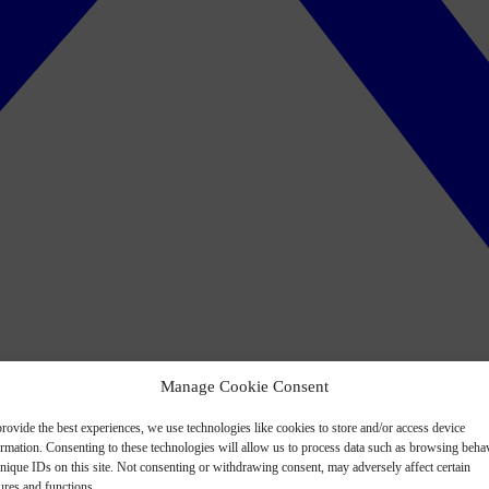
Manage Cookie Consent
rovide the best experiences, we use technologies like cookies to store and/or access device
ormation. Consenting to these technologies will allow us to process data such as browsing beha
nique IDs on this site. Not consenting or withdrawing consent, may adversely affect certain
ures and functions.