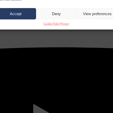
Accept
Deny
View preferences
Cookie Policy
Privacy