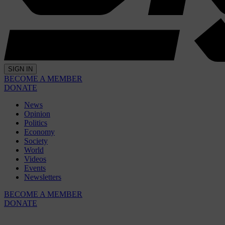
SIGN IN
BECOME A MEMBER
DONATE
News
Opinion
Politics
Economy
Society
World
Videos
Events
Newsletters
BECOME A MEMBER
DONATE