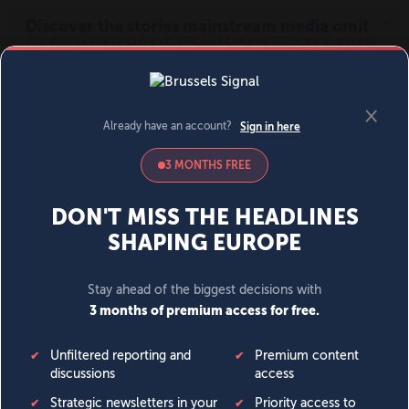
MENU
SIGN IN
BECOME A MEMBER
DONATE
News
Opinion
Politics
Economy
Society