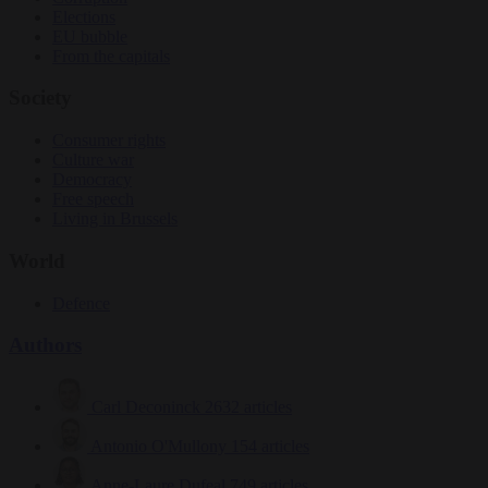
Elections
EU bubble
From the capitals
Society
Consumer rights
Culture war
Democracy
Free speech
Living in Brussels
World
Defence
Authors
Carl Deconinck
2632 articles
Antonio O'Mullony
154 articles
Anne-Laure Dufeal
749 articles