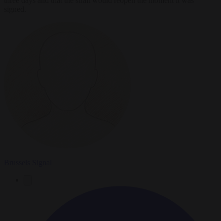
three days and that the strait would reopen the moment it was
signed.
Brussels Signal