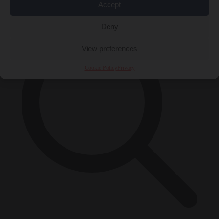
×
Accept
Deny
View preferences
Cookie Policy
Privacy