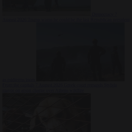
Democracy
7
August 2026
Trump warns he could be the last Republican president
as midterms loom
From the capitals
7 August 2026
Greek court remands Stylida
mayor on arson charge over Athens wildfire