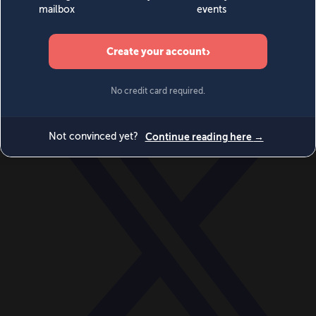
World
Videos
Events
Newsletters
BECOME A MEMBER
DONATE