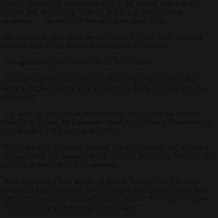
June 8, Trump said negotiators were in the closing stages of an
accord that, he insisted, “will not in any way allow nuclear
weapons” — an ambition Iran says it has never held.
He claimed the pact could be concluded in two or three days and
that the strait would reopen the moment it was signed.
The optimism jarred with events on the ground.
Iran and Israel had traded missile fire on June 7 for the first time
since a fragile ceasefire took hold in early April, reviving fears of a
wider war.
The flare-up followed an Israeli airstrike that day on the southern
suburbs of Beirut, the Lebanese capital, carried out without warning
and despite a US request to hold back.
The strike on a residential building killed two people and wounded
20, according to Lebanon’s health ministry, prompting Tehran to fire
missiles at northern Israel in response.
Both sides halted their attacks on June 8. Israeli Prime Minister
Benjamin Netanyahu said the war against Iran and Hezbollah had
not yet ended, while Iranian President Masoud Pezeshkian insisted
Tehran had not walked away from the talks.