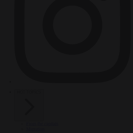
HOT TOPICS
From the capitals
Migration