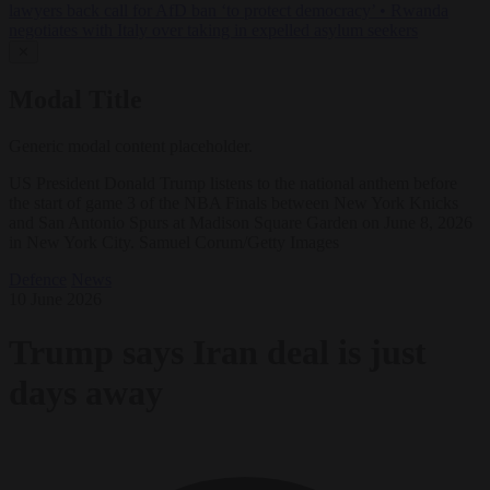
lawyers back call for AfD ban ‘to protect democracy’
•
Rwanda
negotiates with Italy over taking in expelled asylum seekers
✕
Modal Title
Generic modal content placeholder.
US President Donald Trump listens to the national anthem before
the start of game 3 of the NBA Finals between New York Knicks
and San Antonio Spurs at Madison Square Garden on June 8, 2026
in New York City. Samuel Corum/Getty Images
Defence
News
10 June 2026
Trump says Iran deal is just
days away