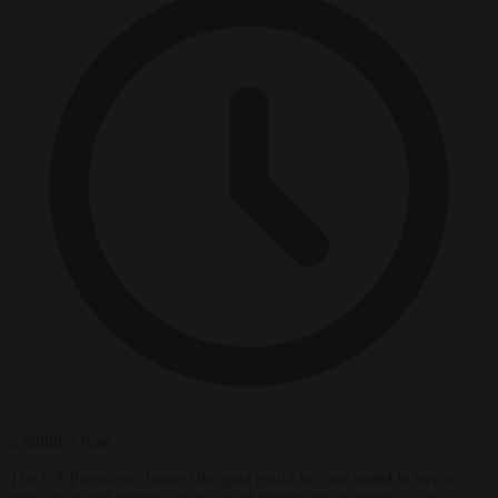
2 minutes read
The US President claimed the pact could be concluded in two or