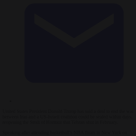
United States President Donald Trump has said a deal to end the war
between Iran and a US-Israeli coalition could be sealed within days,
reopening the Strait of Hormuz that Tehran shut in February.
Speaking after attending basketball’s NBA finals in New York on