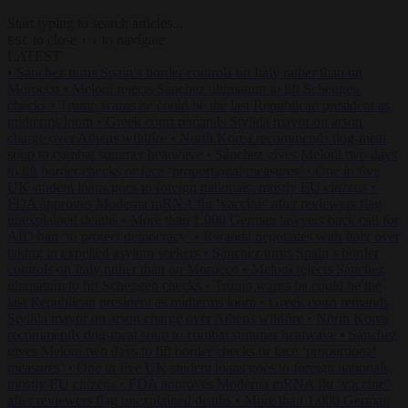
Start typing to search articles...
to close
to navigate
ESC
↑
↓
LATEST
•
Sánchez turns Spain’s border controls on Italy rather than on
Morocco
•
Meloni rejects Sánchez ultimatum to lift Schengen
checks
•
Trump warns he could be the last Republican president as
midterms loom
•
Greek court remands Stylida mayor on arson
charge over Athens wildfire
•
North Korea recommends dog-meat
soup to combat summer heatwave
•
Sánchez gives Meloni two days
to lift border checks or face ‘proportional measures’
•
One in five
UK student loans goes to foreign nationals, mostly EU citizens
•
FDA approves Moderna mRNA flu ‘vaccine’ after reviewers flag
unexplained deaths
•
More than 1,000 German lawyers back call for
AfD ban ‘to protect democracy’
•
Rwanda negotiates with Italy over
taking in expelled asylum seekers
•
Sánchez turns Spain’s border
controls on Italy rather than on Morocco
•
Meloni rejects Sánchez
ultimatum to lift Schengen checks
•
Trump warns he could be the
last Republican president as midterms loom
•
Greek court remands
Stylida mayor on arson charge over Athens wildfire
•
North Korea
recommends dog-meat soup to combat summer heatwave
•
Sánchez
gives Meloni two days to lift border checks or face ‘proportional
measures’
•
One in five UK student loans goes to foreign nationals,
mostly EU citizens
•
FDA approves Moderna mRNA flu ‘vaccine’
after reviewers flag unexplained deaths
•
More than 1,000 German