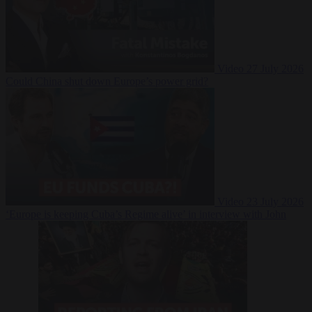
Video
27 July 2026
Could China shut down Europe’s power grid?
Video
23 July 2026
‘Europe is keeping Cuba’s Regime alive’ in interview with John