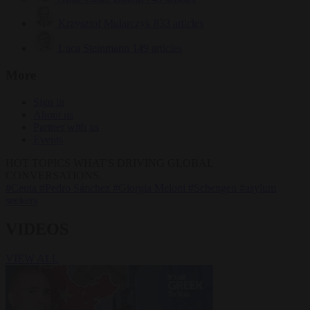
Krzysztof Mularczyk
833 articles
Luca Steinmann
149 articles
More
Sign in
About us
Partner with us
Events
HOT TOPICS
WHAT'S DRIVING GLOBAL
CONVERSATIONS.
#Ceuta
#Pedro Sánchez
#Giorgia Meloni
#Schengen
#asylum
seekers
VIDEOS
VIEW ALL