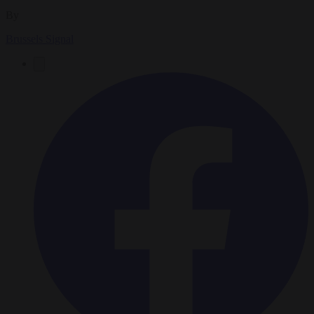
By
Brussels Signal