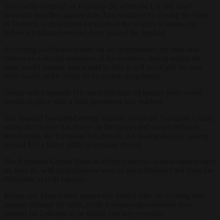
The conflict erupted on February 28, when the US and Israel
launched airstrikes against Iran. Iran retaliated by closing the Strait
of Hormuz, a chokepoint for much of the world’s seaborne oil,
before a Pakistan-brokered truce paused the fighting.
According to officials briefed on the negotiations, the draft deal
centres on a 60-day extension of the ceasefire, during which the
strait would reopen, Iran would be free to sell its oil and the two
sides would tackle limits on its nuclear programme.
Trump said a separate US naval blockade of Iranian ports would
remain in place until a final agreement was reached.
The standoff has rattled energy markets across the European Union,
where the closure has driven up fuel prices and stoked inflation.
Brent crude, the European benchmark, has swung sharply, trading
around $93 a barrel (€80) as tensions cooled.
The European Central Bank is widely expected to raise interest rates
on June 11, with policymakers wary of the inflationary jolt from the
disruption to Gulf supplies.
Britain and France have meanwhile hosted talks on securing safe
passage through the strait, while European governments have
pressed for Lebanon to be folded into any ceasefire.