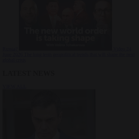
Russia?
Video
24
June 2026
The long term geopolitical trends that will shape the next
global crisis
LATEST NEWS
VIEW ALL