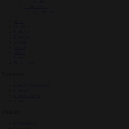
EU bubble
Culture war
Energy and climate
News
Opinion
Politics
Economy
Society
World
Videos
Events
Newsletters
Economy
Energy and climate
Finance
Industrial policy
Trade
Politics
Bureaucracy
Corruption