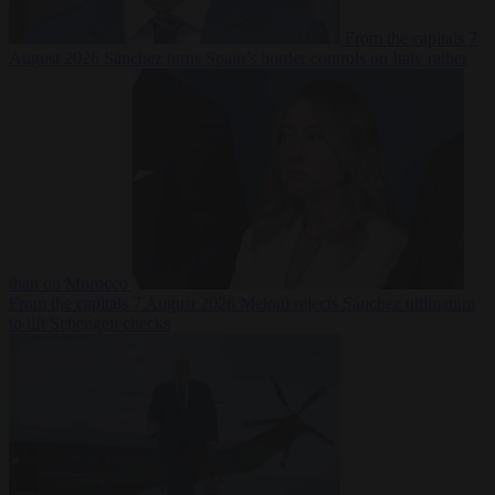
From the capitals
7
August 2026
Sánchez turns Spain’s border controls on Italy rather
than on Morocco
From the capitals
7 August 2026
Meloni rejects Sánchez ultimatum
to lift Schengen checks