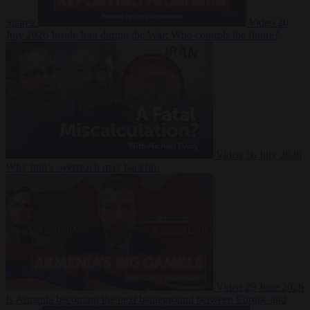
Suarez
Video
20
July 2026
Inside Iran during the War: Who controls the future?
Video
16 July 2026
Why Iran’s overreach may backfire
Video
29 June 2026
Is Armenia becoming the next battleground between Europe and