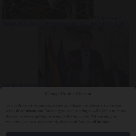
Culture war
7
August 2026
North Korea recommends dog-meat soup to combat
summer heatwave
From the capitals
7 August 2026
Sánchez gives Meloni two days to
Manage Cookie Consent
lift border checks or face ‘proportional measures’
To provide the best experiences, we use technologies like cookies to store and/or
access device information. Consenting to these technologies will allow us to process
data such as browsing behavior or unique IDs on this site. Not consenting or
withdrawing consent, may adversely affect certain features and functions.
Close Menu