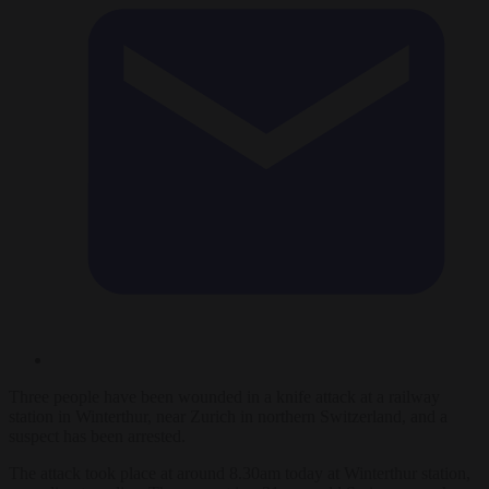
Three people have been wounded in a knife attack at a railway
station in Winterthur, near Zurich in northern Switzerland, and a
suspect has been arrested.
The attack took place at around 8.30am today at Winterthur station,