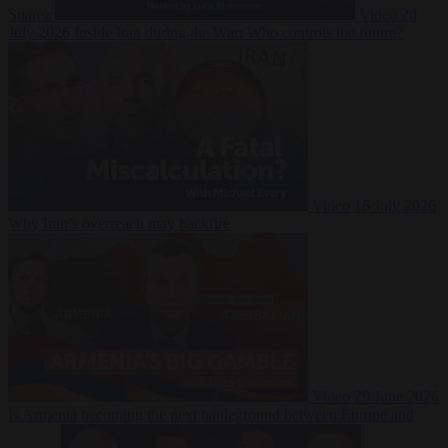
Suarez
Video
20
July 2026
Inside Iran during the War: Who controls the future?
Video
16 July 2026
Why Iran’s overreach may backfire
Video
29 June 2026
Is Armenia becoming the next battleground between Europe and