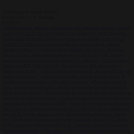
Start typing to search articles...
to close
to navigate
ESC
↑
↓
LATEST
•
Meloni rejects Sánchez ultimatum to lift Schengen checks
•
Trump
warns he could be the last Republican president as midterms loom
•
Greek court remands Stylida mayor on arson charge over Athens
wildfire
•
North Korea recommends dog-meat soup to combat
summer heatwave
•
Sánchez gives Meloni two days to lift border
checks or face ‘proportional measures’
•
One in five UK student
loans goes to foreign nationals, mostly EU citizens
•
FDA approves
Moderna mRNA flu ‘vaccine’ after reviewers flag unexplained
deaths
•
More than 1,000 German lawyers back call for AfD ban ‘to
protect democracy’
•
Rwanda negotiates with Italy over taking in
expelled asylum seekers
•
Swedish Left Party MP praises jailed al-
Aqsa Brigades commander
•
Meloni rejects Sánchez ultimatum to
lift Schengen checks
•
Trump warns he could be the last Republican
president as midterms loom
•
Greek court remands Stylida mayor on
arson charge over Athens wildfire
•
North Korea recommends dog-
meat soup to combat summer heatwave
•
Sánchez gives Meloni two
days to lift border checks or face ‘proportional measures’
•
One in
five UK student loans goes to foreign nationals, mostly EU citizens
•
FDA approves Moderna mRNA flu ‘vaccine’ after reviewers flag
unexplained deaths
•
More than 1,000 German lawyers back call for