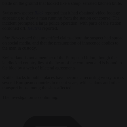
blade on the ground that looked like a sharp, serrated kitchen knife.
Swiss newspaper
Blick
reported that it had obtained video footage
appearing to show a man running from the station concourse. The
incident prompted a large police operation, with parts of the station
cordoned off,
Reuters
reported.
blue News
noted that unverified claims about the suspect had spread
on social media, and that the presumption of innocence applies to
the man in custody.
Switzerland is not a member of the European Union, though the
landlocked country lies at the heart of the continent and is bound to
the bloc by a web of bilateral agreements.
Knife attacks in public places have become a recurring worry across
several European countries in recent years, with stations and other
transport hubs among the sites affected.
The investigation is continuing.