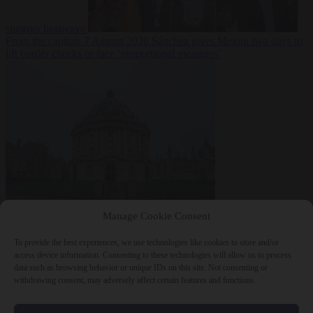
summer heatwave
From the capitals
7 August 2026
Sánchez gives Meloni two days to
lift border checks or face ‘proportional measures’
Society
7 August
Manage Cookie Consent
2026
One in five UK student loans goes to foreign nationals, mostly
EU citizens
To provide the best experiences, we use technologies like cookies to store and/or
access device information. Consenting to these technologies will allow us to process
data such as browsing behavior or unique IDs on this site. Not consenting or
withdrawing consent, may adversely affect certain features and functions.
Close Menu