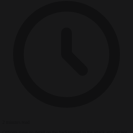
2 minutes read
Officers gave no detail on the background to the attack and did not