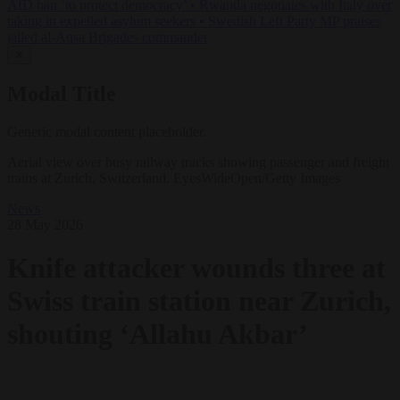
AfD ban ‘to protect democracy’
•
Rwanda negotiates with Italy over
taking in expelled asylum seekers
•
Swedish Left Party MP praises
jailed al-Aqsa Brigades commander
✕
Modal Title
Generic modal content placeholder.
Aerial view over busy railway tracks showing passenger and freight
trains at Zurich, Switzerland. EyesWideOpen/Getty Images
News
28 May 2026
Knife attacker wounds three at
Swiss train station near Zurich,
shouting ‘Allahu Akbar’