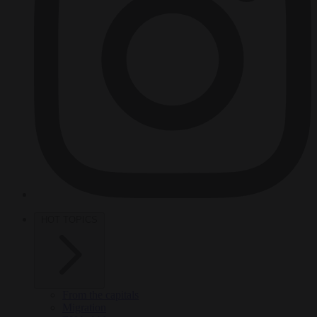
HOT TOPICS
From the capitals
Migration