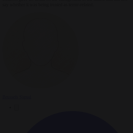
say whether it was being treated as terror-related.
Brussels Signal