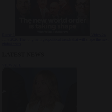
Russia?
Video
24
June 2026
The long term geopolitical trends that will shape the next
global crisis
LATEST NEWS
VIEW ALL