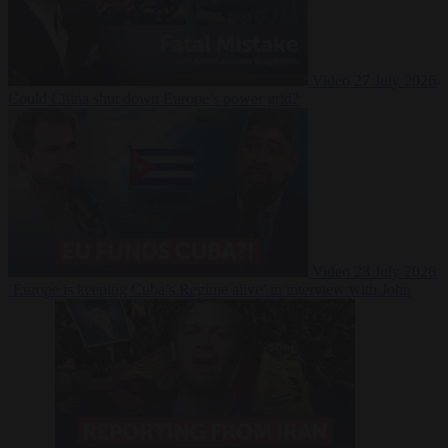
Video
27 July 2026
Could China shut down Europe’s power grid?
Video
23 July 2026
‘Europe is keeping Cuba’s Regime alive’ in interview with John