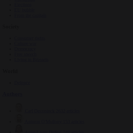
Elections
EU bubble
From the capitals
Society
Consumer rights
Culture war
Democracy
Free speech
Living in Brussels
World
Defence
Authors
Carl Deconinck
2632 articles
Antonio O'Mullony
153 articles
Anne-Laure Dufeal
749 articles