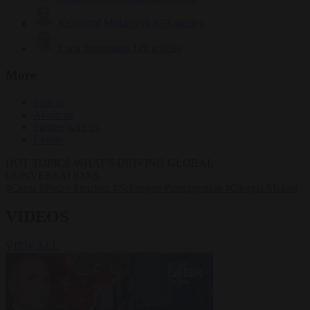
Krzysztof Mularczyk
833 articles
Luca Steinmann
149 articles
More
Sign in
About us
Partner with us
Events
HOT TOPICS
WHAT'S DRIVING GLOBAL
CONVERSATIONS.
#Ceuta
#Pedro Sánchez
#Schengen
#immigration
#Giorgia Meloni
VIDEOS
VIEW ALL