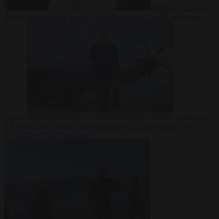
From the capitals
7
August 2026
Meloni rejects Sánchez ultimatum to lift Schengen
checks
Democracy
7 August 2026
Trump warns he could be the last Republican
president as midterms loom