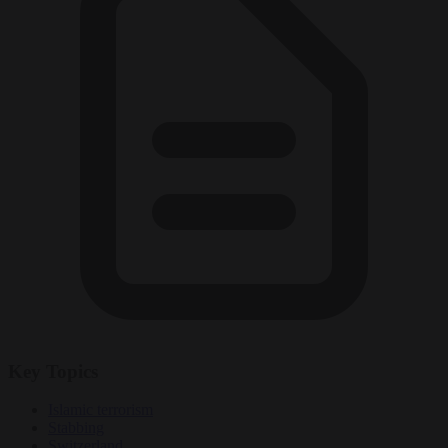
Key Topics
Islamic terrorism
Stabbing
Switzerland