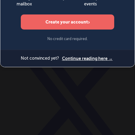
World
Videos
Events
Newsletters
BECOME A MEMBER
DONATE