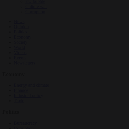
EU bubble
Culture war
Corruption
News
Opinion
Politics
Economy
Society
World
Videos
Events
Newsletters
Economy
Energy and climate
Finance
Industrial policy
Trade
Politics
Bureaucracy
Corruption