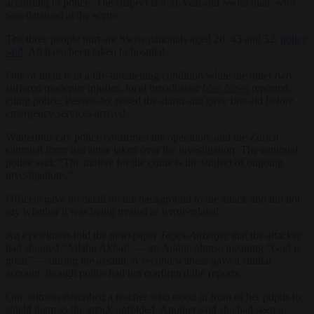
according to police. The suspect is a 31-year-old Swiss man, who
was detained at the scene.
The three people hurt are Swiss nationals aged 28, 43 and 52,
police
said
. All have been taken to hospital.
One of them is in a life-threatening condition while the other two
suffered moderate injuries, local broadcaster
blue News
reported,
citing police. Passers-by raised the alarm and gave first aid before
emergency services arrived.
Winterthur city police confirmed the operation, and the Zurich
cantonal force has since taken over the investigation. The cantonal
police said: “The motive for the crime is the subject of ongoing
investigations.”
Officers gave no detail on the background to the attack and did not
say whether it was being treated as terror-related.
An eyewitness told the newspaper
Tages-Anzeiger
that the attacker
had shouted “Allahu Akbar” — an Arabic phrase meaning “God is
great” — during the assault. A second witness gave a similar
account, though police had not confirmed the reports.
One witness described a teacher who stood in front of her pupils to
shield them as the attack unfolded. Another said she had seen a