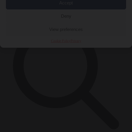
Accept
×
Deny
View preferences
Cookie Policy
Privacy