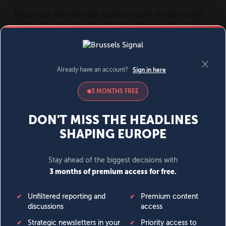
MENU
SIGN IN
BECOME A MEMBER
DONATE
News
Opinion
Politics
Economy
Society