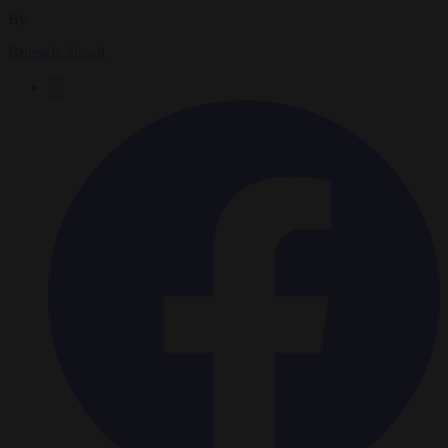
By
Brussels Signal