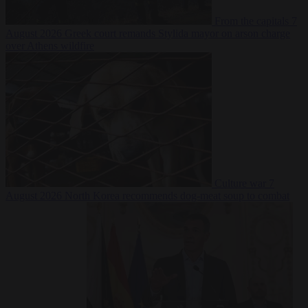
From the capitals
7
August 2026
Greek court remands Stylida mayor on arson charge
over Athens wildfire
Culture war
7
August 2026
North Korea recommends dog-meat soup to combat