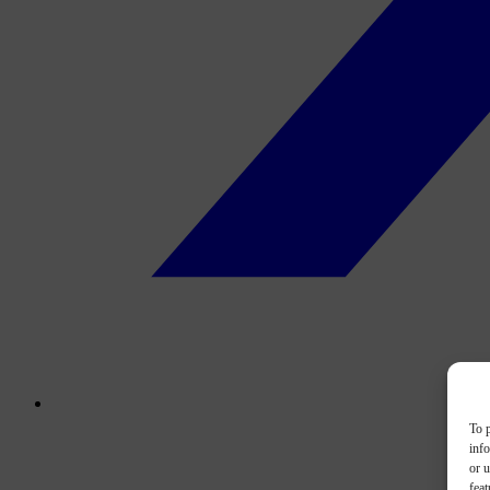
To p
inf
or u
feat