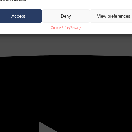
Accept
Deny
View preferences
Cookie Policy
Privacy