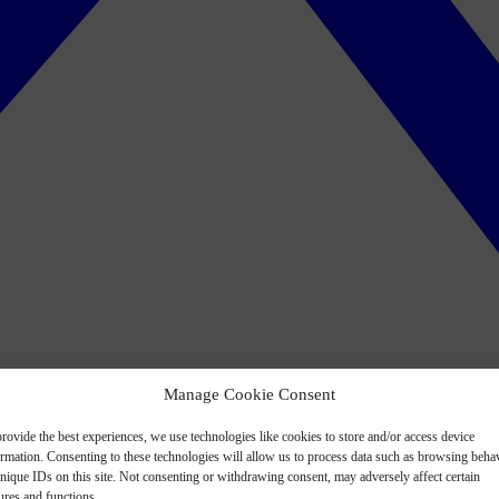
Manage Cookie Consent
rovide the best experiences, we use technologies like cookies to store and/or access device
ormation. Consenting to these technologies will allow us to process data such as browsing beha
nique IDs on this site. Not consenting or withdrawing consent, may adversely affect certain
ures and functions.