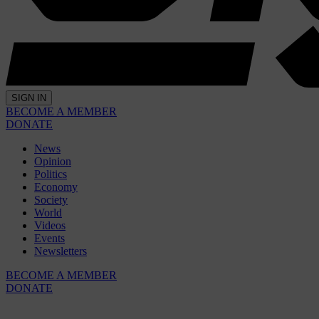
SIGN IN
BECOME A MEMBER
DONATE
News
Opinion
Politics
Economy
Society
World
Videos
Events
Newsletters
BECOME A MEMBER
DONATE