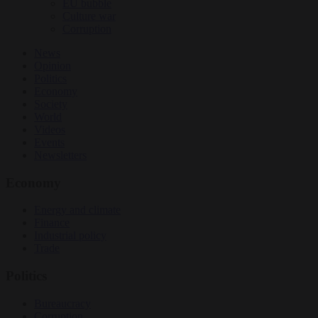
EU bubble
Culture war
Corruption
News
Opinion
Politics
Economy
Society
World
Videos
Events
Newsletters
Economy
Energy and climate
Finance
Industrial policy
Trade
Politics
Bureaucracy
Corruption