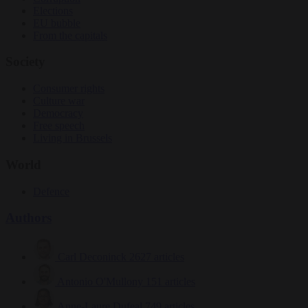
Elections
EU bubble
From the capitals
Society
Consumer rights
Culture war
Democracy
Free speech
Living in Brussels
World
Defence
Authors
Carl Deconinck
2627 articles
Antonio O'Mullony
151 articles
Anne-Laure Dufeal
749 articles