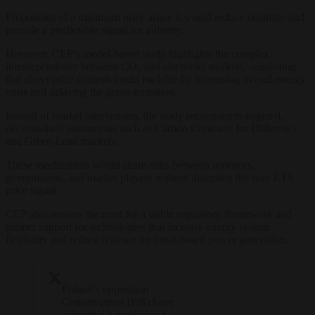
Proponents of a minimum price argue it would reduce volatility and
provide a predictable signal for industry.
However, CEP’s model-based study highlights the complex
interdependence between CO₂ and electricity markets, suggesting
that direct price controls could backfire by increasing overall energy
costs and delaying the green transition.
Instead of market intervention, the study recommends targeted,
decentralised instruments such as Carbon Contracts for Difference
and Green-Lead markets.
These mechanisms would share risks between investors,
governments, and market players without distorting the core ETS
price signal.
CEP also stresses the need for a stable regulatory framework and
greater support for technologies that increase energy system
flexibility and reduce reliance on fossil-based power generation.
Poland’s opposition
Conservatives (PiS) have
submitted a resolution to