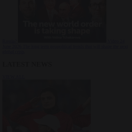
Russia?
Video
24
June 2026
The long term geopolitical trends that will shape the next
global crisis
LATEST NEWS
VIEW ALL