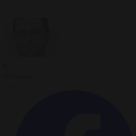
By
Carl Deconinck