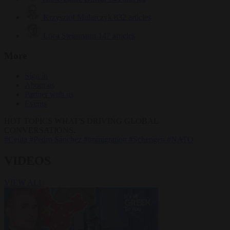
Krzysztof Mularczyk
832 articles
Luca Steinmann
147 articles
More
Sign in
About us
Partner with us
Events
HOT TOPICS
WHAT'S DRIVING GLOBAL
CONVERSATIONS.
#Ceuta
#Pedro Sánchez
#immigration
#Schengen
#NATO
VIDEOS
VIEW ALL