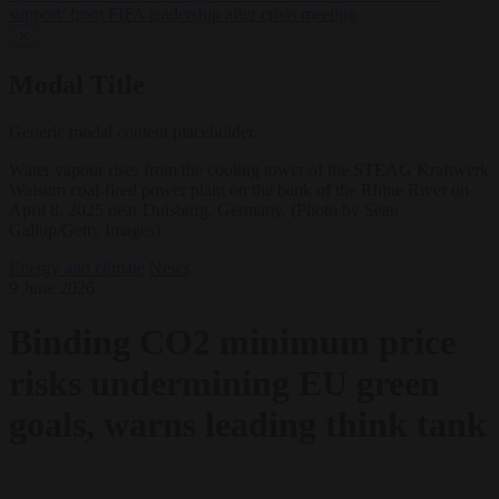
support’ from FIFA leadership after crisis meeting
✕
Modal Title
Generic modal content placeholder.
Water vapour rises from the cooling tower of the STEAG Kraftwerk
Walsum coal-fired power plant on the bank of the Rhine River on
April 8, 2025 near Duisburg, Germany. (Photo by Sean
Gallup/Getty Images)
Energy and climate
News
9 June 2026
Binding CO2 minimum price
risks undermining EU green
goals, warns leading think tank