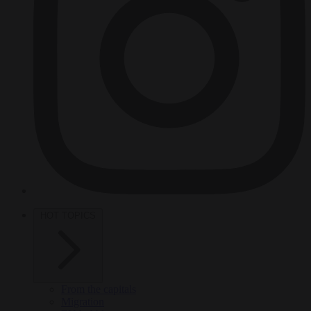
HOT TOPICS
From the capitals
Migration