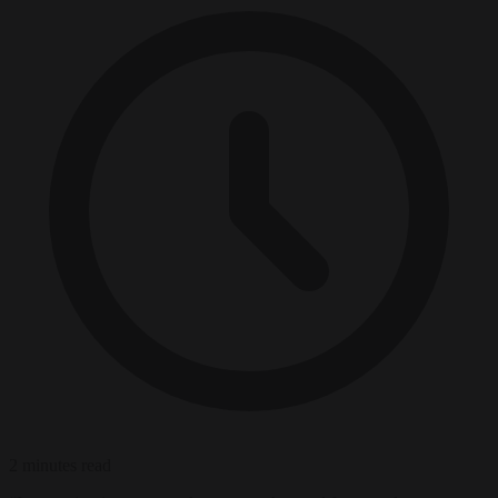
2 minutes read