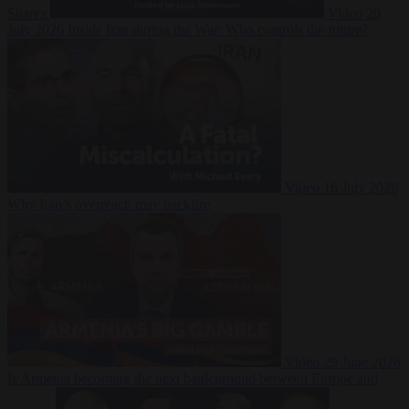
Suarez
Video
20
July 2026
Inside Iran during the War: Who controls the future?
Video
16 July 2026
Why Iran’s overreach may backfire
Video
29 June 2026
Is Armenia becoming the next battleground between Europe and