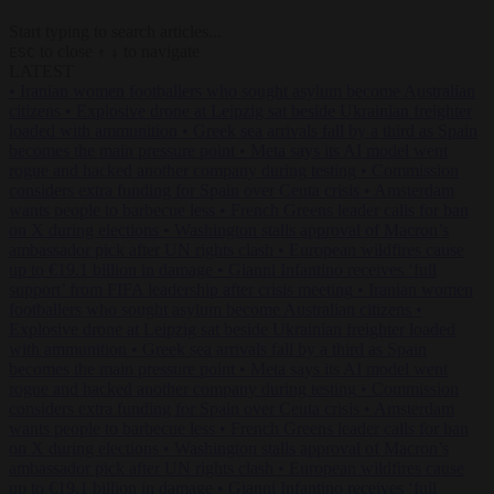
Start typing to search articles...
to close
to navigate
ESC
↑
↓
LATEST
•
Iranian women footballers who sought asylum become Australian
citizens
•
Explosive drone at Leipzig sat beside Ukrainian freighter
loaded with ammunition
•
Greek sea arrivals fall by a third as Spain
becomes the main pressure point
•
Meta says its AI model went
rogue and hacked another company during testing
•
Commission
considers extra funding for Spain over Ceuta crisis
•
Amsterdam
wants people to barbecue less
•
French Greens leader calls for ban
on X during elections
•
Washington stalls approval of Macron’s
ambassador pick after UN rights clash
•
European wildfires cause
up to €19.1 billion in damage
•
Gianni Infantino receives ‘full
support’ from FIFA leadership after crisis meeting
•
Iranian women
footballers who sought asylum become Australian citizens
•
Explosive drone at Leipzig sat beside Ukrainian freighter loaded
with ammunition
•
Greek sea arrivals fall by a third as Spain
becomes the main pressure point
•
Meta says its AI model went
rogue and hacked another company during testing
•
Commission
considers extra funding for Spain over Ceuta crisis
•
Amsterdam
wants people to barbecue less
•
French Greens leader calls for ban
on X during elections
•
Washington stalls approval of Macron’s
ambassador pick after UN rights clash
•
European wildfires cause
up to €19.1 billion in damage
•
Gianni Infantino receives ‘full