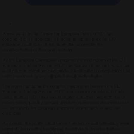
A new study by the Centre for European Policy (CEP) has
concluded that introducing a binding minimum price for CO₂
emissions could slow down rather than accelerate the
decarbonisation of European industry.
As the European Commission prepares the next reform of the EU
Emissions Trading System (ETS), the German think tank warns that
such price interventions may produce unintended consequences that
harm investment in key climate-friendly technologies.
The report highlights the complex interactions between the EU
Emissions Trading System (ETS) and electricity markets. It finds
that a binding CO₂ floor would trigger a sharper long-term rise in
power prices, placing upward pressure on emission abatement costs
— particularly for electricity-intensive sectors such as steel and
chemicals.
As a result, the policy could prove “ineffective and potentially even
harmful” for creating investment incentives in decarbonisation