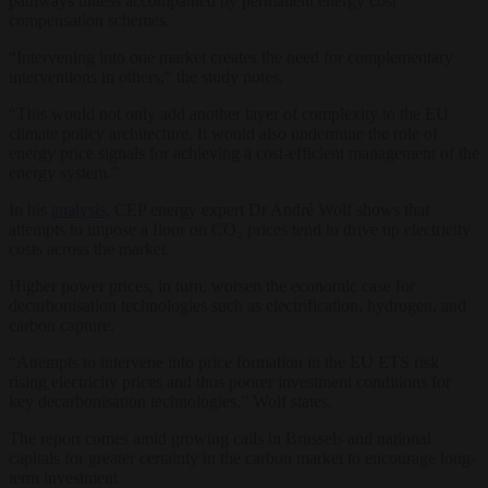
pathways unless accompanied by permanent energy cost
compensation schemes.
“Intervening into one market creates the need for complementary
interventions in others,” the study notes.
“This would not only add another layer of complexity to the EU
climate policy architecture. It would also undermine the role of
energy price signals for achieving a cost-efficient management of the
energy system.”
In his
analysis
, CEP energy expert Dr André Wolf shows that
attempts to impose a floor on CO₂ prices tend to drive up electricity
costs across the market.
Higher power prices, in turn, worsen the economic case for
decarbonisation technologies such as electrification, hydrogen, and
carbon capture.
“Attempts to intervene into price formation in the EU ETS risk
rising electricity prices and thus poorer investment conditions for
key decarbonisation technologies,” Wolf states.
The report comes amid growing calls in Brussels and national
capitals for greater certainty in the carbon market to encourage long-
term investment.