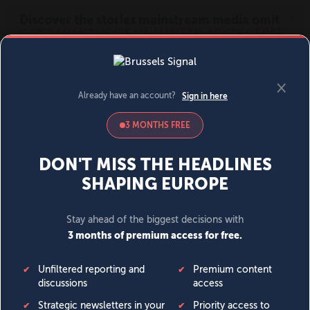
MENU
SIGN IN
BECOME A MEMBER
DONATE
News
Opinion
Politics
Economy
Society