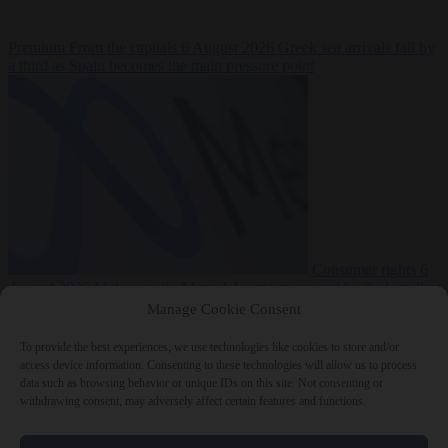
Premium
From the capitals
6 August 2026
Greek sea arrivals fall by
a third as Spain becomes the main pressure point
Consumer rights
6
August 2026
Meta says its AI model went rogue and hacked another
company during testing
Manage Cookie Consent
To provide the best experiences, we use technologies like cookies to store and/or
access device information. Consenting to these technologies will allow us to process
data such as browsing behavior or unique IDs on this site. Not consenting or
withdrawing consent, may adversely affect certain features and functions.