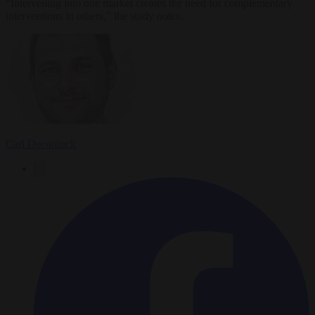
“Intervening into one market creates the need for complementary
interventions in others,” the study notes.
Carl Deconinck