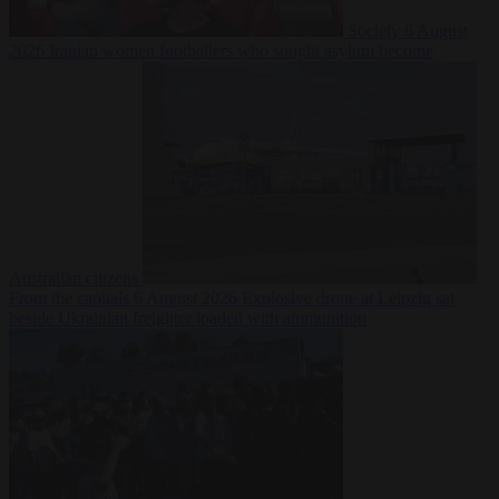
Society
6 August
2026
Iranian women footballers who sought asylum become
Australian citizens
From the capitals
6 August 2026
Explosive drone at Leipzig sat
beside Ukrainian freighter loaded with ammunition