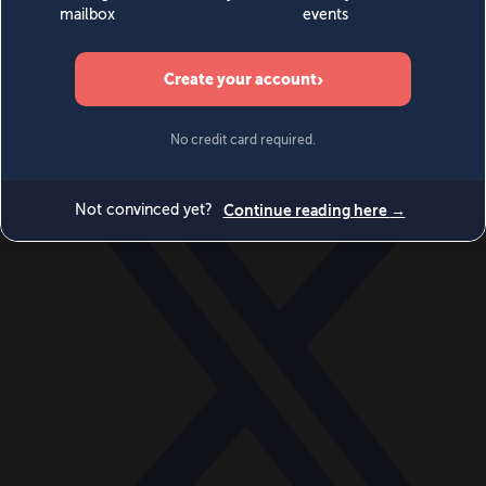
World
Videos
Events
Newsletters
BECOME A MEMBER
DONATE