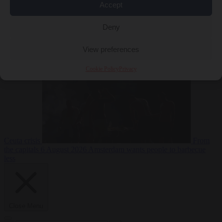
Accept
Deny
EU bubble
6
August 2026
Commission considers extra funding for Spain over
View preferences
Cookie Policy
Privacy
Ceuta crisis
From
the capitals
6 August 2026
Amsterdam wants people to barbecue
less
Close Menu