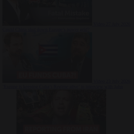
Video
27 July 2026
Could China shut down Europe’s power grid?
Video
23 July 2026
‘Europe is keeping Cuba’s Regime alive’ in interview with John