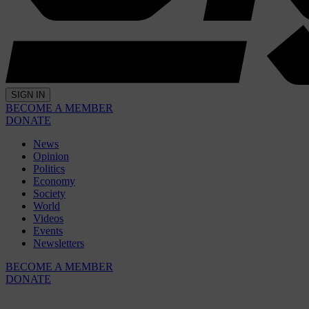
SIGN IN
BECOME A MEMBER
DONATE
News
Opinion
Politics
Economy
Society
World
Videos
Events
Newsletters
BECOME A MEMBER
DONATE