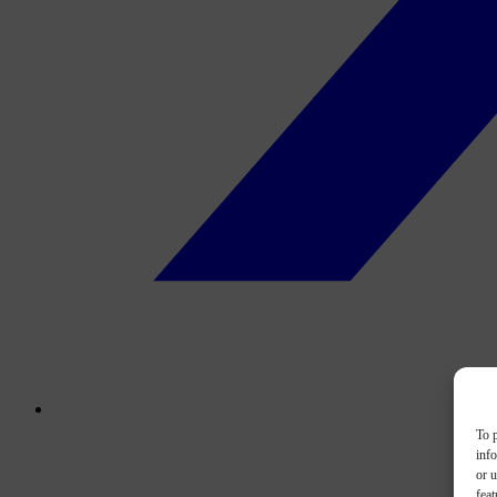
To p
inf
or u
feat