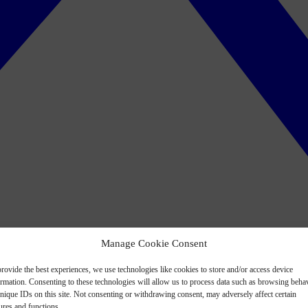
Manage Cookie Consent
rovide the best experiences, we use technologies like cookies to store and/or access device
ormation. Consenting to these technologies will allow us to process data such as browsing beha
nique IDs on this site. Not consenting or withdrawing consent, may adversely affect certain
ures and functions.