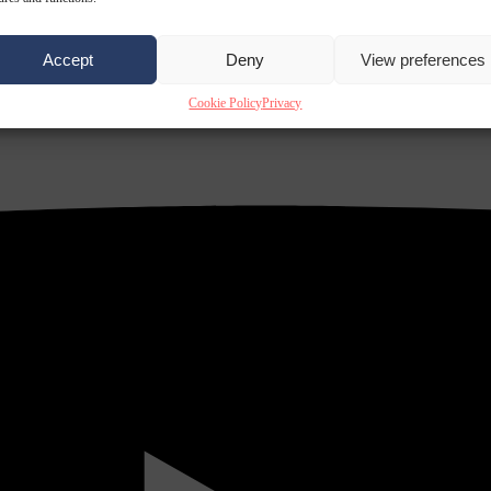
Accept
Deny
View preferences
Cookie Policy
Privacy